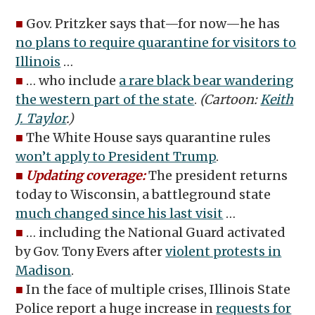
■
Gov. Pritzker says that—for now—he has
no plans to require quarantine for visitors to
Illinois
…
■
… who include
a rare black bear wandering
the western part of the state
.
(Cartoon:
Keith
J. Taylor
.)
■
The White House says quarantine rules
won’t apply to President Trump
.
■
Updating coverage:
The president returns
today to Wisconsin, a battleground state
much changed since his last visit
…
■
… including the National Guard activated
by Gov. Tony Evers after
violent protests in
Madison
.
■
In the face of multiple crises, Illinois State
Police report a huge increase in
requests for