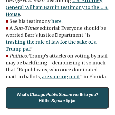
George H.W. Bush
, describing
U.S. Attorney
General William Barr in testimony to the U.S.
House
.
■
See his testimony
here
.
■
A
Sun-Times
editorial: Everyone should be
worried Barr’s Justice Department “is
trashing the rule of law for the sake of a
Trump pal
.”
■
Politico:
Trump’s attacks on voting by mail
may be backfiring—demonizing it so much
that “Republicans, who once dominated
mail-in ballots,
are souring on it
” in Florida.
What’s
Chicago Public Square
worth to you?
Hit the
Square
tip jar.