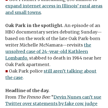
expand internet access in Illinois’ rural areas
and small towns
.
Oak Park in the spotlight.
An episode of an
HBO documentary series debuting Sunday—
based on the work of the late Oak Park-born
writer Michelle McNamara—revisits
the
unsolved case of 24-year-old Kathleen
Lombardo
, stabbed to death in 1984 near her
Oak Park apartment.
■
Oak Park police
still aren’t talking about
the case
.
Headline of the day.
From
The Fresno Bee:
“
Devin Nunes can’t sue
Twitter over statements by fake cow, judge