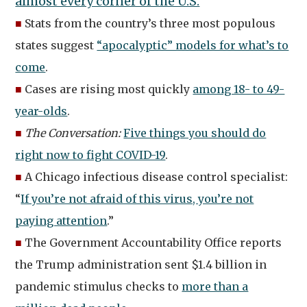
almost every corner of the U.S.
”
■
Stats from the country’s three most populous
states suggest
“apocalyptic” models for what’s to
come
.
■
Cases are rising most quickly
among 18- to 49-
year-olds
.
■
The Conversation:
Five things you should do
right now to fight COVID-19
.
■
A Chicago infectious disease control specialist:
“
If you’re not afraid of this virus, you’re not
paying attention
.”
■
The Government Accountability Office reports
the Trump administration sent $1.4 billion in
pandemic stimulus checks to
more than a