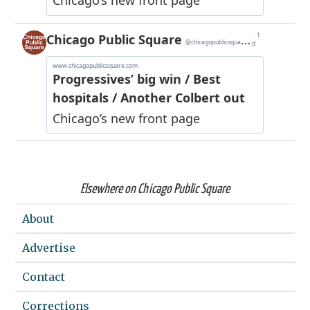
Elsewhere on Chicago Public Square
About
Advertise
Contact
Corrections