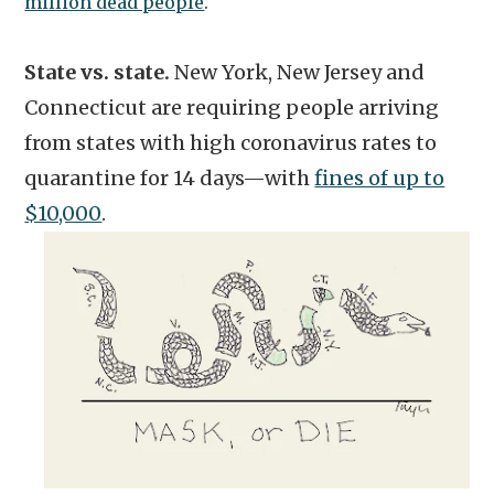
million dead people
.
State vs. state.
New York, New Jersey and
Connecticut are requiring people arriving
from states with high coronavirus rates to
quarantine for 14 days—with
fines of up to
$10,000
.