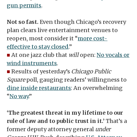
gun permits
.
Not so fast.
Even though Chicago’s recovery
plan clears live entertainment venues to
reopen, most consider it “
more cost-
effective to stay closed
.”
■
At one jazz club that
will
open:
No vocals or
wind instruments
.
■
Results of yesterday’s
Chicago Public
Square
poll, gauging readers’ willingness to
dine inside restaurants
: An overwhelming
“
No way
.”
‘The greatest threat in my lifetime to our
rule of law and to public trust in it.’
That’s a
former deputy attorney general
under