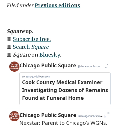
Filed under
Previous editions
Square
up.
🟥
Subscribe free.
🟥
Search
Square
.
🟥
Square
on
Bluesky
: