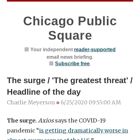
Chicago Public
Square
🟥
Your independent
reader-supported
email news briefing
.
🟥
Subscribe free
.
The surge / 'The greatest threat' /
Headline of the day
Charlie Meyerson
■
6/25/2020 09:55:00 AM
The surge.
Axios
says the COVID-19
pandemic “
is getting dramatically worse in