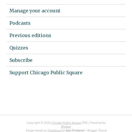
Manage your account
Podcasts
Previous editions
Quizzes
Subscribe
Support Chicago Public Square
Copyright ©
2026
Chicago Public Square
(TM) | Powered by
Blogger
Design based on
Typefocus
by
Ajay Divakaran
| Blogger Theme