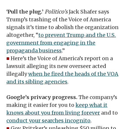
‘Pull the plug.’
Politico’s
Jack Shafer says
Trump’s trashing of the Voice of America
signals it’s time to abolish the organization
altogether, “
to prevent Trump and the U.S.
government from engaging in the
propaganda business
.”
■
Here’s the Voice of America’s report on a
lawsuit alleging its new overseer acted
illegally
when he fired the heads of the VOA
and its sibling agencies
.
Google’s privacy progress.
The company’s
making it easier for you to
keep what it
knows about you from living forever
and to
conduct your searches incognito
.
■
Gov. Pritzker’s unleashing $50 million to