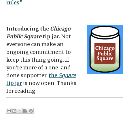
rules
.”
Introducing the
Chicago
Public Square
tip jar.
Not
everyone can make an
ongoing commitment to
keep this thing going. If
you’re more of a one-and-
done supporter,
the
Square
tip jar
is now open. Thanks
for reading.