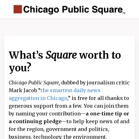
What’s
Square
worth to
you?
Chicago Public Square,
dubbed by journalism critic
Mark Jacob “
the smartest daily news
aggregation in Chicago
,” is free for all thanks to
generous support from a few. You can join them
by naming your contribution—
a one-time tip or
a continuing pledge
—to help keep news of and
for the region, government and politics,
business, technology, the environment,