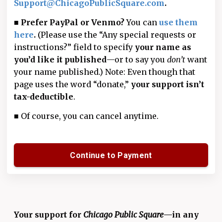
Support@ChicagoPublicSquare.com
.
■
Prefer PayPal or Venmo?
You can
use them
here
.
(Please use the “Any special requests or
instructions?” field to specify
your name as
you’d like it published
—or to say you
don’t
want
your name published.) Note: Even though that
page uses the word “donate,”
your support isn’t
tax-deductible
.
■ Of course, you can cancel anytime.
Continue to Payment
Your support for
Chicago Public Square
—in any