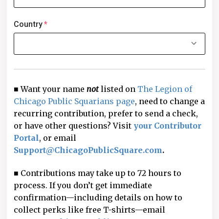
Country
*
■ Want your name
not
listed on
The Legion of
Chicago Public Squarians page
, need to change a
recurring contribution, prefer to send a check,
or have other questions? Visit
your Contributor
Portal
, or email
Support@ChicagoPublicSquare.com
.
■ Contributions may take up to 72 hours to
process. If you don’t get immediate
confirmation—including details on how to
collect perks like free T-shirts—email