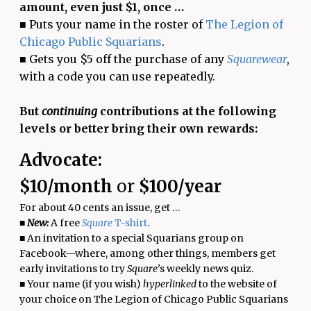
amount, even just $1, once …
■ Puts your name in the roster of
The Legion of
Chicago Public Squarians
.
■ Gets you $5 off the purchase of any
Squarewear
,
with a code you can use repeatedly.
But
continuing
contributions at the following
levels or better bring their own rewards:
Advocate:
$10/month
or
$100/year
For about 40 cents an issue, get …
■
New:
A free
Square
T-shirt
.
■ An invitation to a special Squarians group on
Facebook—where, among other things, members get
early invitations to try
Square’
s weekly news quiz.
■ Your name (if you wish)
hyperlinked
to the website of
your choice on The Legion of Chicago Public Squarians