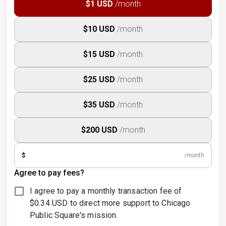
$1 USD
/month
$10 USD
/month
$15 USD
/month
$25 USD
/month
$35 USD
/month
$200 USD
/month
$
/month
Agree to pay fees?
I agree to pay a monthly transaction fee of
$0.34 USD to direct more support to Chicago
Public Square's mission.