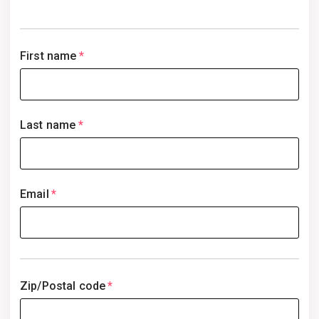
First name
*
Last name
*
Email
*
Zip/Postal code
*