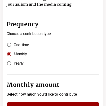
journalism and the media coming.
Frequency
Choose a contribution type
One-time
Monthly
Yearly
Monthly amount
Select how much you'd like to contribute