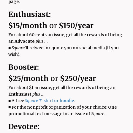
page.
Enthusiast:
$15/month
or
$150/year
For about 60 cents an issue, get all the rewards of being
an
Advocate
plus
…
■
Square
’ll retweet or quote you on social media (if you
wish).
Booster:
$25/month
or
$250/year
For about $1 an issue,
get all the
rewards
of being an
Enthusiast
plus
…
■
A free
Square T
-shirt
or hoodie
.
■
For the nonprofit organization of your choice: One
promotional text message in an issue of
Square
.
Devotee: