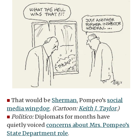
■
That would be
Sherman
, Pompeo’s
social
media wingdog
.
(Cartoon:
Keith J. Taylor
.)
■
Politico:
Diplomats for months have
quietly voiced
concerns about Mrs. Pompeo’s
State Department role
.