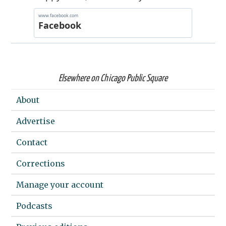
Elsewhere on Chicago Public Square
About
Advertise
Contact
Corrections
Manage your account
Podcasts