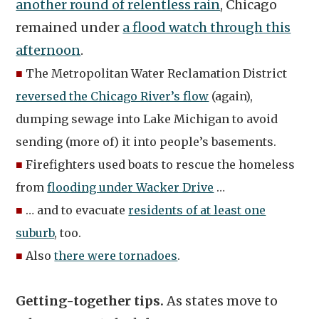
another round of relentless rain
, Chicago
remained under
a flood watch through this
afternoon
.
■
The Metropolitan Water Reclamation District
reversed the Chicago River’s flow
(again),
dumping sewage into Lake Michigan to avoid
sending (more of) it into people’s basements.
■
Firefighters used boats to rescue the homeless
from
flooding under Wacker Drive
…
■
… and to evacuate
residents of at least one
suburb
, too.
■
Also
there were tornadoes
.
Getting-together tips.
As states move to