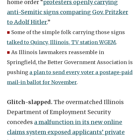
home order “
protesters openly carrying
anti-Semitic signs comparing Gov. Pritzker
to Adolf Hitler
.”
■
Some of the simple folk carrying those signs
talked to Quincy, Illinois, TV station WGEM
.
■
As Illinois lawmakers reassemble in
Springfield, the Better Government Association is
pushing
a plan to send every voter a postage-paid
mail-in ballot for November
.
Glitch-slapped.
The overmatched Illinois
Department of Employment Security
concedes
a malfunction in its new online
claims system exposed applicants’ private