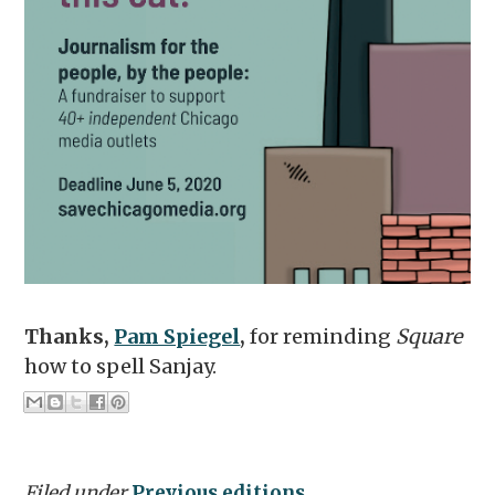
Thanks,
Pam Spiegel
,
for reminding
Square
how to spell Sanjay.
Filed under
Previous editions