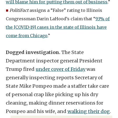
will blame him for putting them out of business
.”
■
PolitiFact
assigns a “False” rating to Illinois
Congressman Darin LaHood’s claim that “
93% of
the [COVID-19] cases in the state of Illinois have
come from Chicago
.”
Dogged investigation.
The State
Department inspector general President
Trump fired
under cover of Friday
was
generally inspecting reports Secretary of
State Mike Pompeo made a staffer take care
of personal crap like picking up his dry
cleaning, making dinner reservations for
Pompeo and his wife, and
walking their dog
.