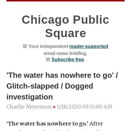
Chicago Public
Square
🟥
Your independent
reader-supported
email news briefing
.
🟥
Subscribe free
.
'The water has nowhere to go' /
Glitch-slapped / Dogged
investigation
Charlie Meyerson
■
5/18/2020 09:55:00 AM
‘The water has nowhere to go.’
After