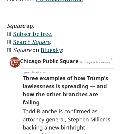
Square
up.
🟥
Subscribe free.
🟥
Search
Square
.
🟥
Square
on
Bluesky
: