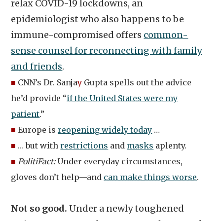
relax COVID-19 lockdowns, an
epidemiologist who also happens to be
immune-compromised offers
common-
sense counsel for reconnecting with family
and friends
.
■
CNN’s Dr. Sanja
y
Gupta spells out the advice
he’d provide “
if the United States were my
patient
.”
■
Europe is
reopening widely today
…
■
… but with
restrictions
and
masks
aplenty.
■
PolitiFact:
Under everyday circumstances,
gloves don’t help—and
can make things worse
.
Not so good.
Under a newly toughened