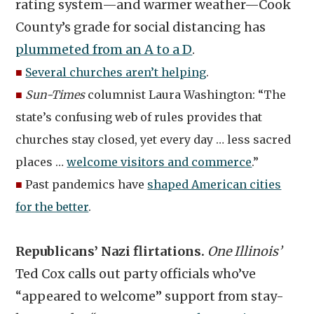
rating system—and warmer weather—Cook
County’s grade for social distancing has
plummeted from an A to a D
.
■
Several churches aren’t helping
.
■
Sun-Times
columnist Laura Washington: “The
state’s confusing web of rules provides that
churches stay closed, yet every day … less sacred
places …
welcome visitors and commerce
.”
■
Past pandemics have
shaped American cities
for the better
.
Republicans’ Nazi flirtations.
One Illinois’
Ted Cox calls out party officials who’ve
“appeared to welcome” support from stay-