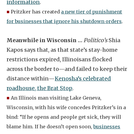
information
.
■
Pritzker has created
a new tier of punishment
for businesses that ignore his shutdown orders
.
Meanwhile in Wisconsin …
Politico’s
Shia
Kapos says that, as that state’s stay-home
restrictions expired, Illinoisans flocked
across the border to—and failed to keep their
distance within—
Kenosha’s celebrated
roadhouse, the Brat Stop
.
■
An Illinois man visiting Lake Geneva,
Wisconsin, with his wife concedes Pritzker’s in a
bind: “If he opens and people get sick, they will
blame him. If he doesn’t open soon,
businesses