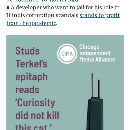
■
A developer who went to jail for his role in
Illinois corruption scandals
stands to profit
from the pandemic
.