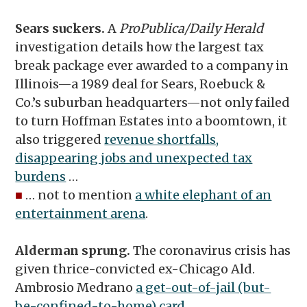
Sears suckers.
A
ProPublica/Daily Herald
investigation details how the largest tax
break package ever awarded to a company in
Illinois—a 1989 deal for Sears, Roebuck &
Co.’s suburban headquarters—not only failed
to turn Hoffman Estates into a boomtown, it
also triggered
revenue shortfalls,
disappearing jobs and unexpected tax
burdens
…
■
… not to mention
a white elephant of an
entertainment arena
.
Alderman sprung.
The coronavirus crisis has
given thrice-convicted ex-Chicago Ald.
Ambrosio Medrano
a get-out-of-jail (but-
be-confined-to-home) card
.