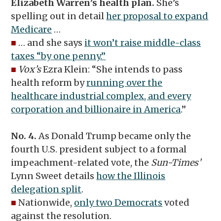
Elizabeth Warren’s health plan.
She’s
spelling out in detail
her proposal to expand
Medicare
…
■
… and she says
it won’t raise middle-class
taxes “by one penny.”
■
Vox’s
Ezra Klein: “She intends to pass
health reform by
running over the
healthcare industrial complex, and every
corporation and billionaire in America
.”
No. 4.
As Donald Trump became only the
fourth U.S. president subject to a formal
impeachment-related vote, the
Sun-Times’
Lynn Sweet details
how the Illinois
delegation split
.
■
Nationwide,
only two Democrats
voted
against the resolution.