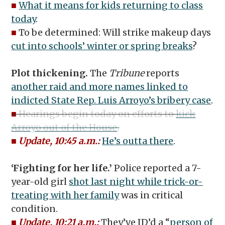
■
What it means for kids returning to class
today
.
■
To be determined: Will strike makeup days
cut into schools’ winter or spring breaks
?
Plot thickening.
The
Tribune
reports
another raid and more names linked to
indicted State Rep. Luis Arroyo’s bribery case
.
■
Hearings begin today on efforts to
kick
Arroyo out of the House
.
■
Update, 10:45 a.m.:
He’s outta there
.
‘Fighting for her life.’
Police reported a 7-
year-old girl
shot last night while trick-or-
treating with her family
was in critical
condition.
■
Update, 10:21 a.m.:
They’ve ID’d a “
person of