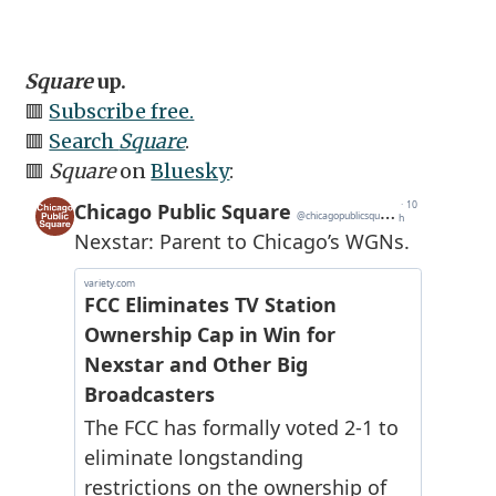
Square
up.
🟥
Subscribe free.
🟥
Search
Square
.
🟥
Square
on
Bluesky
: