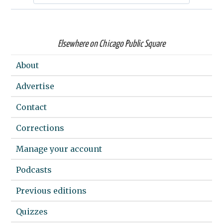
Elsewhere on Chicago Public Square
About
Advertise
Contact
Corrections
Manage your account
Podcasts
Previous editions
Quizzes