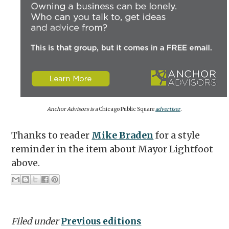
Anchor Advisors is a
Chicago Public Square
advertiser
.
Thanks to reader
Mike Braden
for a style
reminder in the item about Mayor Lightfoot
above.
Filed under
Previous editions