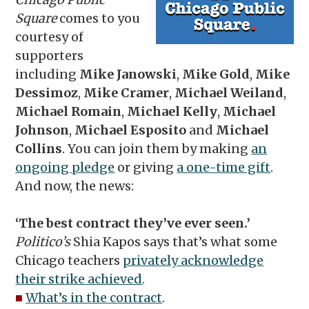
Square
comes to you
courtesy of
supporters
including
Mike Janowski
,
Mike Gold
,
Mike
Dessimoz
,
Mike Cramer
,
Michael Weiland
,
Michael Romain
,
Michael Kelly
,
Michael
Johnson
,
Michael Esposito
and
Michael
Collins
. You can join them by making
an
ongoing pledge
or giving
a one-time gift
.
And now, the news:
‘The best contract they’ve ever seen.’
Politico’s
Shia Kapos says that’s what some
Chicago teachers
privately acknowledge
their strike achieved
.
■
What’s in the contract
.