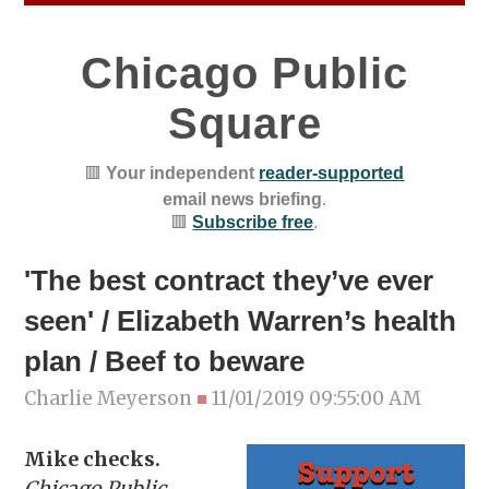
Chicago Public
Square
🟥
Your independent
reader-supported
email news briefing
.
🟥
Subscribe free
.
'The best contract they’ve ever
seen' / Elizabeth Warren’s health
plan / Beef to beware
Charlie Meyerson
■
11/01/2019 09:55:00 AM
Mike checks.
Chicago Public