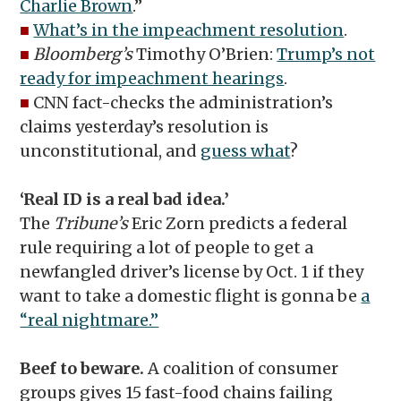
Charlie Brown
.”
■
What’s in the impeachment resolution
.
■
Bloomberg’s
Timothy O’Brien:
Trump’s not
ready for impeachment hearings
.
■
CNN fact-checks the administration’s
claims yesterday’s resolution is
unconstitutional, and
guess what
?
‘Real ID is a real bad idea.’
The
Tribune’s
Eric Zorn predicts a federal
rule requiring a lot of people to get a
newfangled driver’s license by Oct. 1 if they
want to take a domestic flight is gonna be
a
“real nightmare.”
Beef to beware.
A coalition of consumer
groups gives 15 fast-food chains failing