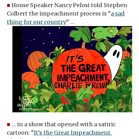
■
House Speaker Nancy Pelosi told Stephen
Colbert the impeachment process is “
a sad
thing for our country
” …
■
… in a show that opened with a satiric
cartoon: “
It’s the Great Impeachment,