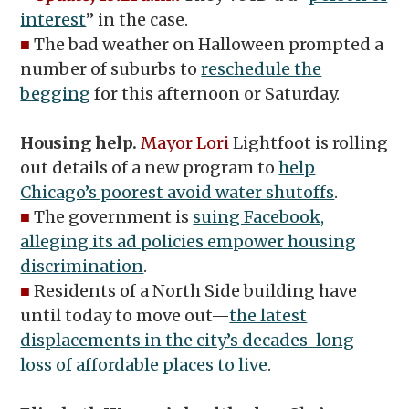
interest
” in the case.
■
The bad weather on Halloween prompted a
number of suburbs to
reschedule the
begging
for this afternoon or Saturday.
Housing help.
Mayor Lori
Lightfoot is rolling
out details of a new program to
help
Chicago’s poorest avoid water shutoffs
.
■
The government is
suing Facebook,
alleging its ad policies empower housing
discrimination
.
■
Residents of a North Side building have
until today to move out—
the latest
displacements in the city’s decades-long
loss of affordable places to live
.