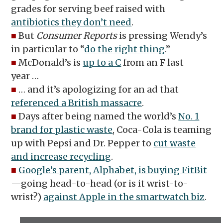
grades for serving beef raised with
antibiotics they don’t need
.
■
But
Consumer Reports
is pressing Wendy’s
in particular to “
do the right thing
.”
■
McDonald’s is
up to a C
from an F last
year …
■
… and it’s apologizing for an ad that
referenced a British massacre
.
■
Days after being named the world’s
No. 1
brand for plastic waste
, Coca-Cola is teaming
up with Pepsi and Dr. Pepper to
cut waste
and increase recycling
.
■
Google’s parent, Alphabet, is buying FitBit
—going head-to-head (or is it wrist-to-
wrist?)
against Apple in the smartwatch biz
.