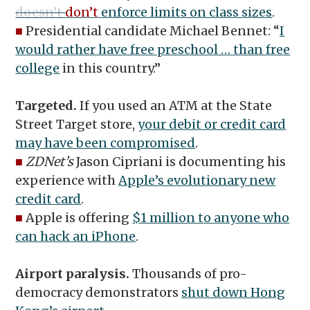
doesn’t
don’t
enforce limits on class sizes
.
■
Presidential candidate Michael Bennet: “
I
would rather have free preschool … than free
college
in this country.”
Targeted.
If you used an ATM at the State
Street Target store,
your debit or credit card
may have been compromised
.
■
ZDNet’s
Jason Cipriani is documenting his
experience with
Apple’s evolutionary new
credit card
.
■
Apple is offering
$1 million to anyone who
can hack an iPhone
.
Airport paralysis.
Thousands of pro-
democracy demonstrators
shut down Hong