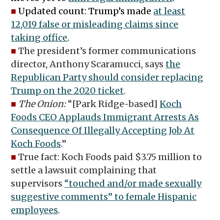
■
Updated count: Trump’s made
at least
12,019 false or misleading claims since
taking office
.
■
The president’s former communications
director, Anthony Scaramucci, says
the
Republican Party should consider replacing
Trump on the 2020 ticket
.
■
The Onion:
“[Park Ridge-based]
Koch
Foods CEO Applauds Immigrant Arrests As
Consequence Of Illegally Accepting Job At
Koch Foods
.”
■
True fact: Koch Foods paid $3.75 million to
settle a lawsuit complaining that
supervisors
“touched and/or made sexually
suggestive comments” to female Hispanic
employees
.