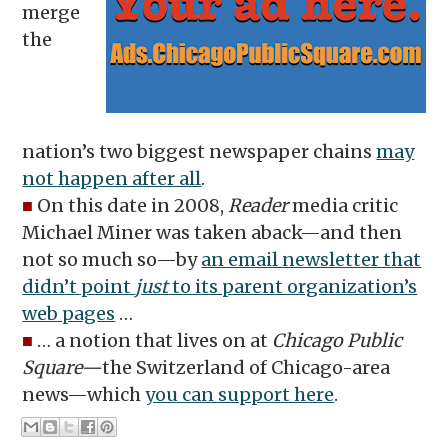
merge
the
nation’s two biggest newspaper chains
may
not happen after all
.
■
On this date in 2008,
Reader
media critic
Michael Miner was taken aback—and then
not so much so—by
an email newsletter that
didn’t point
just
to its parent organization’s
web pages
…
■
… a notion that lives on at
Chicago Public
Square—
the Switzerland of Chicago-area
news—which
you can support here
.