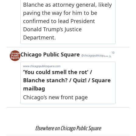
Elsewhere on Chicago Public Square