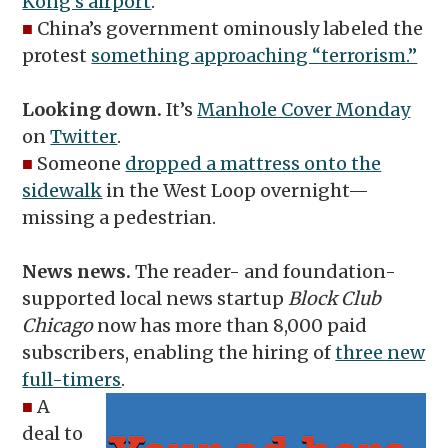
Kong’s airport
.
■
China’s government ominously labeled the
protest
something approaching “terrorism.”
Looking down.
It’s
Manhole Cover Monday
on
Twitter
.
■
Someone
dropped a mattress onto the
sidewalk
in the West Loop overnight—
missing a pedestrian.
News news.
The reader- and foundation-
supported local news startup
Block Club
Chicago
now has more than 8,000 paid
subscribers, enabling the hiring of
three new
full-timers
.
■
A
deal to