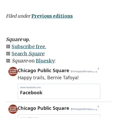
Filed under
Previous editions
Square
up.
🟥
Subscribe free.
🟥
Search
Square
.
🟥
Square
on
Bluesky
: