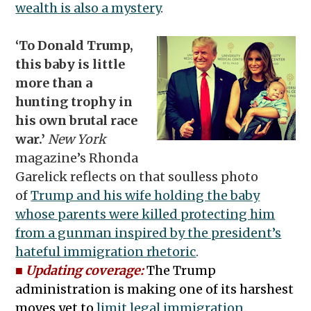
wealth is also a mystery
.
‘To Donald Trump,
this baby is little
more than a
hunting trophy in
his own brutal race
war.’
New York
magazine’s Rhonda
Garelick reflects on that soulless photo
of
Trump and his wife holding the baby
whose parents were killed protecting him
from a gunman inspired by the president’s
hateful immigration rhetoric
.
■
Updating coverage:
The Trump
administration is making one of its harshest
moves yet to
limit legal immigration
.