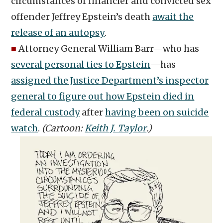
circumstances of financier and convicted sex
offender Jeffrey Epstein’s death
await the
release of an autopsy
.
■
Attorney General William Barr—who has
several personal ties to Epstein
—has
assigned the Justice Department’s inspector
general to figure out how Epstein died in
federal custody
after
having been on suicide
watch
.
(Cartoon:
Keith J. Taylor
.)