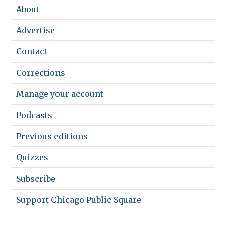
About
Advertise
Contact
Corrections
Manage your account
Podcasts
Previous editions
Quizzes
Subscribe
Support Chicago Public Square