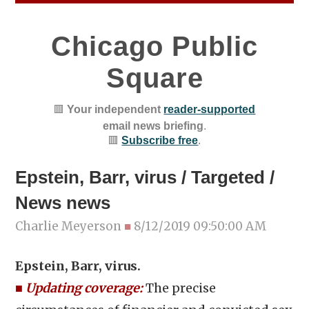
Chicago Public
Square
🟥
Your independent
reader-supported
email news briefing
.
🟥
Subscribe free
.
Epstein, Barr, virus / Targeted /
News news
Charlie Meyerson
■
8/12/2019 09:50:00 AM
Epstein, Barr, virus.
■
Updating coverage:
The precise