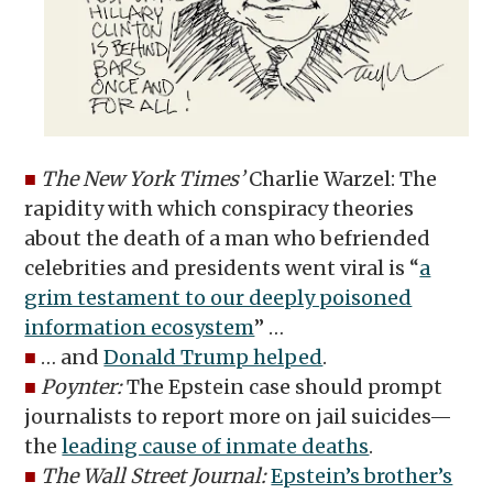
■
The New York Times’
Charlie Warzel: The
rapidity with which conspiracy theories
about the death of a man who befriended
celebrities and presidents went viral is “
a
grim testament to our deeply poisoned
information ecosystem
” …
■
… and
Donald Trump helped
.
■
Poynter:
The Epstein case should prompt
journalists to report more on jail suicides—
the
leading cause of inmate deaths
.
■
The Wall Street Journal:
Epstein’s brother’s