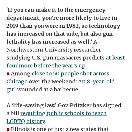
‘If you can make it to the emergency
department, you’re more likely to live in
2019 than you were in 1982, so technology
has increased on that side, but also gun
lethality has increased as well.’
A
Northwestern University researcher
studying U.S. gun massacres predicts
at least
four more before the year’s up
.
■
Among
close to 50 people shot across
Chicago
over the weekend:
An 8-year-old
girl
wounded at a barbecue.
A ‘life-saving law.’
Gov. Pritzker has signed
a bill
requiring public schools to teach
LGBTQ history
.
■
Illinois is one of just a few states that