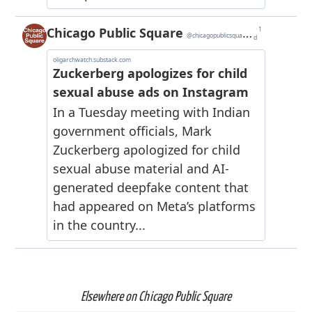
Elsewhere on Chicago Public Square