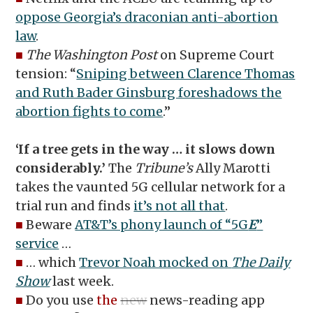
oppose Georgia’s draconian anti-abortion
law
.
■
The Washington Post
on Supreme Court
tension: “
Sniping between Clarence Thomas
and Ruth Bader Ginsburg foreshadows the
abortion fights to come
.”
‘If a tree gets in the way … it slows down
considerably.’
The
Tribune’s
Ally Marotti
takes the vaunted 5G cellular network for a
trial run and finds
it’s not all that
.
■
Beware
AT&T’s phony launch of “5G
E
”
service
…
■
… which
Trevor Noah mocked on
The Daily
Show
last week.
■
Do you use
the
new
news-reading app