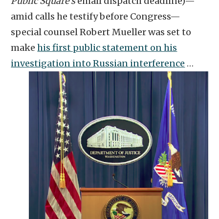
Public Square’s
email dispatch deadline)—
amid calls he testify before Congress—
special counsel Robert Mueller was set to
make
his first public statement on his
investigation into Russian interference
…