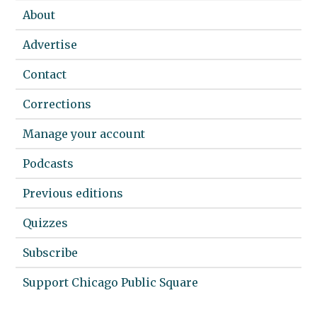
About
Advertise
Contact
Corrections
Manage your account
Podcasts
Previous editions
Quizzes
Subscribe
Support Chicago Public Square