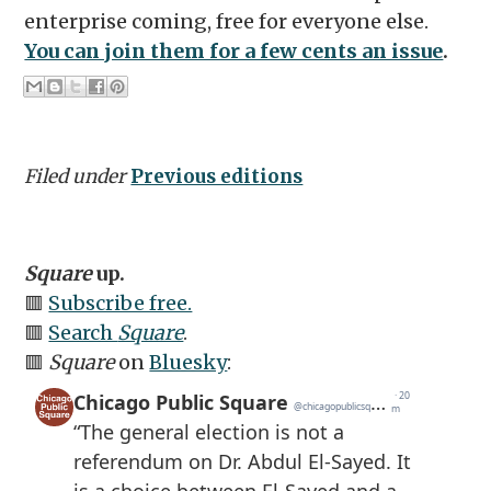
enterprise coming, free for everyone else.
You can join them for a few cents an issue
.
Filed under
Previous editions
Square
up.
🟥
Subscribe free.
🟥
Search
Square
.
🟥
Square
on
Bluesky
: