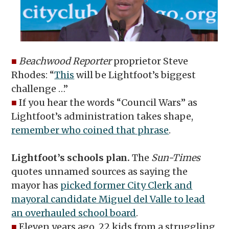
■
Beachwood Reporter
proprietor Steve
Rhodes: “
This
will be Lightfoot’s biggest
challenge …”
■
If you hear the words “Council Wars” as
Lightfoot’s administration takes shape,
remember who coined that phrase
.
Lightfoot’s schools plan.
The
Sun-Times
quotes unnamed sources as saying the
mayor has
picked former City Clerk and
mayoral candidate Miguel del Valle to lead
an overhauled school board
.
■
Eleven years ago, 22 kids from a struggling