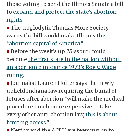
those voting to send the Illinois Senate a bill
to
expand and protect the state’s abortion
rights
.
■
The troglodytic Thomas More Society
warns the bill would make Illinois
the
“abortion capital of America.”
■
Before the week’s up, Missouri could
become
the first state in the nation without
an abortion clinic since 1973’s Roe v. Wade
ruling
.
■
Journalist Lauren Holter says the newly
upheld Indiana law requiring the burial of
fetuses after abortion “will make the medical
procedure much more expensive. … Like
every other anti-abortion law,
this is about
limiting access
.”
■
Netflix and the ACLU are teaming up to