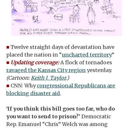
■
Twelve straight days of devastation have
placed the nation in “
uncharted territory
.”
■
Updating coverage:
A flock of tornadoes
ravaged the Kansas City region
yesterday.
(Cartoon:
Keith J. Taylor
.)
■
CNN: Why
congressional Republicans are
blocking disaster aid
.
‘If you think this bill goes too far, who do
you want to send to prison?’
Democratic
Rep. Emanuel “Chris” Welch was among