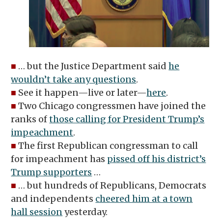
■
… but the Justice Department said
he
wouldn’t take any questions
.
■
See it happen—live or later—
here
.
■
Two Chicago congressmen have joined the
ranks of
those calling for President Trump’s
impeachment
.
■
The first Republican congressman to call
for impeachment has
pissed off his district’s
Trump supporters
…
■
… but hundreds of Republicans, Democrats
and independents
cheered him at a town
hall session
yesterday.