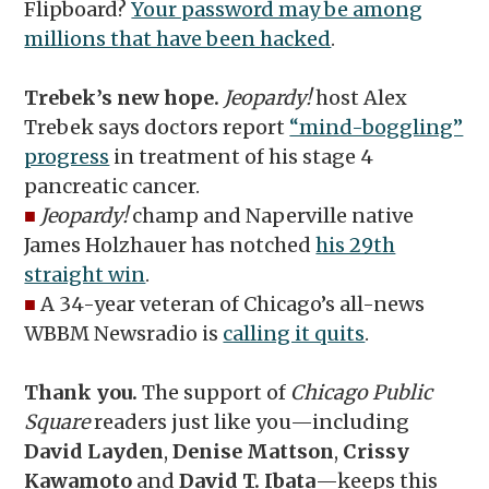
Flipboard?
Your password may be among
millions that have been hacked
.
Trebek’s new hope.
Jeopardy!
host Alex
Trebek says doctors report
“mind-boggling”
progress
in treatment of his stage 4
pancreatic cancer.
■
Jeopardy!
champ and Naperville native
James Holzhauer has notched
his 29th
straight win
.
■
A 34-year veteran of Chicago’s all-news
WBBM Newsradio is
calling it quits
.
Thank you.
The support of
Chicago Public
Square
readers just like you—including
David Layden
,
Denise Mattson
,
Crissy
Kawamoto
and
David T. Ibata
—keeps this