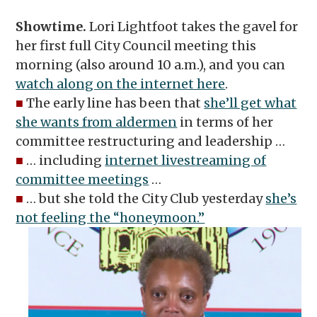
Showtime.
Lori Lightfoot takes the gavel for
her first full City Council meeting this
morning (also around 10 a.m.),
and you can
watch along on the internet here
.
■
The early line has been that
she’ll get what
she wants from aldermen
in terms of her
committee restructuring and leadership …
■
… including
internet livestreaming of
committee meetings
…
■
… but she told the City Club yesterday
she’s
not feeling the “honeymoon.”