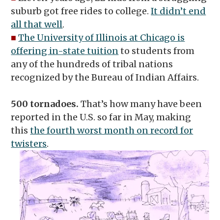
suburb got free rides to college.
It didn’t end
all that well
.
■
The University of Illinois at Chicago is
offering in-state tuition
to students from
any of the hundreds of tribal nations
recognized by the Bureau of Indian Affairs.
500 tornadoes.
That’s how many have been
reported in the U.S. so far in May, making
this
the fourth worst month on record for
twisters
.