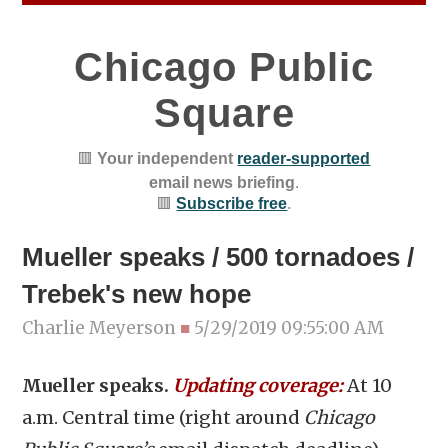
Chicago Public
Square
🟥
Your independent
reader-supported
email news briefing
.
🟥
Subscribe free
.
Mueller speaks / 500 tornadoes /
Trebek's new hope
Charlie Meyerson
■
5/29/2019 09:55:00 AM
Mueller speaks.
Updating coverage:
At 10
a.m. Central time (right around
Chicago