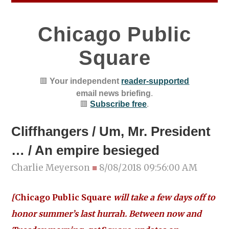
Chicago Public
Square
🟥
Your independent
reader-supported
email news briefing
.
🟥
Subscribe free
.
Cliffhangers / Um, Mr. President
… / An empire besieged
Charlie Meyerson
■
8/08/2018 09:56:00 AM
[
Chicago Public Square
will take a few days off to
honor summer’s last hurrah. Between now and