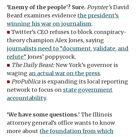
‘Enemy of the people’? Sure.
Poynter’s
David
Beard examines evidence
the president’s
winning his war on journalism
.
■
Twitter’s CEO refuses to block conspiracy-
theory champion Alex Jones, saying
journalists need to “document, validate, and
refute”
Jones’ poppycock.
■
The Daily Beast:
New York’s governor is
waging
an actual war on the press
.
■
ProPublica
is expanding its local reporting
network to focus on
state government
accountability
.
‘We have some questions.’
The Illinois
attorney general’s office wants to know
more about
the foundation from which