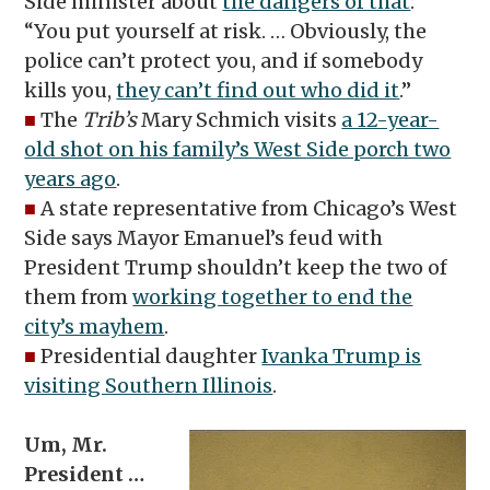
Side minister about
the dangers of that
:
“You put yourself at risk. … Obviously, the
police can’t protect you, and if somebody
kills you,
they can’t find out who did it
.”
■
The
Trib’s
Mary Schmich visits
a 12-year-
old shot on his family’s West Side porch two
years ago
.
■
A state representative from Chicago’s West
Side says Mayor Emanuel’s feud with
President Trump shouldn’t keep the two of
them from
working together to end the
city’s mayhem
.
■
Presidential daughter
Ivanka Trump is
visiting Southern Illinois
.
Um, Mr.
President …