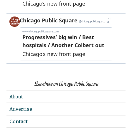
Elsewhere on Chicago Public Square
About
Advertise
Contact