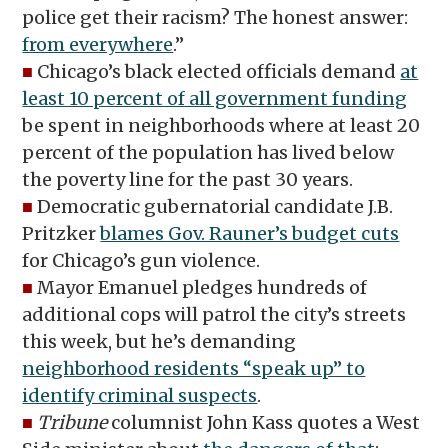
police get their racism? The honest answer:
from everywhere
.”
■
Chicago’s black elected officials demand
at
least 10 percent of all government funding
be spent in neighborhoods where at least 20
percent of the population has lived below
the poverty line for the past 30 years.
■
Democratic gubernatorial candidate J.B.
Pritzker
blames Gov. Rauner’s budget cuts
for Chicago’s gun violence.
■
Mayor Emanuel pledges hundreds of
additional cops will patrol the city’s streets
this week, but he’s demanding
neighborhood residents “speak up” to
identify criminal suspects
.
■
Tribune
columnist John Kass quotes a West