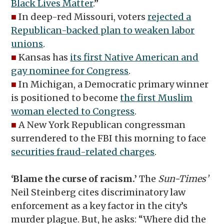
Black Lives Matter
.”
■
In deep-red Missouri, voters
rejected a
Republican-backed plan to weaken labor
unions
.
■
Kansas has
its first Native American and
gay nominee for Congress
.
■
In Michigan, a Democratic primary winner
is positioned to become
the first Muslim
woman elected to Congress
.
■
A New York Republican congressman
surrendered to the FBI this morning to face
securities fraud-related charges
.
‘Blame the curse of racism.’
The
Sun-Times’
Neil Steinberg cites discriminatory law
enforcement as a key factor in the city’s
murder plague. But, he asks: “Where did the