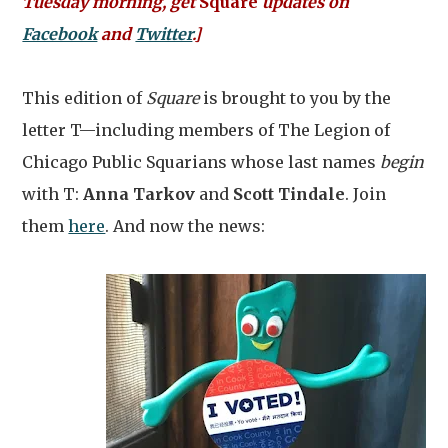
Tuesday morning, get
Square
updates on
Facebook
and
Twitter
.]
This edition of
Square
is brought to you by the
letter T—including members of The Legion of
Chicago Public Squarians whose last names
begin
with T:
Anna Tarkov
and
Scott Tindale
. Join
them
here
. And now the news: