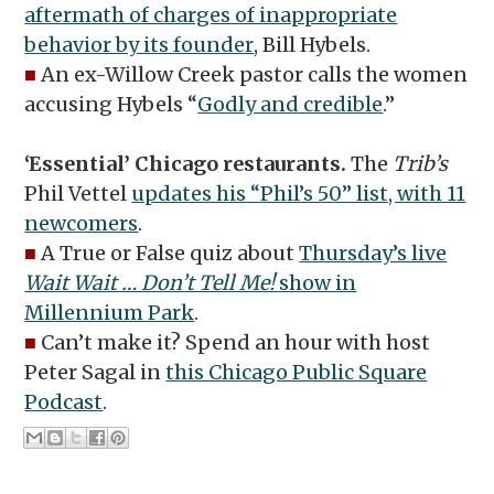
aftermath of charges of inappropriate
behavior by its founder
, Bill Hybels.
■
An ex-Willow Creek pastor calls the women
accusing Hybels “
Godly and credible
.”
‘Essential’ Chicago restaurants.
The
Trib’s
Phil Vettel
updates his “Phil’s 50” list, with 11
newcomers
.
■
A True or False quiz about
Thursday’s live
Wait Wait … Don’t Tell Me!
show in
Millennium Park
.
■
Can’t make it? Spend an hour with host
Peter Sagal in
this Chicago Public Square
Podcast
.