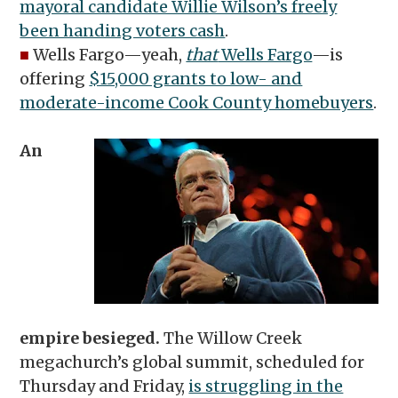
mayoral candidate Willie Wilson’s freely
been handing voters cash
.
■
Wells Fargo—yeah,
that
Wells Fargo
—is
offering
$15,000 grants to low- and
moderate-income Cook County homebuyers
.
An
empire besieged.
The Willow Creek
megachurch’s global summit, scheduled for
Thursday and Friday,
is struggling in the