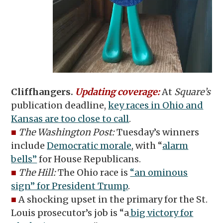
Cliffhangers.
Updating coverage:
At
Square’s
publication deadline,
key races in Ohio and
Kansas are too close to call
.
■
The Washington Post:
Tuesday’s winners
include
Democratic morale
, with “
alarm
bells”
for House Republicans.
■
The Hill:
The Ohio race is
“an ominous
sign” for President Trump
.
■
A shocking upset in the primary for the St.
Louis prosecutor’s job is “a
big victory for