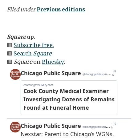
Filed under
Previous editions
Square
up.
🟥
Subscribe free.
🟥
Search
Square
.
🟥
Square
on
Bluesky
: