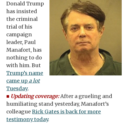
Donald Trump
has insisted
the criminal
trial of his
campaign
leader, Paul
Manafort, has
nothing to do
with him. But
Trump’s name
came up
a lot
Tuesday
.
■
Updating coverage:
After a grueling and
humiliating stand yesterday, Manafort’s
colleague
Rick Gates is back for more
testimony today
.