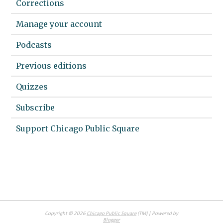
Corrections
Manage your account
Podcasts
Previous editions
Quizzes
Subscribe
Support Chicago Public Square
Copyright ©
2026
Chicago Public Square
(TM) | Powered by
Blogger