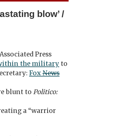
stating blow’ /
Associated Press
within the military
to
ecretary:
Fox
News
re blunt to
Politico:
eating a “warrior