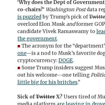
‘Why does the Dept of Government 
co-chairs?’
Washington Post
data re
is puzzled
by Trump’s pick of
Twitte
overlord Elon Musk
and
former GOP 
candidate Vivek Ramaswamy to
lea
the government
.
■
The acronym for the “departmen
one
—is a nod to Musk’s favorite d
cryptocurrency:
DOGE
.
■
Some Trump insiders suggest Musk
out his welcome—one telling
Politi
little big for his britches
.”
Sick of
Twitter
X?
Users tired of Mu
media platform
are leaving in drov