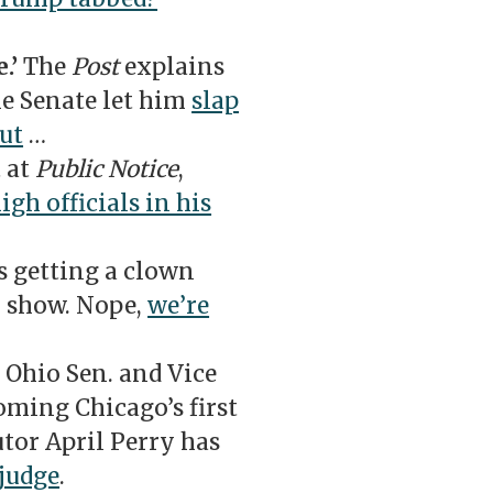
.’
The
Post
explains
he Senate let him
slap
put
…
t at
Public Notice
,
igh officials in his
s getting a clown
 show. Nope,
we’re
Ohio Sen. and Vice
ming Chicago’s first
utor April Perry has
 judge
.