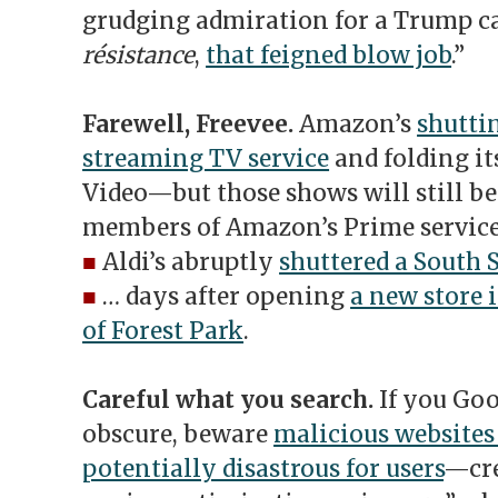
grudging admiration for a Trump 
résistance
,
that feigned blow job
.”
Farewell, Freevee.
Amazon’s
shutti
streaming TV service
and folding it
Video—but those shows will still be
members of Amazon’s Prime service
■
Aldi’s abruptly
shuttered a South 
■
… days after opening
a new store 
of Forest Park
.
Careful what you search.
If you Go
obscure, beware
malicious websites
potentially disastrous for users
—cre