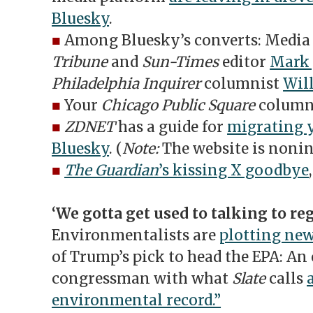
Bluesky
.
■
Among Bluesky’s converts: Media 
Tribune
and
Sun-Times
editor
Mark 
Philadelphia Inquirer
columnist
Wil
■
Your
Chicago Public Square
column
■
ZDNET
has a guide for
migrating y
Bluesky
. (
Note:
The website is nonin
■
The Guardian
’s kissing X goodbye
‘We gotta get used to talking to reg
Environmentalists are
plotting new
of Trump’s pick to head the EPA: An
congressman with what
Slate
calls
environmental record.”