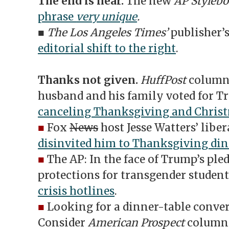
The end is near.
The new
AP Styleb
phrase
very unique
.
■
The Los Angeles Times’
publisher’
editorial shift to the right
.
Thanks not given.
HuffPost
columni
husband and his family voted for
canceling Thanksgiving and Chris
■
Fox
News
host Jesse Watters’ libe
disinvited him to Thanksgiving di
■
The AP: In the face of Trump’s pled
protections for transgender student
crisis hotlines
.
■
Looking for a dinner-table conver
Consider
American Prospect
columnis