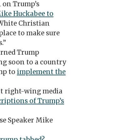
 on Trump’s
Mike Huckabee to
“White Christian
place to make sure
.”
turned Trump
g soon to a country
mp to
implement the
ut right-wing media
riptions of Trump’s
se Speaker Mike
Trump tabbed?