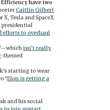
Efficiency have two
porter
Caitlin Gilbert
r
X, Tesla and SpaceX
presidential
d efforts to overhaul
t”—which
isn’t really
og-themed
’s starting to wear
co
“
Elon is getting a
sk and his social
es
to
join upstart