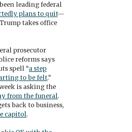
been leading federal
tedly plans to quit
—
Trump takes office
eral prosecutor
olice reforms says
ts spell “
a step
rting to be felt
.”
 week is asking the
ay from the funeral
.
ets back to business,
e capitol
.