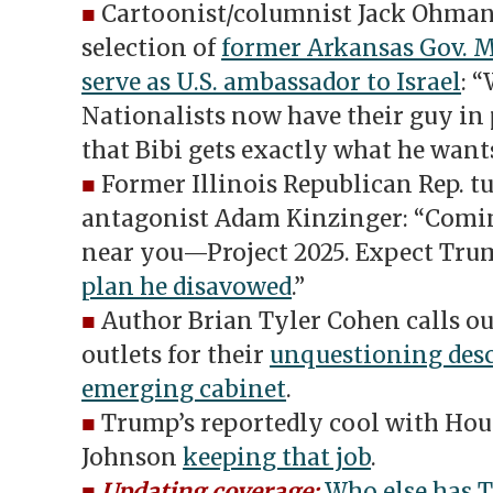
■
Cartoonist/columnist Jack Ohman
selection of
former Arkansas Gov. 
serve as U.S. ambassador to Israel
: 
Nationalists now have their guy in 
that Bibi gets exactly what he wants
■
Former Illinois Republican Rep. 
antagonist Adam Kinzinger: “Comin
near you—Project 2025. Expect Tru
plan he disavowed
.”
■
Author Brian Tyler Cohen calls o
outlets for their
unquestioning desc
emerging cabinet
.
■
Trump’s reportedly cool with Hou
Johnson
keeping that job
.
■
Updating coverage:
Who else has 