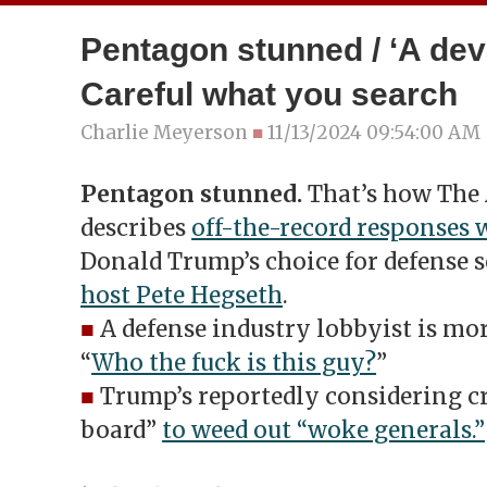
Pentagon stunned / ‘A deva
Careful what you search
Charlie Meyerson
■
11/13/2024 09:54:00 AM
Pentagon stunned.
That’s how The 
describes
off-the-record responses 
Donald Trump’s choice for defense s
host Pete Hegseth
.
■
A defense industry lobbyist is mo
“
Who the fuck is this guy?
”
■
Trump’s reportedly considering cr
board”
to weed out “woke generals.”