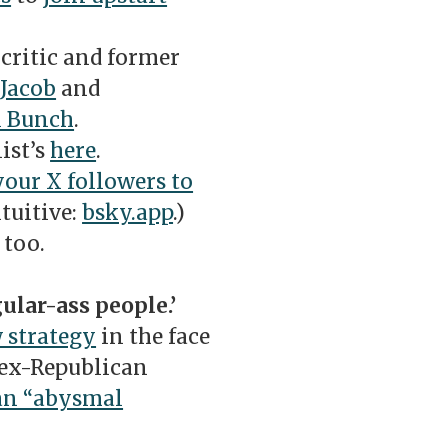
critic and former
Jacob
and
l Bunch
.
ist’s
here
.
our X followers to
tuitive:
bsky.app
.)
, too.
ular-ass people.’
 strategy
in the face
 ex-Republican
an “abysmal