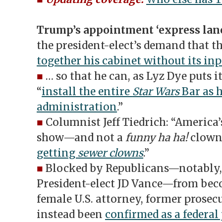
Trump’s appointment ‘express lane
the president-elect’s demand that t
together his cabinet without its in
■
… so that he can, as Lyz Dye puts i
“
install the entire
Star Wars
Bar as h
administration
.”
■
Columnist Jeff Tiedrich: “America’
show—and not a
funny ha ha!
clown
getting
sewer clowns
.”
■
Blocked by Republicans—notably, 
President-elect JD Vance—from beco
female U.S. attorney, former prosec
instead been
confirmed as a federal