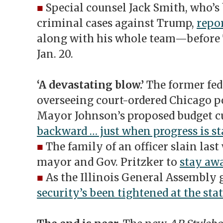
■
Special counsel Jack Smith, who’s 
criminal cases against Trump,
repor
along with his whole team—before 
Jan. 20.
‘A devastating blow.’
The former fed
overseeing court-ordered Chicago p
Mayor Johnson’s proposed budget cu
backward … just when progress is sta
■
The family of an officer slain last
mayor and Gov. Pritzker to
stay aw
■
As the Illinois General Assembly g
security’s been tightened at the stat