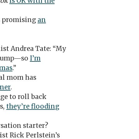
ook
is OK with the
s promising
an
st Andrea Tate: “My
 Trump—so
I’m
tmas
.”
ral mom has
nner
.
ge to roll back
s,
they’re flooding
sation starter?
t Rick Perlstein’s