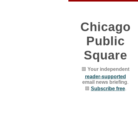
Chicago
Public
Square
🟥
Your independent
reader-supported
email news briefing
.
🟥
Subscribe free
.