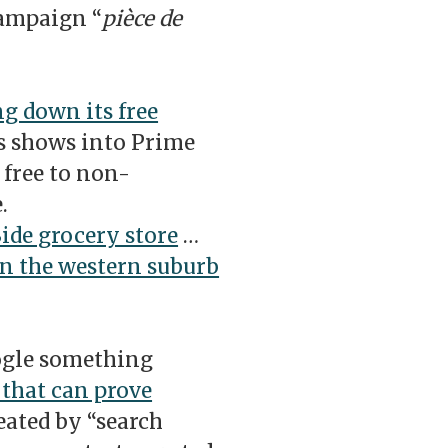
campaign “
pièce de
ng down its free
s shows into Prime
 free to non-
.
Side grocery store
…
in the western suburb
ogle something
 that can prove
ated by “search