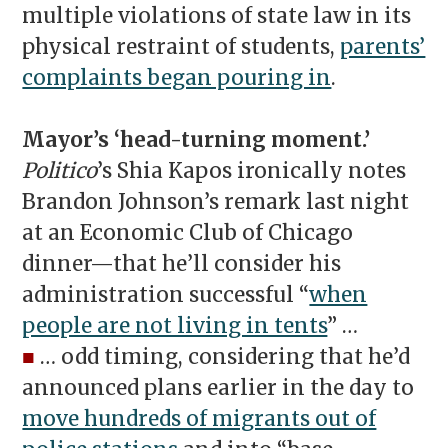
multiple violations of state law in its
physical restraint of students,
parents’
complaints began pouring in
.
Mayor’s ‘head-turning moment.’
Politico
’s Shia Kapos ironically notes
Brandon Johnson’s remark last night
at an Economic Club of Chicago
dinner—that he’ll consider his
administration successful “
when
people are not living in tents
” …
■
… odd timing, considering that he’d
announced plans earlier in the day to
move hundreds of migrants out of