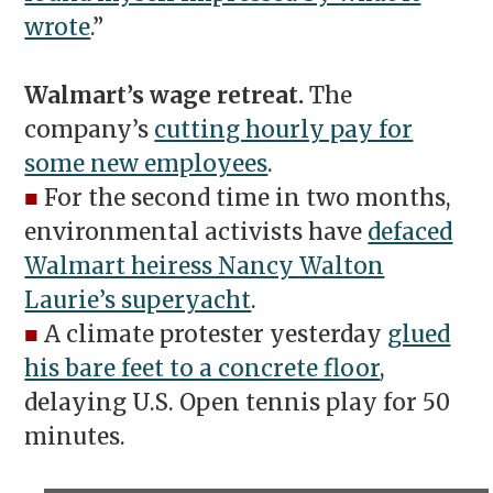
wrote
.”
Walmart’s wage retreat.
The
company’s
cutting hourly pay for
some new employees
.
■
For the second time in two months,
environmental activists have
defaced
Walmart heiress Nancy Walton
Laurie’s superyacht
.
■
A climate protester yesterday
glued
his bare feet to a concrete floor
,
delaying U.S. Open tennis play for 50
minutes.