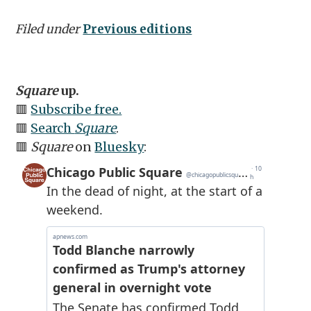
Filed under
Previous editions
Square
up.
🟥
Subscribe free.
🟥
Search
Square
.
🟥
Square
on
Bluesky
: