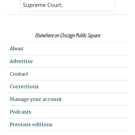
Elsewhere on Chicago Public Square
About
Advertise
Contact
Corrections
Manage your account
Podcasts
Previous editions