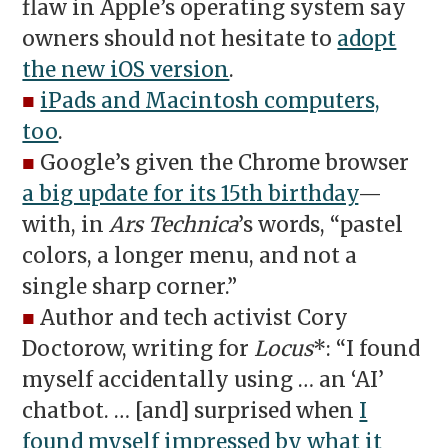
flaw in Apple’s operating system say
owners should not hesitate to
adopt
the new iOS version
.
■
iPads and Macintosh computers,
too
.
■
Google’s given the Chrome browser
a big update for its 15th birthday
—
with, in
Ars Technica
’s words, “pastel
colors, a longer menu, and not a
single sharp corner.”
■
Author and tech activist Cory
Doctorow, writing for
Locus
*: “I found
myself accidentally using … an ‘AI’
chatbot. … [and] surprised when
I
found myself impressed by what it