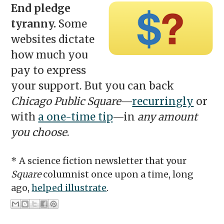
End pledge
tyranny.
Some
websites dictate
how much you
pay to express
your support. But you can back
Chicago Public Square
—
recurringly
or
with
a one-time tip
—in
any amount
you choose
.
* A science fiction newsletter that your
Square
columnist once upon a time, long
ago,
helped illustrate
.