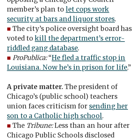
member’s plan to
let cops work
security at bars and liquor stores
.
■
The city’s police oversight board has
voted to
kill the department’s error-
riddled gang database
.
■
ProPublica:
“
He fled a traffic stop in
Louisiana. Now he’s in prison for life
.”
A private matter.
The president of
Chicago’s (public school) teachers
union faces criticism for
sending her
son to a Catholic high school
.
■
The
Tribune:
Less than an hour after
Chicago Public Schools disclosed