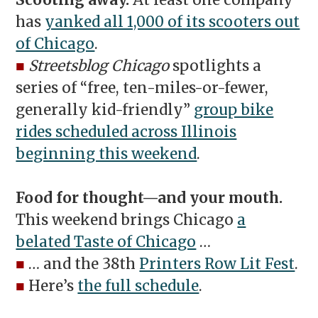
Scooting away.
At least one company
has
yanked all 1,000 of its scooters out
of Chicago
.
■
Streetsblog Chicago
spotlights a
series of “free, ten-miles-or-fewer,
generally kid-friendly”
group bike
rides scheduled across Illinois
beginning this weekend
.
Food for thought—and your mouth.
This weekend brings Chicago
a
belated Taste of Chicago
…
■
… and the 38th
Printers Row Lit Fest
.
■
Here’s
the full schedule
.