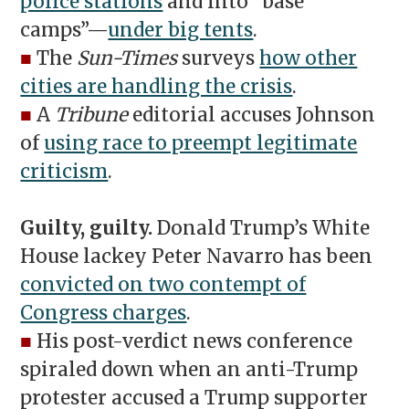
police stations
and into “base
camps”—
under big tents
.
■
The
Sun-Times
surveys
how other
cities are handling the crisis
.
■
A
Tribune
editorial accuses Johnson
of
using race to preempt legitimate
criticism
.
Guilty, guilty.
Donald Trump’s White
House lackey Peter Navarro has been
convicted on two contempt of
Congress charges
.
■
His post-verdict news conference
spiraled down when an anti-Trump
protester accused a Trump supporter