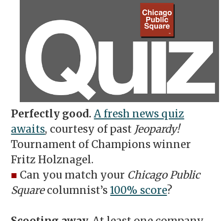
Perfectly good.
A fresh news quiz
awaits
, courtesy of past
Jeopardy!
Tournament of Champions winner
Fritz Holznagel.
■
Can you match your
Chicago Public
Square
columnist’s
100% score
?