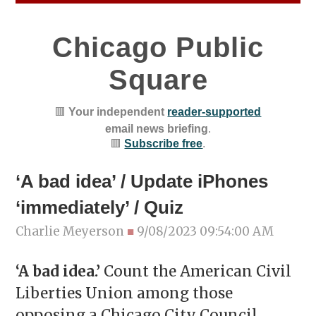
Chicago Public
Square
🟥
Your independent
reader-supported
email news briefing
.
🟥
Subscribe free
.
‘A bad idea’ / Update iPhones
‘immediately’ / Quiz
Charlie Meyerson
■
9/08/2023 09:54:00 AM
‘A bad idea.’
Count the American Civil
Liberties Union among those
opposing a Chicago City Council