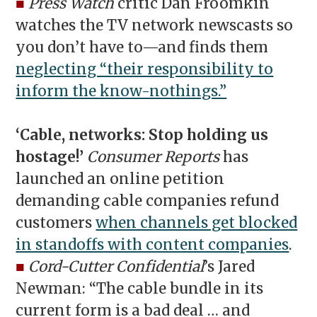
■
Press Watch
critic Dan Froomkin
watches the TV network newscasts so
you don’t have to—and finds them
neglecting “their responsibility to
inform the know-nothings.”
‘Cable, networks: Stop holding us
hostage!’
Consumer Reports
has
launched an online petition
demanding cable companies refund
customers
when channels get blocked
in standoffs with content companies
.
■
Cord-Cutter Confidential
’s Jared
Newman: “
The cable bundle in its
current form is a bad deal … and