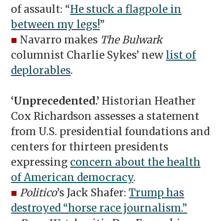
of assault: “
He stuck a flagpole in
between my legs!
”
■
Navarro makes
The Bulwark
columnist Charlie Sykes’ new
list of
deplorables
.
‘Unprecedented.’
Historian Heather
Cox Richardson assesses a statement
from U.S. presidential foundations and
centers for thirteen presidents
expressing
concern about the health
of American democracy
.
■
Politico
’s Jack Shafer:
Trump has
destroyed “horse race journalism.”