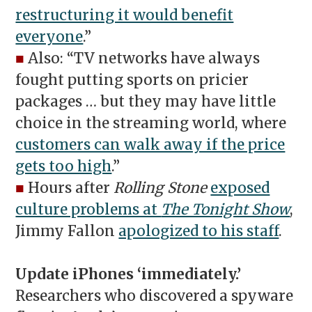
restructuring it would benefit
everyone
.”
■
Also: “TV networks have always
fought putting sports on pricier
packages … but they may have little
choice in the streaming world, where
customers can walk away if the price
gets too high
.”
■
Hours after
Rolling Stone
exposed
culture problems at
The Tonight Show
,
Jimmy Fallon
apologized to his staff
.
Update iPhones ‘immediately.’
Researchers who discovered a spyware