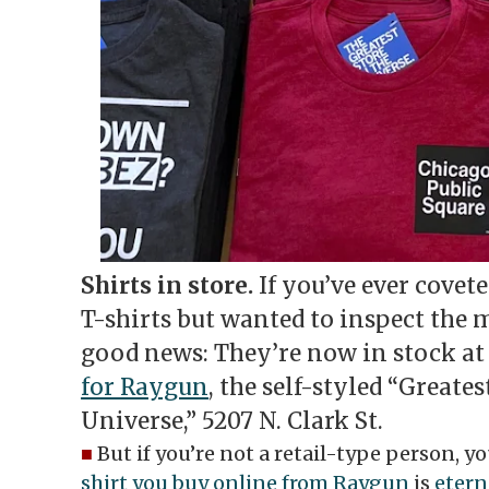
Shirts in store.
If you’ve ever covet
T-shirts but wanted to inspect the m
good news: They’re now in stock a
for Raygun
, the self-styled “Greates
Universe,” 5207 N. Clark St.
■
But if you’re not a retail-type person, 
shirt you buy online from Raygun
is
etern