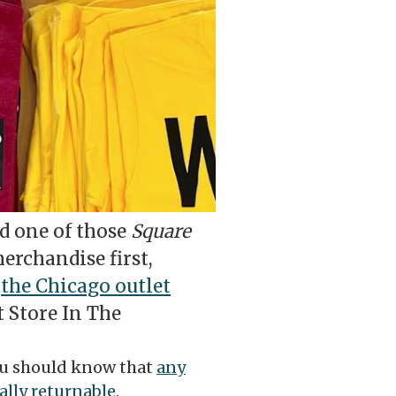
ed one of those
Square
erchandise first,
t
the Chicago outlet
t Store In The
you should know that
any
ally returnable
.