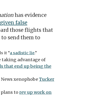
mation
has evidence
given false
rd those flights that
 to send them to
s it “
a sadistic lie
.”
re taking advantage of
ds that end up being the
ox News xenophobe
Tucker
 plans to
rev up work on