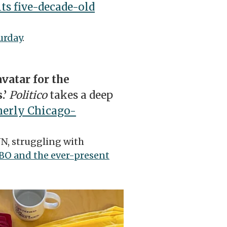
its five-decade-old
urday
.
vatar for the
.’
Politico
takes a deep
merly Chicago-
NN, struggling with
HBO and the ever-present