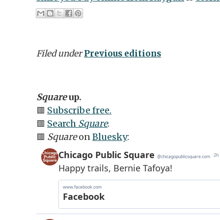
Filed under
Previous editions
Square
up.
🟥
Subscribe free.
🟥
Search
Square
.
🟥
Square
on
Bluesky
: