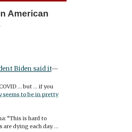
‘An American
e
dent Biden said it
—
 COVID … but … if you
 seems to be in pretty
a: “This is hard to
 are dying each day. …