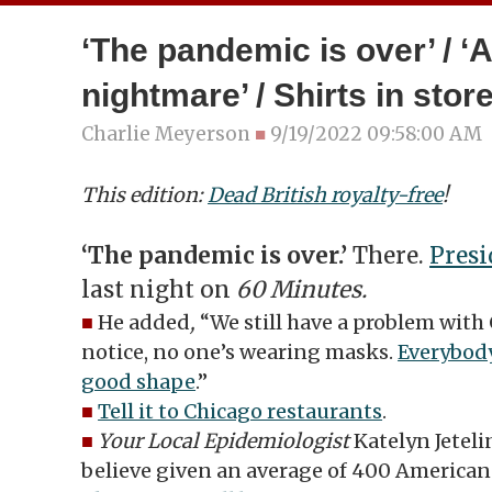
‘The pandemic is over’ / 
nightmare’ / Shirts in stor
Charlie Meyerson
■
9/19/2022 09:58:00 AM
This edition:
Dead British royalty-free
!
‘The pandemic is over.’
There.
Presi
last night on
60 Minutes.
■
He added
,
“We still have a problem with
notice, no one’s wearing masks.
Everybody
good shape
.”
■
Tell it to Chicago restaurants
.
■
Your Local Epidemiologist
Katelyn Jetelin
believe given an average of 400 Americans