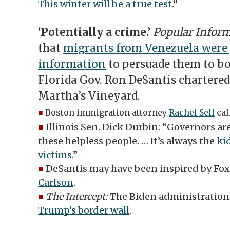
This winter will be a true test
.”
‘Potentially a crime.’
Popular Infor
that
migrants from Venezuela were 
information
to persuade them to boa
Florida Gov. Ron DeSantis chartered
Martha’s Vineyard.
■
Boston immigration attorney
Rachel Self
call
■
Illinois Sen. Dick Durbin: “Governors a
these helpless people. … It’s always the
ki
victims
.”
■
DeSantis may have been inspired by F
Carlson
.
■
The Intercept:
The Biden administration
Trump’s border wall
.