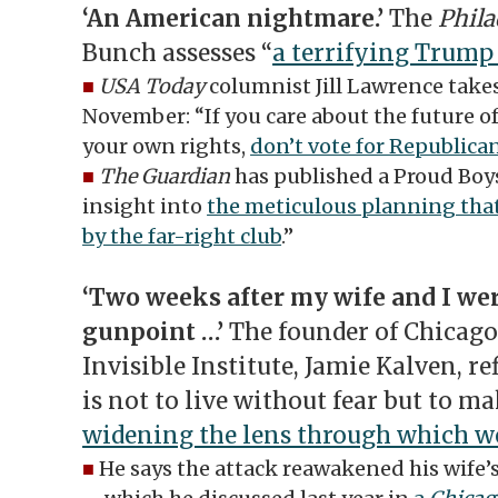
‘An American nightmare.’
The
Phila
Bunch assesses “
a terrifying Trump 
■
USA Today
columnist Jill Lawrence takes
November: “If you care about the future 
your own rights,
don’t vote for Republica
■
The Guardian
has published a Proud Boy
insight into
the meticulous planning that
by the far-right club
.”
‘Two weeks after my wife and I wer
gunpoint …’
The founder of Chicago
Invisible Institute, Jamie Kalven, re
is not to live without fear but to mak
widening the lens through which we
■
He says the attack reawakened his wife’s