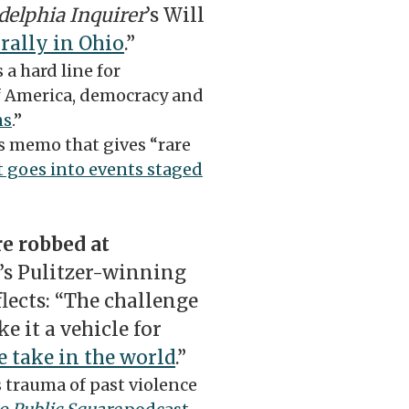
delphia Inquirer
’s Will
rally in Ohio
.”
 a hard line for
of America, democracy and
ns
.”
s memo that gives “rare
 goes into events staged
e robbed at
’s Pulitzer-winning
flects: “The challenge
e it a vehicle for
 take in the world
.”
 trauma of past violence