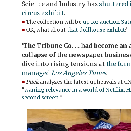
Science and Industry has
shuttered 
circus exhibit
.
■
The collection will be
up for auction Sat
■
OK, what about
that dollhouse exhibit
?
‘The Tribune Co. … had become an a
collapse of the newspaper business
dive into rising tensions at
the for
managed
Los Angeles Times
.
■
Puck
analyzes the latest upheavals at C
“
waning relevance in a world of Netflix, 
second screen
.”