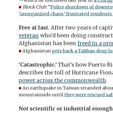
—which he discussed last year in
a
Chicag
■
Block Club:
“
Police shutdown of downtow
‘unorganized chaos,’ frustrated residents 
Free at last.
After two years of capti
veteran
who’d been doing construct
Afghanistan has been
freed in a pr
■
Afghanistan
gets back a Taliban drug lo
‘Catastrophic.’
That’s how Puerto Ri
describes the toll of Hurricane Fio
power across the commonwealth
.
■
An earthquake in Taiwan stranded about
mountainside until
they were rescued saf
Not scientific or industrial enough