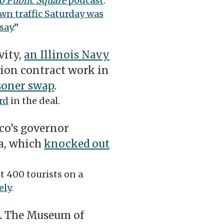
o Public Square
podcast
.
n traffic Saturday was
say
.”
vity,
an Illinois Navy
ion contract work in
isoner swap
.
rd
in the deal.
co’s governor
na, which
knocked out
 400 tourists on a
ely
.
.
The Museum of