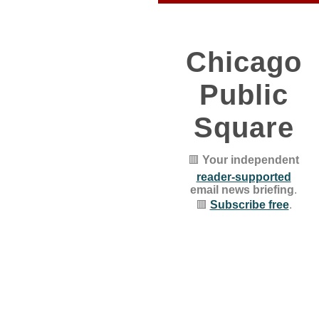
Chicago
Public
Square
🟥
Your independent
reader-supported
email news briefing
.
🟥
Subscribe free
.