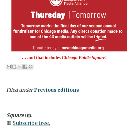
… and that includes
Chicago Public Square
!
Filed under
Previous editions
Square
up.
🟥
Subscribe free.