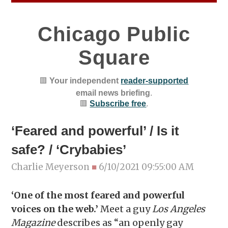
Chicago Public
Square
🟥
Your independent
reader-supported
email news briefing
.
🟥
Subscribe free
.
‘Feared and powerful’ / Is it
safe? / ‘Crybabies’
Charlie Meyerson
■
6/10/2021 09:55:00 AM
‘One of the most feared and powerful
voices on the web.’
Meet a guy
Los Angeles
Magazine
describes as “an openly gay