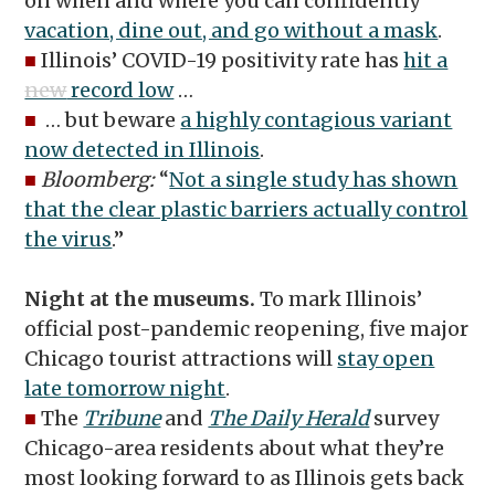
on when and where you can confidently
vacation, dine out, and go without a mask
.
■
Illinois’ COVID-19 positivity rate has
hit a
new
record low
…
■
… but beware
a highly contagious variant
now detected in Illinois
.
■
Bloomberg:
“
Not a single study has shown
that the clear plastic barriers actually control
the virus
.”
Night at the museums.
To mark Illinois’
official post-pandemic reopening, five major
Chicago tourist attractions will
stay open
late tomorrow night
.
■
The
Tribune
and
The Daily Herald
survey
Chicago-area residents about what they’re
most looking forward to as Illinois gets back