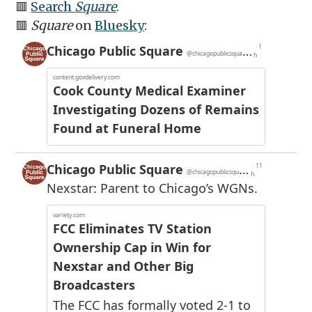
🟥
Search
Square
.
🟥
Square
on
Bluesky
: