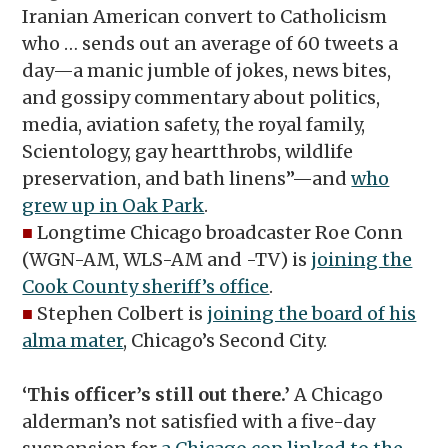
Iranian American convert to Catholicism
who … sends out an average of 60 tweets a
day—a manic jumble of jokes, news bites,
and gossipy commentary about politics,
media, aviation safety, the royal family,
Scientology, gay heartthrobs, wildlife
preservation, and bath linens”—and
who
grew up in Oak Park
.
■
Longtime Chicago broadcaster Roe Conn
(WGN-AM, WLS-AM and -TV) is
joining the
Cook County sheriff’s office
.
■
Stephen Colbert is
joining the board of his
alma mater
, Chicago’s Second City.
‘This officer’s still out there.’
A Chicago
alderman’s not satisfied with a five-day