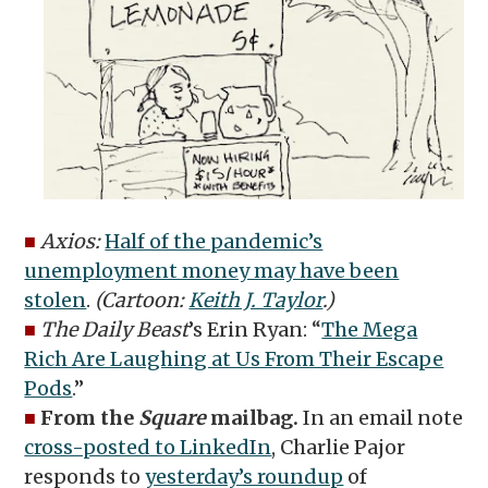
■
Axios:
Half of the pandemic’s
unemployment money may have been
stolen
.
(Cartoon:
Keith J. Taylor
.)
■
The Daily Beast
’s Erin Ryan: “
The Mega
Rich Are Laughing at Us From Their Escape
Pods
.”
■
From the
Square
mailbag.
In an email note
cross-posted to LinkedIn
, Charlie Pajor
responds to
yesterday’s roundup
of