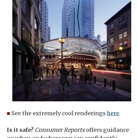
■
See the extremely cool renderings
here
.
Is it safe?
Consumer Reports
offers guidance