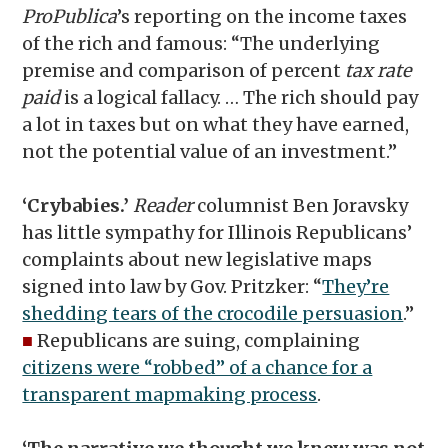
ProPublica
’s reporting on the income taxes
of the rich and famous: “The underlying
premise and comparison of percent
tax rate
paid
is a logical fallacy. … The rich should pay
a lot in taxes but on what they have earned,
not the potential value of an investment.”
‘Crybabies.’
Reader
columnist Ben Joravsky
has little sympathy for Illinois Republicans’
complaints about new legislative maps
signed into law by Gov. Pritzker: “
They’re
shedding tears of the crocodile persuasion
.”
■
Republicans are suing, complaining
citizens were “robbed” of a chance for a
transparent mapmaking process
.