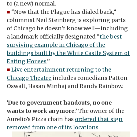
to (a new) normal.
■
“Now that the Plague has dialed back,”
columnist Neil Steinberg is exploring parts
of Chicago he doesn’t know well—including
a landmark officially designated “
the best-
surviving example in Chicago of the
buildings built by the White Castle System of
Eating Houses
.”
■
Live entertainment returning to the
Chicago Theatre
includes comedians Patton
Oswalt, Hasan Minhaj and Randy Rainbow.
‘Due to government handouts, no one
wants to work anymore.’
The owner of the
Aurelio’s Pizza chain has
ordered that sign
removed from one of its locations
.