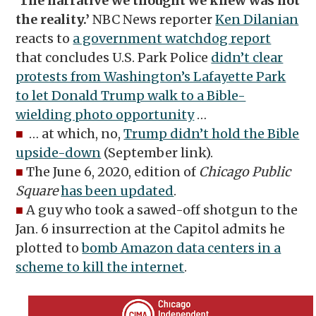
‘The narrative we thought we knew was not
the reality.’
NBC News reporter
Ken Dilanian
reacts to
a government watchdog report
that concludes U.S. Park Police
didn’t clear
protests from Washington’s Lafayette Park
to let Donald Trump walk to a Bible-
wielding photo opportunity
…
■
… at which, no,
Trump didn’t hold the Bible
upside-down
(September link).
■
The June 6, 2020, edition of
Chicago Public
Square
has been updated
.
■
A guy who took a sawed-off shotgun to the
Jan. 6 insurrection at the Capitol admits he
plotted to
bomb Amazon data centers in a
scheme to kill the internet
.