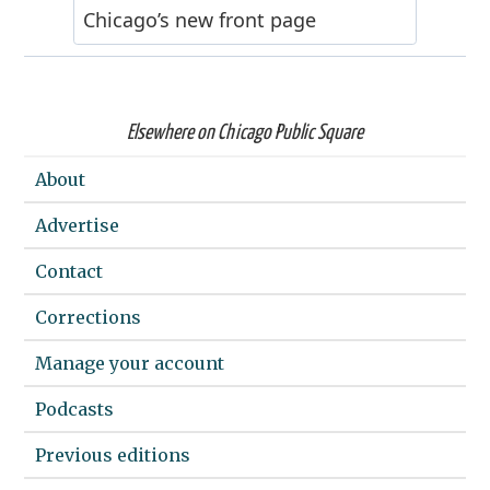
Elsewhere on Chicago Public Square
About
Advertise
Contact
Corrections
Manage your account
Podcasts
Previous editions