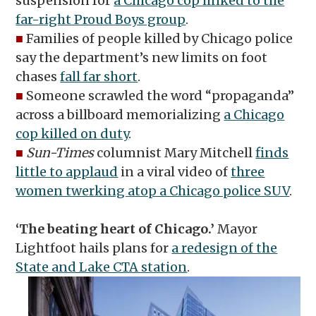
suspension for
a Chicago cop linked to the
far-right Proud Boys group
.
■
Families of people killed by Chicago police
say the department’s new limits on foot
chases
fall far short
.
■
Someone scrawled the word “propaganda”
across a billboard memorializing
a Chicago
cop killed on duty
.
■
Sun-Times
columnist Mary Mitchell
finds
little to applaud
in a viral video of
three
women twerking atop a Chicago police SUV
.
‘The beating heart of Chicago.’
Mayor
Lightfoot hails plans for
a redesign of the
State and Lake CTA station
.