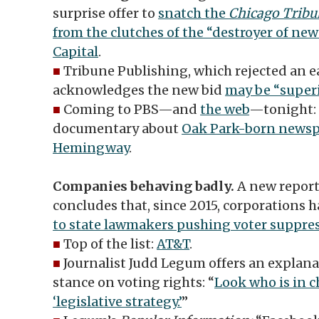
surprise offer to
snatch the
Chicago Tribu
from the clutches of the “destroyer of ne
Capital
.
■
Tribune Publishing, which rejected an ear
acknowledges the new bid
may be “superi
■
Coming to PBS—and
the web
—tonight:
documentary about
Oak Park-born newspa
Hemingway
.
Companies behaving badly.
A new report
concludes that, since 2015, corporations 
to state lawmakers pushing voter suppres
■
Top of the list:
AT&T
.
■
Journalist Judd Legum offers an explana
stance on voting rights: “
Look who is in 
‘legislative strategy.’
”