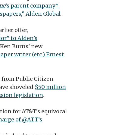
ne
’s parent company*
wspapers,” Alden Global
lier offer,
or” to Alden’s
.
 Ken Burns’ new
per writer (etc.) Ernest
 from Public Citizen
have shoveled
$50 million
sion legislation
.
tion for AT&T’s equivocal
charge of @ATT’s