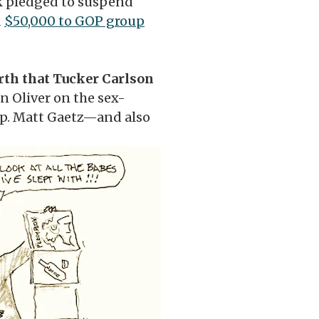
 pledged to suspend
d
$50,000 to GOP group
rth that Tucker Carlson
n Oliver on the sex-
ep. Matt Gaetz—and also