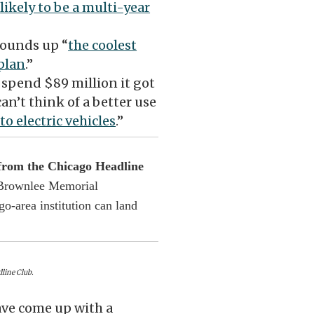
s
likely to be a multi-year
rounds up “
the coolest
 plan
.”
to spend $89 million it got
n’t think of a better use
to electric vehicles
.”
 from the Chicago Headline
s Brownlee Memorial
o-area institution can land
line Club.
ave come up with a