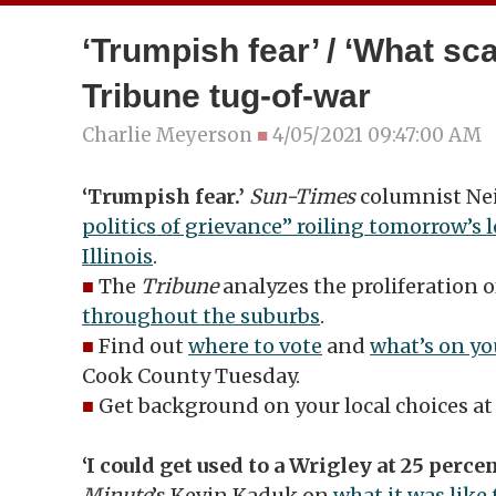
‘Trumpish fear’ / ‘What sca
Tribune tug-of-war
Charlie Meyerson
■
4/05/2021 09:47:00 AM
‘Trumpish fear.’
Sun-Times
columnist Nei
politics of grievance” roiling tomorrow’s l
Illinois
.
■
The
Tribune
analyzes the proliferation 
throughout the suburbs
.
■
Find out
where to vote
and
what’s on yo
Cook County Tuesday.
■
Get background on your local choices a
‘I could get used to a Wrigley at 25 percen
Minute
’s Kevin Kaduk on
what it was like