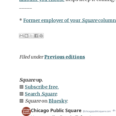
_____
*
Former employer of your
Square
column
Filed under
Previous editions
Square
up.
🟥
Subscribe free.
🟥
Search
Square
.
🟥
Square
on
Bluesky
: