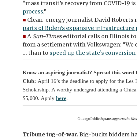
“mass transit’s recovery from COVID-19 i
process
.”
■
Clean-energy journalist David Roberts 
parts of Biden’s expansive infrastructure
■
A
Sun-Times
editorial calls on Illinois 
from a settlement with Volkswagen: “We ca
… than to
speed up the state’s conversion 
Know an aspiring journalist? Spread this word
Club:
April 16’s the deadline to apply for the Le
Scholarship. A worthy undergrad attending a Chicag
$5,000. Apply
here
.
Chicago Public Square
supports the Head
Tribune tug-of-war.
Big-bucks bidders h