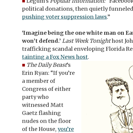
■
Legum’s
Popular Information:
“Facebook
political donations, then quietly funnele
pushing voter suppression laws
.”
‘Imagine being the one white man on Ea
won’t defend.’
Last Week Tonight
host Joh
trafficking scandal enveloping Florida R
tainting a Fox News host
.
■
The Daily Beast
’s
Erin Ryan: “If you’re
a member of
Congress of either
party who
witnessed Matt
Gaetz flashing
nudes on the floor
of the House,
you’re