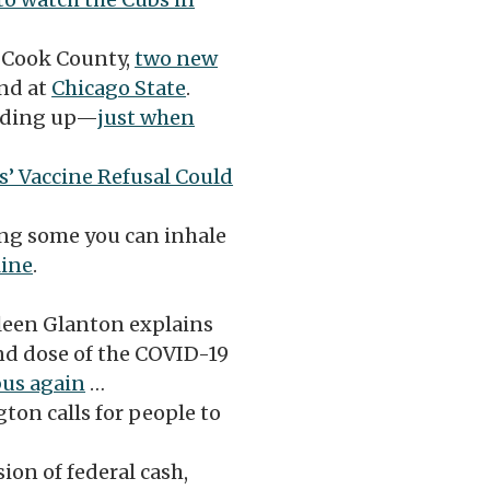
 Cook County,
two new
nd at
Chicago State
.
adding up—
just when
s’ Vaccine Refusal Could
ng some you can inhale
line
.
een Glanton explains
nd dose of the COVID-19
bus again
…
ton calls for people to
ion of federal cash,