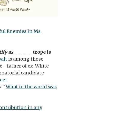
ful Enemies In Ms.
tify as _______
trope is
alt
is among those
e—father of ex-White
rnatorial candidate
weet
.
: “
What in the world was
ontribution in any