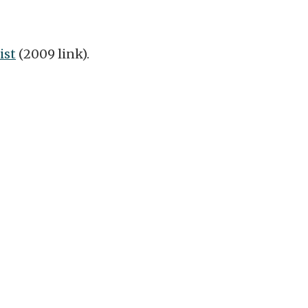
ist
(2009 link).