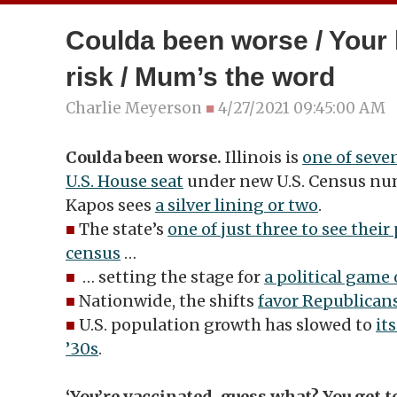
Coulda been worse / Your
risk / Mum’s the word
Charlie Meyerson
■
4/27/2021 09:45:00 AM
Coulda been worse.
Illinois is
one of seven
U.S. House seat
under new U.S. Census nu
Kapos sees
a silver lining or two
.
■
The state’s
one of just three to see their
census
…
■
… setting the stage for
a political game 
■
Nationwide, the shifts
favor Republican
■
U.S. population growth has slowed to
it
’30s
.
‘You’re vaccinated, guess what? You get t