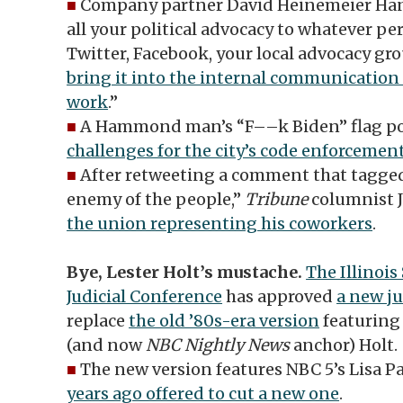
■
Company partner David Heinemeier Han
all your political advocacy to whatever pe
Twitter, Facebook, your local advocacy group
bring it into the internal communication
work
.”
■
A Hammond man’s “F––k Biden” flag p
challenges for the city’s code enforcemen
■
After retweeting a comment that tagged
enemy of the people,”
Tribune
columnist J
the union representing his coworkers
.
Bye, Lester Holt’s mustache.
The Illinois
Judicial Conference
has approved
a new ju
replace
the old ’80s-era version
featuring
(and now
NBC Nightly News
anchor) Holt.
■
The new version features NBC 5’s Lisa P
years ago offered to cut a new one
.