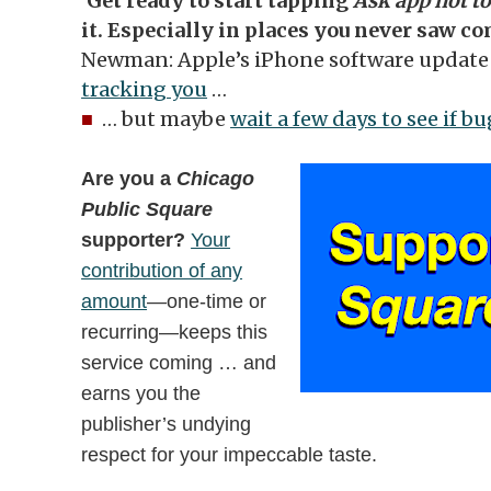
‘Get ready to start tapping
Ask app not to
it. Especially in places you never saw c
Newman: Apple’s iPhone software update 
tracking you
…
■
… but maybe
wait a few days to see if b
Are you a
Chicago
Public Square
supporter?
Your
contribution of any
amount
—one-time or
recurring—keeps this
service coming … and
earns you the
publisher’s undying
respect for your impeccable taste.