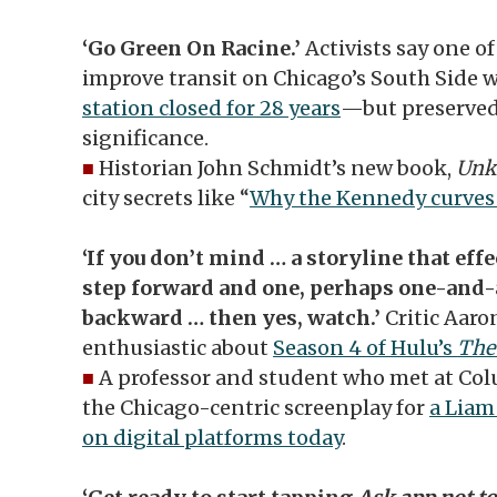
‘Go Green On Racine.’
Activists say one o
improve transit on Chicago’s South Side 
station closed for 28 years
—but preserved 
significance.
■
Historian John Schmidt’s new book,
Unk
city secrets like “
Why the Kennedy curves 
‘If you don’t mind … a storyline that eff
step forward and one, perhaps one-and-a
backward … then yes, watch.’
Critic Aaro
enthusiastic about
Season 4 of Hulu’s
The
■
A professor and student who met at Col
the Chicago-centric screenplay for
a Liam
on digital platforms today
.