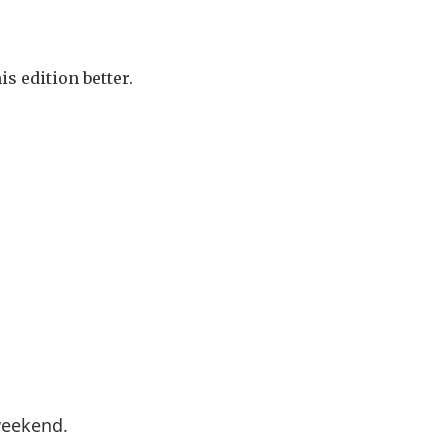
s edition better.