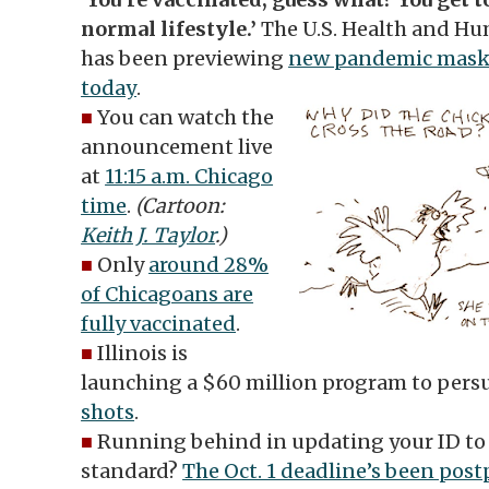
normal lifestyle.’
The U.S. Health and Hu
has been previewing
new pandemic maski
today
.
■
You can watch the
announcement live
at
11:15 a.m. Chicago
time
.
(Cartoon:
Keith J. Taylor
.)
■
Only
around 28%
of Chicagoans are
fully vaccinated
.
■
Illinois is
launching a $60 million program to pers
shots
.
■
Running behind in updating your ID to 
standard?
The Oct. 1 deadline’s been pos