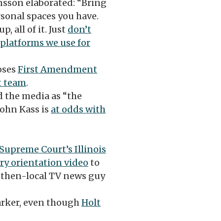
sson elaborated: “Bring
rsonal spaces you have.
, all of it. Just
don’t
 platforms we use for
oses
First Amendment
t team
.
 the media as “the
ohn Kass is
at odds with
 Supreme Court’s Illinois
ry orientation video
to
 then-local TV news guy
arker, even though
Holt