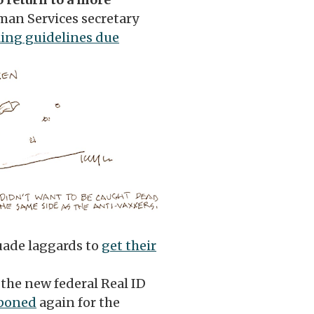
man Services secretary
ng guidelines due
uade laggards to
get their
the new federal Real ID
tponed
again for the