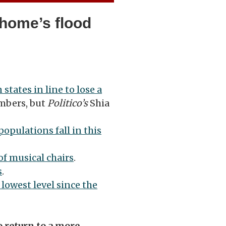
 home’s flood
 states in line to lose a
mbers, but
Politico’s
Shia
 populations fall in this
of musical chairs
.
s
.
s lowest level since the
o return to a more