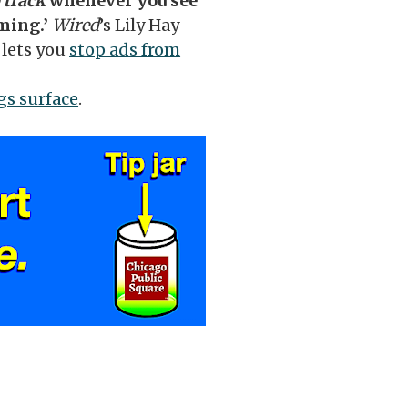
 track
whenever you see
oming.’
Wired
’s Lily Hay
lets you
stop ads from
ugs surface
.