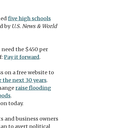
ded
five high schools
ed by
U.S. News & World
t need the $450 per
f:
Pay it forward
.
s on a free website to
r the next 30 years
.
change
raise flooding
oods
.
ion today.
s and business owners
an to avert political