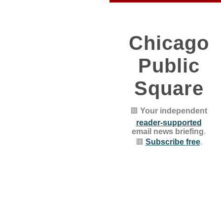
Chicago
Public
Square
🟥
Your independent
reader-supported
email news briefing
.
🟥
Subscribe free
.