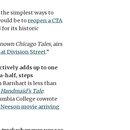
f the simplest ways to
would be to
reopen a CTA
for its historic
nown Chicago Tales
, airs
at Division Street
.”
ectively adds up to one
-half, steps
n Barnhart is less than
 Handmaid’s Tale
.
umbia College cowrote
 Neeson movie arriving