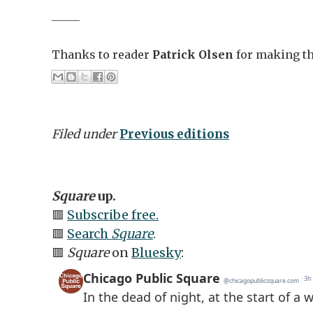
_____
Thanks to reader
Patrick Olsen
for making thi
Filed under
Previous editions
Square
up.
🟥
Subscribe free.
🟥
Search
Square
.
🟥
Square
on
Bluesky
: