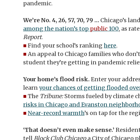
pandemic.
We’re No. 4, 26, 57, 70, 79 …
Chicago’s lan
among the nation’s top
public
100
, as rat
Report
.
■
Find your school’s ranking
here
.
■
An appeal to Chicago families who don’
student they’re getting in pandemic relie
Your home’s flood risk.
Enter your addres
learn
your chances of getting flooded ove
■
The
Tribune:
Storms fueled by climate 
risks in Chicago and Evanston neighborh
■
Near-record warmth
’s on tap for the reg
‘That doesn’t even make sense.’
Resident
tell
Block Club Chicago
a City of Chicago pl