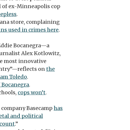
al of ex-Minneapolis cop
eepless
.
iana store, complaining
uns used in crimes here
.
Eddie Bocanegra—a
rnalist Alex Kotlowitz,
the most innovative
ntry”—reflects on
the
dam Toledo
.
f Bocanegra
.
chools,
cops won’t
.
re company Basecamp
has
etal and political
ccount
.”