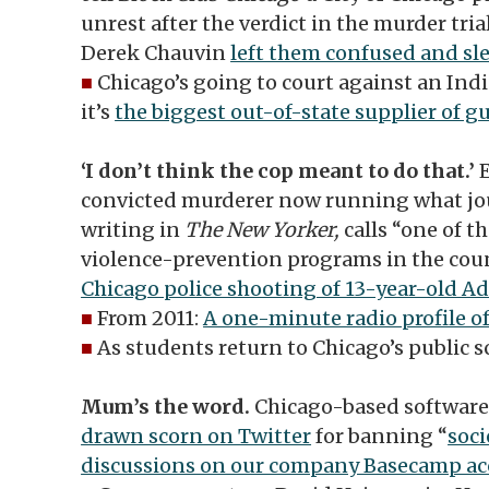
unrest after the verdict in the murder tri
Derek Chauvin
left them confused and sl
■
Chicago’s going to court against an Ind
it’s
the biggest out-of-state supplier of g
‘I don’t think the cop meant to do that.’
convicted murderer now running what jou
writing in
The New Yorker,
calls “one of 
violence-prevention programs in the cou
Chicago police shooting of 13-year-old A
■
From 2011:
A one-minute radio profile o
■
As students return to Chicago’s public s
Mum’s the word.
Chicago-based softwa
drawn scorn on Twitter
for banning “
soci
discussions on our company Basecamp a