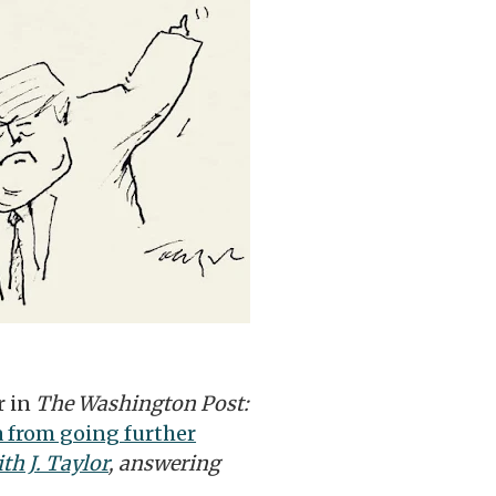
r in
The Washington Post:
 from going further
th J. Taylor
, answering