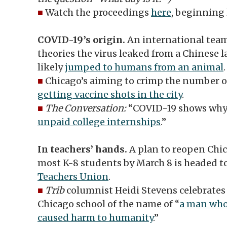
■
Watch the proceedings
here
, beginning 
COVID-19’s origin.
An international team 
theories the virus leaked from a Chinese 
likely
jumped to humans from an animal
.
■
Chicago’s aiming to crimp the number 
getting vaccine shots in the city
.
■
The Conversation:
“COVID-19 shows why i
unpaid college internships
.”
In teachers’ hands.
A plan to reopen Chic
most K-8 students by March 8 is headed t
Teachers Union
.
■
Trib
columnist Heidi Stevens celebrates a
Chicago school of the name of “
a man who
caused harm to humanity
.”