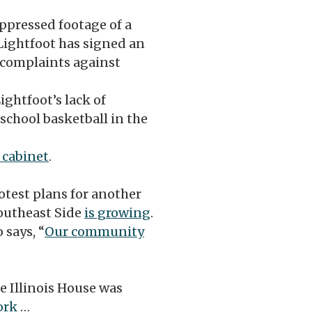
pressed footage of a
Lightfoot has signed an
e complaints against
ghtfoot’s lack of
chool basketball in the
 cabinet
.
otest plans for another
Southeast Side
is growing
.
 says, “
Our community
e Illinois House was
ork
…