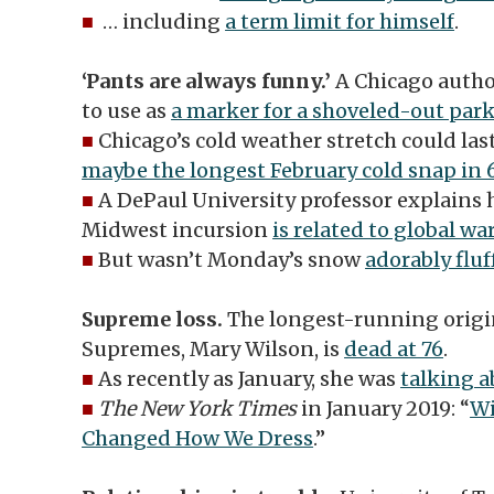
■
… including
a term limit for himself
.
‘Pants are always funny.’
A Chicago author
to use as
a marker for a shoveled-out par
■
Chicago’s cold weather stretch could la
maybe the longest February cold snap in 
■
A DePaul University professor explains 
Midwest incursion
is related to global w
■
But wasn’t Monday’s snow
adorably fluf
Supreme loss.
The longest-running origi
Supremes, Mary Wilson, is
dead at 76
.
■
As recently as January, she was
talking a
■
The New York Times
in January 2019: “
Wi
Changed How We Dress
.”