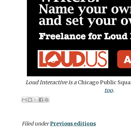
Loud Interactive is a
Chicago Public Squa
too
.
Filed under
Previous editions