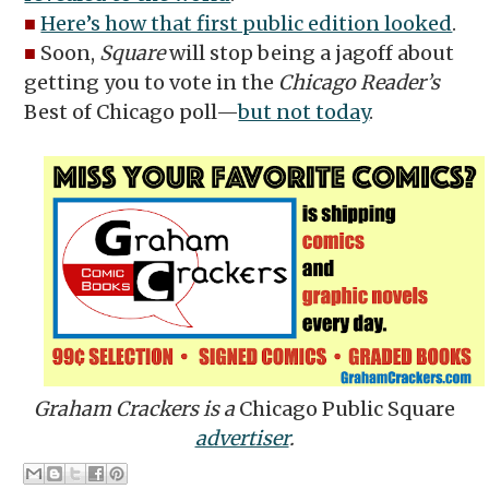
■
Here’s how that first public edition looked
.
■
Soon,
Square
will stop being a jagoff about
getting you to vote in the
Chicago Reader’s
Best of Chicago poll—
but not today
.
Graham Crackers is a
Chicago Public Square
advertiser
.