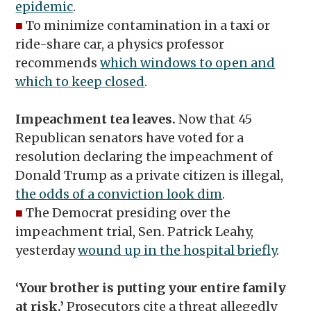
epidemic
.
■
To minimize contamination in a taxi or
ride-share car, a physics professor
recommends
which windows to open and
which to keep closed
.
Impeachment tea leaves.
Now that 45
Republican senators have voted for a
resolution declaring the impeachment of
Donald Trump as a private citizen is illegal,
the odds of a conviction look dim
.
■
The Democrat presiding over the
impeachment trial, Sen. Patrick Leahy,
yesterday
wound up in the hospital briefly
.
‘Your brother is putting your entire family
at risk.’
Prosecutors cite a threat allegedly