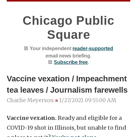
Chicago Public
Square
🟥
Your independent
reader-supported
email news briefing
.
🟥
Subscribe free
.
Vaccine vexation / Impeachment
tea leaves / Journalism farewells
Charlie Meyerson
■
1/27/2021 09:55:00 AM
Vaccine vexation.
Ready and eligible for a
COVID-19 shot in Illinois, but unable to find