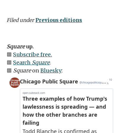
Filed under
Previous editions
Square
up.
🟥
Subscribe free.
🟥
Search
Square
.
🟥
Square
on
Bluesky
: