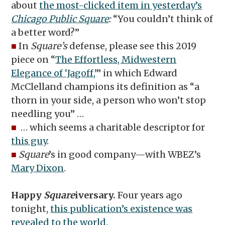
about
the most-clicked item in yesterday’s
Chicago Public Square
:
“You couldn’t think of
a better word?”
■
In
Square’s
defense, please see this 2019
piece on “
The Effortless, Midwestern
Elegance of ‘Jagoff,’
” in which Edward
McClelland champions its definition as “a
thorn in your side, a person who won’t stop
needling you” …
■
… which seems a charitable descriptor for
this guy
.
■
Square
’s in good company—with WBEZ’s
Mary Dixon
.
Happy
Square
iversary.
Four years ago
tonight,
this publication’s existence was
revealed to the world
.