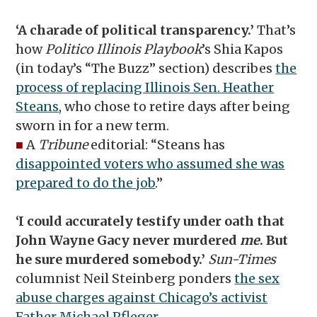
‘A charade of political transparency.’
That’s
how
Politico Illinois Playbook
’s Shia Kapos
(in today’s “The Buzz” section) describes
the
process of replacing Illinois Sen. Heather
Steans
, who chose to retire days after being
sworn in for a new term.
■
A
Tribune
editorial: “Steans has
disappointed voters who assumed she was
prepared to do the job
.”
‘I could accurately testify under oath that
John Wayne Gacy never murdered
me
. But
he sure murdered somebody.’
Sun-Times
columnist Neil Steinberg ponders
the sex
abuse charges against Chicago’s activist
Father Michael Pfleger
.