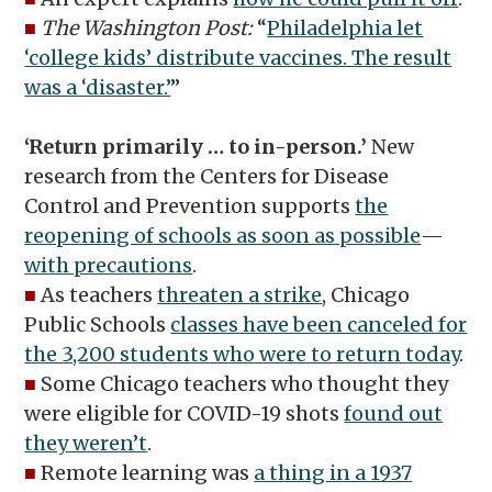
■
The Washington Post:
“
Philadelphia let
‘college kids’ distribute vaccines. The result
was a ‘disaster.’
”
‘Return primarily … to in-person.’
New
research from the Centers for Disease
Control and Prevention supports
the
reopening of schools as soon as possible
—
with precautions
.
■
As teachers
threaten a strike
, Chicago
Public Schools
classes have been canceled for
the 3,200 students who were to return today
.
■
Some Chicago teachers who thought they
were eligible for COVID-19 shots
found out
they weren’t
.
■
Remote learning was
a thing in a 1937