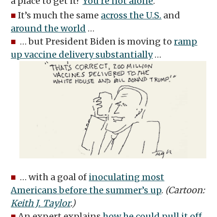
a place to get it?
You’re not alone
.
■
It’s much the same
across the U.S.
and
around the world
…
■
… but President Biden is moving to
ramp
up vaccine delivery substantially
…
■
… with a goal of
inoculating most
Americans before the summer’s up
.
(Cartoon:
Keith J. Taylor
.)
■
An expert explains
how he could pull it off
.