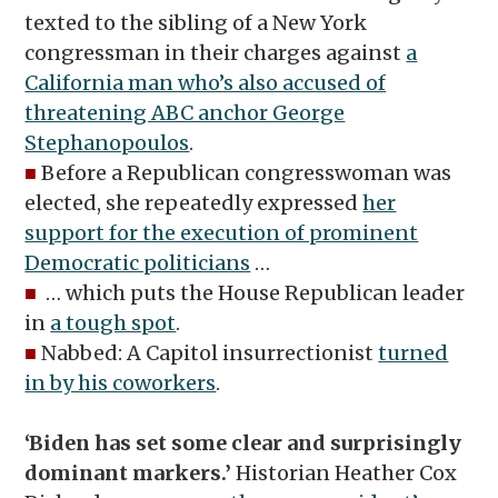
texted to the sibling of a New York
congressman in their charges against
a
California man who’s also accused of
threatening ABC anchor George
Stephanopoulos
.
■
Before a Republican congresswoman was
elected, she repeatedly expressed
her
support for the execution of prominent
Democratic politicians
…
■
… which puts the House Republican leader
in
a tough spot
.
■
Nabbed: A Capitol insurrectionist
turned
in by his coworkers
.
‘Biden has set some clear and surprisingly
dominant markers.’
Historian Heather Cox