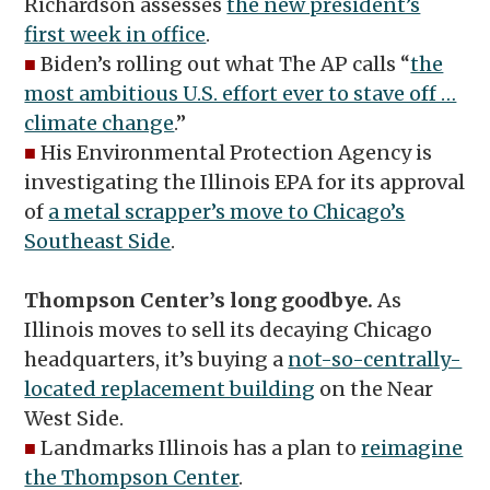
Richardson assesses
the new president’s
first week in office
.
■
Biden’s rolling out what The AP calls “
the
most ambitious U.S. effort ever to stave off …
climate change
.”
■
His Environmental Protection Agency is
investigating the Illinois EPA for its approval
of
a metal scrapper’s move to Chicago’s
Southeast Side
.
Thompson Center’s long goodbye.
As
Illinois moves to sell its decaying Chicago
headquarters, it’s buying a
not-so-centrally-
located replacement building
on the Near
West Side.
■
Landmarks Illinois has a plan to
reimagine
the Thompson Center
.