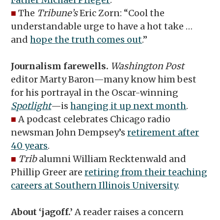
■
The
Tribune’s
Eric Zorn: “Cool the
understandable urge to have a hot take …
and
hope the truth comes out
.”
Journalism farewells.
Washington Post
editor Marty Baron—many know him best
for his portrayal in the Oscar-winning
Spotlight
—is
hanging it up next month
.
■
A podcast celebrates Chicago radio
newsman John Dempsey’s
retirement after
40 years
.
■
Trib
alumni William Recktenwald and
Phillip Greer are
retiring from their teaching
careers at Southern Illinois University
.
About ‘jagoff.’
A reader raises a concern