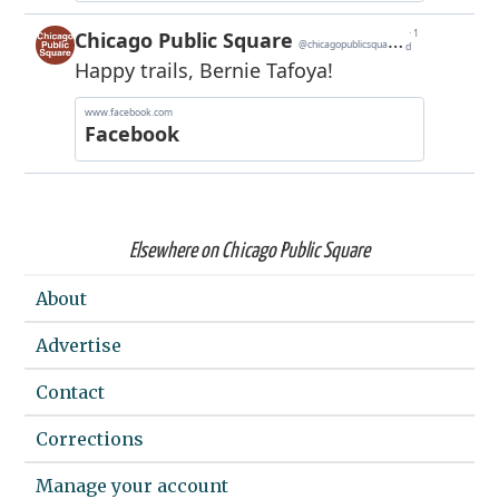
Elsewhere on Chicago Public Square
About
Advertise
Contact
Corrections
Manage your account