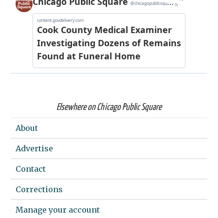
Elsewhere on Chicago Public Square
About
Advertise
Contact
Corrections
Manage your account