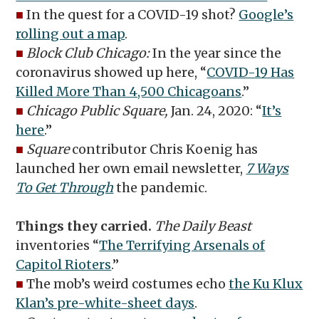
■
In the quest for a COVID-19 shot?
Google’s
rolling out a map
.
■
Block Club Chicago:
In the year since the
coronavirus showed up here, “
COVID-19 Has
Killed More Than 4,500 Chicagoans
.”
■
Chicago Public Square,
Jan. 24, 2020: “
It’s
here
.”
■
Square
contributor Chris Koenig has
launched her own email newsletter,
7 Ways
To Get Through
the pandemic.
Things they carried.
The Daily Beast
inventories “
The Terrifying Arsenals of
Capitol Rioters
.”
■
The mob’s weird costumes echo
the Ku Klux
Klan’s pre-white-sheet days
.