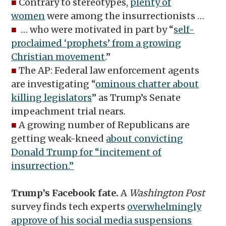
■
Contrary to stereotypes,
plenty of
women
were among the insurrectionists …
■
… who were motivated in part by “
self-
proclaimed ‘prophets’ from a growing
Christian movement
.”
■
The AP: Federal law enforcement agents
are investigating “
ominous chatter about
killing legislators
” as Trump’s Senate
impeachment trial nears.
■
A growing number of Republicans are
getting weak-kneed
about convicting
Donald Trump for “incitement of
insurrection.”
Trump’s Facebook fate.
A
Washington Post
survey finds tech experts
overwhelmingly
approve of his social media suspensions