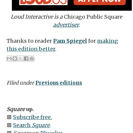
Loud Interactive is a
Chicago Public Square
advertiser
.
Thanks to reader
Pam Spiegel
for
making
this edition better
.
Filed under
Previous editions
Square
up.
🟥
Subscribe free.
🟥
Search
Square
.