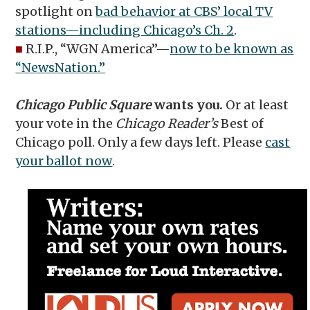
spotlight on
bad behavior at CBS’ local TV
stations—including Chicago’s Ch. 2
.
■
R.I.P., “WGN America”—
now to be known as
“NewsNation.”
Chicago Public Square
wants you.
Or at least
your vote in the
Chicago Reader’s
Best of
Chicago poll. Only a few days left. Please
cast
your ballot now
.