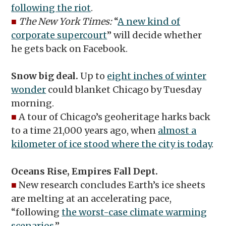
following the riot
.
■
The New York Times:
“
A new kind of
corporate supercourt
” will decide whether
he gets back on Facebook.
Snow big deal.
Up to
eight inches of winter
wonder
could blanket Chicago by Tuesday
morning.
■
A tour of Chicago’s geoheritage harks back
to a time 21,000 years ago, when
almost a
kilometer of ice stood where the city is today
.
Oceans Rise, Empires Fall Dept.
■
New research concludes Earth’s ice sheets
are melting at an accelerating pace,
“following
the worst-case climate warming
scenarios
.”