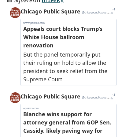
🟥
Square
on
Bluesky
: