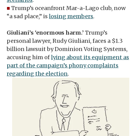
■
Trump’s oceanfront Mar-a-Lago club, now
“a sad place,” is
losing members
.
Giuliani’s ‘enormous harm.’
Trump’s
personal lawyer, Rudy Giuliani, faces a $1.3
billion lawsuit by Dominion Voting Systems,
accusing him of
lying about its equipment as
part of the campaign’s phony complaints
regarding the election
.