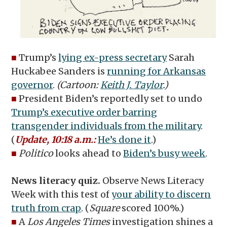
■
Trump’s
lying ex-press secretary
Sarah
Huckabee Sanders is
running for Arkansas
governor
.
(Cartoon:
Keith J. Taylor
.)
■
President Biden’s reportedly set to undo
Trump’s executive order barring
transgender individuals from the military
.
(
Update, 10:18 a.m.:
He’s done it
.)
■
Politico
looks ahead to
Biden’s busy week
.
News literacy quiz.
Observe News Literacy
Week with this test of
your ability to discern
truth from crap
. (
Square
scored 100%.)
■
A
Los Angeles Times
investigation shines a