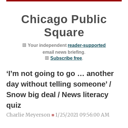
Chicago Public
Square
🟥
Your independent
reader-supported
email news briefing
.
🟥
Subscribe free
.
‘I’m not going to go … another
day without telling someone’ /
Snow big deal / News literacy
quiz
Charlie Meyerson
■
1/25/2021 09:56:00 AM