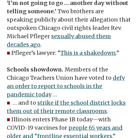
‘I’m not going to go … another day without
telling someone.’
Two brothers are
speaking publicly about their allegation that
outspoken Chicago civil rights leader Rev.
Michael Pfleger
sexually abused them
decades ago
.
■
Pfleger’s lawyer: “
This is a shakedown
.”
Schools showdown.
Members of the
Chicago Teachers Union have voted to
defy
an order to report to schools in the
pandemic today
…
■
… and to
strike if the school district locks
them out of their remote classrooms
.
■
Illinois enters Phase 1B today—with
COVID-19 vaccines for
people 65 years and
older and “frontline essential workers.”