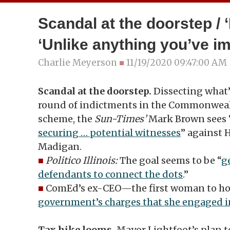
Scandal at the doorstep / ‘
‘Unlike anything you’ve i
Charlie Meyerson
■
11/19/2020 09:47:00 AM
Scandal at the doorstep.
Dissecting what’
round of indictments in the Commonweal
scheme, the
Sun-Times’
Mark Brown sees 
securing … potential witnesses
” against 
Madigan.
■
Politico Illinois:
The goal seems to be “
g
defendants to connect the dots
.”
■
ComEd’s ex-CEO—the first woman to ho
government’s charges that she engaged i
Tax hike looms.
Mayor Lightfoot’s plan t