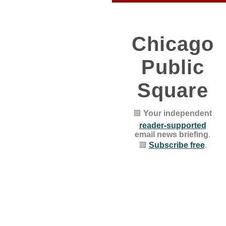
Chicago
Public
Square
🟥
Your independent
reader-supported
email news briefing
.
🟥
Subscribe free
.