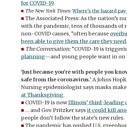
for COVID-19
.
■
The New York Times:
Where’s the hazard pay 
■
The Associated Press: As the nation’s n
with the pandemic, tens of thousands of r
non-COVID causes, “often because
overbu
been able to give them the care they need
■
The Conversation:
“COVID-19 is trigger
planning
—and young people want in on t
‘Just because you’re with people you kn
safe from the coronavirus.’
A Johns Hopki
Nursing epidemiologist says masks make
at Thanksgiving
.
■
COVID-19 is now
Illinois’ third-leading
■
… and Gov. Pritzker says
it could kill an
people don’t follow the state’s new rules.
■
The pandemic has pushed U.S. greenhous