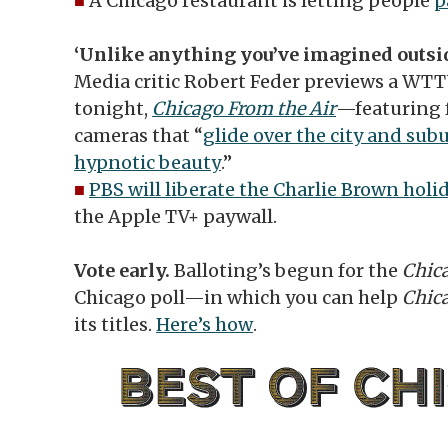
■
A Chicago restaurant is letting people
p
‘Unlike anything you’ve imagined outsid
Media critic Robert Feder previews a WT
tonight,
Chicago From the Air
—featuring 
cameras that “
glide over the city and sub
hypnotic beauty
.”
■
PBS will liberate the Charlie Brown holi
the Apple TV+ paywall.
Vote early.
Balloting’s begun for the
Chic
Chicago poll—in which you can help
Chic
its titles.
Here’s how
.