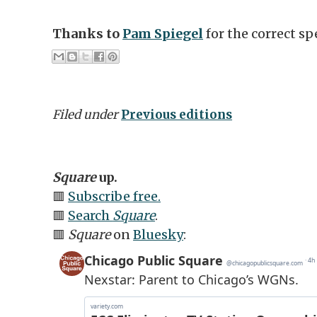
Thanks to
Pam Spiegel
for the correct sp
Filed under
Previous editions
Square
up.
🟥
Subscribe free.
🟥
Search
Square
.
🟥
Square
on
Bluesky
: