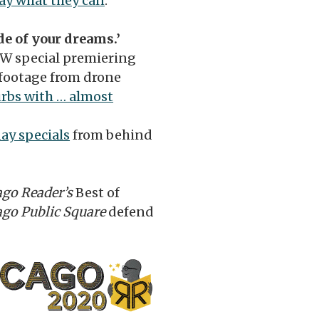
ay what they can
.
e of your dreams.’
TW special premiering
footage from drone
urbs with … almost
day specials
from behind
ago Reader’s
Best of
ago Public Square
defend