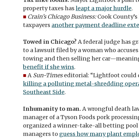
property taxes has
leapt a major hurdle
.
■
Crain’s Chicago Business:
Cook County’s 
taxpayers
another payment deadline ext
Towed in Chicago?
A federal judge has g
to a lawsuit filed by a woman who accuses t
towing and then selling her car—meani
benefit if she wins
.
■
A
Sun-Times
editorial: “Lightfoot could
killing a polluting metal-shredding opera
Southeast Side
.
Inhumanity to man.
A wrongful death law
manager of a Tyson Foods pork processin
organized a winner-take-all betting pool
managers to
guess how many plant emplo