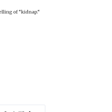
elling of “kidnap.“