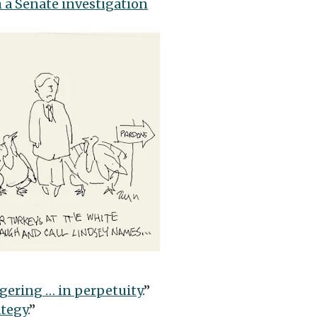
 a Senate investigation
gering … in perpetuity
.”
ategy
.”