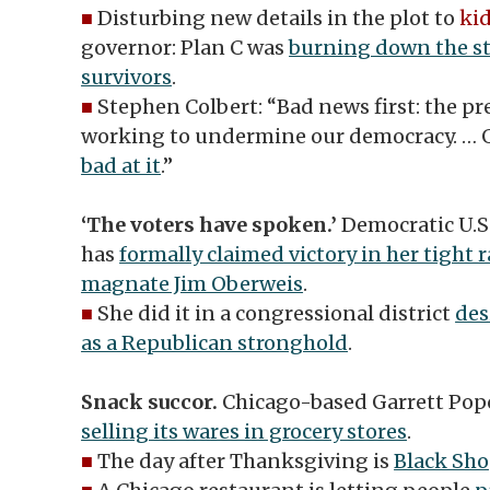
■
Disturbing new details in the plot to
ki
governor: Plan C was
burning down the st
survivors
.
■
Stephen Colbert: “Bad news first: the pre
working to undermine our democracy. …
bad at it
.”
‘The voters have spoken.’
Democratic U.
has
formally claimed victory in her tight 
magnate Jim Oberweis
.
■
She did it in a congressional district
de
as a Republican stronghold
.
Snack succor.
Chicago-based Garrett Pop
selling its wares in grocery stores
.
■
The day after Thanksgiving is
Black Sho