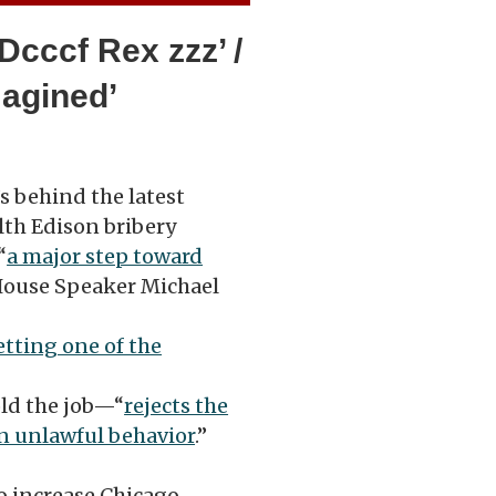
Dcccf Rex zzz’ /
magined’
s behind the latest
th Edison bribery
“
a major step toward
House Speaker Michael
etting one of the
ld the job—“
rejects the
n unlawful behavior
.”
o increase Chicago