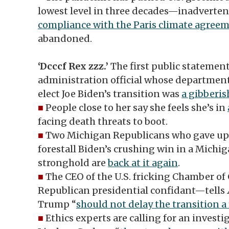
lowest level in three decades—inadverte
compliance with the Paris climate agree
abandoned.
‘Dcccf Rex zzz.’
The first public statemen
administration official whose departmen
elect Joe Biden’s transition was
a gibberis
■
People close to her say she feels she’s in
facing death threats to boot.
■
Two Michigan Republicans who gave up t
forestall Biden’s crushing win in a Michi
stronghold are
back at it again
.
■
The CEO of the U.S. fricking Chamber 
Republican presidential confidant—tells
Trump “
should not delay the transition 
■
Ethics experts are calling for an invest