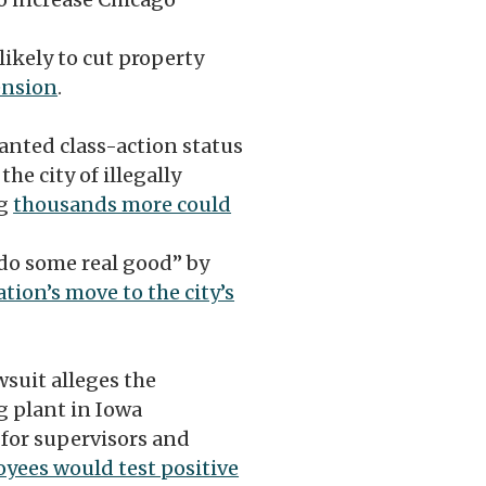
likely to cut property
ension
.
ranted class-action status
he city of illegally
ng
thousands more could
 do some real good” by
tion’s move to the city’s
suit alleges the
g plant in Iowa
 for supervisors and
yees would test positive