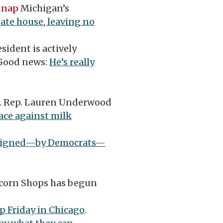
dnap
Michigan’s
ate house, leaving no
sident is actively
 Good news:
He’s really
S. Rep. Lauren Underwood
race against milk
signed—by Democrats—
corn Shops has begun
p Friday in Chicago
.