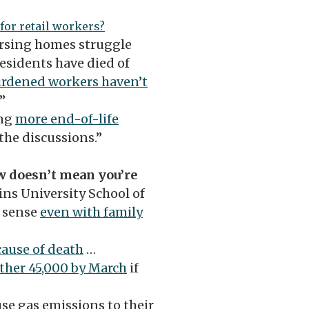
for retail workers?
ursing homes struggle
esidents have died of
rdened workers haven’t
.”
ing
more end-of-life
he discussions.”
ow doesn’t mean you’re
ns University School of
 sense
even with family
 cause of death
…
other 45,000 by March
if
e gas emissions to their