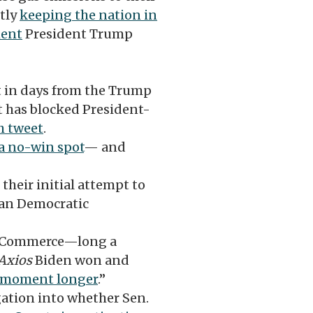
ntly
keeping the nation in
ment
President Trump
t in days from the Trump
t has blocked President-
h tweet
.
a no-win spot
— and
heir initial attempt to
gan Democratic
of Commerce—long a
Axios
Biden won and
a moment longer
.”
igation into whether Sen.