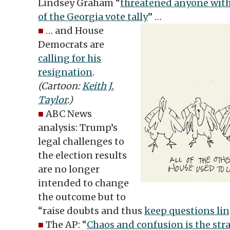
Lindsey Graham “
threatened anyone with
of the Georgia vote tally
” …
■
… and House
Democrats are
calling for his
resignation
.
(Cartoon:
Keith J.
Taylor
.)
■
ABC News
analysis: Trump’s
legal challenges to
the election results
are no longer
intended to change
the outcome but to
“raise doubts and thus
keep questions lin
■
The AP: “
Chaos and confusion is the str