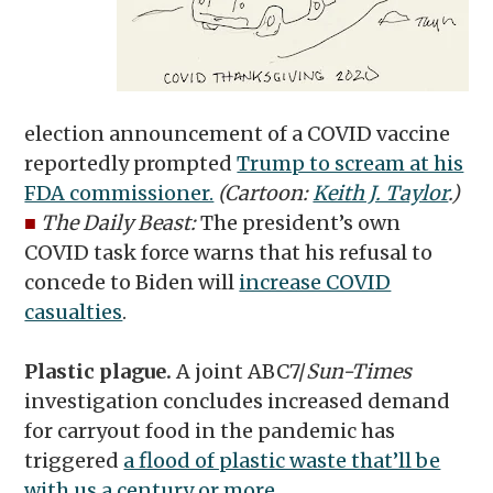
election announcement of a COVID vaccine
reportedly prompted
Trump to scream at his
FDA commissioner.
(Cartoon:
Keith J. Taylor
.)
■
The Daily Beast:
The president’s own
COVID task force warns that his refusal to
concede to Biden will
increase COVID
casualties
.
Plastic plague.
A joint ABC7/
Sun-Times
investigation concludes increased demand
for carryout food in the pandemic has
triggered
a flood of plastic waste that’ll be
with us a century or more
.