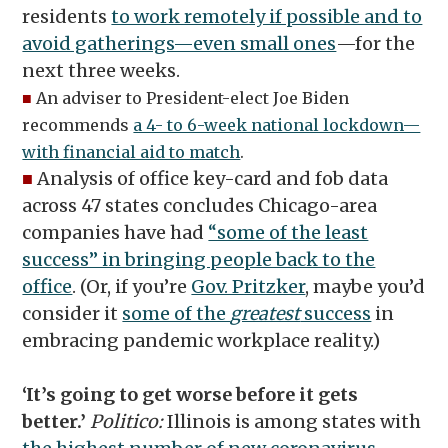
residents
to work remotely if possible and to
avoid gatherings—even small ones
—for the
next three weeks.
■
An adviser to President-elect Joe Biden
recommends
a 4- to 6-week national lockdown—
with financial aid to match
.
■
Analysis of office key-card and fob data
across 47 states concludes Chicago-area
companies have had
“some of the least
success” in bringing people back to the
office
. (Or, if you’re
Gov. Pritzker
, maybe you’d
consider it
some of the
greatest
success
in
embracing pandemic workplace reality.)
‘It’s going to get worse before it gets
better.’
Politico:
Illinois is among states with