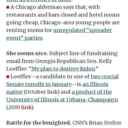
■
A Chicago alderman says that, with
restaurants and bars closed and hotel rooms
going cheap, Chicago-area young people are
renting rooms for
unregulated “spreader
event” parties
.
She seems nice.
Subject line of fundraising
email from Georgia Republican Sen. Kelly
Loeffler: “
My plan to destroy Biden
.”
■
Loeffler—a candidate in one of
two crucial
Senate runoffs in January
—is
an Illinois
native
(October link) and
a product of the
University of Illinois at Urbana-Champaign
(2019
link
).
Battle for the benighted.
CNN’s Brian Stelter