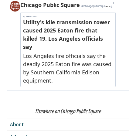
Elsewhere on Chicago Public Square
About