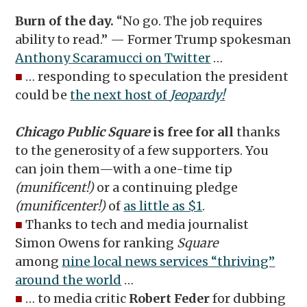
Burn of the day.
“No go. The job requires
ability to read.” — Former Trump spokesman
Anthony Scaramucci on Twitter
…
■
… responding to speculation the president
could be
the next host of
Jeopardy!
Chicago Public Square
is free for all
thanks
to the generosity of a few supporters. You
can join them—with a one-time tip
(munificent!)
or a continuing pledge
(munificenter!)
of
as little as $1
.
■
Thanks to tech and media journalist
Simon Owens for ranking
Square
among
nine local news services “thriving”
around the world
…
■
… to media critic
Robert Feder
for dubbing