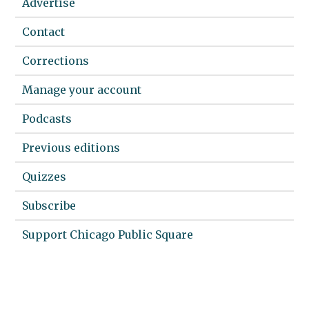
Advertise
Contact
Corrections
Manage your account
Podcasts
Previous editions
Quizzes
Subscribe
Support Chicago Public Square