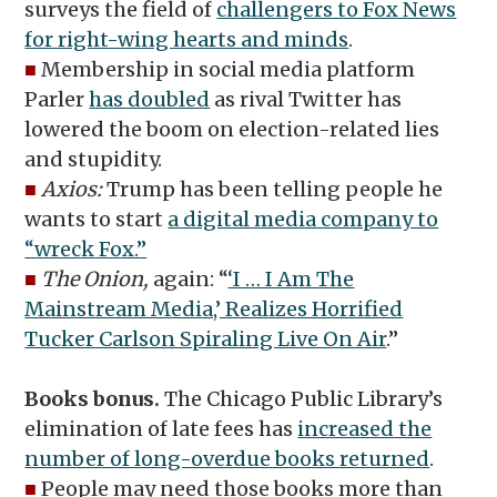
surveys the field of
challengers to Fox News
for right-wing hearts and minds
.
■
Membership in social media platform
Parler
has doubled
as rival Twitter has
lowered the boom on election-related lies
and stupidity.
■
Axios:
Trump has been telling people he
wants to start
a digital media company to
“wreck Fox.”
■
The Onion,
again: “
‘I … I Am The
Mainstream Media,’ Realizes Horrified
Tucker Carlson Spiraling Live On Air
.”
Books bonus.
The Chicago Public Library’s
elimination of late fees has
increased the
number of long-overdue books returned
.
■
People may need those books more than