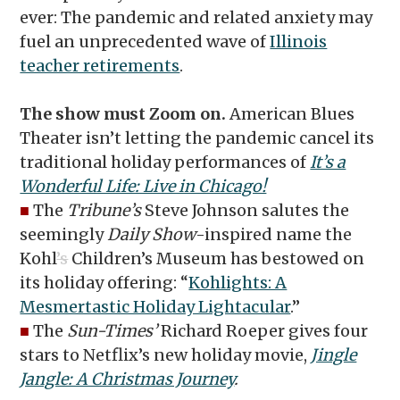
ever: The pandemic and related anxiety may
fuel an unprecedented wave of
Illinois
teacher retirements
.
The show must Zoom on.
American Blues
Theater isn’t letting the pandemic cancel its
traditional holiday performances of
It’s a
Wonderful Life: Live in Chicago!
■
The
Tribune’s
Steve Johnson salutes the
seemingly
Daily Show
-inspired name the
Kohl
’s
Children’s Museum has bestowed on
its holiday offering: “
Kohlights: A
Mesmertastic Holiday Lightacular
.”
■
The
Sun-Times’
Richard Roeper gives four
stars to Netflix’s new holiday movie,
Jingle
Jangle: A Christmas Journey
.