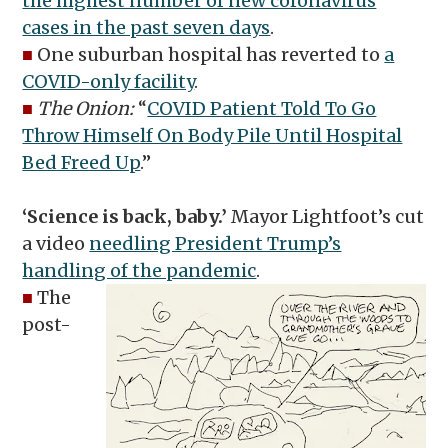
the highest number of new coronavirus
cases in the past seven days
.
■
One suburban hospital has reverted to
a
COVID-only facility
.
■
The Onion:
“
COVID Patient Told To Go
Throw Himself On Body Pile Until Hospital
Bed Freed Up
.”
‘Science is back, baby.’
Mayor Lightfoot’s cut
a video
needling President Trump’s
handling of the pandemic
.
■
The
post-