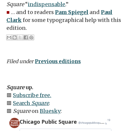
Square
“
indispensable
.”
■
… and to readers
Pam Spiegel
and
Paul
Clark
for some typographical help with this
edition.
Filed under
Previous editions
Square
up.
🟥
Subscribe free.
🟥
Search
Square
.
🟥
Square
on
Bluesky
: