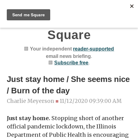
Chicago Public
Square
🟥
Your independent
reader-supported
email news briefing
.
🟥
Subscribe free
.
Just stay home / She seems nice
/ Burn of the day
Charlie Meyerson
■
11/12/2020 09:39:00 AM
Just stay home.
Stopping short of another
official pandemic lockdown, the Illinois
Department of Public Health is encouraging