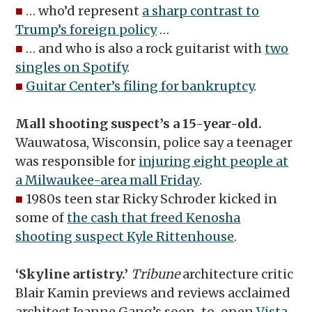
■
… who’d represent
a sharp contrast to
Trump’s foreign policy
…
■
… and who is also a rock guitarist with
two
singles on Spotify
.
■
Guitar Center’s filing for bankruptcy
.
Mall shooting suspect’s a 15-year-old.
Wauwatosa, Wisconsin, police say a teenager
was responsible for
injuring eight people at
a Milwaukee-area mall Friday
.
■
1980s teen star Ricky Schroder kicked in
some of
the cash that freed Kenosha
shooting suspect Kyle Rittenhouse
.
‘Skyline artistry.’
Tribune
architecture critic
Blair Kamin previews and reviews acclaimed
architect Jeanne Gang’s soon-to-open
Vista