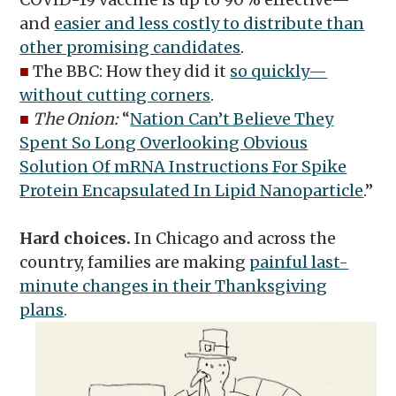
and
easier and less costly to distribute than
other promising candidates
.
■
The BBC: How they did it
so quickly—
without cutting corners
.
■
The Onion:
“
Nation Can’t Believe They
Spent So Long Overlooking Obvious
Solution Of mRNA Instructions For Spike
Protein Encapsulated In Lipid Nanoparticle
.”
Hard choices.
In Chicago and across the
country, families are making
painful last-
minute changes in their Thanksgiving
plans
.