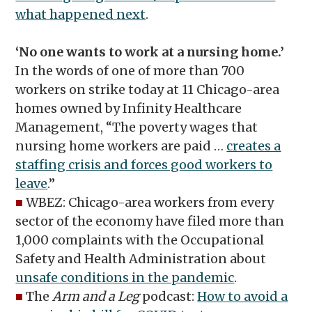
what happened next
.
‘No one wants to work at a nursing home.’
In the words of one of more than 700
workers on strike today at 11 Chicago-area
homes owned by Infinity Healthcare
Management, “The poverty wages that
nursing home workers are paid …
creates a
staffing crisis and forces good workers to
leave
.”
■
WBEZ: Chicago-area workers from every
sector of the economy have filed more than
1,000 complaints with the Occupational
Safety and Health Administration about
unsafe conditions in the pandemic
.
■
The
Arm and a Leg
podcast:
How to avoid a