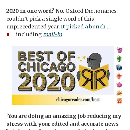
2020 in one word? No.
Oxford Dictionaries
couldn’t pick a single word of this
unprecedented year.
It picked a bunch
…
■
… including
mail-in
.
‘You are doing an amazing job reducing my
stress with your edited and accurate news