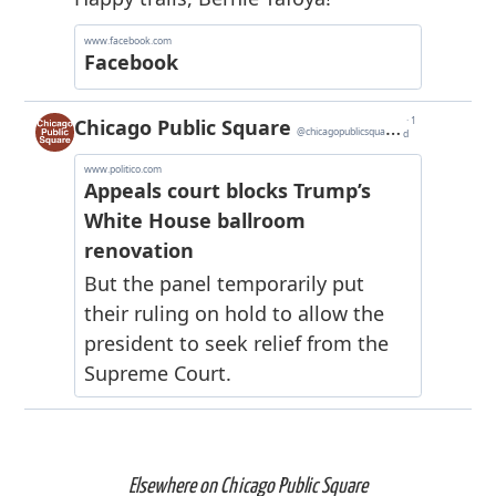
Elsewhere on Chicago Public Square