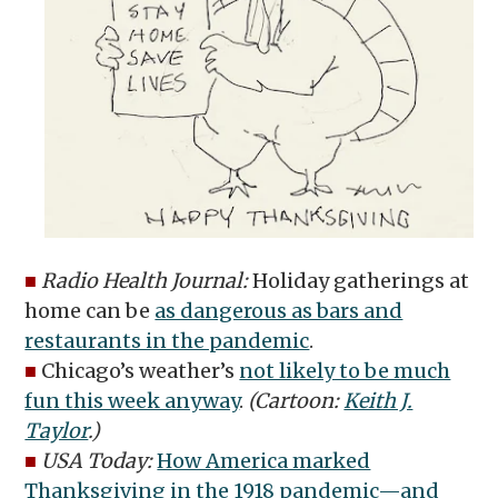
■
Radio Health Journal:
Holiday gatherings at
home can be
as dangerous as bars and
restaurants in the pandemic
.
■
Chicago’s weather’s
not likely to be much
fun this week anyway
.
(Cartoon:
Keith J.
Taylor
.)
■
USA Today:
How America marked
Thanksgiving in the 1918 pandemic—and