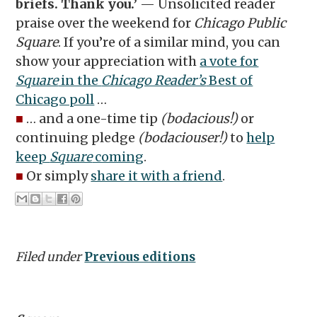
briefs. Thank you.’
— Unsolicited reader
praise over the weekend for
Chicago Public
Square
. If you’re of a similar mind, you can
show your appreciation with
a vote for
Square
in the
Chicago Reader’s
Best of
Chicago poll
…
■
… and a one-time tip
(bodacious!)
or
continuing pledge
(bodaciouser!)
to
help
keep
Square
coming
.
■
Or simply
share it with a friend
.
Filed under
Previous editions