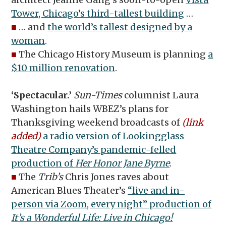
Tower, Chicago’s third-tallest building
…
■
… and
the world’s tallest designed by a
woman
.
■
The Chicago History Museum is planning
a
$10 million renovation
.
‘Spectacular.’
Sun-Times
columnist Laura
Washington hails WBEZ’s plans for
Thanksgiving weekend broadcasts of
(link
added)
a radio version of Lookingglass
Theatre Company’s pandemic-felled
production of
Her Honor Jane Byrne
.
■
The
Trib’s
Chris Jones raves about
American Blues Theater’s
“live and in-
person via Zoom, every night” production of
It’s a Wonderful Life: Live in Chicago!