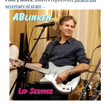
secretary of state
…