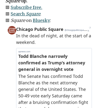
Square
up.
🟥
Subscribe free.
🟥
Search
Square
.
🟥
Square
on
Bluesky
: