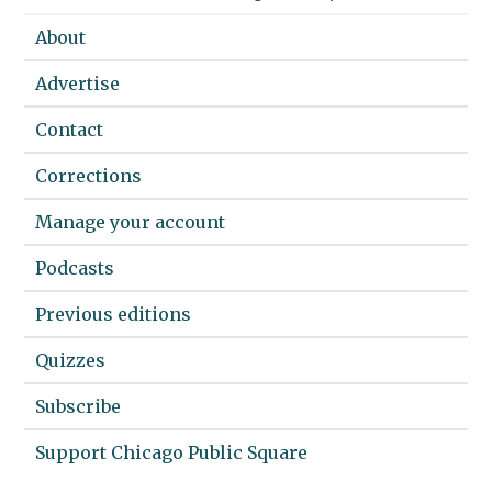
About
Advertise
Contact
Corrections
Manage your account
Podcasts
Previous editions
Quizzes
Subscribe
Support Chicago Public Square