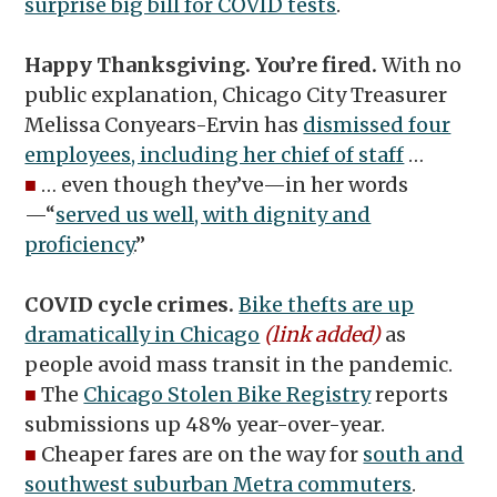
surprise big bill for COVID tests
.
Happy Thanksgiving. You’re fired.
With no
public explanation, Chicago City Treasurer
Melissa Conyears-Ervin has
dismissed four
employees, including her chief of staff
…
■
… even though they’ve—in her words
—“
served us well, with dignity and
proficiency
.”
COVID cycle crimes.
Bike thefts are up
dramatically in Chicago
(link added)
as
people avoid mass transit in the pandemic.
■
The
Chicago Stolen Bike Registry
reports
submissions up 48% year-over-year.
■
Cheaper fares are on the way for
south and
southwest suburban Metra commuters
.