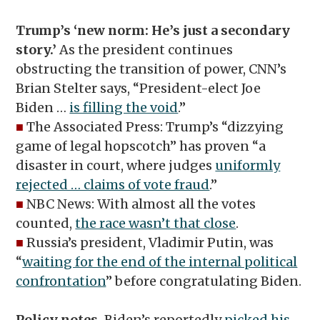
Trump’s
‘
new norm: He’s just a secondary
story.’
As the president continues
obstructing the transition of power, CNN’s
Brian Stelter says, “President-elect Joe
Biden …
is filling the void
.”
■
The Associated Press: Trump’s “dizzying
game of legal hopscotch” has proven “a
disaster in court, where judges
uniformly
rejected … claims of vote fraud
.”
■
NBC News: With almost all the votes
counted,
the race wasn’t that close
.
■
Russia’s president, Vladimir Putin, was
“
waiting for the end of the internal political
confrontation
” before congratulating Biden.
Policy notes.
Biden’s reportedly
picked his