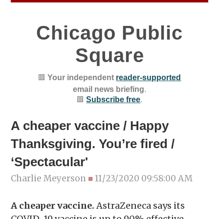
Chicago Public
Square
🟥
Your independent
reader-supported
email news briefing
.
🟥
Subscribe free
.
A cheaper vaccine / Happy
Thanksgiving. You’re fired /
‘Spectacular'
Charlie Meyerson
■
11/23/2020 09:58:00 AM
A cheaper vaccine.
AstraZeneca says its
COVID-19 vaccine is up to 90% effective—