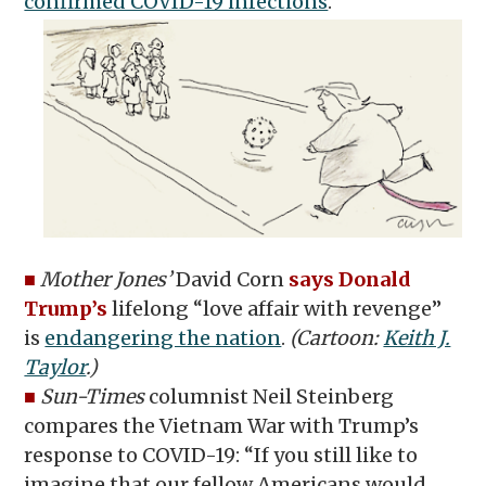
confirmed COVID-19 infections
.
■
Mother Jones’
David Corn
says Donald
Trump’s
lifelong “love affair with revenge”
is
endangering the nation
.
(Cartoon:
Keith J.
Taylor
.)
■
Sun-Times
columnist Neil Steinberg
compares the Vietnam War with Trump’s
response to COVID-19: “If you still like to
imagine that our fellow Americans would