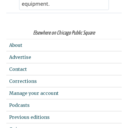
Elsewhere on Chicago Public Square
About
Advertise
Contact
Corrections
Manage your account
Podcasts
Previous editions