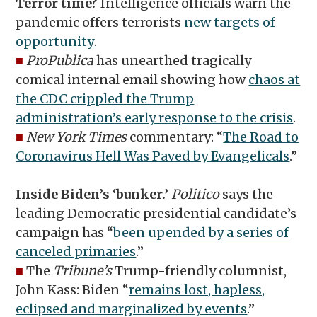
Terror time?
Intelligence officials warn the
pandemic offers terrorists
new targets of
opportunity
.
■
ProPublica
has unearthed tragically
comical internal email showing how
chaos at
the CDC crippled the Trump
administration’s early response to the crisis
.
■
New York Times
commentary: “
The Road to
Coronavirus Hell Was Paved by Evangelicals
.”
Inside Biden’s ‘bunker.’
Politico
says the
leading Democratic presidential candidate’s
campaign has “
been upended by a series of
canceled primaries
.”
■
The
Tribune’s
Trump-friendly columnist,
John Kass: Biden “
remains lost, hapless,
eclipsed and marginalized by events
.”