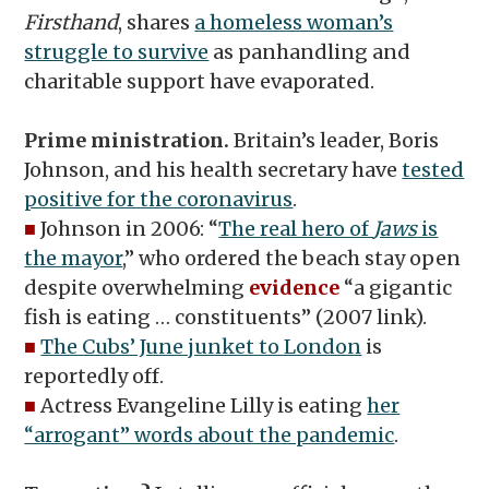
Firsthand
, shares
a homeless woman’s
struggle to survive
as panhandling and
charitable support have evaporated.
Prime ministration.
Britain’s leader, Boris
Johnson, and his health secretary have
tested
positive for the coronavirus
.
■
Johnson in 2006: “
The real hero of
Jaws
is
the mayor
,” who ordered the beach stay open
despite overwhelming
evidence
“a gigantic
fish is eating … constituents” (2007 link).
■
The Cubs’ June junket to London
is
reportedly off.
■
Actress Evangeline Lilly is eating
her
“arrogant” words about the pandemic
.