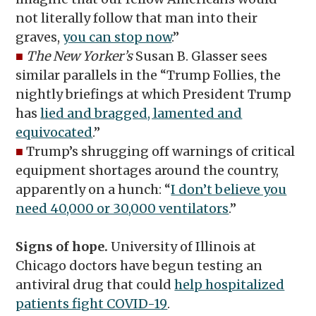
not literally follow that man into their
graves,
you can stop now
.”
■
The New Yorker’s
Susan B. Glasser sees
similar parallels in the “Trump Follies, the
nightly briefings at which President Trump
has
lied and bragged, lamented and
equivocated
.”
■
Trump’s shrugging off warnings of critical
equipment shortages around the country,
apparently on a hunch: “
I don’t believe you
need 40,000 or 30,000 ventilators
.”
Signs of hope.
University of Illinois at
Chicago doctors have begun testing an
antiviral drug that could
help hospitalized
patients fight COVID-19
.