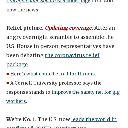
Chicago Public Square
Facebook page
first. And
now the news:
Relief picture.
Updating coverage:
After an
angry overnight scramble to assemble the
U.S. House in person, representatives have
been debating
the coronavirus relief
package
.
■
Here’s
what could be in it for Illinois
.
■
A Cornell University professor says the
response stands to
improve the safety net for gig
workers
.
We’re No. 1.
The U.S. now
leads the world in