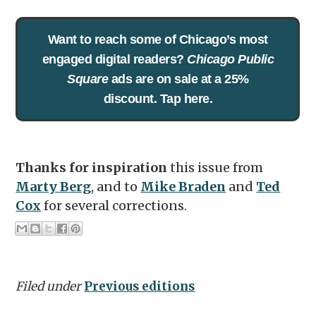
Want to reach some of Chicago’s most
engaged digital readers?
Chicago Public
Square
ads are on sale at a 25%
discount. Tap here.
Thanks for inspiration
this issue from
Marty Berg
, and to
Mike Braden
and
Ted
Cox
for several corrections.
Filed under
Previous editions