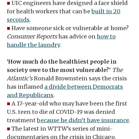
■
UIC engineers have designed a face shield
for health workers that can be
built in 20
seconds
.
■
Have someone sick or vulnerable at home?
Consumer Reports
has advice on
how to
handle the laundry
.
‘How much do the healthiest people in
society owe to the most vulnerable?’
The
Atlantic’s
Ronald Brownstein says the crisis
has inflamed
a divide between Democrats
and Republicans
.
■
A 17-year-old who may have been the first
U.S. teen to die of COVID-19 was denied
treatment
because he didn’t have insurance
.
■
The latest in WTTW’s series of mini-
documentaries on the crisis in Chicago,