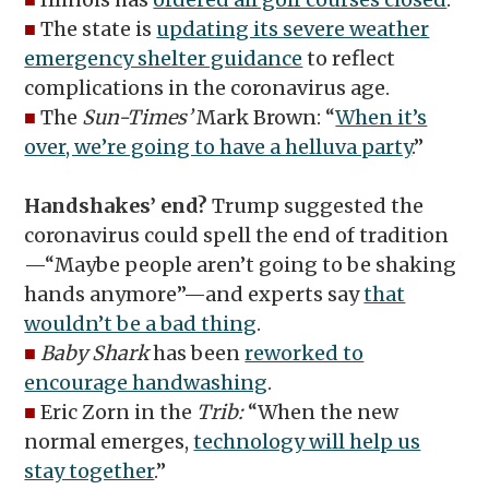
■
The state is
updating its severe weather
emergency shelter guidance
to reflect
complications in the coronavirus age.
■
The
Sun-Times’
Mark Brown: “
When it’s
over, we’re going to have a helluva party
.”
Handshakes’ end?
Trump suggested the
coronavirus could spell the end of tradition
—“Maybe people aren’t going to be shaking
hands anymore”—and experts say
that
wouldn’t be a bad thing
.
■
Baby Shark
has been
reworked to
encourage handwashing
.
■
Eric Zorn in the
Trib:
“When the new
normal emerges,
technology will help us
stay together
.”