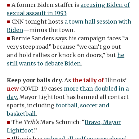
■
A former Biden staffer is
accusing Biden of
sexual assault in 1993
.
■
CNN tonight hosts
a town hall session with
Biden
—minus the town.
■
Bernie Sanders says his campaign faces “a
very steep road” because “we can’t go out
and hold rallies or knock on doors,” but
he
still wants to debate Biden
.
Keep your balls dry.
As
the tally of
Illinois’
new
COVID-19 cases
more than doubled in a
day
, Mayor Lightfoot has banned all contact
sports, including
football, soccer and
basketball
.
■
The
Trib’s
Mary Schmich: “
Bravo, Mayor
Lightfoot
.”
■
Illinois has
ordered all golf courses closed
.