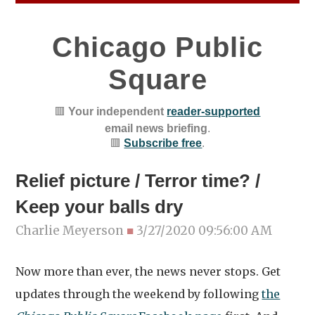
Chicago Public
Square
🟥
Your independent
reader-supported
email news briefing
.
🟥
Subscribe free
.
Relief picture / Terror time? /
Keep your balls dry
Charlie Meyerson
■
3/27/2020 09:56:00 AM
Now more than ever, the news never stops. Get
updates through the weekend by following
the