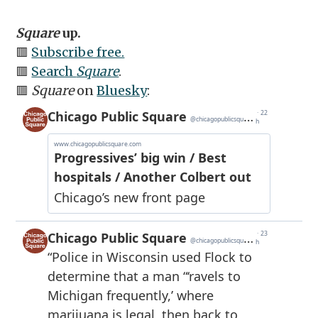
Square
up.
🟥
Subscribe free.
🟥
Search
Square
.
🟥
Square
on
Bluesky
: