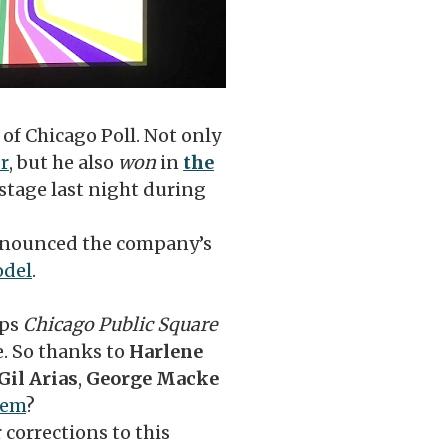
of Chicago Poll. Not only
or
, but he also
won
in
the
tage last night during
nnounced the company’s
odel
.
eps
Chicago Public Square
e. So thanks to
Harlene
Gil Arias
,
George Macke
hem
?
 corrections to this