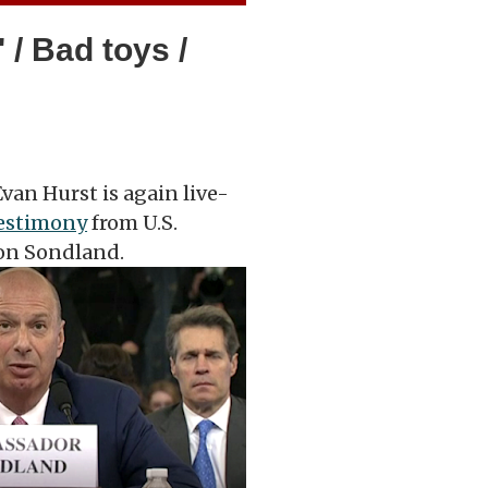
 / Bad toys /
van Hurst is again live-
testimony
from U.S.
on Sondland.