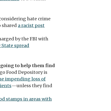
 considering hate crime
o shared
a racist post
arged by the FBI with
 State spread
 going to help them find
go Food Depository is
he impending loss of
ients
—unless they find
ood stamps in areas with