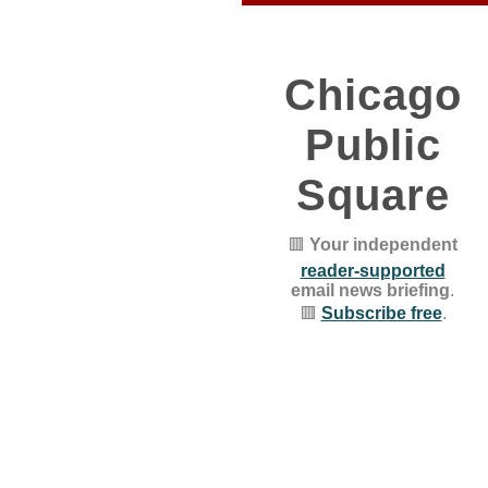
Chicago
Public
Square
🟥
Your independent
reader-supported
email news briefing
.
🟥
Subscribe free
.