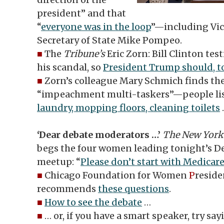
president” and that
“
everyone was in the loop
”—including Vic
Secretary of State Mike Pompeo.
■
The
Tribune’s
Eric Zorn: Bill Clinton te
his scandal, so
President Trump should, t
■
Zorn’s colleague Mary Schmich finds the
“impeachment multi-taskers”—people li
laundry, mopping floors, cleaning toilets
‘Dear debate moderators …’
The New York
begs the four women leading tonight’s D
meetup: “
Please don’t start with Medicar
■
Chicago Foundation for Women
P
reside
recommends
these questions
.
■
How to see the debate
…
■
… or, if you have a smart speaker, try sa