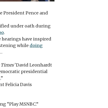
e President Pence and
stified under oath during
oo
.
 hearings have inspired
stening while
doing
…
 Times’
David Leonhardt
emocratic presidential
e
.”
nt Felicia Davis
ying “Play MSNBC.”