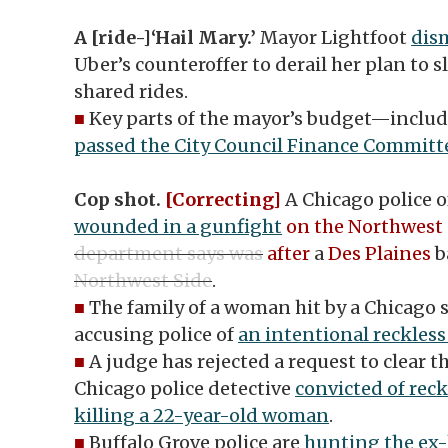
A [ride-]‘Hail Mary.’
Mayor Lightfoot
dism
Uber’s counteroffer to derail her plan to 
shared rides.
■
Key parts of the mayor’s budget—inclu
passed the City Council Finance Committ
Cop shot.
[Correcting]
A Chicago police o
wounded in a gunfight
on the Northwest 
department says was
after
a
Des Plaines
b
Northwest Side
.
■
The family of a woman hit by a Chicago sq
accusing police of
an intentional reckless
■
A judge has rejected a request to clear t
Chicago police detective
convicted of rec
killing a 22-year-old woman
.
■
Buffalo Grove police are
hunting the ex