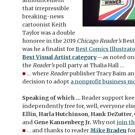
announcement
that irrepressible
breaking-news
cartoonist Keith
Taylor was a double
honoree in the 2019
Chicago Reader’s
Best 
was he a finalist for
Best Comics Illustrat
Best Visual Artist category
—as noted ons
the
Reader’s
poll party at Thalia Hall …
■
… where
Reader
publisher Tracy Baim a
decision to adopt
a nonprofit business m
Speaking of which …
Reader support ke
independently free for, well, everyone els
Ellin
,
Harla Hutchinson
,
Hank DeZutter
,
and
Gene Kannenberg Jr.
Why not
join t
■
… and thanks to reader
Mike Braden
for