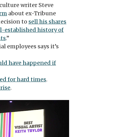
culture writer Steve
arm
about ex-Tribune
decision to
sell his shares
l-established history of
sts
.”
al employees says it’s
ld have happened if
ed for hard times
.
rise
.