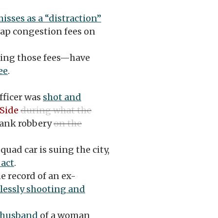
isses as a “distraction”
slap congestion fees on
ding those fees—have
ee
.
fficer was
shot and
Side
during what the
ank robbery
on the
uad car is suing the city,
 act
.
he record of an ex-
klessly shooting and
-husband
of a woman