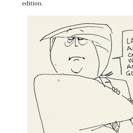
edition.