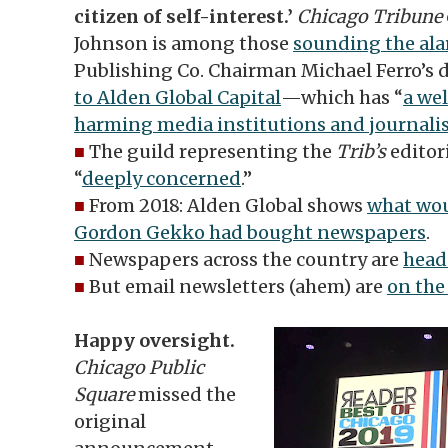
citizen of self-interest.’
Chicago Tribune
Johnson is among those
sounding the al
Publishing Co. Chairman Michael Ferro’s 
to Alden Global Capital
—which has “
a wel
harming media institutions and journali
■
The guild representing the
Trib’s
editori
“
deeply concerned
.”
■
From 2018: Alden Global shows
what wou
Gordon Gekko had bought newspapers
.
■
Newspapers across the country are
head
■
But email newsletters (ahem) are
on the 
Happy oversight.
Chicago Public
Square
missed the
original