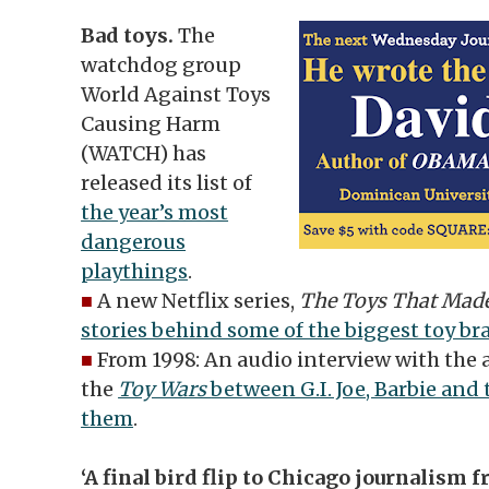
Bad toys.
The
watchdog group
World Against Toys
Causing Harm
(WATCH) has
released its list of
the year’s most
dangerous
playthings
.
■
A new Netflix series,
The Toys That Mad
stories behind some of the biggest toy br
■
From 1998: An audio interview with the 
the
Toy Wars
between G.I. Joe, Barbie an
them
.
‘A final bird flip to Chicago journalism 