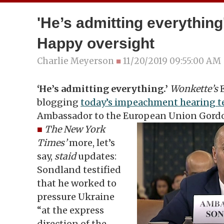
'He’s admitting everything'
Happy oversight
Charlie Meyerson
■
11/20/2019 09:55:00 AM
‘He’s admitting everything.’
Wonkette’s
E
blogging
today’s impeachment hearing 
Ambassador to the European Union Gord
■
The New York
Times’
more, let’s
say,
staid
updates:
Sondland testified
that he worked to
pressure Ukraine
“at the express
direction of the