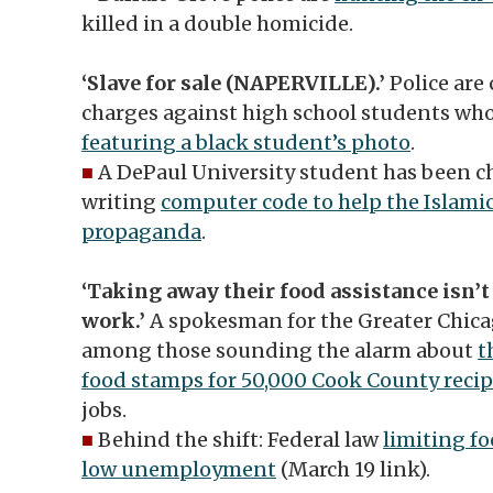
killed in a double homicide.
‘Slave for sale (NAPERVILLE).’
Police are
charges against high school students wh
featuring a black student’s photo
.
■
A DePaul University student has been ch
writing
computer code to help the Islamic
propaganda
.
‘Taking away their food assistance isn’t
work.’
A spokesman for the Greater Chica
among those sounding the alarm about
t
food stamps for 50,000 Cook County recip
jobs.
■
Behind the shift: Federal law
limiting f
low unemployment
(March 19 link).