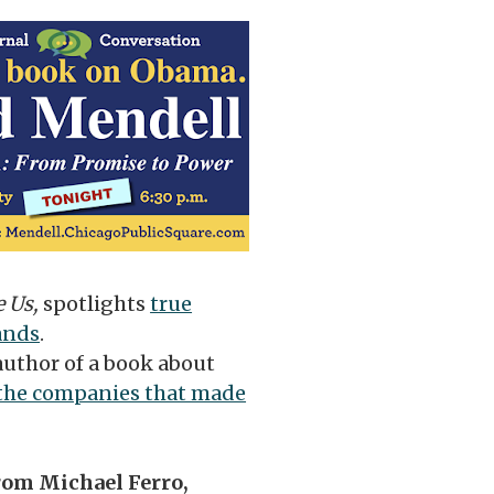
e Us,
spotlights
true
ands
.
author of a book about
d the companies that made
from Michael Ferro,