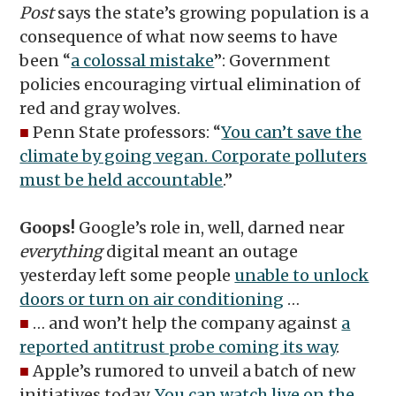
Post
says the state’s growing population is a
consequence of what now seems to have
been “
a colossal mistake
”: Government
policies encouraging virtual elimination of
red and gray wolves.
■
Penn State professors: “
You can’t save the
climate by going vegan. Corporate polluters
must be held accountable
.”
Goops!
Google’s role in, well, darned near
everything
digital meant an outage
yesterday left some people
unable to unlock
doors or turn on air conditioning
…
■
… and won’t help the company against
a
reported antitrust probe coming its way
.
■
Apple’s rumored to unveil a batch of new
initiatives today.
You can watch live on the