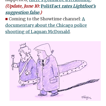
(Update, June 10:
PolitFact
rates Lightfoot’s
suggestion false
.)
■
Coming to the Showtime channel:
A
documentary about the Chicago police
shooting of Laquan McDonald
.