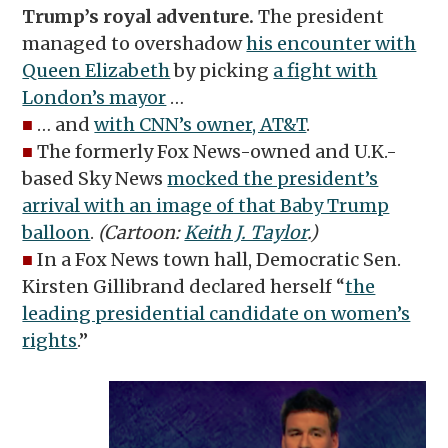
Trump’s royal adventure.
The president
managed to overshadow
his encounter with
Queen Elizabeth
by picking
a fight with
London’s mayor
…
■
… and
with CNN’s owner, AT&T
.
■
The formerly Fox News-owned and U.K.-
based Sky News
mocked the president’s
arrival with an image of that Baby Trump
balloon
.
(Cartoon:
Keith J. Taylor
.)
■
In a Fox News town hall, Democratic Sen.
Kirsten Gillibrand declared herself “
the
leading presidential candidate on women’s
rights
.”