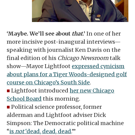
‘Maybe. We’ll see about
that
.’
In one of her
more incisive post-inaugural interviews—
speaking with journalist Ken Davis on the
final edition of his
Chicago Newsroom
talk
show—Mayor Lightfoot
expressed cynicism
about plans for a Tiger Woods-designed golf
course on Chicago’s South Side
.
■
Lightfoot introduced
her new Chicago
School Board
this morning.
■
Political science professor, former
alderman and Lightfoot adviser Dick
Simpson: The Democratic political machine
“
is
not
‘dead, dead, dead
.’”