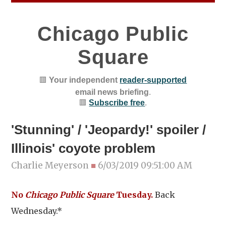
Chicago Public
Square
🟥
Your independent
reader-supported
email news briefing
.
🟥
Subscribe free
.
'Stunning' / 'Jeopardy!' spoiler /
Illinois' coyote problem
Charlie Meyerson
■
6/03/2019 09:51:00 AM
No
Chicago Public Square
Tuesday.
Back
Wednesday.*