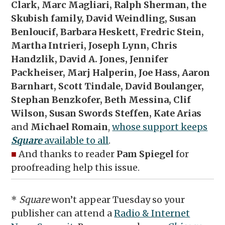
Clark, Marc Magliari, Ralph Sherman, the
Skubish family, David Weindling, Susan
Benloucif, Barbara Heskett, Fredric Stein,
Martha Intrieri, Joseph Lynn, Chris
Handzlik, David A. Jones, Jennifer
Packheiser, Marj Halperin, Joe Hass, Aaron
Barnhart, Scott Tindale, David Boulanger,
Stephan Benzkofer, Beth Messina, Clif
Wilson, Susan Swords Steffen, Kate Arias
and
Michael Romain
,
whose support keeps
Square
available to all
.
■
And thanks to reader
Pam Spiegel
for
proofreading help this issue.
*
Square
won’t appear Tuesday so your
publisher can attend a
Radio & Internet