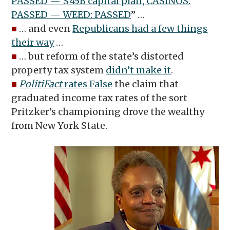
PASSED — $45B capital plan, CASINOS:
PASSED — WEED: PASSED
” …
■
… and even
Republicans had a few things
their way
…
■
… but reform of the state’s distorted
property tax system
didn’t make it
.
■
PolitiFact
rates False
the claim that
graduated income tax rates of the sort
Pritzker’s championing drove the wealthy
from New York State.