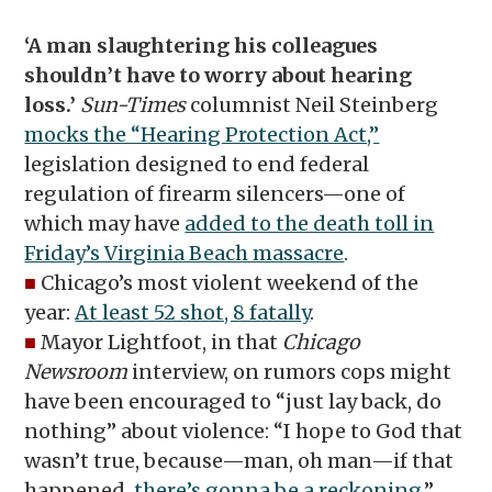
‘A man slaughtering his colleagues
shouldn’t have to worry about hearing
loss.’
Sun-Times
columnist Neil Steinberg
mocks the “Hearing Protection Act,”
legislation designed to end federal
regulation of firearm silencers—one of
which may have
added to the death toll in
Friday’s Virginia Beach massacre
.
■
Chicago’s most violent weekend of the
year:
At least 52 shot, 8 fatally
.
■
Mayor Lightfoot, in that
Chicago
Newsroom
interview, on rumors cops might
have been encouraged to “just lay back, do
nothing” about violence: “I hope to God that
wasn’t true, because—man, oh man—if that
happened,
there’s gonna be a reckoning
.”