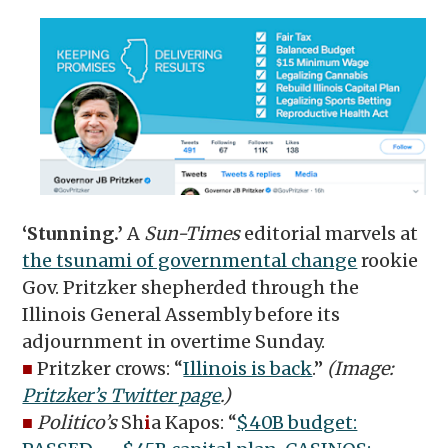
‘Stunning.’
A
Sun-Times
editorial marvels at
the tsunami of governmental change
rookie
Gov. Pritzker shepherded through the
Illinois General Assembly before its
adjournment in overtime Sunday.
■
Pritzker crows: “
Illinois is back
.”
(Image:
Pritzker’s Twitter page
.)
■
Politico’s
Sh
i
a Kapos: “
$40B budget: