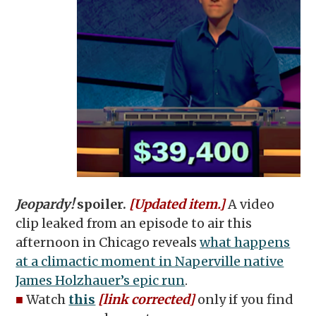
Jeopardy!
spoiler.
[Updated item.]
A video
clip leaked from an episode to air this
afternoon in Chicago reveals
what happens
at a climactic moment in Naperville native
James Holzhauer’s epic run
.
■
Watch
this
[link corrected]
only if you find