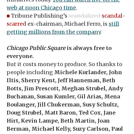
web at noon Chicago time
.
■
Tribune Publishing’s
scandalized
scandal-
scarred
ex-chairman, Michael Ferro, is
still
getting millions from the company
.
Chicago Public Square
is always free to
everyone.
But it costs money to produce. So thanks to
people including
Michele Kurlander, John
Iltis,
Sherry Kent, Jeff Hanneman, Beth
Botts, Jim Prescott, Meghan Strubel, Andy
Buchanan, Susan Kumler, Gil Arias, Mena
Boulanger, Jill Chukerman, Susy Schultz,
Doug Strubel, Matt Baron, Ted Cox, Jane
Hirt, Kevin Lampe, Beth Martin, Joan
Berman, Michael Kelly, Suzy Carlson, Paul