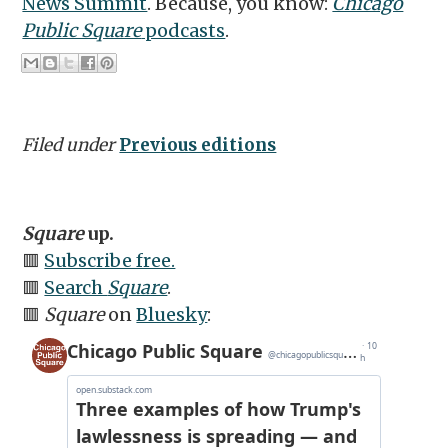
News Summit
. Because, you know:
Chicago
Public Square
podcasts
.
Filed under
Previous editions
Square
up.
🟥
Subscribe free.
🟥
Search
Square
.
🟥
Square
on
Bluesky
: