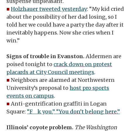
suspense unpleasant.
■
Holzhauer tweeted yesterday
: “My kid cried
about the possibility of her dad losing, so I
told her we could have a party the day after it
inevitably happens. Now she cries when I
win.”
Signs of trouble in Evanston.
Aldermen are
poised tonight to
crack down on protest
placards at City Council meetings
.
■
Neighbors are alarmed at Northwestern
University’s proposal to
host pro sports
events on campus
.
■
Anti-gentrification graffiti in Logan
Square:
“F__k you,” “You don’t belong here.”
Illinois’ coyote problem.
The Washington