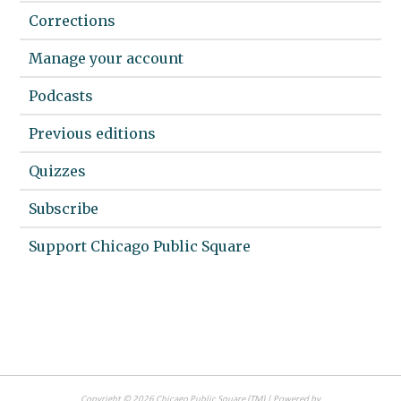
Corrections
Manage your account
Podcasts
Previous editions
Quizzes
Subscribe
Support Chicago Public Square
Copyright ©
2026
Chicago Public Square
(TM) | Powered by