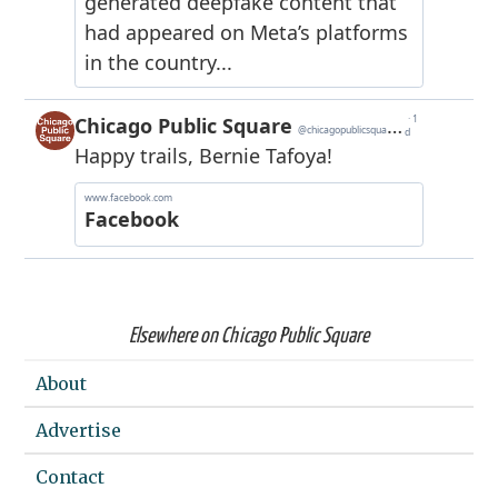
Elsewhere on Chicago Public Square
About
Advertise
Contact