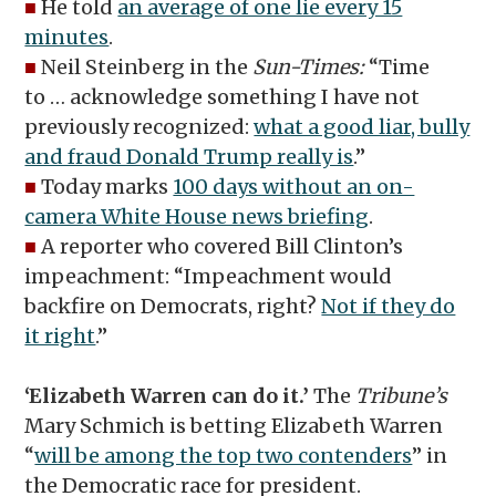
■
He told
an average of one lie every 15
minutes
.
■
Neil Steinberg in the
Sun-Times:
“Time
to … acknowledge something I have not
previously recognized:
what a good liar, bully
and fraud Donald Trump really is
.”
■
Today marks
100 days without an on-
camera White House news briefing
.
■
A reporter who covered Bill Clinton’s
impeachment: “Impeachment would
backfire on Democrats, right?
Not if they do
it right
.”
‘Elizabeth Warren can do it.’
The
Tribune’s
Mary Schmich is betting Elizabeth Warren
“
will be among the top two contenders
” in
the Democratic race for president.