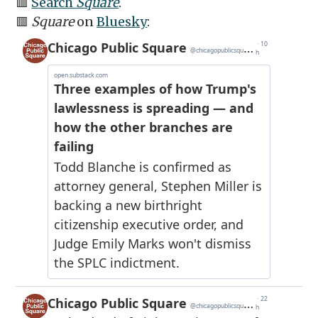
🟥
Search
Square
.
🟥
Square
on
Bluesky
: