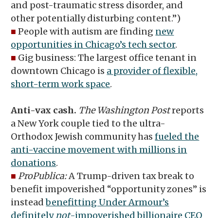
and post-traumatic stress disorder, and
other potentially disturbing content.”)
■
People with autism are finding
new
opportunities in Chicago’s tech sector
.
■
Gig business: The largest office tenant in
downtown Chicago is
a provider of flexible,
short-term work space
.
Anti-vax cash.
The Washington Post
reports
a New York couple tied to the ultra-
Orthodox Jewish community has
fueled the
anti-vaccine movement with millions in
donations
.
■
ProPublica:
A Trump-driven tax break to
benefit impoverished “opportunity zones” is
instead
benefitting Under Armour’s
definitely
not
-impoverished billionaire CEO