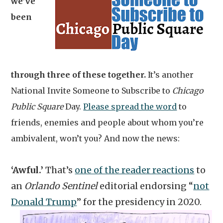
we’ve
been
through three of these together.
It’s another
National Invite Someone to Subscribe to
Chicago
Public Square
Day.
Please spread the word
to
friends, enemies and people about whom you’re
ambivalent, won’t you? And now the news:
‘Awful.’
That’s
one of the reader reactions
to
an
Orlando Sentinel
editorial endorsing “
not
Donald Trump
” for the presidency in 2020.