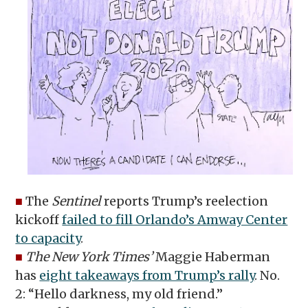
■
The
Sentinel
reports Trump’s reelection
kickoff
failed to fill Orlando’s Amway Center
to capacity
.
■
The New York Times’
Maggie Haberman
has
eight takeaways from Trump’s rally
. No.
2: “Hello darkness, my old friend.”