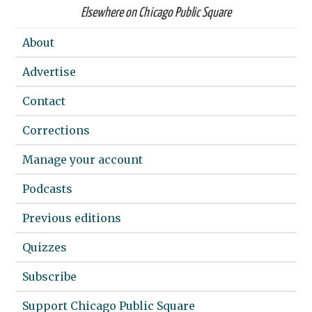
Elsewhere on Chicago Public Square
About
Advertise
Contact
Corrections
Manage your account
Podcasts
Previous editions
Quizzes
Subscribe
Support Chicago Public Square