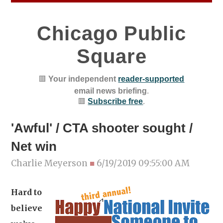
Chicago Public
Square
🟥
Your independent
reader-supported
email news briefing
.
🟥
Subscribe free
.
'Awful' / CTA shooter sought /
Net win
Charlie Meyerson
■
6/19/2019 09:55:00 AM
Hard to
believe