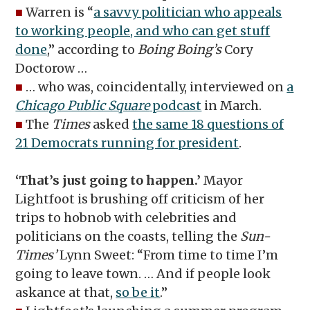
■
Warren is “
a savvy politician who appeals
to working people, and who can get stuff
done
,” according to
Boing Boing’s
Cory
Doctorow …
■
… who was, coincidentally, interviewed on
a
Chicago Public Square
podcast
in March.
■
The
Times
asked
the same 18 questions of
21 Democrats running for president
.
‘That’s just going to happen.’
Mayor
Lightfoot is brushing off criticism of her
trips to hobnob with celebrities and
politicians on the coasts, telling the
Sun-
Times’
Lynn Sweet: “From time to time I’m
going to leave town. … And if people look
askance at that,
so be it
.”