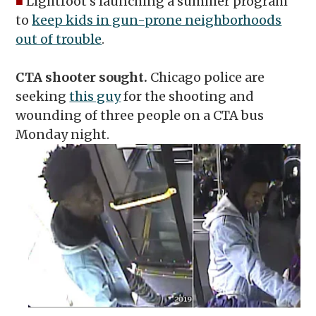
■
Lightfoot’s launching a summer program
to
keep kids in gun-prone neighborhoods
out of trouble
.
CTA shooter sought.
Chicago police are
seeking
this guy
for the shooting and
wounding of three people on a CTA bus
Monday night.