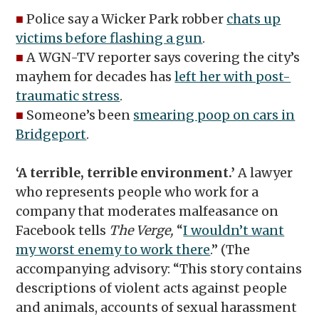
■
Police say a Wicker Park robber
chats up
victims before flashing a gun
.
■
A WGN-TV reporter says covering the city’s
mayhem for decades has
left her with post-
traumatic stress
.
■
Someone’s been
smearing poop on cars in
Bridgeport
.
‘A terrible, terrible environment.’
A lawyer
who represents people who work for a
company that moderates malfeasance on
Facebook tells
The Verge,
“
I wouldn’t want
my worst enemy to work there
.” (The
accompanying advisory: “This story contains
descriptions of violent acts against people
and animals, accounts of sexual harassment