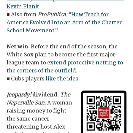
Kevin Plank
.
■
Also from
ProPublica:
“
How Teach for
America Evolved Into an Arm of the Charter
School Movement
.”
Net win.
Before the end of the season, the
White Sox plan to become the first major-
league team to
extend protective netting to
the corners of the outfield
.
■
Cubs players
like the idea
.
Jeopardy!
dividend.
The
Naperville Sun:
A woman
raising money to fight
the same cancer
threatening host Alex