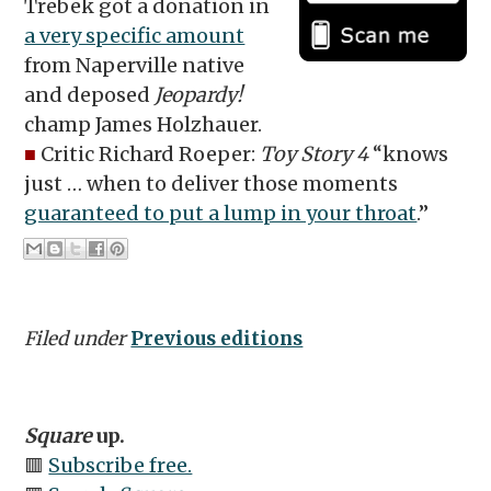
Trebek got a donation in
a very specific amount
from Naperville native
and deposed
Jeopardy!
champ James Holzhauer.
■
Critic Richard Roeper:
Toy Story 4
“knows
just … when to deliver those moments
guaranteed to put a lump in your throat
.”
Filed under
Previous editions
Square
up.
🟥
Subscribe free.