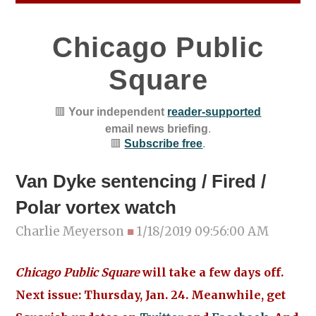
Chicago Public
Square
🟥
Your independent
reader-supported
email news briefing
.
🟥
Subscribe free
.
Van Dyke sentencing / Fired /
Polar vortex watch
Charlie Meyerson
■
1/18/2019 09:56:00 AM
Chicago Public Square
will take a few days off.
Next issue: Thursday, Jan. 24. Meanwhile, get