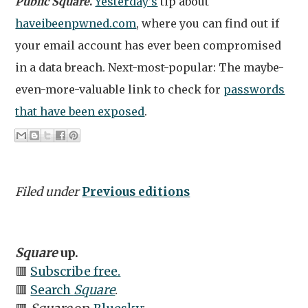
Public Square
.
Yesterday’s
tip about
haveibeenpwned.com
, where you can find out if
your email account has ever been compromised
in a data breach. Next-most-popular: The maybe-
even-more-valuable link to check for
passwords
that have been exposed
.
Filed under
Previous editions
Square
up.
🟥
Subscribe free.
🟥
Search
Square
.