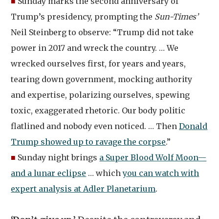
■
Sunday marks the second anniversary of
Trump’s presidency, prompting the
Sun-Times’
Neil Steinberg to observe: “Trump did not take
power in 2017 and wreck the country. … We
wrecked ourselves first, for years and years,
tearing down government, mocking authority
and expertise, polarizing ourselves, spewing
toxic, exaggerated rhetoric. Our body politic
flatlined and nobody even noticed. … Then
Donald
Trump showed up to ravage the corpse
.”
■
Sunday night brings
a Super Blood Wolf Moon—
and a lunar eclipse
… which
you can watch with
expert analysis at Adler Planetarium
.