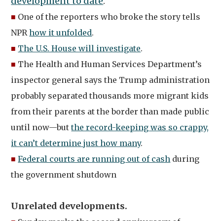
development to date
.”
■
One of the reporters who broke the story tells
NPR
how it unfolded
.
■
The U.S. House will investigate
.
■
The Health and Human Services Department’s
inspector general says the Trump administration
probably separated thousands more migrant kids
from their parents at the border than made public
until now—but
the record-keeping was so crappy,
it can’t determine just how many
.
■
Federal courts are running out of cash
during
the government shutdown
Unrelated developments.