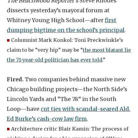
The Beachwood Reporter’s
Steve Rhodes
dissects yesterday’s mayoral forum at
Whitney Young High School—after
first
dumping bigtime on the school’s principal
.
■
Columnist Mark Konkol: Toni Preckwinkle’s
claim to be “very hip” may be “
the most blatant lie
the 71-year-old politician has ever told
.”
Fired.
Two companies behind massive new
Chicago building projects—the North Side’s
Lincoln Yards and “The 78” in the South
Loop—have
cut ties with scandal-seared Ald.
Ed Burke’s cash-cow law firm
.
■
Architecture critic Blair Kamin: The process of