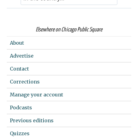
Elsewhere on Chicago Public Square
About
Advertise
Contact
Corrections
Manage your account
Podcasts
Previous editions
Quizzes