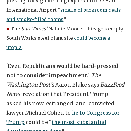
picking a design for a big expansion of O’Hare
International Airport “
smells of backroom deals
and smoke-filled rooms
.”
■
The
Sun-Times’
Natalie Moore: Chicago’s empty
South Works steel plant site
could become a
utopia
.
‘Even Republicans would be hard-pressed
not to consider impeachment.’
The
Washington Post’s
Aaron Blake says
BuzzFeed
News’
revelation that President Trump
asked his now-estranged-and-convicted
lawyer Michael Cohen to
lie to Congress for
Trump
could be “
the most substantial