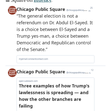
🟥
Square
on
Bluesky
: