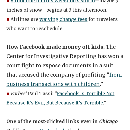
■
A timeline for this weekend’s storm
—maybe 9
inches of snow—begins at 3 this afternoon.
■
Airlines are
waiving change fees
for travelers
who want to reschedule.
How Facebook made money off kids.
The
Center for Investigative Reporting has won a
court fight to expose documents in a suit
that accused the company of profiting “
from
business transactions with children
.”
■
Forbes’
Paul Tassi: “
Facebook Is Terrible Not
Because It’s Evil, But Because It’s Terrible
.”
One of the most-clicked links ever in
Chicago