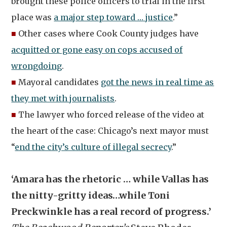
brought these police officers to trial in the first
place was
a major step toward … justice
.”
■
Other cases where Cook County judges have
acquitted or gone easy on cops accused of
wrongdoing
.
■
Mayoral candidates
got the news in real time as
they met with journalists
.
■
The lawyer who forced release of the video at
the heart of the case: Chicago’s next mayor must
“
end the city’s culture of illegal secrecy
.”
‘Amara has the rhetoric … while Vallas has
the nitty-gritty ideas…while Toni
Preckwinkle has a real record of progress.’