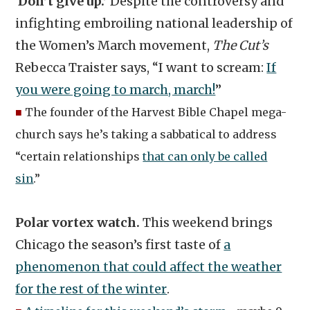
‘Don’t give up.’
Despite the controversy and
infighting embroiling national leadership of
the Women’s March movement,
The Cut’s
Rebecca Traister says, “I want to scream:
If
you were going to march, march!
”
■
The founder of the Harvest Bible Chapel mega-
church says he’s taking a sabbatical to address
“certain relationships
that can only be called
sin
.”
Polar vortex watch.
This weekend brings
Chicago the season’s first taste of
a
phenomenon that could affect the weather
for the rest of the winter
.