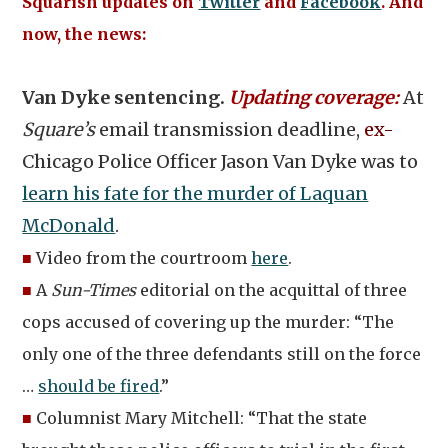
Squarish updates on
Twitter
and
Facebook
. And
now, the news:
Van Dyke sentencing.
Updating coverage:
At
Square’s
email transmission deadline,
ex-
Chicago Police Officer Jason Van Dyke was to
learn his fate for the murder of Laquan
McDonald
.
■
Video from the courtroom
here
.
■
A
Sun-Times
editorial on the acquittal of three
cops accused of covering up the murder: “The
only one of the three defendants still on the force
…
should be fired
.”
■
Columnist Mary Mitchell: “That the state