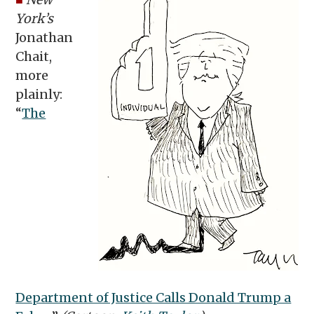
York’s
Jonathan
Chait,
more
plainly:
“
The
Department of Justice Calls Donald Trump a