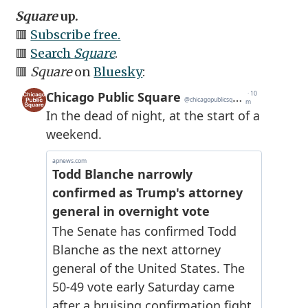
Square
up.
🟥
Subscribe free.
🟥
Search
Square
.
🟥
Square
on
Bluesky
: