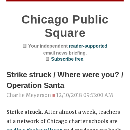
Chicago Public
Square
🟥
Your independent
reader-supported
email news briefing
.
🟥
Subscribe free
.
Strike struck / Where were you? /
Operation Santa
Charlie Meyerson
■
12/10/2018 09:53:00 AM
Strike struck.
After almost a week, teachers
at a network of Chicago charter schools are