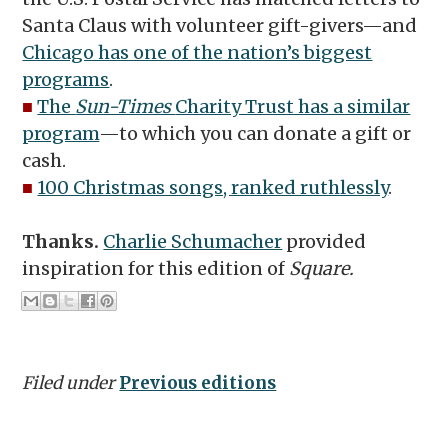
Santa Claus with volunteer gift-givers—and
Chicago has one of the nation’s biggest
programs
.
■
The
Sun-Times
Charity Trust has a similar
program
—to which you can donate a gift or
cash.
■
100 Christmas songs, ranked ruthlessly
.
Thanks.
Charlie Schumacher
provided
inspiration for this edition of
Square.
Filed under
Previous editions