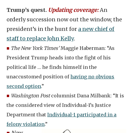
Trump’s quest.
Updating coverage:
An
orderly succession now out the window, the
president’s in the hunt for
a new chief of
staff to replace John Kelly
.
■
The New York Times’
Maggie Haberman: “As
President Trump heads into the fight of his
political life … he finds himself in the
unaccustomed position of
having no obvious
second option
.”
■
Washington Post
columnist Dana Milbank: “It is
the considered view of Individual-1’s Justice
Department that
Individual-1 participated in a
felony violation
.”
■
New