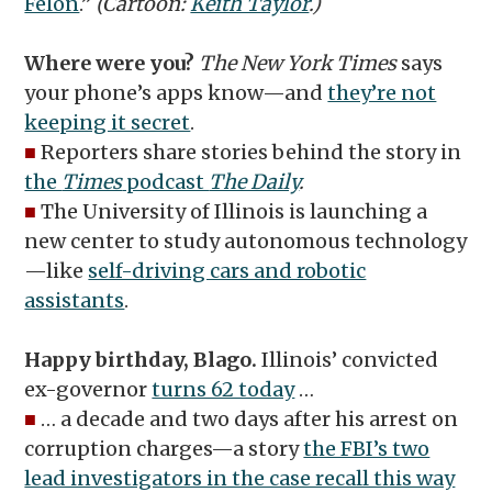
Felon
.”
(Cartoon:
Keith Taylor
.)
Where were you?
The New York Times
says
your phone’s apps know—and
they’re not
keeping it secret
.
■
Reporters share stories behind the story in
the
Times
podcast
The Daily
.
■
The University of Illinois is launching a
new center to study autonomous technology
—like
self-driving cars and robotic
assistants
.
Happy birthday, Blago.
Illinois’ convicted
ex-governor
turns 62 today
…
■
… a decade and two days after his arrest on
corruption charges—a story
the FBI’s two
lead investigators in the case recall this way