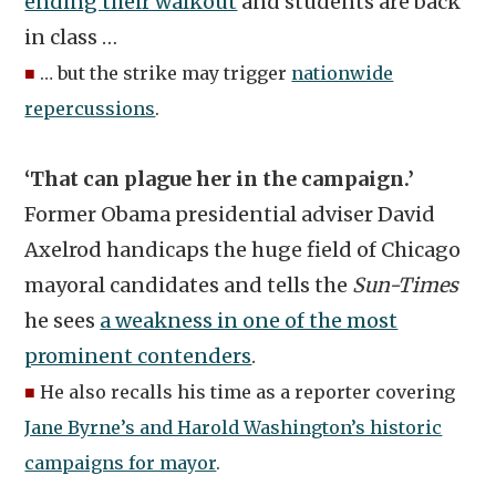
ending their walkout
and students are back
in class …
■
… but the strike may trigger
nationwide
repercussions
.
‘That can plague her in the campaign.’
Former Obama presidential adviser David
Axelrod handicaps the huge field of Chicago
mayoral candidates and tells the
Sun-Times
he sees
a weakness in one of the most
prominent contenders
.
■
He also recalls his time as a reporter covering
Jane Byrne’s and Harold Washington’s historic
campaigns for mayor
.