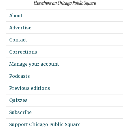
Elsewhere on Chicago Public Square
About
Advertise
Contact
Corrections
Manage your account
Podcasts
Previous editions
Quizzes
Subscribe
Support Chicago Public Square