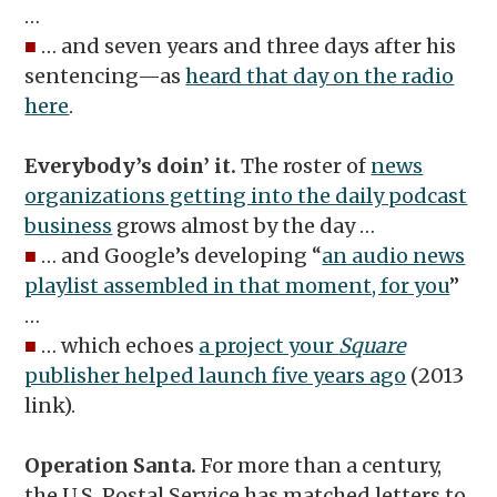
…
■
… and seven years and three days after his
sentencing—as
heard that day on the radio
here
.
Everybody’s doin’ it.
The roster of
news
organizations getting into the daily podcast
business
grows almost by the day …
■
… and Google’s developing “
an audio news
playlist assembled in that moment, for you
”
…
■
… which echoes
a project your
Square
publisher helped launch five years ago
(2013
link).
Operation Santa.
For more than a century,
the U.S. Postal Service has matched letters to