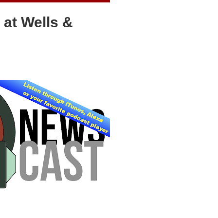
 at Wells &