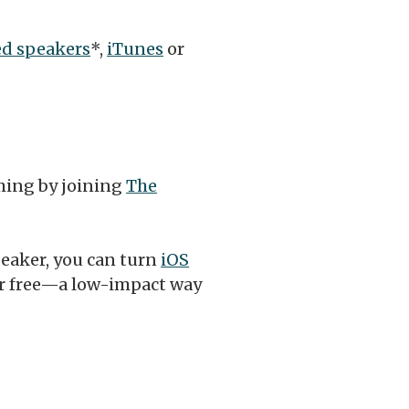
d speakers
*,
iTunes
or
ming by joining
The
peaker, you can turn
iOS
or free—a low-impact way