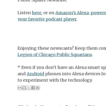
Listen
here
, or on
Amazon’s Alexa-powere
your favorite podcast player
.
Enjoying these newscasts? Keep them co
Legion of Chicago Public Squarians
.
* Even if you don’t have an Alexa smart s
and
Android
phones into Alexa devices f
to experiment with the technology.