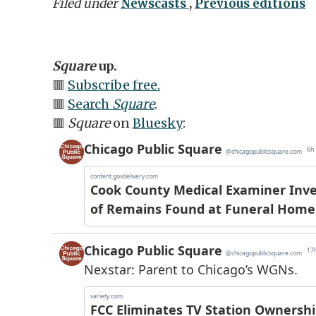
Filed under
Newscasts
,
Previous editions
Square
up.
🟥
Subscribe free.
🟥
Search
Square
.
🟥
Square
on
Bluesky
: