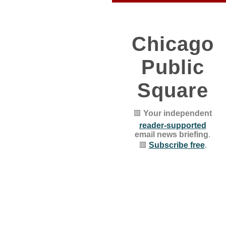
Chicago
Public
Square
🟥
Your independent
reader-supported
email news briefing
.
🟥
Subscribe free
.