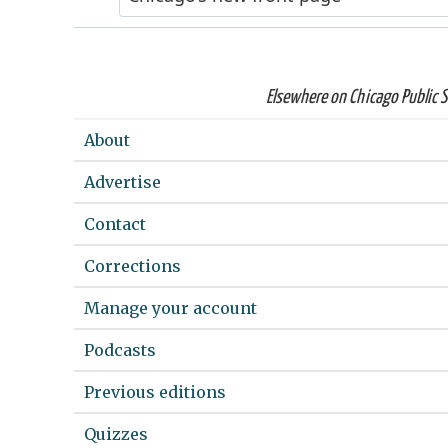
Elsewhere on Chicago Public 
About
Advertise
Contact
Corrections
Manage your account
Podcasts
Previous editions
Quizzes