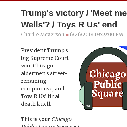
Trump's victory / 'Meet me
Wells'? / Toys R Us' end
Charlie Meyerson
■
6/26/2018 03:49:00 PM
President Trump’s
big Supreme Court
win, Chicago
aldermen’s street-
renaming
compromise, and
Toys R Us’ final
death knell.
This is your
Chicago
Public Square Newscast.