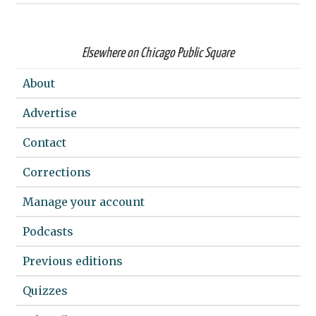
Elsewhere on Chicago Public Square
About
Advertise
Contact
Corrections
Manage your account
Podcasts
Previous editions
Quizzes