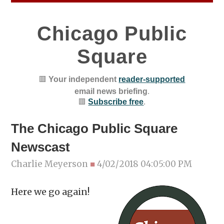
Chicago Public
Square
🟥
Your independent
reader-supported
email news briefing
.
🟥
Subscribe free
.
The Chicago Public Square
Newscast
Charlie Meyerson
■
4/02/2018 04:05:00 PM
Here we go again!