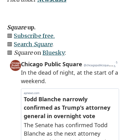
Square
up.
🟥
Subscribe free.
🟥
Search
Square
.
🟥
Square
on
Bluesky
: