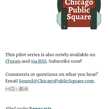
This pilot series is also newly available on
iTunes
and
via RSS
. Subscribe now!
Comments or questions on what you hear?
Email
Sound@ChicagoPublicSquare.com
.
Filed under
Newscasts