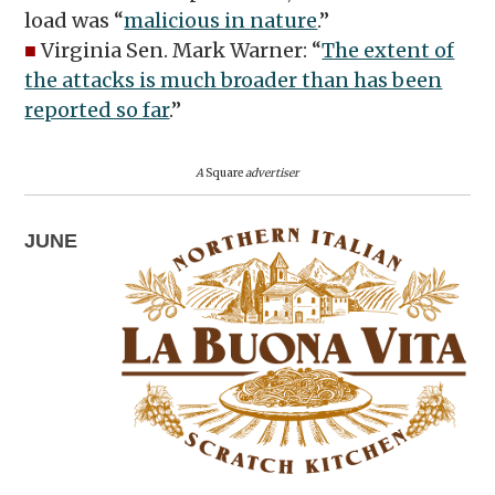
load was “
malicious in nature
.”
■
Virginia Sen. Mark Warner: “
The extent of
the attacks is much broader than has been
reported so far
.”
A
Square
advertiser
JUNE