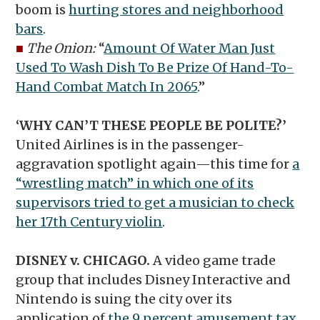
boom is
hurting stores and neighborhood
bars
.
■
The Onion:
“
Amount Of Water Man Just
Used To Wash Dish To Be Prize Of Hand-To-
Hand Combat Match In 2065
.”
‘WHY CAN’T THESE PEOPLE BE POLITE?’
United Airlines is in the passenger-
aggravation spotlight again—this time for
a
“wrestling match” in which one of its
supervisors tried to get a musician to check
her 17th Century violin
.
DISNEY v. CHICAGO.
A video game trade
group that includes Disney Interactive and
Nintendo is suing the city over its
application of
the 9 percent amusement tax