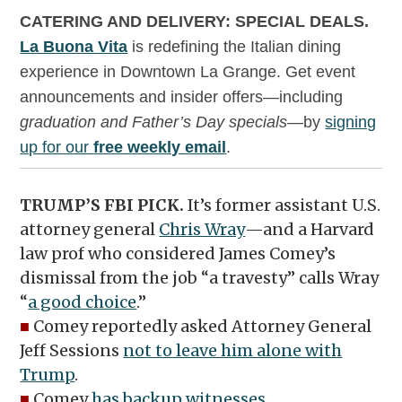
CATERING AND DELIVERY: SPECIAL DEALS.
La Buona Vita
is redefining the Italian dining
experience in Downtown La Grange. Get event
announcements and insider offers—including
graduation and Father’s Day specials
—by
signing
up for our
free weekly email
.
TRUMP’S FBI PICK.
It’s former assistant U.S.
attorney general
Chris Wray
—and a Harvard
law prof who considered James Comey’s
dismissal from the job “a travesty” calls Wray
“
a good choice
.”
■
Comey reportedly asked Attorney General
Jeff Sessions
not to leave him alone with
Trump
.
■
Comey
has backup witnesses
.