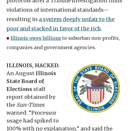
protocols after a
Tribune
investigation finds
violations of international standards—
resulting in
a system deeply unfair to the
poor and stacked in favor of the rich
.
■
Illinois owes billions
to suburban non-profits,
companies and government agencies.
ILLINOIS, HACKED.
An August
Illinois
State Board of
Elections
staff
report obtained by
the
Sun-Times
warned: “Processor
usage had spiked to
100% with no explanation,” and said the