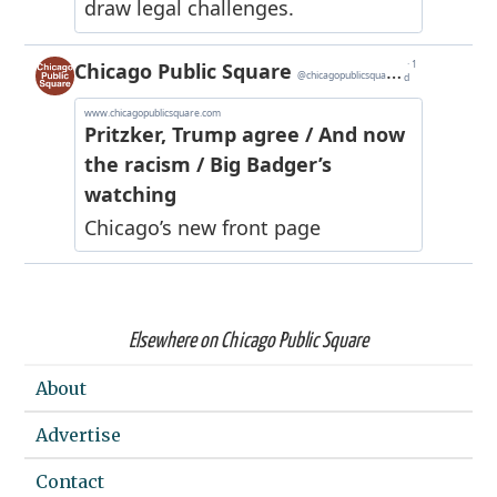
Elsewhere on Chicago Public Square
About
Advertise
Contact