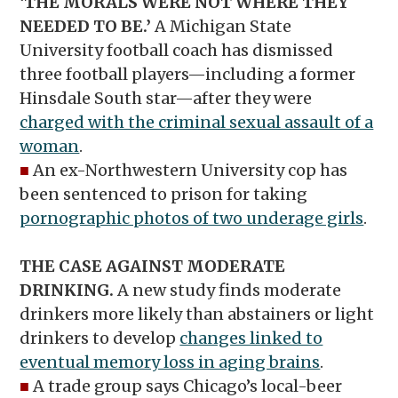
‘THE MORALS WERE NOT WHERE THEY
NEEDED TO BE.’
A Michigan State
University football coach has dismissed
three football players—including a former
Hinsdale South star—after they were
charged with the criminal sexual assault of a
woman
.
■
An ex-Northwestern University cop has
been sentenced to prison for taking
pornographic photos of two underage girls
.
THE CASE AGAINST MODERATE
DRINKING.
A new study finds moderate
drinkers more likely than abstainers or light
drinkers to develop
changes linked to
eventual memory loss in aging brains
.
■
A trade group says Chicago’s local-beer