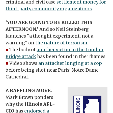
criminal and civil case
settlement money for
third-party community organizations
.
‘YOU ARE GOING TO BE KILLED THIS
AFTERNOON.’
And so Neil Steinberg
launches “a thought experiment, not a
warning” on
the nature of terrorism
.
■
The body of
another victim in the London
Bridge attack
has been found in the Thames.
■
Video shows
an attacker lunging at a cop
before being shot near Paris’ Notre Dame
Cathedral.
A BAFFLING MOVE.
Mark Brown ponders
why the
Illinois AFL-
CIO
has
endorsed a