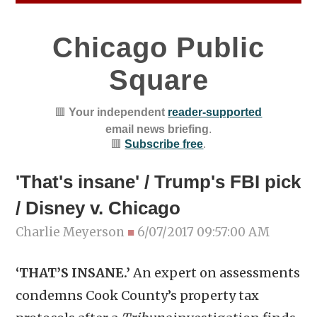
Chicago Public
Square
🟥
Your independent
reader-supported
email news briefing
.
🟥
Subscribe free
.
'That's insane' / Trump's FBI pick
/ Disney v. Chicago
Charlie Meyerson
■
6/07/2017 09:57:00 AM
‘THAT’S INSANE.’
An expert on assessments
condemns Cook County’s property tax