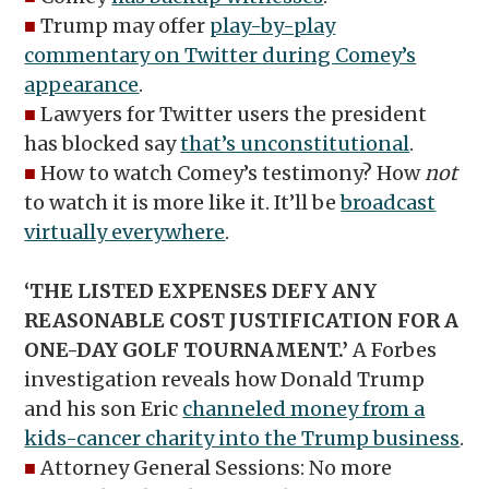
■
Trump may offer
play-by-play
commentary on Twitter during Comey’s
appearance
.
■
Lawyers for Twitter users the president
has blocked say
that’s unconstitutional
.
■
How to watch Comey’s testimony? How
not
to watch it is more like it. It’ll be
broadcast
virtually everywhere
.
‘THE LISTED EXPENSES DEFY ANY
REASONABLE COST JUSTIFICATION FOR A
ONE-DAY GOLF TOURNAMENT.’
A Forbes
investigation reveals how Donald Trump
and his son Eric
channeled money from a
kids-cancer charity into the Trump business
.
■
Attorney General Sessions: No more