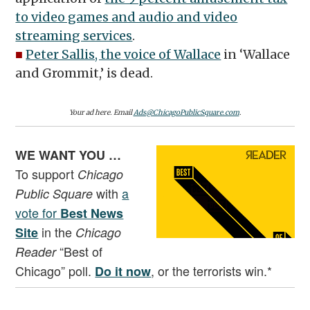
to video games and audio and video
streaming services
.
■
Peter Sallis, the voice of Wallace
in ‘Wallace
and Grommit,’ is dead.
Your ad here. Email
Ads@ChicagoPublicSquare.com
.
WE WANT YOU …
To support
Chicago
with
a
Public Square
vote for
Best News
in the
Site
Chicago
“Best of
Reader
Chicago” poll.
, or the terrorists win.*
Do it now