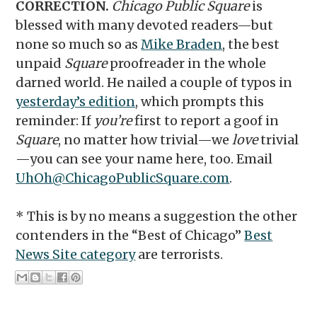
CORRECTION.
Chicago Public Square
is
blessed with many devoted readers—but
none so much so as
Mike Braden
, the best
unpaid
Square
proofreader in the whole
darned world. He nailed a couple of typos in
yesterday’s edition
, which prompts this
reminder: If
you’re
first to report a goof in
Square
, no matter how trivial—we
love
trivial
—you can see your name here, too. Email
UhOh@ChicagoPublicSquare.com
.
* This is by no means a suggestion the other
contenders in the “Best of Chicago”
Best
News Site category
are terrorists.