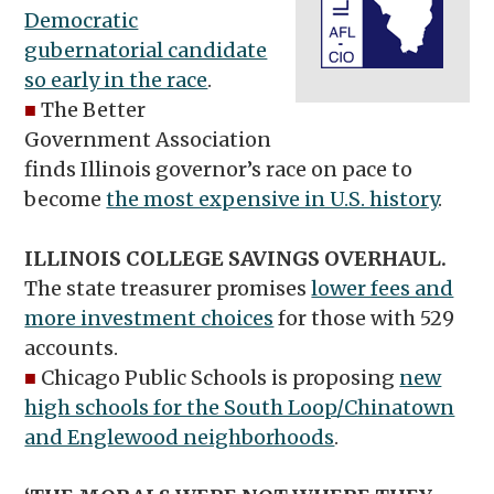
Democratic
gubernatorial candidate
so early in the race
.
■
The Better
Government Association
finds Illinois governor’s race on pace to
become
the most expensive in U.S. history
.
ILLINOIS COLLEGE SAVINGS OVERHAUL.
The state treasurer promises
lower fees and
more investment choices
for those with 529
accounts.
■
Chicago Public Schools is proposing
new
high schools for the South Loop/Chinatown
and Englewood neighborhoods
.