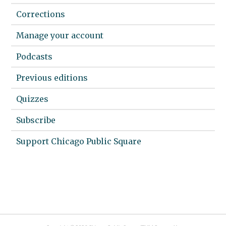
Corrections
Manage your account
Podcasts
Previous editions
Quizzes
Subscribe
Support Chicago Public Square