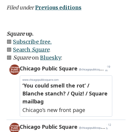
Filed under
Previous editions
Square
up.
🟥
Subscribe free.
🟥
Search
Square
.
🟥
Square
on
Bluesky
: