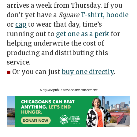
arrives a week from Thursday. If you
don’t yet have a
Square
T-shirt, hoodie
or
cap
to wear that day, time’s
running out to
get one as a perk
for
helping underwrite the cost of
producing and distributing this
service.
■
Or you can just
buy one directly
.
A
Square
public service announcement