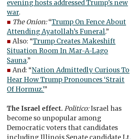
evening hosts addressed Trump’s new
war
.
■
The Onion:
“
Trump On Fence About
Attending Ayatollah’s Funeral
.”
■
Also: “
Trump Creates Makeshift
Situation Room In Mar-A-Lago
Sauna
.”
■
And: “
Nation Admittedly Curious To
Hear How Trump Pronounces ‘Strait
Of Hormuz.’
”
The Israel effect.
Politico:
Israel has
become so unpopular among
Democratic voters that candidates
including Illinois Senate candidate Lt.