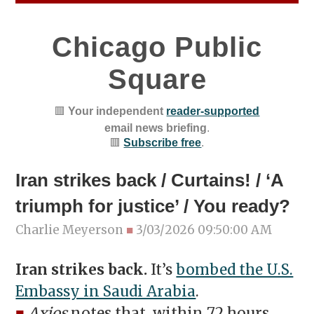
Chicago Public
Square
🟥
Your independent
reader-supported
email news briefing
.
🟥
Subscribe free
.
Iran strikes back / Curtains! / ‘A
triumph for justice’ / You ready?
Charlie Meyerson
■
3/03/2026 09:50:00 AM
Iran strikes back.
It’s
bombed the U.S.
Embassy in Saudi Arabia
.
■
Axios
notes that, within 72 hours,