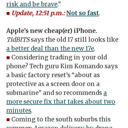
risk and be brave
.”
■
Update, 12:51 p.m.:
Not so fast
.
Apple’s new cheap(er) iPhone.
TidBITS
says the old 17 still looks like
a better deal than the new 17e
.
■
Considering trading in your old
phone? Tech guru Kim Komando says
a basic factory reset’s “about as
protective as a screen door on a
submarine” and so recommends
a
more secure fix that takes about two
minutes
.
■
Coming to the south suburbs this