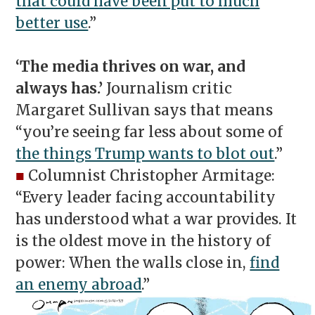
that could have been put to much
better use
.”
‘The media thrives on war, and
always has.’
Journalism critic
Margaret Sullivan says that means
“you’re seeing far less about some of
the things Trump wants to blot out
.”
■
Columnist Christopher Armitage:
“Every leader facing accountability
has understood what a war provides. It
is the oldest move in the history of
power: When the walls close in,
find
an enemy abroad
.”