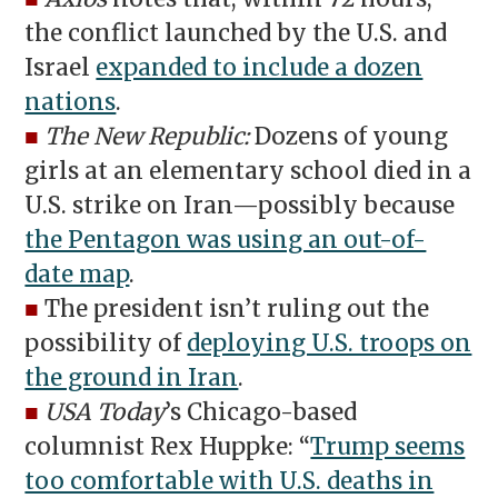
the conflict launched by the U.S. and
Israel
expanded to include a dozen
nations
.
■
The New Republic:
Dozens of young
girls at an elementary school died in a
U.S. strike on Iran—possibly because
the Pentagon was using an out-of-
date map
.
■
The president isn’t ruling out the
possibility of
deploying U.S. troops on
the ground in Iran
.
■
USA Today
’s Chicago-based
columnist Rex Huppke: “
Trump seems
too comfortable with U.S. deaths in