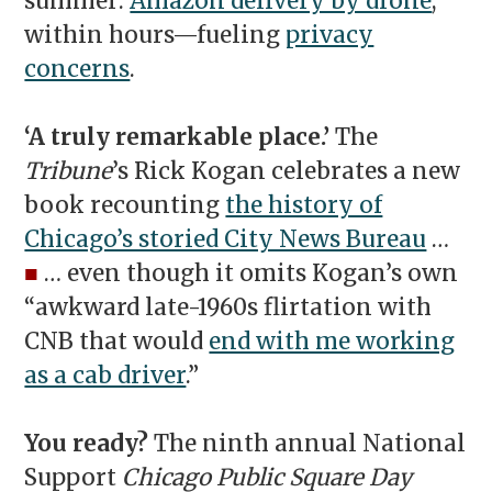
summer:
Amazon delivery by drone
,
within hours—fueling
privacy
concerns
.
‘A truly remarkable place.’
The
Tribune
’s Rick Kogan celebrates a new
book recounting
the history of
Chicago’s storied City News Bureau
…
■
… even though it omits Kogan’s own
“awkward late-1960s flirtation with
CNB that would
end with me working
as a cab driver
.”
You ready?
The ninth annual National
Support
Chicago Public Square Day