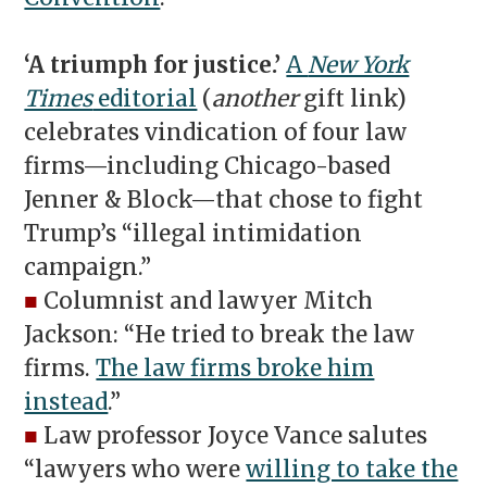
‘A triumph for justice.’
A
New York
Times
editorial
(
another
gift link)
celebrates vindication of four law
firms—including Chicago-based
Jenner & Block—that chose to fight
Trump’s “illegal intimidation
campaign.”
■
Columnist and lawyer Mitch
Jackson: “He tried to break the law
firms.
The law firms broke him
instead
.”
■
Law professor Joyce Vance salutes
“lawyers who were
willing to take the