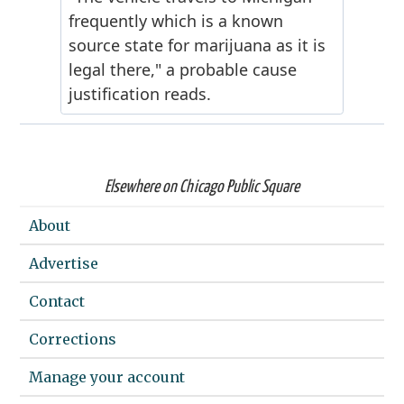
Elsewhere on Chicago Public Square
About
Advertise
Contact
Corrections
Manage your account