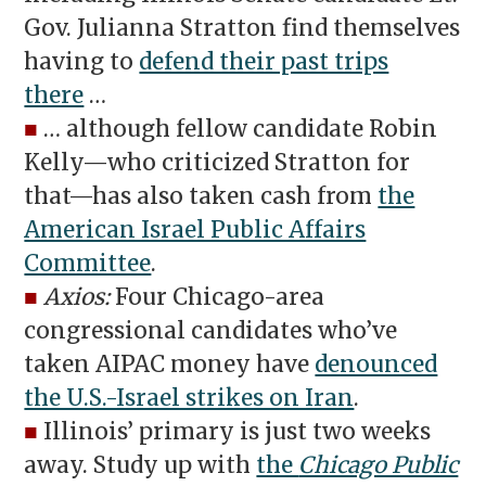
Gov. Julianna Stratton find themselves
having to
defend their past trips
there
…
■
… although fellow candidate Robin
Kelly—who criticized Stratton for
that—has also taken cash from
the
American Israel Public Affairs
Committee
.
■
Axios:
Four Chicago-area
congressional candidates who’ve
taken AIPAC money have
denounced
the U.S.-Israel strikes on Iran
.
■
Illinois’ primary is just two weeks
away. Study up with
the
Chicago Public