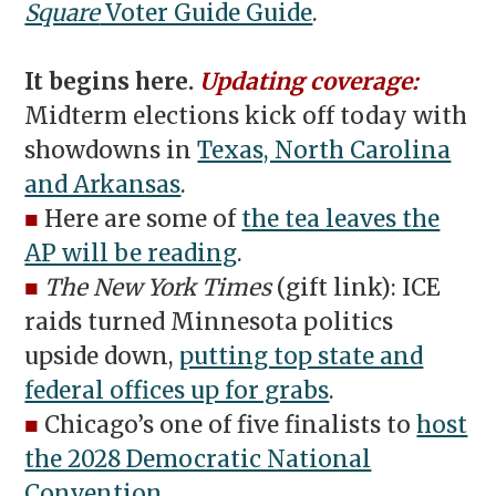
Square
Voter Guide Guide
.
It begins here.
Updating coverage:
Midterm elections kick off today with
showdowns in
Texas, North Carolina
and Arkansas
.
■
Here are some of
the tea leaves the
AP will be reading
.
■
The New York Times
(gift link): ICE
raids turned Minnesota politics
upside down,
putting top state and
federal offices up for grabs
.
■
Chicago’s one of five finalists to
host
the 2028 Democratic National
Convention
.