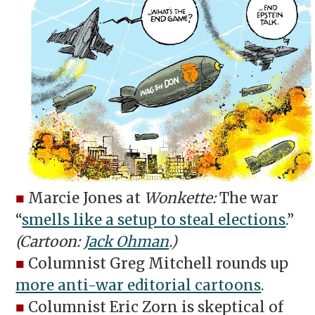
■
Marcie Jones at
Wonkette:
The war
“
smells like a setup to steal elections
.”
(Cartoon:
Jack Ohman
.)
■
Columnist Greg Mitchell rounds up
more anti-war editorial cartoons
.
■
Columnist Eric Zorn is skeptical of