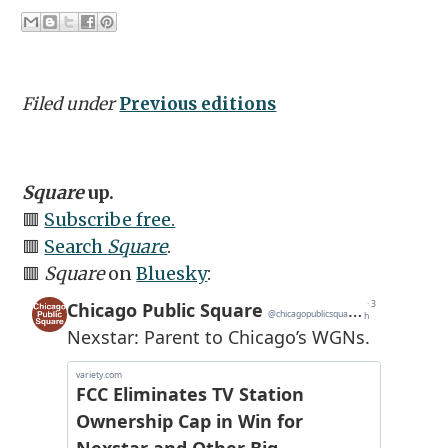
Filed under
Previous editions
Square
up.
🟥
Subscribe free.
🟥
Search
Square
.
🟥
Square
on
Bluesky
: