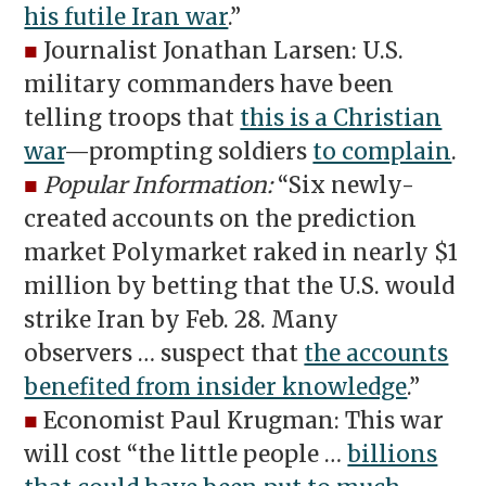
his futile Iran war
.”
■
Journalist Jonathan Larsen: U.S.
military commanders have been
telling troops that
this is a Christian
war
—prompting soldiers
to complain
.
■
Popular Information:
“Six newly-
created accounts on the prediction
market Polymarket raked in nearly $1
million by betting that the U.S. would
strike Iran by Feb. 28. Many
observers … suspect that
the accounts
benefited from insider knowledge
.”
■
Economist Paul Krugman: This war
will cost “the little people …
billions