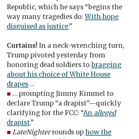
Republic, which he says “begins the
way many tragedies do:
With hope
disguised as justice
.”
Curtains!
In a neck-wrenching turn,
Trump pivoted yesterday from
honoring dead soldiers to
bragging
about his choice of White House
drapes
…
■
… prompting Jimmy Kimmel to
declare Trump “a drapist”—quickly
clarifying for the FCC: “
An
alleged
drapist
.”
■
LateNighter
rounds up
how the