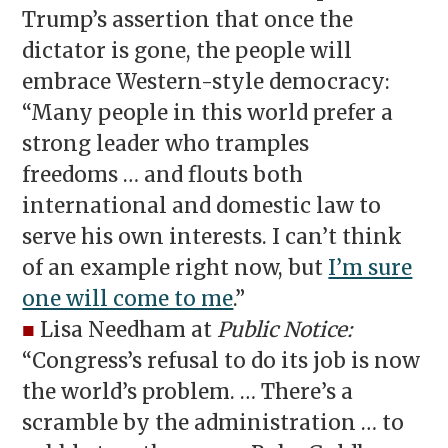
Trump’s assertion that once the
dictator is gone, the people will
embrace Western-style democracy:
“Many people in this world prefer a
strong leader who tramples
freedoms … and flouts both
international and domestic law to
serve his own interests. I can’t think
of an example right now, but
I’m sure
one will come to me
.”
■
Lisa Needham at
Public Notice:
“Congress’s refusal to do its job is now
the world’s problem. … There’s a
scramble by the administration … to