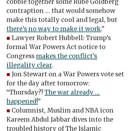
cobble together some Rube Goldberg
contraption … that would somehow
make this totally cool and legal, but
there’s no way to make it work
.”
■
Lawyer Robert Hubbell: Trump’s
formal War Powers Act notice to
Congress
makes the conflict’s
illegality clear
.
■
Jon Stewart on a War Powers vote set
for the day after tomorrow:
“Thursday?!
The war already …
happened!
”
■
Columnist, Muslim and NBA icon
Kareem Abdul Jabbar dives into the
troubled history of The Islamic