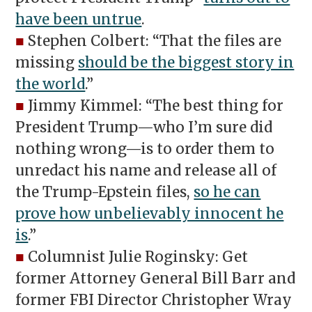
have been untrue
.
■
Stephen Colbert: “That the files are
missing
should be the biggest story in
the world
.”
■
Jimmy Kimmel: “The best thing for
President Trump—who I’m sure did
nothing wrong—is to order them to
unredact his name and release all of
the Trump-Epstein files,
so he can
prove how unbelievably innocent he
is
.”
■
Columnist Julie Roginsky: Get
former Attorney General Bill Barr and
former FBI Director Christopher Wray