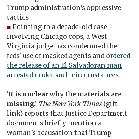
Trump administration’s oppressive
tactics.
■
Pointing to a decade-old case
involving Chicago cops, a West
Virginia judge has condemned the
feds’ use of masked agents and
ordered
the release of an El Salvadoran man
arrested under such circumstances
.
‘
It is unclear why the materials are
missing.’
The New York Times
(gift
link) reports that Justice Department
documents briefly mention a
woman’s accusation that Trump