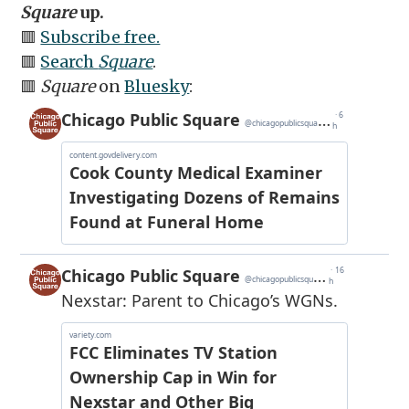
Square
up.
🟥
Subscribe free.
🟥
Search
Square
.
🟥
Square
on
Bluesky
: