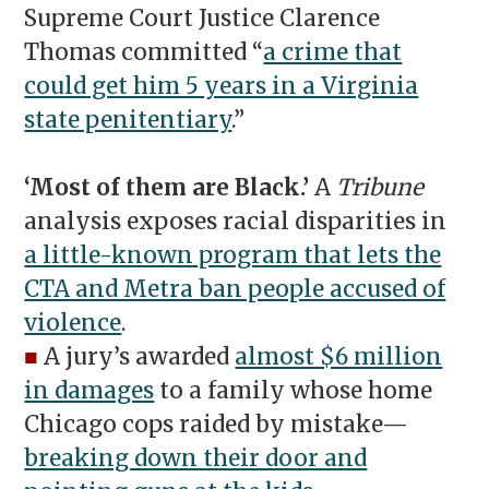
Supreme Court Justice Clarence
Thomas committed “
a crime that
could get him 5 years in a Virginia
state penitentiary
.”
‘Most of them are Black.’
A
Tribune
analysis exposes racial disparities in
a little-known program that lets the
CTA and Metra ban people accused of
violence
.
■
A jury’s awarded
almost $6 million
in damages
to a family whose home
Chicago cops raided by mistake—
breaking down their door and