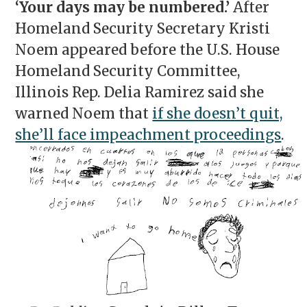
‘Your days may be numbered.’
After
Homeland Security Secretary Kristi
Noem appeared before the U.S. House
Homeland Security Committee,
Illinois Rep. Delia Ramirez said she
warned Noem that
if she doesn’t quit,
she’ll face impeachment proceedings
.