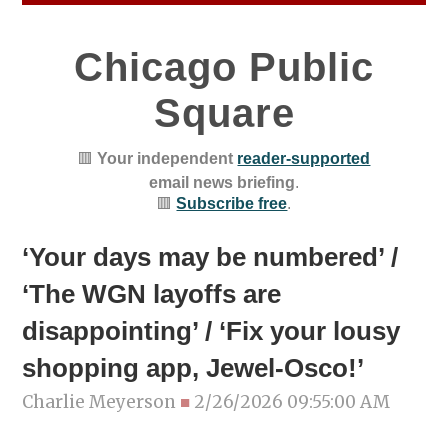
Chicago Public
Square
🟥
Your independent
reader-supported
email news briefing
.
🟥
Subscribe free
.
‘Your days may be numbered’ /
‘The WGN layoffs are
disappointing’ / ‘Fix your lousy
shopping app, Jewel-Osco!’
Charlie Meyerson
■
2/26/2026 09:55:00 AM