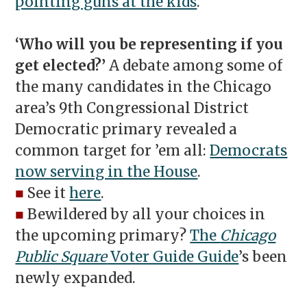
pointing guns at the kids
.
‘Who will you be representing if you
get elected?’
A debate among some of
the many candidates in the Chicago
area’s 9th Congressional District
Democratic primary revealed a
common target for ’em all:
Democrats
now serving in the House
.
■
See it
here
.
■
Bewildered by all your choices in
the upcoming primary?
The
Chicago
Public Square
Voter Guide Guide
’s been
newly expanded.