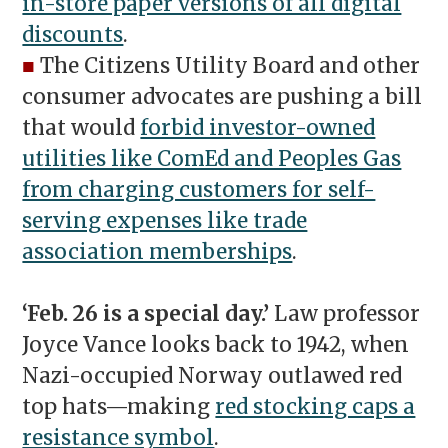
in-store paper versions of all digital
discounts
.
■
The Citizens Utility Board and other
consumer advocates are pushing a bill
that would
forbid investor-owned
utilities like ComEd and Peoples Gas
from charging customers for self-
serving expenses like trade
association memberships
.
‘Feb. 26 is a special day.’
Law professor
Joyce Vance looks back to 1942, when
Nazi-occupied Norway outlawed red
top hats—making
red stocking caps a
resistance symbol
.