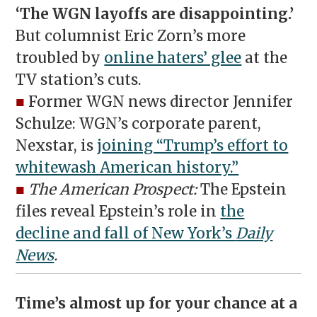
‘The WGN layoffs are disappointing.’
But columnist Eric Zorn’s more
troubled by
online haters’ glee
at the
TV station’s cuts.
■
Former WGN news director Jennifer
Schulze: WGN’s corporate parent,
Nexstar, is
joining “Trump’s effort to
whitewash American history.”
■
The American Prospect:
The Epstein
files reveal Epstein’s role in
the
decline and fall of New York’s
Daily
News
.
Time’s almost up for your chance at a