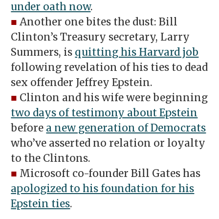
under oath now
.
■
Another one bites the dust: Bill
Clinton’s Treasury secretary, Larry
Summers, is
quitting his Harvard job
following revelation of his ties to dead
sex offender Jeffrey Epstein.
■
Clinton and his wife were beginning
two days of testimony about Epstein
before
a new generation of Democrats
who’ve a
sserted no relation or loyalty
to the Clintons.
■
Microsoft co-founder Bill Gates has
apologized to his foundation for his
Epstein ties
.