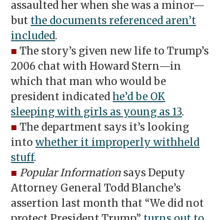
assaulted her when she was a minor—
but
the documents referenced aren’t
included
.
■
The story’s given new life to Trump’s
2006 chat with Howard Stern—in
which that man who would be
president indicated
he’d be OK
sleeping with girls as young as 13
.
■
The department says it’s looking
into
whether it improperly withheld
stuff
.
■
Popular Information
says Deputy
Attorney General Todd Blanche’s
assertion last month that “We did not
protect President Trump”
turns out to