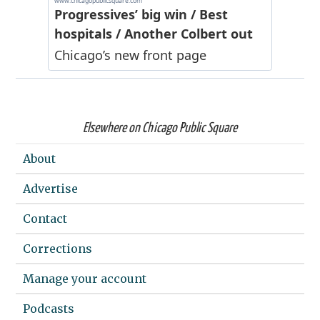
Elsewhere on Chicago Public Square
About
Advertise
Contact
Corrections
Manage your account
Podcasts