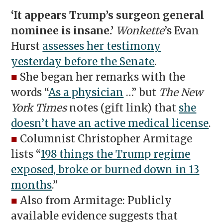
‘It appears Trump’s surgeon general
nominee is insane.’
Wonkette
’s Evan
Hurst
assesses her testimony
yesterday before the Senate
.
■
She began her remarks with the
words “
As a physician
…” but
The New
York Times
notes (gift link) that
she
doesn’t have an active medical license
.
■
Columnist Christopher Armitage
lists “
198 things the Trump regime
exposed, broke or burned down in 13
months
.”
■
Also from Armitage: Publicly
available evidence suggests that