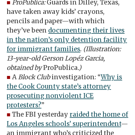
■
ProPublica:
Guards in Dilley, Texas,
have taken away kids’ crayons,
pencils and paper—with which
they’ve been
documenting their lives
in the nation’s only detention facility
for immigrant families
.
(Illustration:
13-year-old Gerson Lopéz Garcia,
obtained by
ProPublica
.)
■
A
Block Club
investigation: “
Why is
the Cook County state’s attorney
prosecuting nonviolent ICE
protesters?
”
■
The FBI yesterday
raided the home of
Los Angeles schools’ superintendent
—
an immigrant who’s criticized the