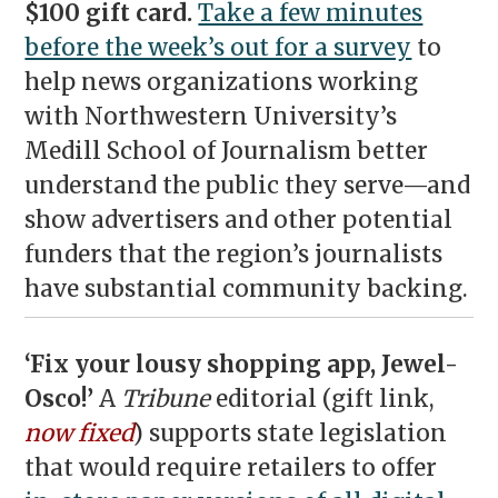
$100 gift card.
Take a few minutes
before the week’s out for a survey
to
help news organizations working
with Northwestern University’s
Medill School of Journalism better
understand the public they serve—and
show advertisers and other potential
funders that the region’s journalists
have substantial community backing.
‘Fix your lousy shopping app, Jewel-
Osco!’
A
Tribune
editorial (gift link,
now fixed
) supports state legislation
that would require retailers to offer