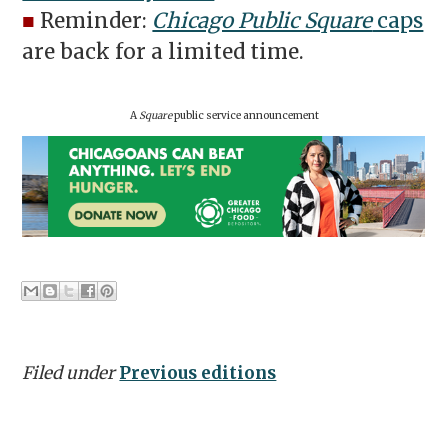
■
Reminder:
Chicago Public Square
caps
are back for a limited time.
A
Square
public service announcement
Filed under
Previous editions