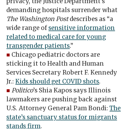
privacy, the Justice Department’s
demanding hospitals surrender what
The Washington Post
describes as “a
wide range of
sensitive information
related to medical care for young
transgender patients
.”
■
Chicago pediatric doctors are
sticking it to Health and Human
Services Secretary Robert F. Kennedy
Jr.:
Kids should get COVID shots
.
■
Politico
’s Shia Kapos says Illinois
lawmakers are pushing back against
U.S. Attorney General Pam Bondi:
The
state’s sanctuary status for migrants
stands firm
.