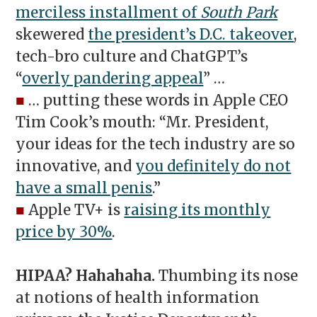
merciless installment of
South Park
skewered
the president’s D.C. takeover
,
tech-bro culture and ChatGPT’s
“
overly pandering appeal
” …
■
… putting these words in Apple CEO
Tim Cook’s mouth: “Mr. President,
your ideas for the tech industry are so
innovative, and
you definitely do not
have a small penis
.”
■
Apple TV+ is
raising its monthly
price by 30%
.
HIPAA? Hahahaha.
Thumbing its nose
at notions of health information