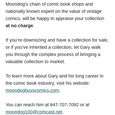
Moondog’s chain of comic book shops and
nationally known expert on the value of vintage
comics, will be happy to appraise your collection
at no charge
.
If you’re downsizing and have a collection for sale,
or if you’ve inherited a collection, let Gary walk
you through the complex process of bringing a
valuable collection to market.
To learn more about Gary and his long career in
the comic book industry, visit his website:
moondogbuyscomics.com
.
You can reach him at 847-707-7092 or at
moondog100@comcast.net
.