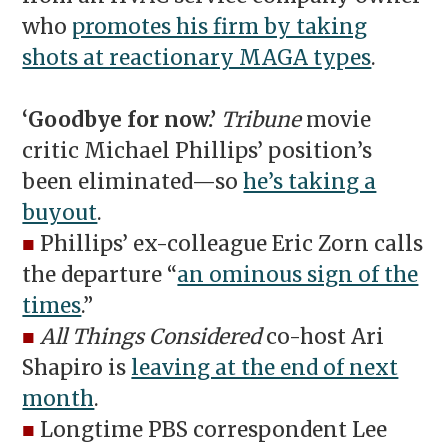
who
promotes his firm by taking
shots at reactionary MAGA types
.
‘Goodbye for now.’
Tribune
movie
critic Michael Phillips’ position’s
been eliminated—so
he’s taking a
buyout
.
■
Phillips’ ex-colleague Eric Zorn calls
the departure “
an ominous sign of the
times
.”
■
All Things Considered
co-host Ari
Shapiro is
leaving at the end of next
month
.
■
Longtime PBS correspondent Lee