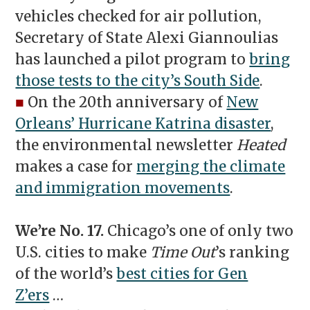
vehicles checked for air pollution,
Secretary of State Alexi Giannoulias
has launched a pilot program to
bring
those tests to the city’s South Side
.
■
On the 20th anniversary of
New
Orleans’ Hurricane Katrina disaster
,
the environmental newsletter
Heated
makes a case for
merging the climate
and immigration movements
.
We’re No. 17.
Chicago’s one of only two
U.S. cities to make
Time Out
’s ranking
of the world’s
best cities for Gen
Z’ers
…