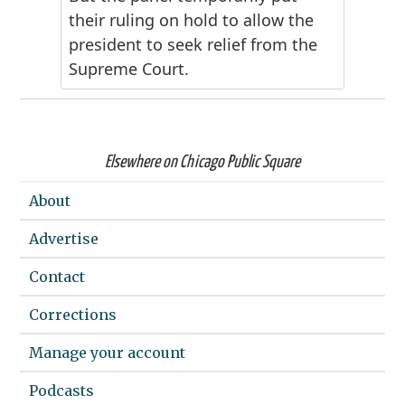
Elsewhere on Chicago Public Square
About
Advertise
Contact
Corrections
Manage your account
Podcasts