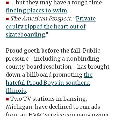
■
… but they may have a tough time
finding places to swim
.
■
The American Prospect:
“
Private
equity ripped the heart out of
skateboarding
.”
Proud goeth before the fall.
Public
pressure—including a nonbinding
county board resolution—has brought
down a billboard promoting
the
hateful Proud Boys in southern
Illinois
.
■
Two TV stations in Lansing,
Michigan, have declined to run ads
from an HVAC service company owner