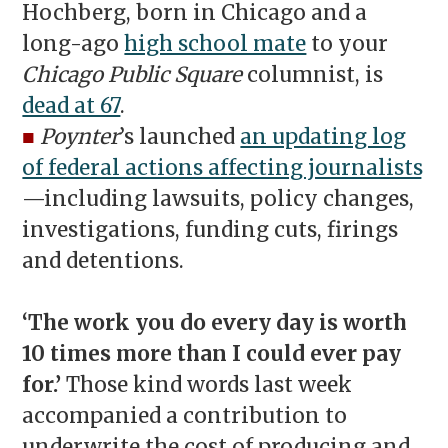
Hochberg, born in Chicago and a
long-ago
high school mate
to your
Chicago Public Square
columnist, is
dead at 67
.
■
Poynter
’s launched
an updating log
of federal actions affecting journalists
—including lawsuits, policy changes,
investigations, funding cuts, firings
and detentions.
‘The work you do every day is worth
10 times more than I could ever pay
for.’
Those kind words last week
accompanied a contribution to
underwrite the cost of producing and