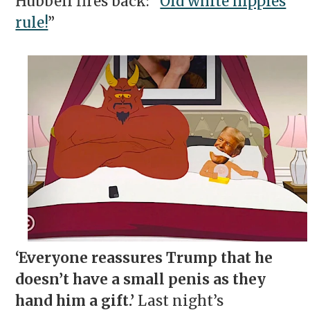
Hubbell fires back: “
Old white hippies
rule!
”
‘Everyone reassures Trump that he
doesn’t have a small penis as they
hand him a gift.’
Last night’s