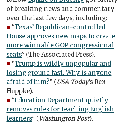
of breaking news and commentary
over the last few days, including:
■
“
Texas’ Republican-controlled
House approves new maps to create
more winnable GOP congressional
seats
” (The Associated Press).
■
“
Trump is wildly unpopular and
losing ground fast. Why is anyone
afraid of him?
” (
USA Today
’s Rex
Huppke).
■
“
Education Department quietly
removes rules for teaching English
learners
” (
Washington Post
).