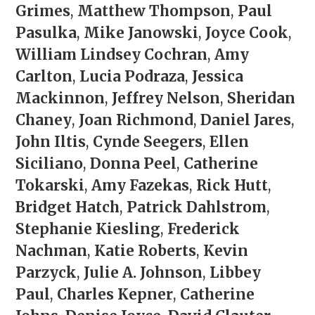
Grimes
,
Matthew Thompson
,
Paul
Pasulka
,
Mike Janowski
,
Joyce Cook
,
William Lindsey Cochran
,
Amy
Carlton
,
Lucia Podraza
,
Jessica
Mackinnon
,
Jeffrey Nelson
,
Sheridan
Chaney
,
Joan Richmond
,
Daniel Jares
,
John Iltis
,
Cynde Seegers
,
Ellen
Siciliano
,
Donna Peel
,
Catherine
Tokarski
,
Amy Fazekas
,
Rick Hutt
,
Bridget Hatch
,
Patrick Dahlstrom
,
Stephanie Kiesling
,
Frederick
Nachman
,
Katie Roberts
,
Kevin
Parzyck
,
Julie A. Johnson
,
Libbey
Paul
,
Charles Kepner
,
Catherine