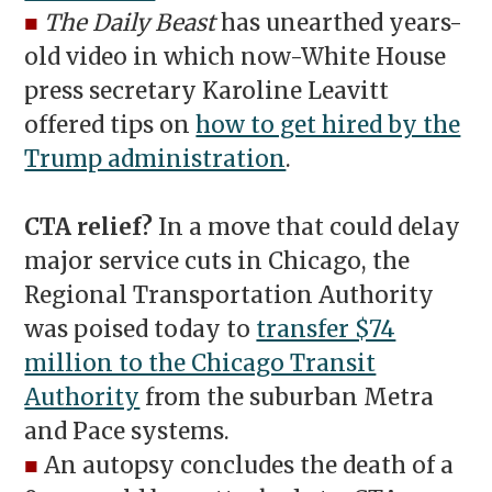
■
The Daily Beast
has unearthed years-
old video in which now-White House
press secretary Karoline Leavitt
offered tips on
how to get hired by the
Trump administration
.
CTA relief?
In a move that could delay
major service cuts in Chicago, the
Regional Transportation Authority
was poised today to
transfer $74
million to the Chicago Transit
Authority
from the suburban Metra
and Pace systems.
■
An autopsy concludes the death of a