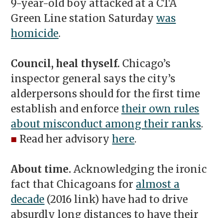
9-year-old boy attacked at a CTA
Green Line station Saturday
was
homicide
.
Council, heal thyself.
Chicago’s
inspector general says the city’s
alderpersons should for the first time
establish and enforce
their own rules
about misconduct among their ranks
.
■
Read her advisory
here
.
About time.
Acknowledging the ironic
fact that Chicagoans for
almost a
decade
(2016 link) have had to drive
absurdly long distances to have their