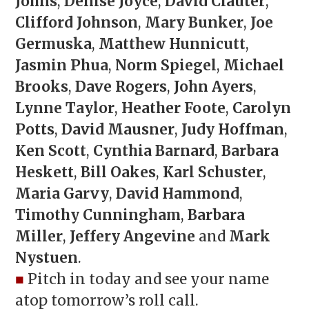
Johns
,
Denise Joyce
,
David Clauter
,
Clifford Johnson
,
Mary Bunker
,
Joe
Germuska
,
Matthew Hunnicutt
,
Jasmin Phua
,
Norm Spiegel
,
Michael
Brooks
,
Dave Rogers
,
John Ayers
,
Lynne Taylor
,
Heather Foote
,
Carolyn
Potts
,
David Mausner
,
Judy Hoffman
,
Ken Scott
,
Cynthia Barnard
,
Barbara
Heskett
,
Bill Oakes
,
Karl Schuster
,
Maria Garvy
,
David Hammond
,
Timothy Cunningham
,
Barbara
Miller
,
Jeffery Angevine
and
Mark
Nystuen
.
■
Pitch in today and see your name
atop tomorrow’s roll call.