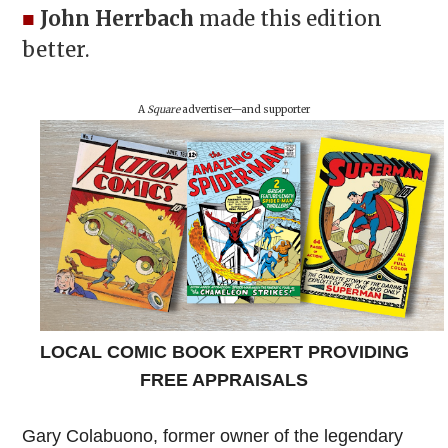
■
John Herrbach
made this edition
better.
A
Square
advertiser—and supporter
LOCAL COMIC BOOK EXPERT PROVIDING
FREE APPRAISALS
Gary Colabuono, former owner of the legendary