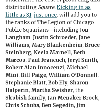
distributing
Square.
Kicking in as
little as $1, just once
, will add you to
the ranks of The Legion of Chicago
Public Squarians—including
Jon
Langham
,
Justin Schroeder
,
Jane
Williams
,
Mary Blankenheim
,
Bruce
Steinberg
,
Neela Marnell
,
Beth
Marcou
,
Paul Francuch
,
Jeryl Smith
,
Robert Alan Innocenzi
,
Michael
Mini
,
Bill Paige
,
William O’Donnell
,
Stephanie Blatt
,
Bob Ely
,
Sharon
Halperin
,
Martha Swisher
, the
Skubish family
,
Jan Menaker Brock
,
Chris Schuba
,
Ben Segedin
,
Jim