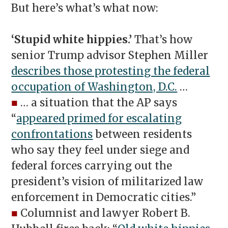
But here’s what’s what now:
‘Stupid white hippies.’
That’s how
senior Trump advisor Stephen Miller
describes those protesting the federal
occupation of Washington, D.C.
…
■
… a situation that the AP says
“
appeared primed for escalating
confrontations
between residents
who say they feel under siege and
federal forces carrying out the
president’s vision of militarized law
enforcement in Democratic cities.”
■
Columnist and lawyer Robert B.