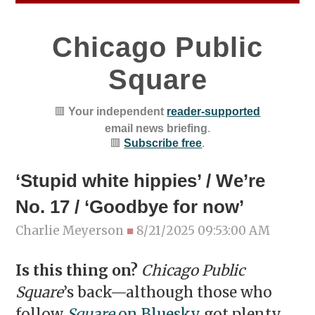
Chicago Public
Square
🟥
Your independent
reader-supported
email news briefing
.
🟥
Subscribe free
.
‘Stupid white hippies’ / We’re
No. 17 / ‘Goodbye for now’
Charlie Meyerson
■
8/21/2025 09:53:00 AM
Is this thing on?
Chicago Public
Square
’s back—although those who
follow
Square
on Bluesky
got plenty