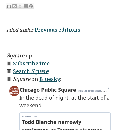
Filed under
Previous editions
Square
up.
🟥
Subscribe free.
🟥
Search
Square
.
🟥
Square
on
Bluesky
: