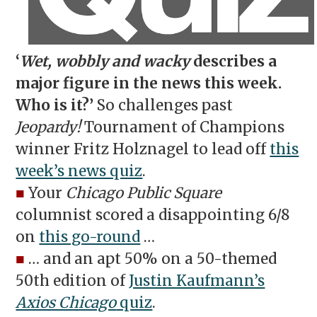
‘
Wet, wobbly and wacky
describes a
major figure in the news this week.
Who is it?’
So challenges past
Jeopardy!
Tournament of Champions
winner Fritz Holznagel to lead off
this
week’s news quiz
.
■
Your
Chicago Public Square
columnist scored a disappointing 6/8
on
this go-round
…
■
… and an apt 50% on a 50-themed
50th edition of
Justin Kaufmann’s
Axios Chicago
quiz
.