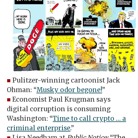
■
Pulitzer-winning cartoonist Jack
Ohman: “
Musky odor begone!
”
■
Economist Paul Krugman says
digital corruption is consuming
Washington: “
Time to call crypto … a
criminal enterprise
.”
■
Lisa Needham at
Public Notice:
“The