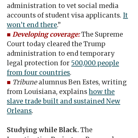
administration to vet social media
accounts of student visa applicants.
It
won’t end there
.”
■
Developing coverage:
The Supreme
Court today cleared the Trump
administration to end temporary
legal protection for
500,000 people
from four countries
.
■
Tribune
alumnus Ben Estes, writing
from Louisiana, explains
how the
slave trade built and sustained New
Orleans
.
Studying while Black.
The