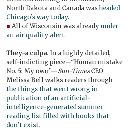
North Dakota and Canada was
headed
Chicago’s way today
.
■
All of Wisconsin was already
under
an air quality alert
.
They-a culpa.
In a highly detailed,
self-indicting piece—“Human mistake
No. 5: My own”—
Sun-Times
CEO
Melissa Bell walks readers through
the things that went wrong in
publication of an artificial-
intelligence-generated summer
reading list filled with books that
don’t exist
.