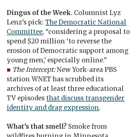
Dingus of the Week.
Columnist Lyz
Lenz’s pick:
The Democratic National
Committee
, “considering a proposal to
spend $20 million ‘to reverse the
erosion of Democratic support among
young men,’ especially online.”
■
The Intercept:
New York-area PBS
station WNET has scrubbed its
archives of at least three educational
TV episodes
that discuss transgender
identity and drag expression
.
What’s that smell?
Smoke from
wildfires burning in Minnesota,