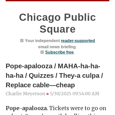
Chicago Public
Square
🟥
Your independent
reader-supported
email news briefing
.
🟥
Subscribe free
.
Pope-apalooza / MAHA-ha-ha-
ha-ha / Quizzes / They-a culpa /
Replace cable—cheap
Charlie Meyerson
■
5/30/2025 09:54:00 AM
Pope-apalooza.
Tickets were to go on