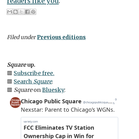
readers like you
.
Filed under
Previous editions
Square
up.
🟥
Subscribe free.
🟥
Search
Square
.
🟥
Square
on
Bluesky
: