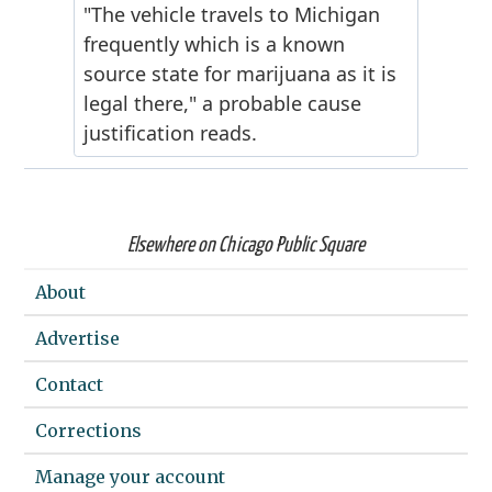
Elsewhere on Chicago Public Square
About
Advertise
Contact
Corrections
Manage your account