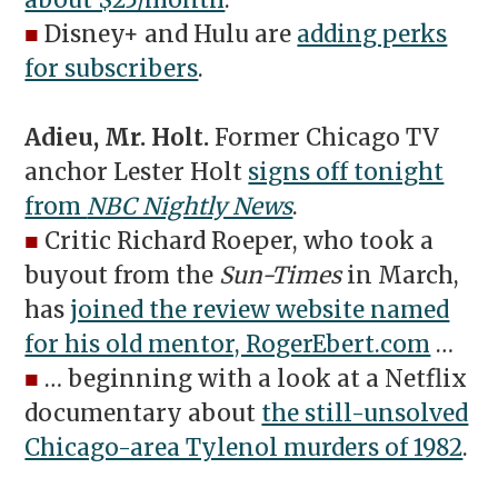
about $25/month
.
■
Disney+ and Hulu are
adding perks
for subscribers
.
Adieu, Mr. Holt.
Former Chicago TV
anchor Lester Holt
signs off tonight
from
NBC Nightly News
.
■
Critic Richard Roeper, who took a
buyout from the
Sun-Times
in March,
has
joined the review website named
for his old mentor, RogerEbert.com
…
■
… beginning with a look at a Netflix
documentary about
the still-unsolved
Chicago-area Tylenol murders of 1982
.