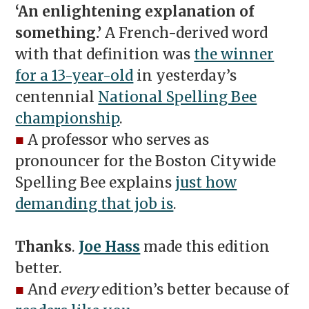
‘An enlightening explanation of
something.’
A French-derived word
with that definition was
the winner
for a 13-year-old
in yesterday’s
centennial
National Spelling Bee
championship
.
■
A professor who serves as
pronouncer for the Boston Citywide
Spelling Bee explains
just how
demanding that job is
.
Thanks
.
Joe Hass
made this edition
better.
■
And
every
edition’s better because of