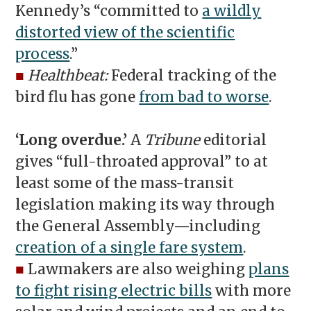
Kennedy’s “committed to
a wildly
distorted view of the scientific
process
.”
■
Healthbeat:
Federal tracking of the
bird flu has gone
from bad to worse
.
‘Long overdue.’
A
Tribune
editorial
gives “full-throated approval” to at
least some of the mass-transit
legislation making its way through
the General Assembly—including
creation of a single fare system
.
■
Lawmakers are also weighing
plans
to fight rising electric bills
with more