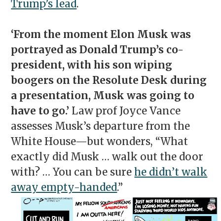
Trump’s lead
.
‘From the moment Elon Musk was
portrayed as Donald Trump’s co-
president, with his son wiping
boogers on the Resolute Desk during
a presentation, Musk was going to
have to go.’
Law prof Joyce Vance
assesses Musk’s departure from the
White House—but wonders, “What
exactly did Musk … walk out the door
with? … You can be sure
he didn’t walk
away empty-handed
.”