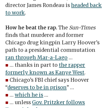
director James Rondeau is
headed back
to work
.
How he beat the rap.
The
Sun-Times
finds that murderer and former
Chicago drug kingpin Larry Hoover’s
path to a presidential commutation
ran through Mar-a-Lago
…
■
… thanks in part to
the rapper
formerly known as Kanye West
.
■
Chicago’s FBI chief says Hoover
“
deserves to be in prison
” …
■
…
which he is
…
■
… unless
Gov. Pritzker follows