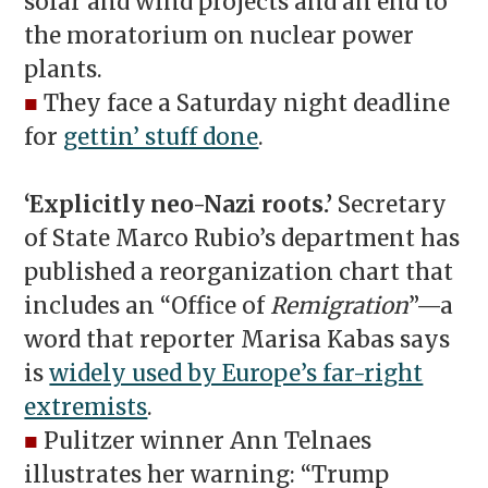
solar and wind projects and an end to
the moratorium on nuclear power
plants.
■
They face a Saturday night deadline
for
gettin’ stuff done
.
‘Explicitly neo-Nazi roots.’
Secretary
of State Marco Rubio’s department has
published a reorganization chart that
includes an “Office of
Remigration
”—a
word that reporter Marisa Kabas says
is
widely used by Europe’s far-right
extremists
.
■
Pulitzer winner Ann Telnaes
illustrates her warning: “Trump