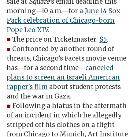
sale at
Square
’s email deadline this
morning—10 a.m.—for
a June 14 Sox
Park celebration of Chicago-born
Pope Leo XIV
.
■
The price on Ticketmaster:
$5
.
■
Confronted by another round of
threats, Chicago’s Facets movie venue
has—for a second time—
canceled
plans to screen an Israeli American
rapper’s film
about student protests
and the war in Gaza.
■
Following a hiatus in the aftermath
of an incident in which he allegedly
stripped off his clothes on a flight
from Chicago to Munich, Art Institute