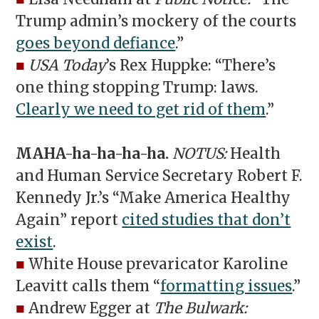
Trump admin’s mockery of the courts
goes beyond defiance
.”
■
USA Today
’s Rex Huppke: “There’s
one thing stopping Trump: laws.
Clearly we need to get rid of them
.”
MAHA-ha-ha-ha-ha.
NOTUS:
Health
and Human Service Secretary Robert F.
Kennedy Jr.’s “Make America Healthy
Again” report
cited studies that don’t
exist
.
■
White House prevaricator Karoline
Leavitt calls them “
formatting issues
.”
■
Andrew Egger at
The Bulwark: