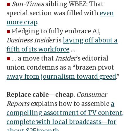
■
Sun-Times
sibling WBEZ: That
special section was filled with
even
more crap
.
■
Pledging to fully embrace AI,
Business Insider
is
laying off about a
fifth of its workforce
…
■
… a move that
Insider
’s editorial
union condemns as a “brazen pivot
away from journalism toward greed
.”
Replace cable—cheap.
Consumer
Reports
explains how to assemble
a
compelling assortment of TV content,
complete with local broadcasts—for