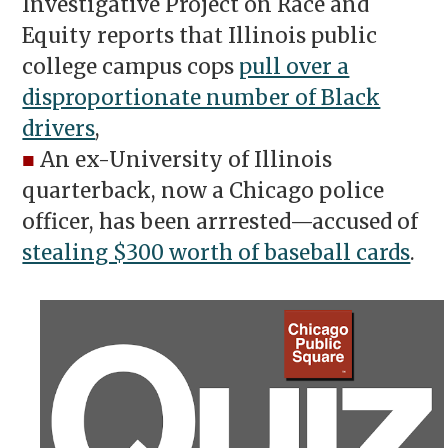
Investigative Project on Race and
Equity reports that Illinois public
college campus cops
pull over a
disproportionate number of Black
drivers
,
■
An ex-University of Illinois
quarterback, now a Chicago police
officer, has been arrrested—accused of
stealing $300 worth of baseball cards
.