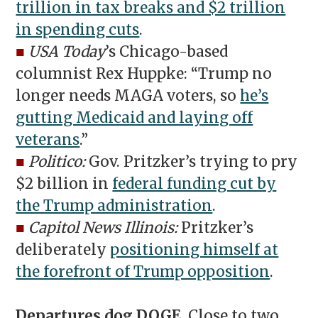
trillion in tax breaks and $2 trillion
in spending cuts
.
■
USA Today
’s Chicago-based
columnist Rex Huppke: “Trump no
longer needs MAGA voters, so
he’s
gutting Medicaid and laying off
veterans
.”
■
Politico:
Gov. Pritzker’s trying to pry
$2 billion in
federal funding cut by
the Trump administration
.
■
Capitol News Illinois:
Pritzker’s
deliberately
positioning himself at
the forefront of Trump opposition
.
Departures dog DOGE.
Close to two