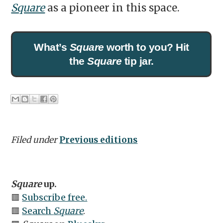
Square
as a pioneer in this space.
What’s
Square
worth to you? Hit
the
Square
tip jar.
Filed under
Previous editions
Square
up.
🟥
Subscribe free.
🟥
Search
Square
.