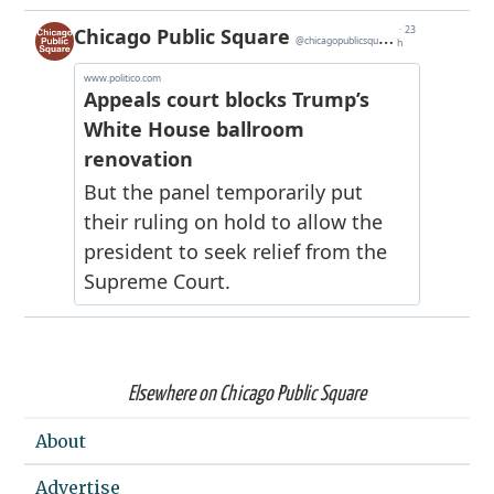
Elsewhere on Chicago Public Square
About
Advertise