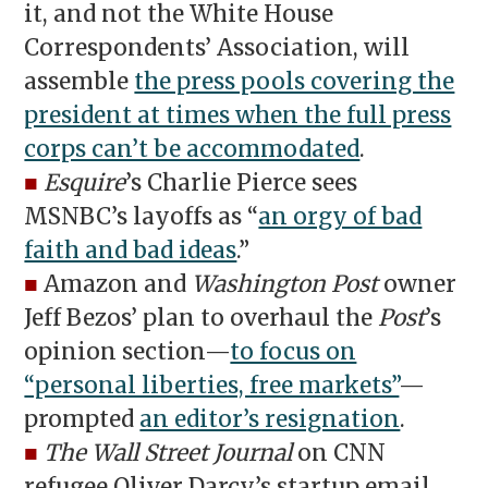
it, and not the White House
Correspondents’ Association, will
assemble
the press pools covering the
president at times when the full press
corps can’t be accommodated
.
■
Esquire
’s Charlie Pierce sees
MSNBC’s layoffs as “
an orgy of bad
faith and bad ideas
.”
■
Amazon and
Washington Post
owner
Jeff Bezos’ plan to overhaul the
Post
’s
opinion section—
to focus on
“personal liberties, free markets”
—
prompted
an editor’s resignation
.
■
The Wall Street Journal
on CNN
refugee Oliver Darcy’s startup email