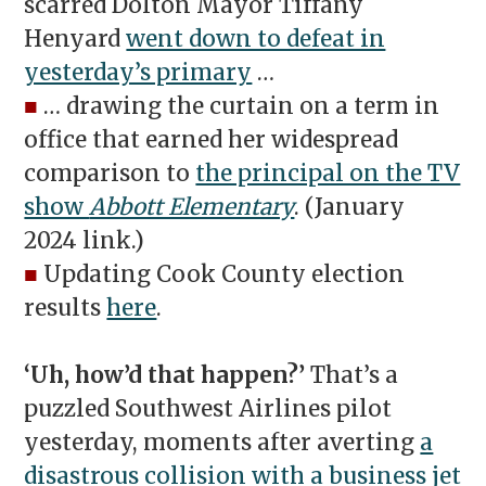
scarred Dolton Mayor Tiffany
Henyard
went down to defeat in
yesterday’s primary
…
■
… drawing the curtain on a term in
office that earned her widespread
comparison to
the principal on the TV
show
Abbott Elementary
. (January
2024 link.)
■
Updating Cook County election
results
here
.
‘Uh, how’d that happen?’
That’s a
puzzled Southwest Airlines pilot
yesterday, moments after averting
a
disastrous collision with a business jet