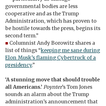
governmental bodies are less
cooperative and as the Trump
Administration, which has proven to
be hostile towards the press, begins its
second term.”
■
Columnist Andy Borowitz shares a
list of things “
keeping me sane during
Elon Musk’s flaming Cybertruck of a
presidency
.”
‘A stunning move that should trouble
all Americans.’
Poynter
’s Tom Jones
sounds an alarm about the Trump
administration’s announcement that