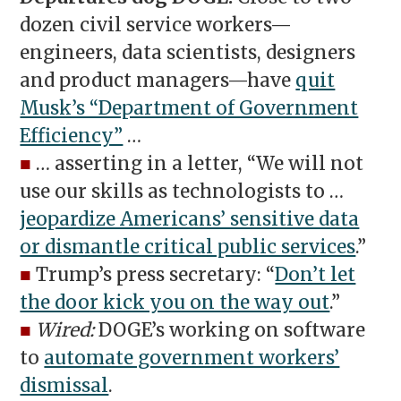
dozen civil service workers—
engineers, data scientists, designers
and product managers—have
quit
Musk’s “Department of Government
Efficiency”
…
■
… asserting in a letter, “We will not
use our skills as technologists to …
jeopardize Americans’ sensitive data
or dismantle critical public services
.”
■
Trump’s press secretary: “
Don’t let
the door kick you on the way out
.”
■
Wired:
DOGE’s working on software
to
automate government workers’
dismissal
.