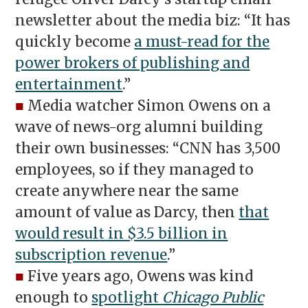
newsletter about the media biz: “It has
quickly become
a must-read for the
power brokers of publishing and
entertainment
.”
■
Media watcher Simon Owens on a
wave of news-org alumni building
their own businesses: “CNN has 3,500
employees, so if they managed to
create anywhere near the same
amount of value as Darcy, then
that
would result in $3.5 billion in
subscription revenue
.”
■
Five years ago, Owens was kind
enough to
spotlight
Chicago Public