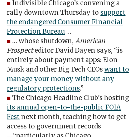
■
Indivisible Chicago’s convening a
rally downtown Thursday to
support
the endangered Consumer Financial
Protection Bureau
…
■
… whose shutdown,
American
Prospect
editor David Dayen says, “is
entirely about payment apps: Elon
Musk and other Big Tech CEOs
want to
manage your money without any
regulatory protections
.”
■
The Chicago Headline Club’s hosting
its annual open-to-the-public FOIA
Fest
next month, teaching how to get
access to government records
—“particularly as Chicago