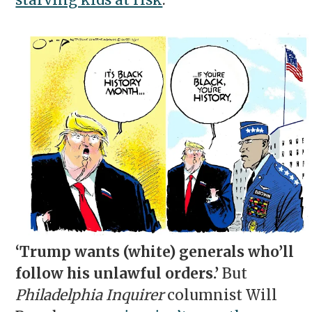
starving kids at risk
.
‘Trump wants (white) generals who’ll
follow his unlawful orders.’
But
Philadelphia Inquirer
columnist Will