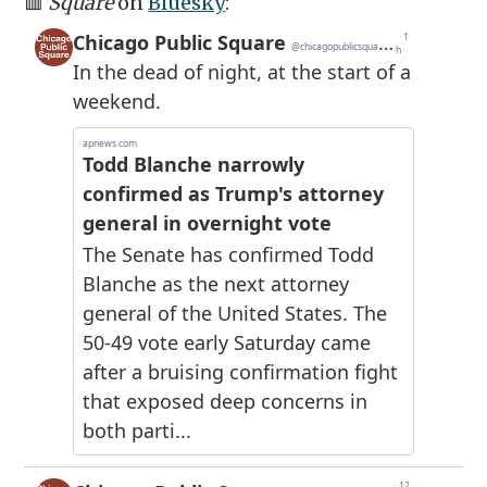
🟥
Square
on
Bluesky
: