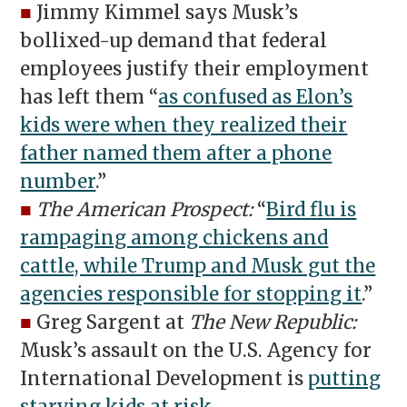
■
Jimmy Kimmel says Musk’s
bollixed-up demand that federal
employees justify their employment
has left them “
as confused as Elon’s
kids were when they realized their
father named them after a phone
number
.”
■
The American Prospect:
“
Bird flu is
rampaging among chickens and
cattle, while Trump and Musk gut the
agencies responsible for stopping it
.”
■
Greg Sargent at
The New Republic:
Musk’s assault on the U.S. Agency for
International Development is
putting