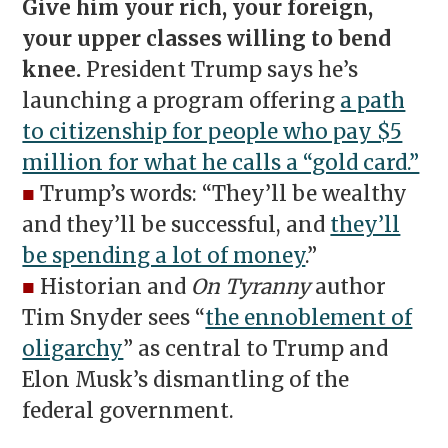
Give him your rich, your foreign,
your upper classes willing to bend
knee.
President Trump says he’s
launching a program offering
a path
to citizenship for people who pay $5
million for what he calls a “gold card.”
■
Trump’s words: “They’ll be wealthy
and they’ll be successful, and
they’ll
be spending a lot of money
.”
■
Historian and
On Tyranny
author
Tim Snyder sees “
the ennoblement of
oligarchy
” as central to Trump and
Elon Musk’s dismantling of the
federal government.