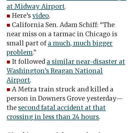
at Midway Airport
.
■
Here’s
video
.
■
California Sen. Adam Schiff: “The
near miss on a tarmac in Chicago is
small part of
a much, much bigger
problem
.”
■
It followed
a similar near-disaster at
Washington’s Reagan National
Airport
.
■
A Metra train struck and killed a
person in Downers Grove yesterday—
the
second fatal accident at that
crossing in less than 24 hours
.