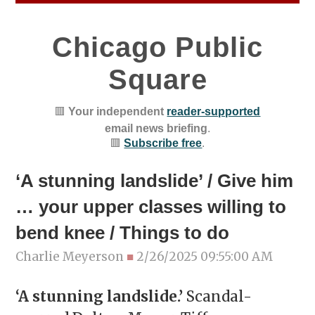
Chicago Public
Square
🟥
Your independent
reader-supported
email news briefing
.
🟥
Subscribe free
.
‘A stunning landslide’ / Give him
… your upper classes willing to
bend knee / Things to do
Charlie Meyerson
■
2/26/2025 09:55:00 AM
‘A stunning landslide.’
Scandal-