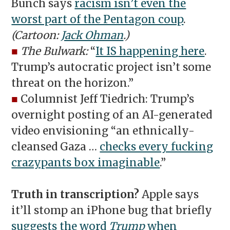
Bunch says
racism isn’t even the
worst part of the Pentagon coup
.
(Cartoon:
Jack Ohman
.)
■
The Bulwark:
“
It IS happening here
.
Trump’s autocratic project isn’t some
threat on the horizon.”
■
Columnist Jeff Tiedrich: Trump’s
overnight posting of an AI-generated
video envisioning “an ethnically-
cleansed Gaza …
checks every fucking
crazypants box imaginable
.”
Truth in transcription?
Apple says
it’ll stomp an iPhone bug that briefly
suggests the word
Trump
when