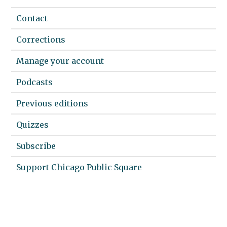
Contact
Corrections
Manage your account
Podcasts
Previous editions
Quizzes
Subscribe
Support Chicago Public Square