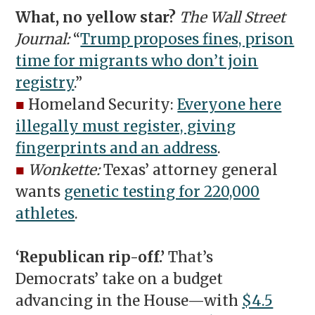
What, no yellow star?
The Wall Street
Journal:
“
Trump proposes fines, prison
time for migrants who don’t join
registry
.”
■
Homeland Security:
Everyone here
illegally must register, giving
fingerprints and an address
.
■
Wonkette:
Texas’ attorney general
wants
genetic testing for 220,000
athletes
.
‘Republican rip-off.’
That’s
Democrats’ take on a budget
advancing in the House—with
$4.5