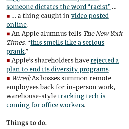
someone dictates the word “racist”
…
■
… a thing caught in
video posted
online
.
■
An Apple alumnus tells
The New York
Times
, “
this smells like a serious
prank
.”
■
Apple’s shareholders have
rejected a
plan to end its diversity programs
.
■
Wired:
As bosses summon remote
employees back for in-person work,
warehouse-style
tracking tech is
coming for office workers
.
Things to do.