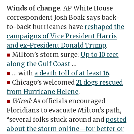
Winds of change.
AP White House
correspondent Josh Boak says back-
to-back hurricanes have
reshaped the
campaigns of Vice President Harris
and ex-President Donald Trump
.
■
Milton’s storm surge:
Up to 10 feet
along the Gulf Coast
…
■
… with
a death toll of at least 16
.
■
Chicago’s welcomed
21 dogs rescued
from Hurricane Helene
.
■
Wired:
As officials encouraged
Floridians to evacuate Milton’s path,
“several folks stuck around and
posted
about the storm online—for better or