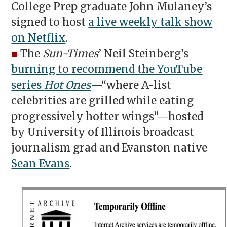
College Prep graduate John Mulaney’s
signed to host
a live weekly talk show
on Netflix
.
■
The
Sun-Times
’ Neil Steinberg’s
burning to recommend the YouTube
series
Hot Ones
—“where A-list
celebrities are grilled while eating
progressively hotter wings”—hosted
by University of Illinois broadcast
journalism grad and Evanston native
Sean Evans
.