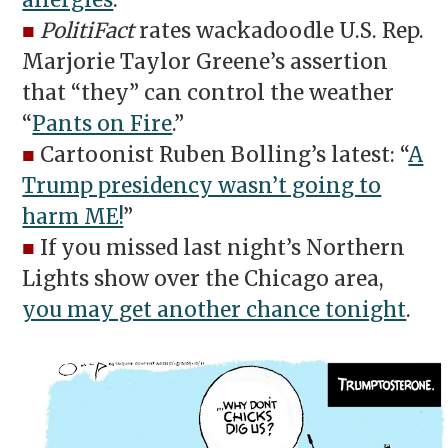
allergies
.
■
PolitiFact
rates wackadoodle U.S. Rep.
Marjorie Taylor Greene’s assertion
that “they” can control the weather
“
Pants on Fire
.”
■
Cartoonist Ruben Bolling’s latest: “
A
Trump presidency wasn’t going to
harm ME!
”
■
If you missed last night’s Northern
Lights show over the Chicago area,
you may get another chance tonight
.