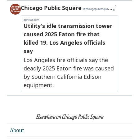
Elsewhere on Chicago Public Square
About