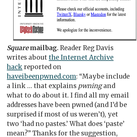
Square
mailbag.
Reader Reg Davis
writes about
the Internet Archive
hack
reported on
haveibeenpwned.com
: “Maybe include
a link … that explains
pwning
and
what to do about it. I find all my email
addresses have been pwned (and I’d be
surprised if most of us weren’t), yet
two ‘had no pastes.’ What does ‘paste’
mean?” Thanks for the suggestion,