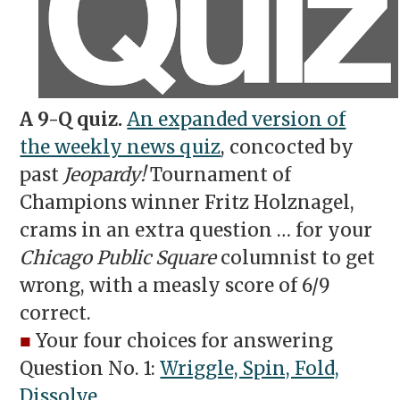
A 9-Q quiz.
An expanded version of
the weekly news quiz
, concocted by
past
Jeopardy!
Tournament of
Champions winner Fritz Holznagel,
crams in an extra question … for your
Chicago Public Square
columnist to get
wrong, with a measly score of 6/9
correct.
■
Your four choices for answering
Question No. 1:
Wriggle, Spin, Fold,
Dissolve
.