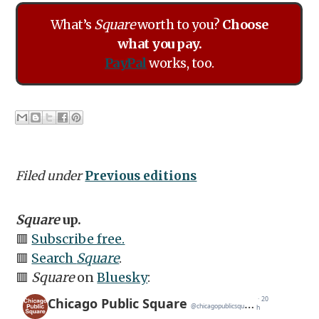
What’s
Square
worth to you?
Choose
what you pay.
PayPal
works, too.
Filed under
Previous editions
Square
up.
🟥
Subscribe free.
🟥
Search
Square
.
🟥
Square
on
Bluesky
: