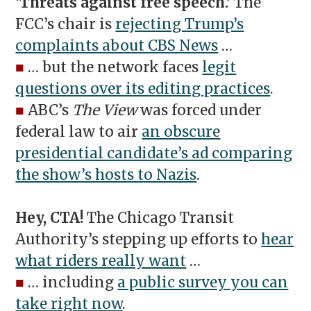
‘Threats against free speech.’
The
FCC’s chair is
rejecting Trump’s
complaints about CBS News
…
■
… but the network faces
legit
questions over its editing practices
.
■
ABC’s
The View
was forced under
federal law to air
an obscure
presidential candidate’s ad comparing
the show’s hosts to Nazis
.
Hey, CTA!
The Chicago Transit
Authority’s stepping up efforts to
hear
what riders really want
…
■
… including
a public survey you can
take right now
.