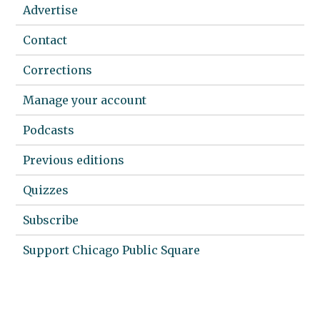
Advertise
Contact
Corrections
Manage your account
Podcasts
Previous editions
Quizzes
Subscribe
Support Chicago Public Square