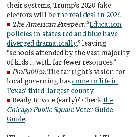
their systems, Trump’s 2020 fake
electors will be
the real deal in 2024
.
■
The American Prospect:
“
Education
policies in states red and blue have
diverged dramatically
,” leaving
“schools attended by the vast majority
of kids … with far fewer resources.”
■
ProPublica:
The far right’s vision for
local governing has
come to life in
Texas’ third-largest county
.
■
Ready to vote (early)? Check
the
Chicago Public Square
Voter Guide
Guide
.