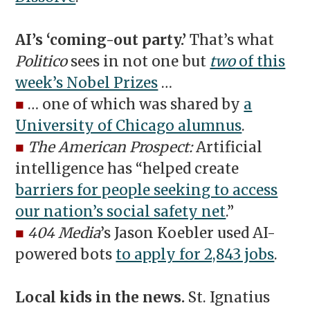
AI’s ‘coming-out party.’
That’s what
Politico
sees in not one but
two
of this
week’s Nobel Prizes
…
■
… one of which was shared by
a
University of Chicago alumnus
.
■
The American Prospect:
Artificial
intelligence has “helped create
barriers for people seeking to access
our nation’s social safety net
.”
■
404 Media
’s Jason Koebler used AI-
powered bots
to apply for 2,843 jobs
.
Local kids in the news.
St. Ignatius