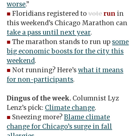
worse
.”
■
Floridians registered to
vote
run
in
this weekend’s Chicago Marathon can
take a pass until next year
.
■
The marathon stands to run up
some
big economic boosts for the city this
weekend
.
■
Not running? Here’s
what it means
for non-participants
.
Dingus of the week.
Columnist Lyz
Lenz’s pick:
Climate change
.
■
Sneezing more?
Blame climate
change for Chicago’s surge in fall