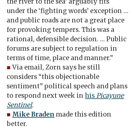
the river to the sea’ arguably fits
under the ‘fighting words’ exception …
and public roads are not a great place
for provoking tempers. This was a
rational, defensible decision. … Public
forums are subject to regulation in
terms of time, place and manner.”
■
Via email, Zorn says he still
considers “this objectionable
sentiment” political speech and plans
to respond next week in
his
Picayune
Sentinel
.
■
Mike Braden
made this edition
better.