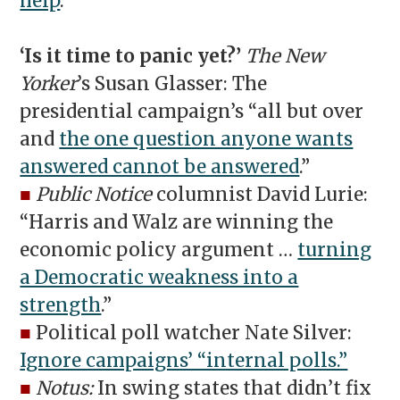
help
.”
‘Is it time to panic yet?’
The New
Yorker
’s Susan Glasser: The
presidential campaign’s “all but over
and
the one question anyone wants
answered cannot be answered
.”
■
Public Notice
columnist David Lurie:
“Harris and Walz are winning the
economic policy argument …
turning
a Democratic weakness into a
strength
.”
■
Political poll watcher Nate Silver:
Ignore campaigns’ “internal polls.”
■
Notus:
In swing states that didn’t fix