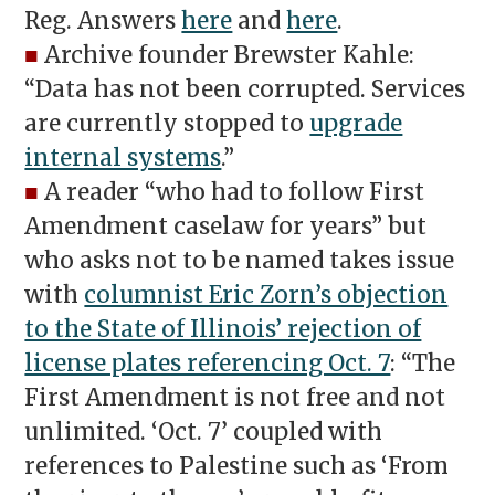
Reg. Answers
here
and
here
.
■
Archive founder Brewster Kahle:
“Data has not been corrupted. Services
are currently stopped to
upgrade
internal systems
.”
■
A reader “who had to follow First
Amendment caselaw for years” but
who asks not to be named takes issue
with
columnist Eric Zorn’s objection
to the State of Illinois’ rejection of
license plates referencing Oct. 7
: “The
First Amendment is not free and not
unlimited. ‘Oct. 7’ coupled with
references to Palestine such as ‘From