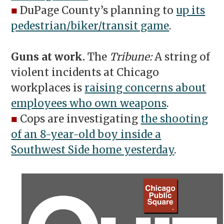
■
DuPage County’s planning to
up its
pedestrian/biker/transit game
.
Guns at work.
The
Tribune:
A string of
violent incidents at Chicago
workplaces is
raising concerns about
employees who own weapons
.
■
Cops are investigating
the shooting
of an 8-year-old boy inside a
Southwest Side home yesterday
.