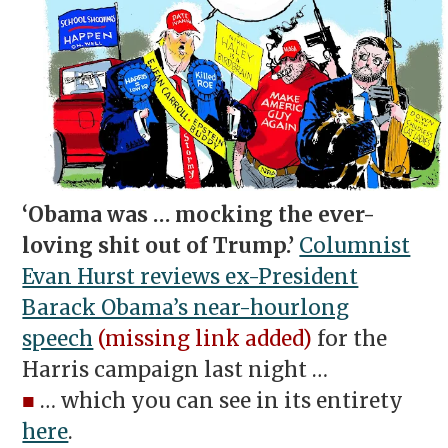
‘Obama was … mocking the ever-
loving shit out of Trump.’
Columnist
Evan Hurst reviews ex-President
Barack Obama’s near-hourlong
speech
(missing link added)
for the
Harris campaign last night …
■
… which you can see in its entirety
here
.