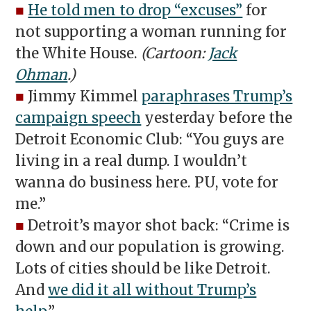
■
He told men to drop “excuses”
for
not supporting a woman running for
the White House.
(Cartoon:
Jack
Ohman
.)
■
Jimmy Kimmel
paraphrases Trump’s
campaign speech
yesterday before the
Detroit Economic Club: “You guys are
living in a real dump. I wouldn’t
wanna do business here. PU, vote for
me.”
■
Detroit’s mayor shot back: “Crime is
down and our population is growing.
Lots of cities should be like Detroit.
And
we did it all without Trump’s