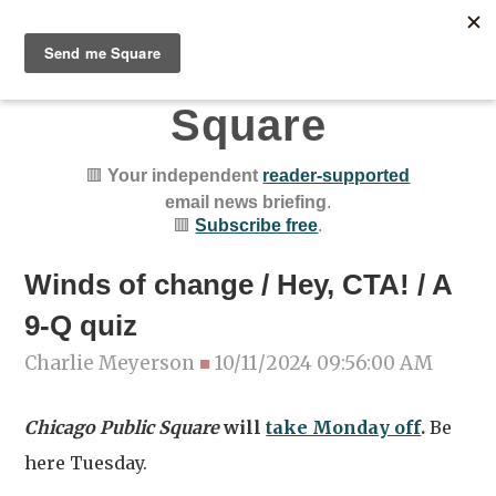
Chicago Public
Square
🟥
Your independent
reader-supported
email news briefing
.
🟥
Subscribe free
.
Winds of change / Hey, CTA! / A
9-Q quiz
Charlie Meyerson
■
10/11/2024 09:56:00 AM
Chicago Public Square
will
take Monday off
.
Be
here Tuesday.