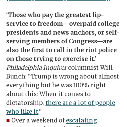
‘Those who pay the greatest lip-
service to freedom—overpaid college
presidents and news anchors, or self-
serving members of Congress—are
also the first to call in the riot police
on those trying to exercise it.’
Philadelphia Inquirer
columnist Will
Bunch: “Trump is wrong about almost
everything but he was 100% right
about this: When it comes to
dictatorship,
there are a lot of people
who like it
.”
■
Over a weekend of
escalating