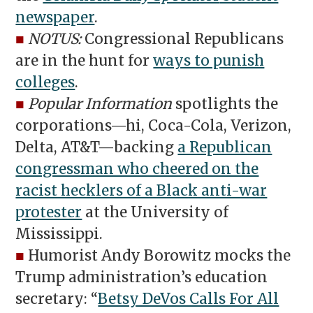
newspaper
.
■
NOTUS:
Congressional Republicans
are in the hunt for
ways to punish
colleges
.
■
Popular Information
spotlights the
corporations—hi, Coca-Cola, Verizon,
Delta, AT&T—backing
a Republican
congressman who cheered on the
racist hecklers of a Black anti-war
protester
at the University of
Mississippi.
■
Humorist Andy Borowitz mocks the
Trump administration’s education
secretary: “
Betsy DeVos Calls For All