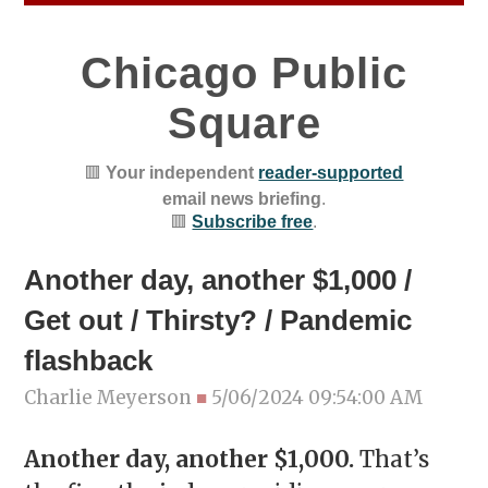
Chicago Public
Square
🟥
Your independent
reader-supported
email news briefing
.
🟥
Subscribe free
.
Another day, another $1,000 /
Get out / Thirsty? / Pandemic
flashback
Charlie Meyerson
■
5/06/2024 09:54:00 AM
Another day, another $1,000.
That’s