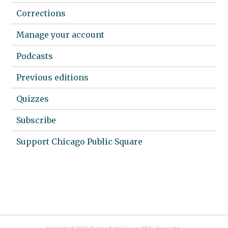
Corrections
Manage your account
Podcasts
Previous editions
Quizzes
Subscribe
Support Chicago Public Square