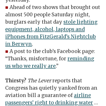
yesterday.
■
Ahead of two shows that brought out
almost 500 people Saturday night,
burglars early that day
stole lighting
equipment, alcohol, laptops and
iPhones from FitzGerald’s Nightclub
in Berwyn
.
■
A post to the club’s Facebook page:
“Thanks, misfortune, for
reminding
us who we really are
.”
Thirsty?
The Lever
reports that
Congress has quietly yanked from an
aviation bill a guarantee of
airline
passengers’ right to drinking water
…