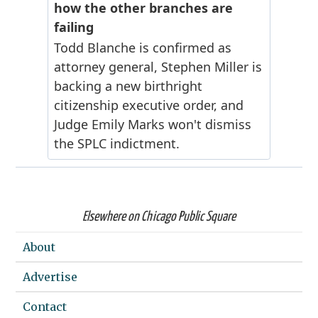
Elsewhere on Chicago Public Square
About
Advertise
Contact