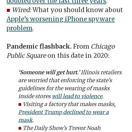
doubled over the last three years
.
■
Wired:
What you should know about
Apple’s worsening iPhone spyware
problem
.
Pandemic flashback.
From
Chicago
Public Square
on this date in 2020:
‘Someone will get hurt.’
Illinois retailers
are worried that enforcing the state’s
guidelines for the wearing of masks
inside stores
will lead to violence
.
■
Visiting a factory that makes masks,
President Trump declined to wear a
mask
.
■
The Daily Show’s
Trevor Noah