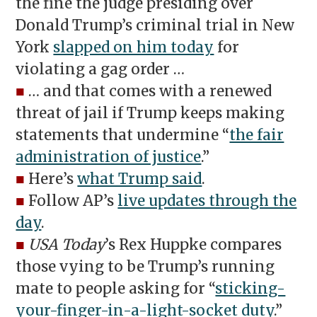
the fine the judge presiding over
Donald Trump’s criminal trial in New
York
slapped on him today
for
violating a gag order …
■
… and that comes with a renewed
threat of jail if Trump keeps making
statements that undermine “
the fair
administration of justice
.”
■
Here’s
what Trump said
.
■
Follow AP’s
live updates through the
day
.
■
USA Today
’s Rex Huppke compares
those vying to be Trump’s running
mate to people asking for “
sticking-
your-finger-in-a-light-socket duty
.”