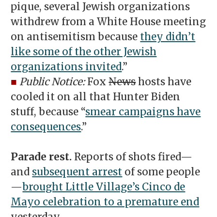
pique, several Jewish organizations
withdrew from a White House meeting
on antisemitism because
they didn’t
like some of the other Jewish
organizations invited
.”
■
Public Notice:
Fox
News
hosts have
cooled it on all that Hunter Biden
stuff, because “
smear campaigns have
consequences
.”
Parade rest.
Reports of shots fired—
and
subsequent arrest
of some people
—
brought Little Village’s Cinco de
Mayo celebration to a premature end