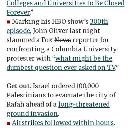
Colleges and Universities to Be Closed
Forever
.”
■
Marking his HBO show’s
300th
episode
, John Oliver last night
slammed a Fox
News
reporter for
confronting a Columbia University
protester with “
what might be the
dumbest question ever asked on TV
.”
Get out.
Israel ordered 100,000
Palestinians to evacuate the city of
Rafah ahead of a
long-threatened
ground invasion
.
■
Airstrikes followed within hours
.