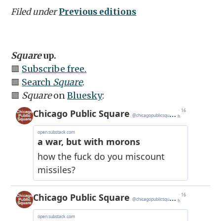
Filed under
Previous editions
Square
up.
🟥
Subscribe free.
🟥
Search
Square
.
🟥
Square
on
Bluesky
: