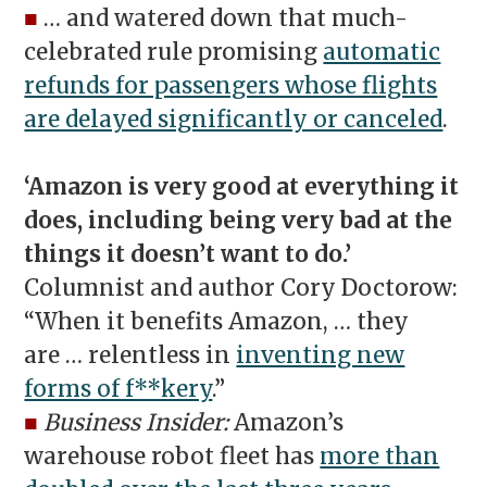
■
… and watered down that much-
celebrated rule promising
automatic
refunds for passengers whose flights
are delayed significantly or canceled
.
‘Amazon is very good at everything it
does, including being very bad at the
things it doesn’t want to do.’
Columnist and author Cory Doctorow:
“When it benefits Amazon, … they
are … relentless in
inventing new
forms of f**kery
.”
■
Business Insider:
Amazon’s
warehouse robot fleet has
more than