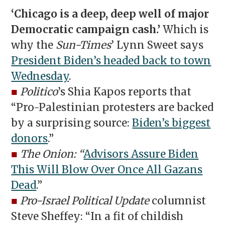
‘Chicago is a deep, deep well of major
Democratic campaign cash.’
Which is
why the
Sun-Times
’ Lynn Sweet says
President Biden’s headed back to town
Wednesday
.
■
Politico
’s Shia Kapos reports that
“Pro-Palestinian protesters are backed
by a surprising source:
Biden’s biggest
donors
.”
■
The Onion: “
Advisors Assure Biden
This Will Blow Over Once All Gazans
Dead
.”
■
Pro-Israel Political Update
columnist
Steve Sheffey: “In a fit of childish