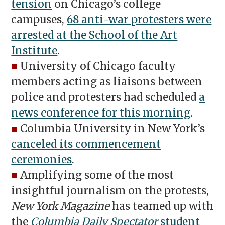
tension
on Chicago’s college
campuses,
68 anti-war protesters were
arrested at the School of the Art
Institute
.
■
University of Chicago faculty
members acting as liaisons between
police and protesters had scheduled
a
news conference for this morning
.
■
Columbia University in New York’s
canceled its commencement
ceremonies
.
■
Amplifying some of the most
insightful journalism on the protests,
New York Magazine
has teamed up with
the
Columbia Daily Spectator
student