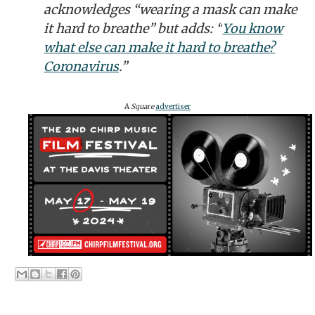
acknowledges “wearing a mask can make
it hard to breathe” but adds: “
You know
what else can make it hard to breathe?
Coronavirus
.”
A
Square
advertiser