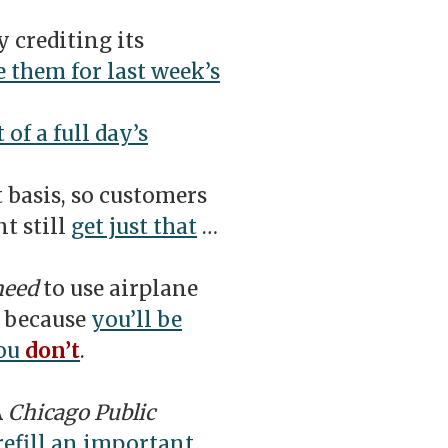
 crediting its
 them for last week’s
 of a full day’s
t basis, so customers
t still
get just that
…
need
to use airplane
, because
you’ll be
you
don’t
.
A
Chicago Public
refill an important