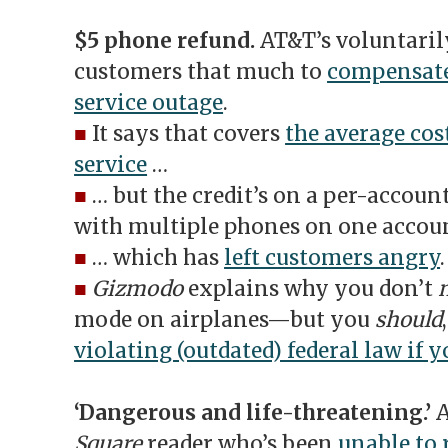
$5 phone refund.
AT&T’s voluntarily
customers that much to
compensate
service outage
.
■
It says that covers
the average cost
service
…
■
… but the credit’s on a per-accoun
with multiple phones on one accoun
■
… which has
left customers angry
.
■
Gizmodo
explains why you don’t
mode on airplanes—but you
should
violating (outdated) federal law if 
‘Dangerous and life-threatening.’
Square
reader who’s been
unable to 