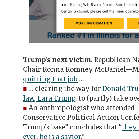
Trump’s next victim.
Republican N
Chair Ronna Romney McDaniel—Mit
quitting that job
…
■
… clearing the way for
Donald Tru
law, Lara Trump
, to (partly) take ov
■
An anthropologist who attended l
Conservative Political Action Conf
Trump’s base” concludes that “
they 
ever, he is a savior
.”