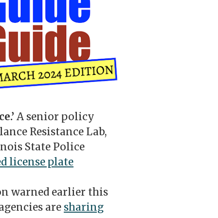
ce.’
A senior policy
llance Resistance Lab,
nois State Police
d license plate
n warned earlier this
 agencies are
sharing