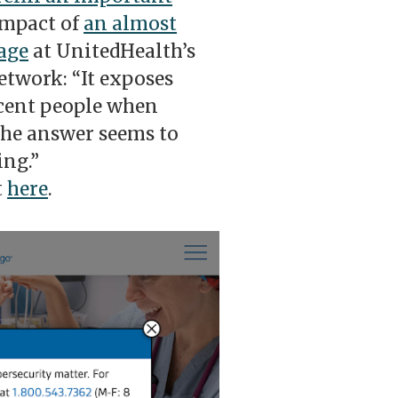
impact of
an almost
age
at UnitedHealth’s
twork: “It exposes
ocent people when
 the answer seems to
ing.”
t
here
.