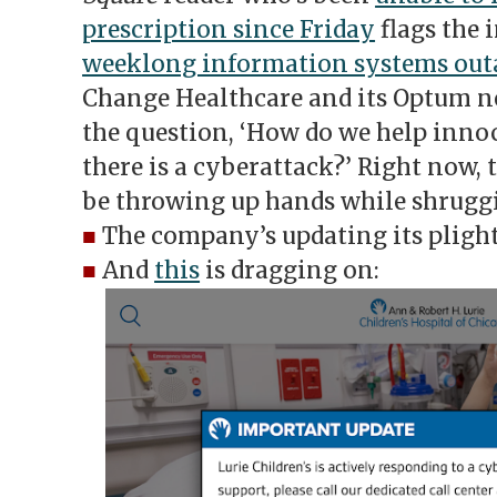
prescription since Friday
flags the 
weeklong information systems out
Change Healthcare and its Optum ne
the question, ‘How do we help inn
there is a cyberattack?’ Right now,
be throwing up hands while shrugg
■
The company’s updating its pligh
■
And
this
is dragging on: