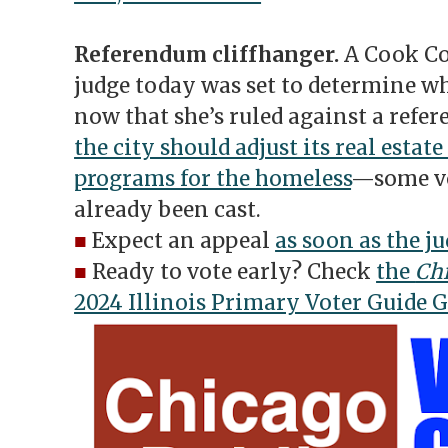
Referendum cliffhanger.
A Cook Co
judge today was set to determine wh
now that she’s ruled against a ref
the city should adjust its real estate
programs for the homeless
—some vo
already been cast.
■
Expect an appeal
as soon as the ju
■
Ready to vote early? Check
the
Chi
2024 Illinois Primary Voter Guide 