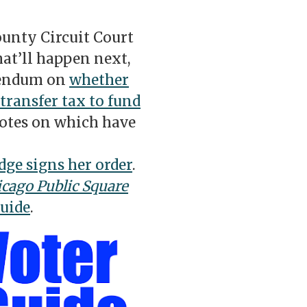
unty Circuit Court
at’ll happen next,
erendum on
whether
 transfer tax to fund
tes on which have
dge signs her order
.
cago Public Square
Guide
.