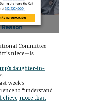
ational Committee
t’s niece—is
mp’s daughter-in-
er.
ast week’s
erence to “understand
believe, more than