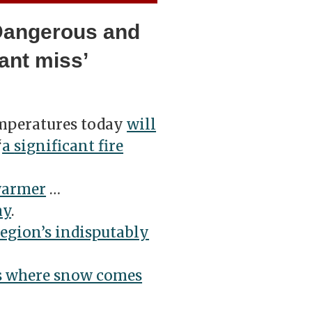
‘Dangerous and
iant miss’
mperatures today
will
“
a
significant fire
warmer
…
ay
.
region’s indisputably
s where snow comes