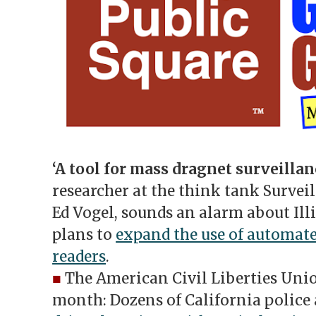
‘A
tool for mass dragnet surveillan
researcher at the think tank Survei
Ed Vogel, sounds an alarm about Illi
plans to
expand the use of automate
readers
.
■
The American Civil Liberties Unio
month: Dozens of California police