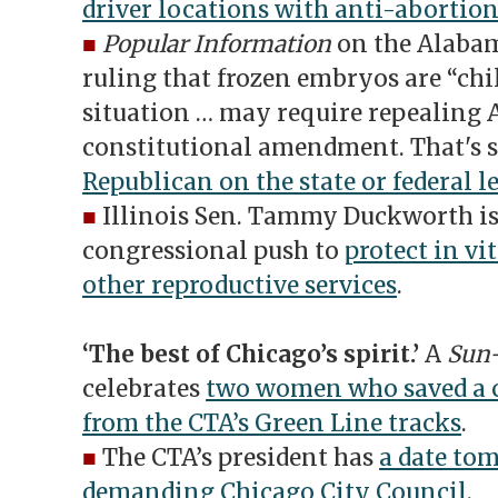
driver locations with anti-abortion
■
Popular Information
on the Alabam
ruling that frozen embryos are “chi
situation … may require repealing 
constitutional amendment. That's
Republican on the state or federal l
■
Illinois Sen. Tammy Duckworth is o
congressional push to
protect in vi
other reproductive services
.
‘The best of Chicago’s spirit.’
A
Sun
celebrates
two women who saved a
from the CTA’s Green Line tracks
.
■
The CTA’s president has
a date to
demanding Chicago City Council
.