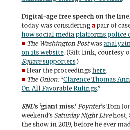
Digital-age free speech on the line
today was considering
a
pair of cas
how social media platforms police 
■
The Washington Post
was
analyzin
on its website
. (Gift link, courtesy 
Square
supporters
.)
■
Hear the proceedings
here
.
■
The Onion:
“
Clarence Thomas Ann
On All Favorable Rulings
.”
SNL
’s ‘giant miss.’
Poynter
’s Tom Jo
weekend’s
Saturday Night Live
host,
the show in 2019, before he ever mad