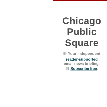
Chicago
Public
Square
🟥
Your independent
reader-supported
email news briefing
.
🟥
Subscribe free
.