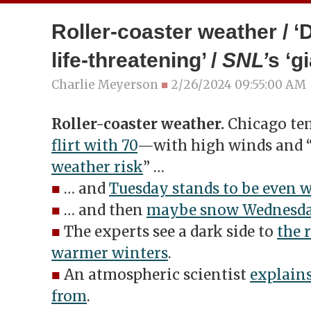
Roller-coaster weather / 
life-threatening’ /
SNL’
s ‘g
Charlie Meyerson
■
2/26/2024 09:55:00 AM
Roller-coaster weather.
Chicago te
flirt with 70
—with high winds and 
weather risk
” …
■
… and
Tuesday stands to be even 
■
… and then
maybe snow Wednesd
■
The experts see a dark side to
the 
warmer winters
.
■
An atmospheric scientist
explain
from
.