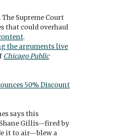
.
The Supreme Court
es that could overhaul
content
.
g the arguments live
of
Chicago Public
ounces 50% Discount
nes says this
 Shane Gillis—fired by
e it to air—blew a