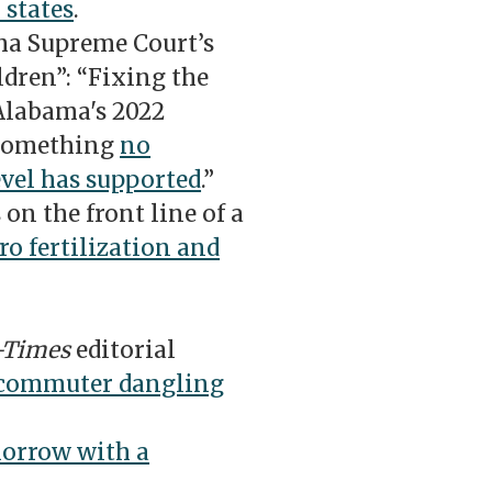
 states
.
a Supreme Court’s
ldren”: “Fixing the
Alabama's 2022
 something
no
evel has supported
.”
n the front line of a
tro fertilization and
-Times
editorial
 commuter dangling
morrow with a