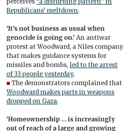
perceives
“a disturbing pattern” in
Republicans’ meltdown
.
‘It’s not business as usual when
genocide is going on.’
An antiwar
protest at Woodward, a Niles company
that makes guidance systems for
missiles and bombs,
led to the arrest
of 33 people yesterday
.
■
The demonstrators complained that
Woodward makes parts in weapons
dropped on Gaza
.
‘Homeownership … is increasingly
out of reach of a large and growing