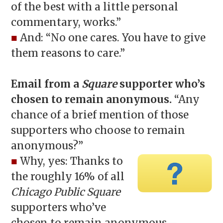
of the best with a little personal
commentary, works.”
■
And: “No one cares. You have to give
them reasons to care.”
Email from a
Square
supporter who’s
chosen to remain anonymous.
“Any
chance of a brief mention of those
supporters who choose to remain
anonymous?”
■
Why, yes: Thanks to
the roughly 16% of all
Chicago Public Square
supporters who’ve