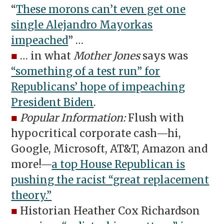
“
These morons can’t even get one
single Alejandro Mayorkas
impeached
” …
■
… in what
Mother Jones
says was
“something of a test run” for
Republicans’ hope of impeaching
President Biden
.
■
Popular Information:
Flush with
hypocritical corporate cash—hi,
Google, Microsoft, AT&T, Amazon and
more!—
a top House Republican is
pushing the racist “great replacement
theory.”
■
Historian Heather Cox Richardson