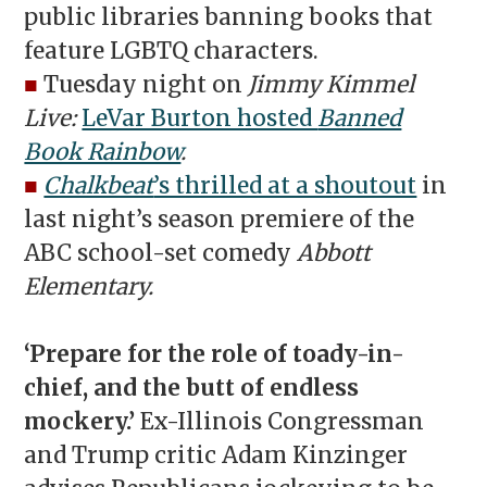
public libraries banning books that
feature LGBTQ characters.
■
Tuesday night on
Jimmy Kimmel
Live:
LeVar Burton hosted
Banned
Book Rainbow
.
■
Chalkbeat
’s thrilled at a shoutout
in
last night’s season premiere of the
ABC school-set comedy
Abbott
Elementary.
‘Prepare for the role of toady-in-
chief, and the butt of endless
mockery.’
Ex-Illinois Congressman
and Trump critic Adam Kinzinger