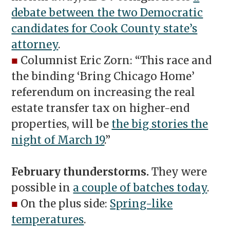
debate between the two Democratic
candidates for Cook County state’s
attorney
.
■
Columnist Eric Zorn: “This race and
the binding ‘Bring Chicago Home’
referendum on increasing the real
estate transfer tax on higher-end
properties, will be
the big stories the
night of March 19
.”
February thunderstorms.
They were
possible in
a couple of batches today
.
■
On the plus side:
Spring-like
temperatures
.