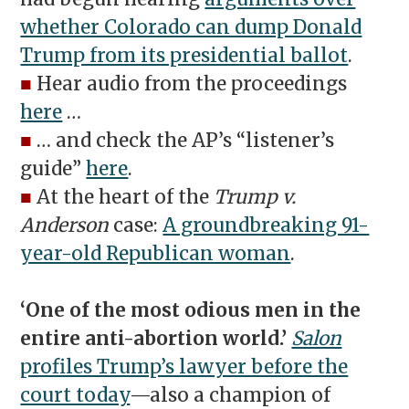
whether Colorado can dump Donald
Trump from its presidential ballot
.
■
Hear audio from the proceedings
here
…
■
… and check the AP’s “listener’s
guide”
here
.
■
At the heart of the
Trump v.
Anderson
case:
A groundbreaking 91-
year-old Republican woman
.
‘One of the most odious men in the
entire anti-abortion world.’
Salon
profiles Trump’s lawyer before the
court today
—also a champion of