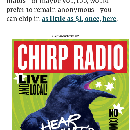
hiatus—or maybe you, too, would
prefer to remain anonymous—you
can chip in
as little as $1, once, here
.
A
Square
advertiser