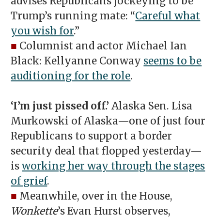
advises Republicans jockeying to be
Trump’s running mate: “
Careful what
you wish for
.”
■
Columnist and actor Michael Ian
Black: Kellyanne Conway
seems to be
auditioning for the role
.
‘I’m just pissed off.’
Alaska Sen. Lisa
Murkowski of Alaska—one of just four
Republicans to support a border
security deal that flopped yesterday—
is
working her way through the stages
of grief
.
■
Meanwhile, over in the House,
Wonkette
’s Evan Hurst observes,