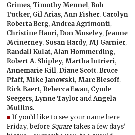
Grimes
,
Timothy Mennel
,
Bob
Tucker
,
Gil Arias
,
Ann Fisher
,
Carolyn
Roberta Berg
,
Andrea Agrimonti
,
Christine Hauri
,
Don Moseley
,
Jeanne
Mcinerney
,
Susan Hardy
,
MJ Garnier
,
Randall Kulat
,
Alan Hommerding
,
Robert A. Shipley
,
Martha Intrieri
,
Annemarie Kill
,
Diane Scott
,
Bruce
Pfaff
,
Mike Janowski
,
Marc Blesoff
,
Rick Baert
,
Rebecca Ewan
,
Cynde
Seegers
,
Lynne Taylor
and
Angela
Mullins
.
■
If you’d like to see your name here
Friday, before
Square
takes a few days’