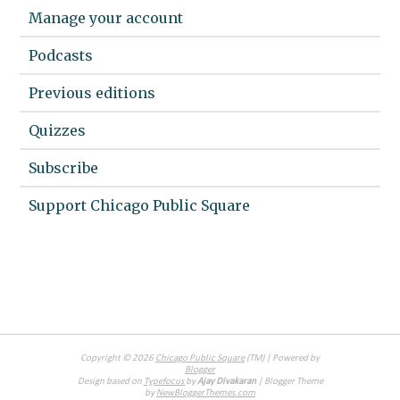
Manage your account
Podcasts
Previous editions
Quizzes
Subscribe
Support Chicago Public Square
Copyright ©
2026
Chicago Public Square
(TM) | Powered by
Blogger
Design based on
Typefocus
by
Ajay Divakaran
| Blogger Theme
by
NewBloggerThemes.com