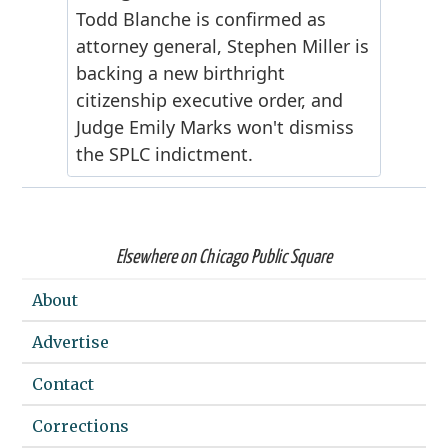
Elsewhere on Chicago Public Square
About
Advertise
Contact
Corrections