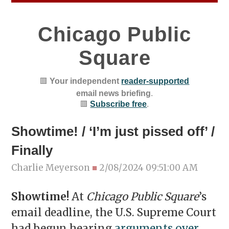
Chicago Public
Square
🟥
Your independent
reader-supported
email news briefing
.
🟥
Subscribe free
.
Showtime! / ‘I’m just pissed off’ /
Finally
Charlie Meyerson
■
2/08/2024 09:51:00 AM
Showtime!
At
Chicago Public Square
’s
email deadline, the U.S. Supreme Court
had begun hearing
arguments over