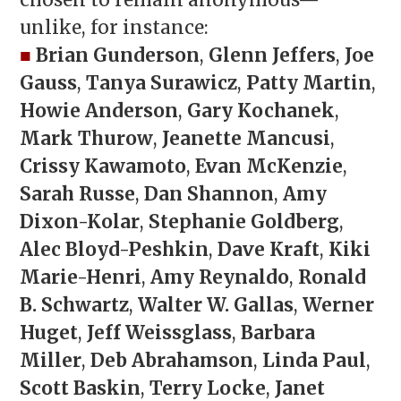
chosen to remain anonymous—
unlike, for instance:
■
Brian Gunderson
,
Glenn Jeffers
,
Joe
Gauss
,
Tanya Surawicz
,
Patty Martin
,
Howie Anderson
,
Gary Kochanek
,
Mark Thurow
,
Jeanette Mancusi
,
Crissy Kawamoto
,
Evan McKenzie
,
Sarah Russe
,
Dan Shannon
,
Amy
Dixon-Kolar
,
Stephanie Goldberg
,
Alec Bloyd-Peshkin
,
Dave Kraft
,
Kiki
Marie-Henri
,
Amy Reynaldo
,
Ronald
B. Schwartz
,
Walter W. Gallas
,
Werner
Huget
,
Jeff Weissglass
,
Barbara
Miller
,
Deb Abrahamson
,
Linda Paul
,
Scott Baskin
,
Terry Locke
,
Janet