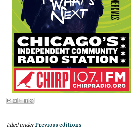
Filed under
Previous editions