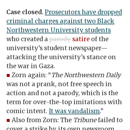
Case closed.
Prosecutors have dropped
criminal charges against two Black
Northwestern University students
who created a
parody
satire
of the
university’s student newspaper—
attacking the university’s stance on
the war in Gaza.
■
Zorn again: “
The Northwestern Daily
was not a prank, not free speech in
action and not a parody, which is the
term for over-the-top imitations with
comic intent.
It was vandalism
.”
■
Also from Zorn: The
Tribune
failed to
cover a strike by its own newsroom