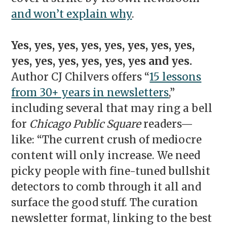
and won’t explain why
.
Yes, yes, yes, yes, yes, yes, yes, yes,
yes, yes, yes, yes, yes, yes and yes.
Author CJ Chilvers offers “
15 lessons
from 30+ years in newsletters
,”
including several that may ring a bell
for
Chicago Public Square
readers—
like: “The current crush of mediocre
content will only increase. We need
picky people with fine-tuned bullshit
detectors to comb through it all and
surface the good stuff. The curation
newsletter format, linking to the best