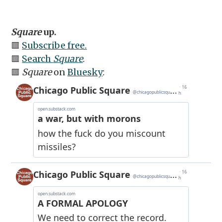
Square
up.
🟥
Subscribe free.
🟥
Search
Square
.
🟥
Square
on
Bluesky
: