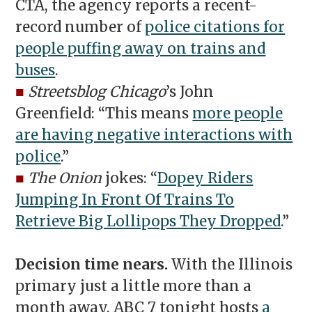
CTA, the agency reports a recent-
record number of
police citations for
people puffing away on trains and
buses
.
■
Streetsblog Chicago
’s John
Greenfield: “This means
more people
are having negative interactions with
police
.”
■
The Onion
jokes: “
Dopey Riders
Jumping In Front Of Trains To
Retrieve Big Lollipops They Dropped
.”
Decision time nears.
With the Illinois
primary just a little more than a
month away, ABC 7 tonight hosts
a