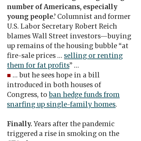
number of Americans, especially
young people.’
Columnist and former
U.S. Labor Secretary Robert Reich
blames Wall Street investors—buying
up remains of the housing bubble “at
fire-sale prices …
selling or renting
them for fat profits
” …
■
… but he sees hope in a bill
introduced in both houses of
Congress, to
ban hedge funds from
snarfing up single-family homes
.
Finally.
Years after the pandemic
triggered a rise in smoking on the