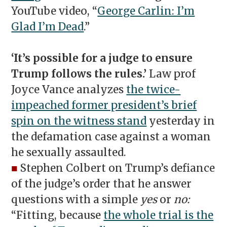
YouTube video, “
George Carlin: I’m
Glad I’m Dead
.”
‘It’s possible for a judge to ensure
Trump follows the rules.’
Law prof
Joyce Vance analyzes
the twice-
impeached former president’s brief
spin on the witness stand
yesterday in
the defamation case against a woman
he sexually assaulted.
■
Stephen Colbert on Trump’s defiance
of the judge’s order that he answer
questions with a simple
yes
or
no:
“Fitting, because
the whole trial is the