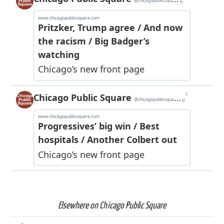
Elsewhere on Chicago Public Square