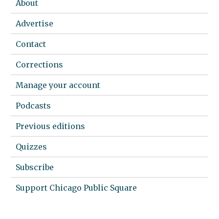
About
Advertise
Contact
Corrections
Manage your account
Podcasts
Previous editions
Quizzes
Subscribe
Support Chicago Public Square