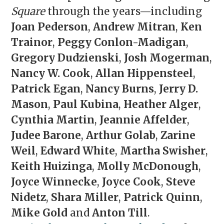
Square
through the years—including
Joan Pederson
,
Andrew Mitran
,
Ken
Trainor
,
Peggy Conlon-Madigan
,
Gregory Dudzienski
,
Josh Mogerman
,
Nancy W. Cook
,
Allan Hippensteel
,
Patrick Egan
,
Nancy Burns
,
Jerry D.
Mason
,
Paul Kubina
,
Heather Alger
,
Cynthia Martin
,
Jeannie Affelder
,
Judee Barone
,
Arthur Golab
,
Zarine
Weil
,
Edward White
,
Martha Swisher
,
Keith Huizinga
,
Molly McDonough
,
Joyce Winnecke
,
Joyce Cook
,
Steve
Nidetz
,
Shara Miller
,
Patrick Quinn
,
Mike Gold
and
Anton Till
.