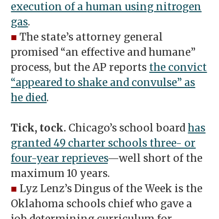
execution of a human using nitrogen
gas
.
■
The state’s attorney general
promised “an effective and humane”
process, but the AP reports
the convict
“appeared to shake and convulse” as
he died
.
Tick, tock.
Chicago’s school board
has
granted 49 charter schools three- or
four-year reprieves
—well short of the
maximum 10 years.
■
Lyz Lenz’s Dingus of the Week is the
Oklahoma schools chief who gave a