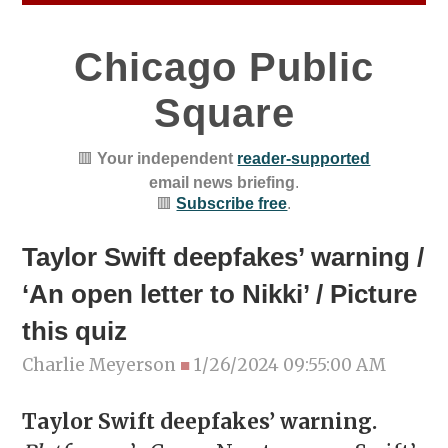
Chicago Public
Square
🟥
Your independent
reader-supported
email news briefing
.
🟥
Subscribe free
.
Taylor Swift deepfakes’ warning /
‘An open letter to Nikki’ / Picture
this quiz
Charlie Meyerson
■
1/26/2024 09:55:00 AM
Taylor Swift deepfakes’ warning.