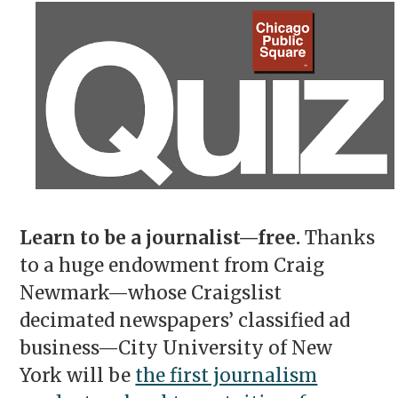
Learn to be a journalist—free.
Thanks
to a huge endowment from Craig
Newmark—whose Craigslist
decimated newspapers’ classified ad
business—City University of New
York will be
the first journalism