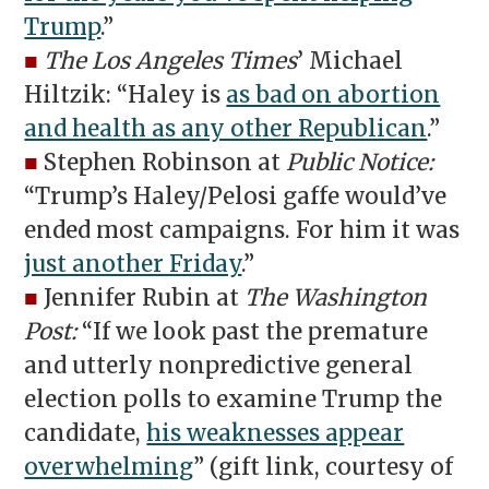
Trump
.”
■
The Los Angeles Times
’ Michael
Hiltzik: “Haley is
as bad on abortion
and health as any other Republican
.”
■
Stephen Robinson at
Public Notice:
“Trump’s Haley/Pelosi gaffe would’ve
ended most campaigns. For him it was
just another Friday
.”
■
Jennifer Rubin at
The Washington
Post:
“If we look past the premature
and utterly nonpredictive general
election polls to examine Trump the
candidate,
his weaknesses appear
overwhelming
” (gift link, courtesy of