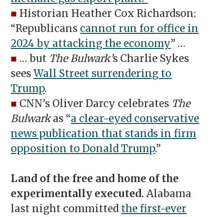
■
Historian Heather Cox Richardson:
“Republicans
cannot run for office in
2024 by attacking the economy
” …
■
… but
The Bulwark’
s Charlie Sykes
sees
Wall Street surrendering to
Trump
.
■
CNN’s Oliver Darcy celebrates
The
Bulwark
as “
a clear-eyed conservative
news publication that stands in firm
opposition to Donald Trump
.”
Land of the free and home of the
experimentally executed.
Alabama
last night committed
the first-ever