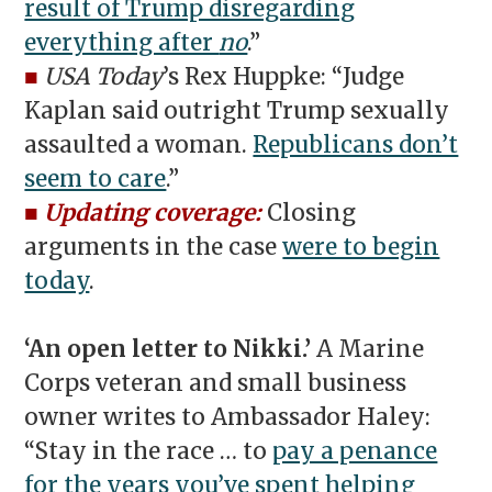
result of Trump disregarding
everything after
no
.”
■
USA Today
’s Rex Huppke: “Judge
Kaplan said outright Trump sexually
assaulted a woman.
Republicans don’t
seem to care
.”
■
Updating coverage:
Closing
arguments in the case
were to begin
today
.
‘An open letter to Nikki.’
A Marine
Corps veteran and small business
owner writes to Ambassador Haley:
“Stay in the race … to
pay a penance
for the years you’ve spent helping