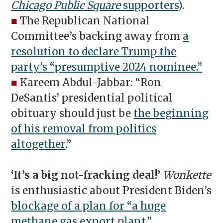
Chicago Public Square
supporters
).
■
The Republican National
Committee’s backing away from
a
resolution to declare Trump the
party’s “presumptive 2024 nominee.”
■
Kareem Abdul-Jabbar: “Ron
DeSantis’ presidential political
obituary should just be
the beginning
of his removal from politics
altogether
.”
‘It’s a big not-fracking deal!’
Wonkette
is enthusiastic about President Biden’s
blockage of a plan for “a huge
methane gas export plant.”