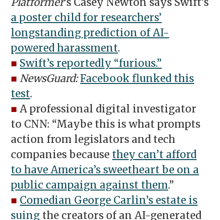
Platformer
’s Casey Newton says Swift’s
a poster child for researchers’
longstanding prediction of AI-
powered harassment
.
■
Swift’s reportedly “furious.”
■
NewsGuard:
Facebook flunked this
test
.
■
A professional digital investigator
to CNN: “Maybe this is what prompts
action from legislators and tech
companies because
they can’t afford
to have America’s sweetheart be on a
public campaign against them
.”
■
Comedian George Carlin’s estate is
suing
the creators of an AI-generated