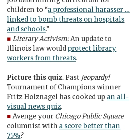
job determining curriculum for
children to “
a professional harasser …
linked to bomb threats on hospitals
and schools
.”
■
Literary Activism:
An update to
Illinois law would
protect library
workers from threats
.
Picture this quiz.
Past
Jeopardy!
Tournament of Champions winner
Fritz Holznagel has cooked up
an all-
visual news quiz
.
■
Avenge your
Chicago Public Square
columnist with
a score better than
75%
?