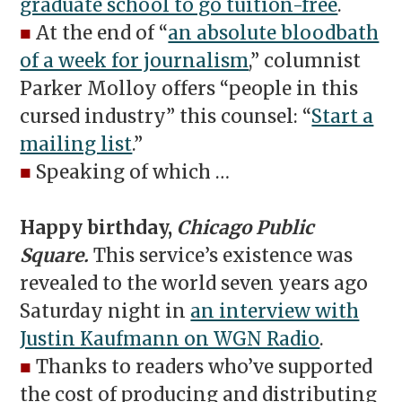
graduate school to go tuition-free
.
■
At the end of “
an absolute bloodbath
of a week for journalism
,” columnist
Parker Molloy offers “people in this
cursed industry” this counsel: “
Start a
mailing list
.”
■
Speaking of which …
Happy birthday,
Chicago Public
Square.
This service’s existence was
revealed to the world seven years ago
Saturday night in
an interview with
Justin Kaufmann on WGN Radio
.
■
Thanks to readers who’ve supported
the cost of producing and distributing