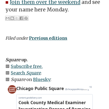
■
Join them over the weekend
and see
your name here Monday.
Filed under
Previous editions
Square
up.
🟥
Subscribe free.
🟥
Search
Square
.
🟥
Square
on
Bluesky
: