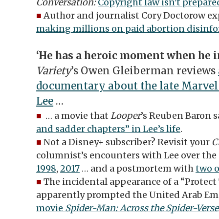
Conversation:
Copyright law isn't prepared
■
Author and journalist Cory Doctorow ex
making millions on paid abortion disinf
‘He has a heroic moment when he i
Variety
’s Owen Gleiberman reviews
documentary about the late Marvel
Lee
…
■
… a movie that
Looper
’s Reuben Baron s
and sadder chapters” in Lee’s life
.
■
Not a Disney+ subscriber? Revisit your
C
columnist’s encounters with Lee over th
1998
,
2017
… and a postmortem with
two o
■
The incidental appearance of a “Protect 
apparently prompted the United Arab Em
movie
Spider-Man: Across the Spider-Verse