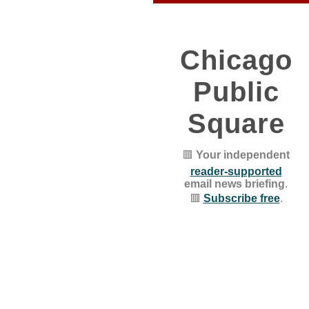
Chicago
Public
Square
🟥
Your independent
reader-supported
email news briefing
.
🟥
Subscribe free
.