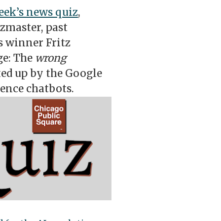
eek’s news quiz
,
izmaster, past
 winner Fritz
ge: The
wrong
ed up by the Google
gence chatbots.