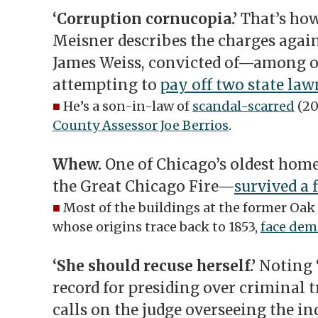
‘Corruption cornucopia.’
That’s ho
Meisner describes the charges aga
James Weiss, convicted of—among 
attempting to
pay off two state la
■
He’s a son-in-law of
scandal-scarred
(20
County Assessor Joe Berrios
.
Whew.
One of Chicago’s oldest hom
the Great Chicago Fire—
survived a 
■
Most of the buildings at the former Oak
whose origins trace back to 1853,
face dem
‘She should recuse herself.’
Noting 
record for presiding over criminal tr
calls on the judge overseeing the i