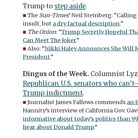
Trump to
step aside
.
■
The
Sun-Times
’ Neil Steinberg: “Calling
insult, but
a dry factual description
.”
■
The Onion:
“
Trump Secretly Hopeful Tha
Can Meet The Joker
.”
■
Also: “
Nikki Haley Announces She Will M
President
.”
Dingus of the Week.
Columnist Lyz
Republican U.S. senators who can’
Trump indictment
.
■
Journalist James Fallows commends
an 
Hannity’s interview of California Gov. Ga
informative about today’s politics than 99
hear about Donald Trump
.”