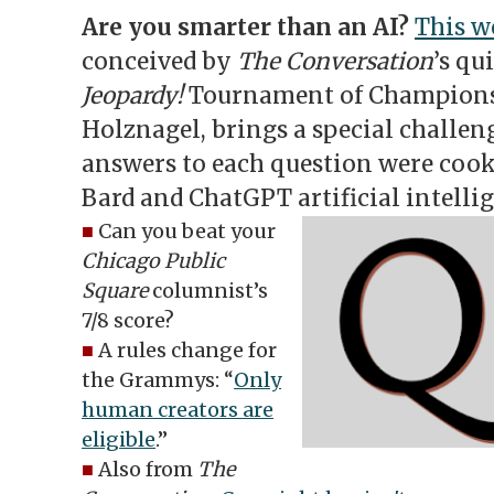
Are you smarter than an AI?
This w
conceived by
The Conversation
’s qu
Jeopardy!
Tournament of Champions
Holznagel, brings a special challen
answers to each question were cook
Bard and ChatGPT artificial intelli
■
Can you beat your
Chicago Public
Square
columnist’s
7/8 score?
■
A rules change for
the Grammys: “
Only
human creators are
eligible
.”
■
Also from
The