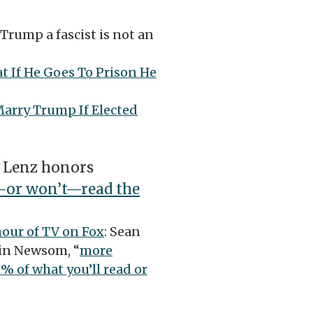
 Trump a fascist is not an
t If He Goes To Prison He
arry Trump If Elected
 Lenz honors
t—or won’t—read the
hour of TV on Fox
: Sean
vin Newsom, “
more
% of what you’ll read or