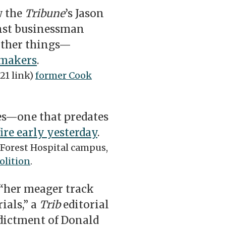
w the
Tribune
’s Jason
inst businessman
other things—
wmakers
.
21 link)
former Cook
es—one that predates
fire early yesterday
.
 Forest Hospital campus,
olition
.
“her meager track
ials,” a
Trib
editorial
ndictment of Donald