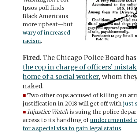
Ipsos poll finds
Black Americans
more upbeat—but
wary of increased
racism
.
Fired.
The Chicago Police Board has
the cop in charge of officers’ mistak
home of a social worker
, whom they
naked.
■
Two other cops accused of killing an a
justification in 2018 will get off with
just
■
Injustice Watch
is suing the police dep
access to its handling of
undocumented cr
for a special visa to gain legal status
.