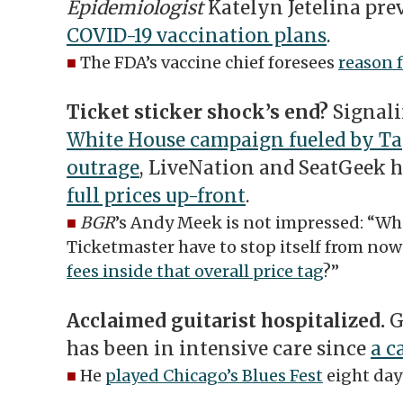
Epidemiologist
Katelyn Jetelina pre
COVID-19 vaccination plans
.
■
The FDA’s vaccine chief foresees
reason 
Ticket sticker shock’s end?
Signali
White House campaign fueled by Tay
outrage
, LiveNation and SeatGeek 
full prices up-front
.
■
BGR
’s Andy Meek is not impressed: “Wh
Ticketmaster have to stop itself from now
fees inside that overall price tag
?”
Acclaimed guitarist hospitalized.
G
has been in intensive care since
a c
■
He
played Chicago’s Blues Fest
eight day