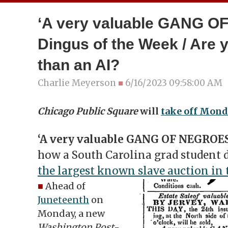
‘A very valuable GANG O
Dingus of the Week / Are 
than an AI?
Charlie Meyerson
■
6/16/2023 09:58:00 AM
Chicago Public Square
will
take off Mond
‘A very valuable GANG OF NEGROES
how a South Carolina grad student d
the largest known slave auction in t
■
Ahead of
Juneteenth
on
Monday, a new
Washington Post
-