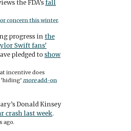
views the FDA’s
fall
for concern this winter
.
ng progress in
the
lor Swift fans’
have pledged to
show
at incentive does
 ‘hiding’
more
add-on
ary’s Donald Kinsey
ar crash last week
.
s ago.