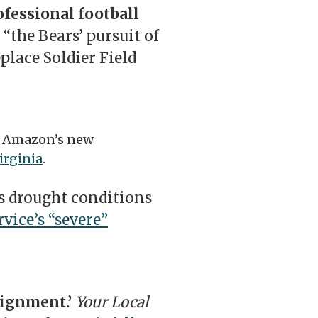
ofessional football
“the Bears’ pursuit of
place Soldier Field
f Amazon’s new
irginia
.
’s drought conditions
vice’s “severe”
lignment.’
Your Local