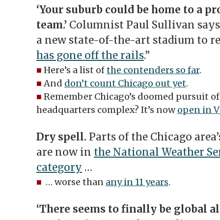
‘Your suburb could be home to a pr
team.’
Columnist Paul Sullivan says 
a new state-of-the-art stadium to re
has gone off the rails
.”
■
Here’s a list of
the contenders so far
.
■
And
don’t count Chicago out yet
.
■
Remember Chicago’s doomed pursuit o
headquarters complex? It’s now
open in V
Dry spell.
Parts of the Chicago area
are now in
the National Weather Ser
category
…
■
… worse than
any in 11 years
.
‘There seems to finally be global a