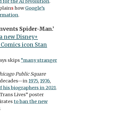
 for the AI revolution
.
plain
s
how
Google’s
ormation
.
nvents Spider-Man.’
a new Disney+
 Comics icon Stan
ays skips
“many stranger
hicago Public Square
e decades—in
1975
,
1976
,
f his biographers in 2021
.
Trans Lives” poster
irates
to ban the new
.