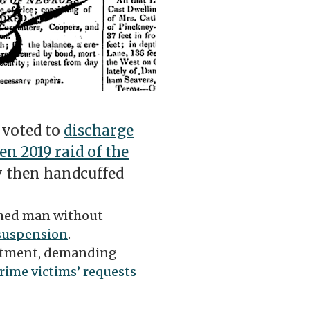
 voted to
discharge
en 2019 raid of the
 then handcuffed
rmed man without
 suspension
.
artment, demanding
ime victims’ requests