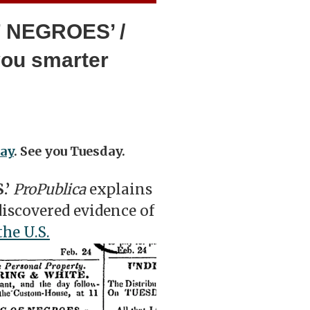
F NEGROES’ /
you smarter
ay
. See you Tuesday.
.’
ProPublica
explains
iscovered evidence of
he U.S.