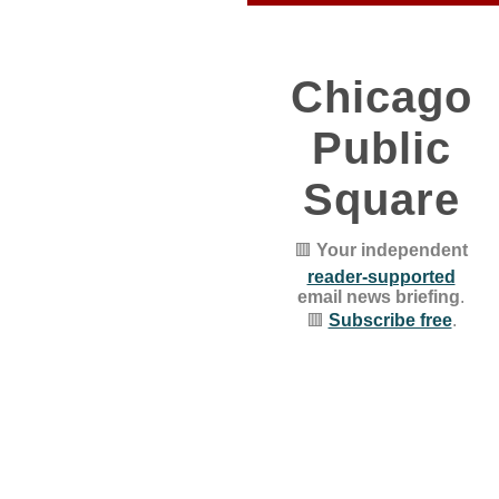
Chicago
Public
Square
🟥
Your independent
reader-supported
email news briefing
.
🟥
Subscribe free
.