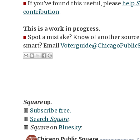
■
If you’ve found this useful, please
help
S
contribution
.
This is a work in progress.
■
Spot a mistake? Know of another source 
smart? Email
Voterguide@ChicagoPublic
Square
up.
🟥
Subscribe free.
🟥
Search
Square
.
🟥
Square
on
Bluesky
: