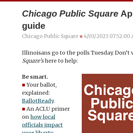
Chicago Public Square
Apr
guide
Chicago Public Square
■
4/03/2023 07:52:00
Illinoisans go to the polls Tuesday. Don’t 
Square’s
here to help:
Be smart.
■
Your ballot,
explained:
BallotReady
.
■
An ACLU primer
on
how local
officials impact
your liberty
.