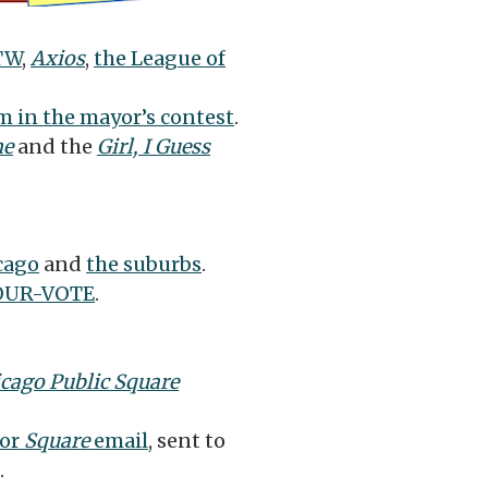
TW
,
Axios
,
the League of
 in the mayor’s contest
.
ne
and the
Girl, I Guess
cago
and
the suburbs
.
OUR-VOTE
.
cago Public Square
or
Square
email
, sent to
.