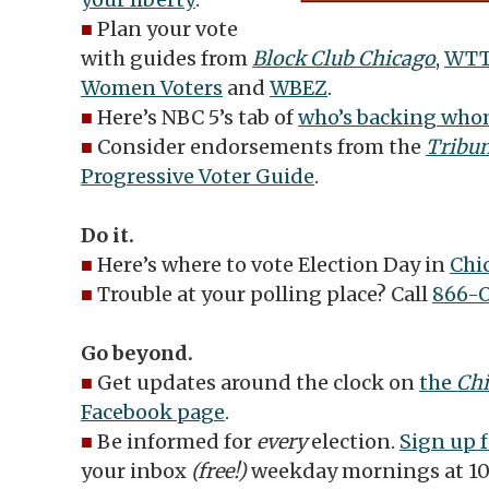
■
Plan your vote
with guides from
Block Club Chicago
,
WT
Women Voters
and
WBEZ
.
■
Here’s NBC 5’s tab of
who’s backing whom
■
Consider
endorsements from the
Tribu
Progressive Voter Guide
.
Do it.
■
Here’s where to vote Election Day in
Chi
■
Trouble at your polling place? Call
866-
Go beyond.
■
Get updates around the clock on
the
Chi
Facebook page
.
■
Be informed for
every
election.
Sign up f
your inbox
(free!)
weekday mornings at 10