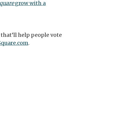
quare
grow with a
that’ll help people vote
Square.com
.