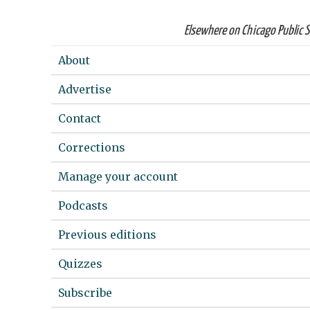
Elsewhere on Chicago Public 
About
Advertise
Contact
Corrections
Manage your account
Podcasts
Previous editions
Quizzes
Subscribe