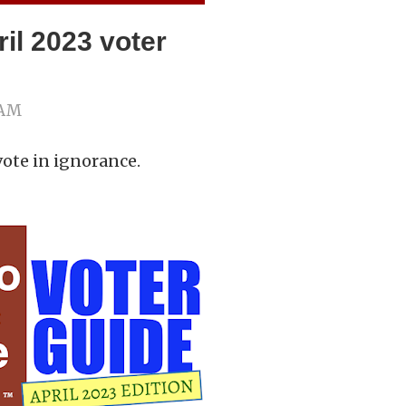
il 2023 voter
 AM
vote in ignorance.