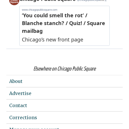
Elsewhere on Chicago Public Square
About
Advertise
Contact
Corrections