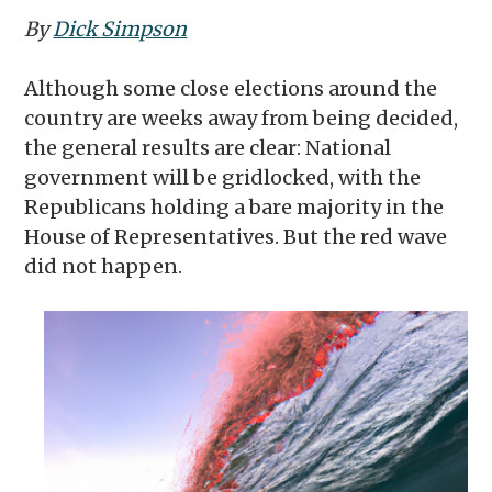
By
Dick Simpson
Although some close elections around the
country are weeks away from being decided,
the general results are clear: National
government will be gridlocked, with the
Republicans holding a bare majority in the
House of Representatives. But the red wave
did not happen.