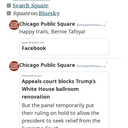
🟥
Search
Square
.
🟥
Square
on
Bluesky
: