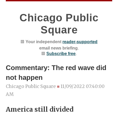
Chicago Public
Square
🟥
Your independent
reader-supported
email news briefing
.
🟥
Subscribe free
.
Commentary: The red wave did
not happen
Chicago Public Square
■
11/09/2022 07:40:00
AM
America still divided