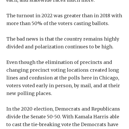
each, and statewide races much more.
The turnout in 2022 was greater than in 2018 with
more than 50% of the voters casting ballots.
The bad news is that the country remains highly
divided and polarization continues to be high.
Even though the elimination of precincts and
changing precinct voting locations created long
lines and confusion at the polls here in Chicago,
voters voted early in person, by mail, and at their
new polling places.
In the 2020 election, Democrats and Republicans
divide the Senate 50-50. With Kamala Harris able
to cast the tie-breaking vote the Democrats have