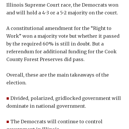
Illinois Supreme Court race, the Democrats won
and will hold a 4-3 or a 5-2 majority on the court.
A constitutional amendment for the “Right to
Work” won a majority vote but whether it passed
by the required 60% is still in doubt. But a
referendum for additional funding for the Cook
County Forest Preserves did pass.
Overall, these are the main takeaways of the
election.
■
Divided, polarized, gridlocked government will
dominate in national government.
■
The Democrats will continue to control