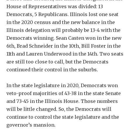
House of Representatives was divided: 13
Democrats, 5 Republicans. Illinois lost one seat
in the 2020 census and the new balance in the
Illinois delegation will probably be 13-4 with the
Democrats winning. Sean Casten won in the new
6th, Brad Schneider in the 10th, Bill Foster in the
11th and Lauren Underwood in the 14th. Two seats
are still too close to call, but the Democrats
continued their control in the suburbs.
In the state legislature in 2020, Democrats won
veto-proof majorities of 43-38 in the state Senate
and 73-45 in the Illinois House. Those numbers
will be little changed. So, the Democrats will
continue to control the state legislature and the
governor’s mansion.