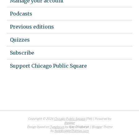
Manage your account
Podcasts
Previous editions
Quizzes
Subscribe
Support Chicago Public Square
Copyright ©
2026
Chicago Public Square
(TM) | Powered by
Blogger
Design based on
Typefocus
by
Ajay Divakaran
| Blogger Theme
by
NewBloggerThemes.com