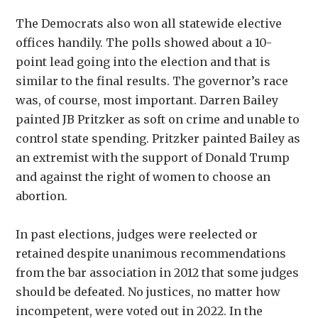
The Democrats also won all statewide elective
offices handily. The polls showed about a 10-
point lead going into the election and that is
similar to the final results. The governor’s race
was, of course, most important. Darren Bailey
painted JB Pritzker as soft on crime and unable to
control state spending. Pritzker painted Bailey as
an extremist with the support of Donald Trump
and against the right of women to choose an
abortion.
In past elections, judges were reelected or
retained despite unanimous recommendations
from the bar association in 2012 that some judges
should be defeated. No justices, no matter how
incompetent, were voted out in 2022. In the