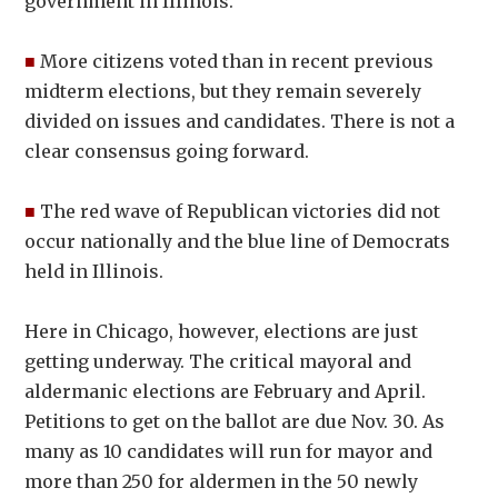
government in Illinois.
■
More citizens voted than in recent previous
midterm elections, but they remain severely
divided on issues and candidates. There is not a
clear consensus going forward.
■
The red wave of Republican victories did not
occur nationally and the blue line of Democrats
held in Illinois.
Here in Chicago, however, elections are just
getting underway. The critical mayoral and
aldermanic elections are February and April.
Petitions to get on the ballot are due Nov. 30. As
many as 10 candidates will run for mayor and
more than 250 for aldermen in the 50 newly