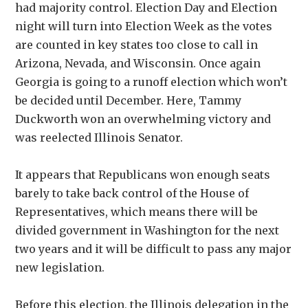
had majority control. Election Day and Election
night will turn into Election Week as the votes
are counted in key states too close to call in
Arizona, Nevada, and Wisconsin. Once again
Georgia is going to a runoff election which won’t
be decided until December. Here, Tammy
Duckworth won an overwhelming victory and
was reelected Illinois Senator.
It appears that Republicans won enough seats
barely to take back control of the House of
Representatives, which means there will be
divided government in Washington for the next
two years and it will be difficult to pass any major
new legislation.
Before this election, the Illinois delegation in the