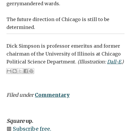
gerrymandered wards.
The future direction of Chicago is still to be
determined.
Dick Simpson is professor emeritus and former
chairman of the University of Illinois at Chicago
Political Science Department.
(Illustration:
Dall-E
.)
Filed under
Commentary
Square
up.
🟥
Subscribe free.