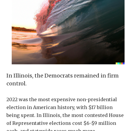
In Illinois, the Democrats remained in firm
control.
2022 was the most expensive non-presidential
election in American history, with $17 billion
being spent. In Illinois, the most contested House
of Representative elections cost $6-$9 million