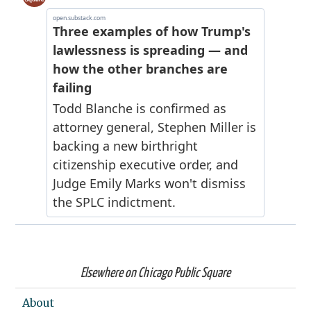
Elsewhere on Chicago Public Square
About