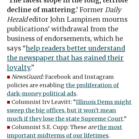
‘The latest slope in the long, terrible
decline of mattering.’
Former
Daily
Herald
editor John Lampinen mourns
publications’ withdrawal from the
business of endorsements, which he
says “
help readers better understand
the newspaper that has gained their
loyalty
.”
■
NewsGuard:
Facebook and Instagram
policies are enabling
the proliferation of
dark-money political ads
.
■
Columnist Irv Leavitt: “
Illinois Dems might
sweep the big offices, but it won't mean
much if they lose the state Supreme Court
.”
■
Columnist S.E. Cupp: These
are
the most
important midterms of our lifetimes
.