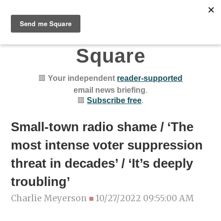
Chicago Public
Square
🟥
Your independent
reader-supported
email news briefing
.
🟥
Subscribe free
.
Small-town radio shame / ‘The
most intense voter suppression
threat in decades’ / ‘It’s deeply
troubling’
Charlie Meyerson
■
10/27/2022 09:55:00 AM