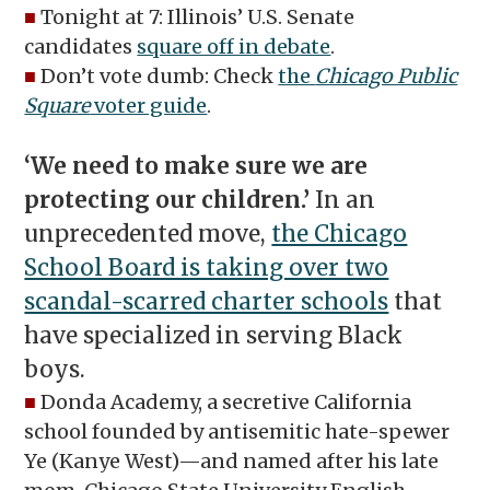
■
Tonight at 7: Illinois’ U.S. Senate
candidates
square off in debate
.
■
Don’t vote dumb: Check
the
Chicago Public
Square
voter guide
.
‘We need to make sure we are
protecting our children.’
In an
unprecedented move,
the Chicago
School Board is taking over two
scandal-scarred charter schools
that
have specialized in serving Black
boys.
■
Donda Academy, a secretive California
school founded by antisemitic hate-spewer
Ye (Kanye West)—and named after his late