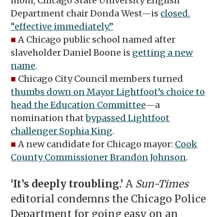
mom, Chicago State University English
Department chair Donda West—is
closed,
“effective immediately.”
■
A Chicago public school named after
slaveholder Daniel Boone is
getting a new
name
.
■
Chicago City Council members turned
thumbs down on Mayor Lightfoot’s choice to
head the Education Committee
—a
nomination that
bypassed Lightfoot
challenger Sophia King
.
■
A new candidate for Chicago mayor:
Cook
County Commissioner Brandon Johnson
.
‘It’s deeply troubling.’
A
Sun-Times
editorial condemns the Chicago Police
Department for going easy on an