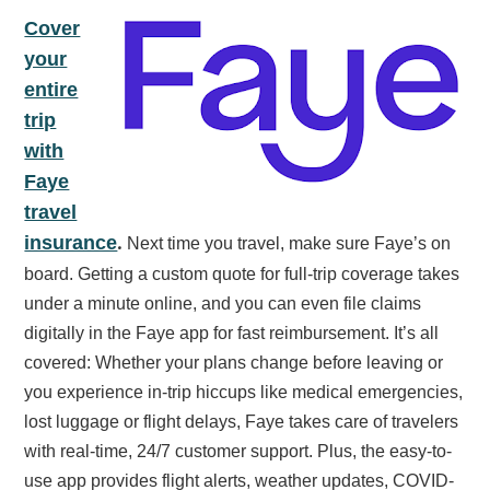
Cover
your
entire
trip
with
Faye
travel
.
insurance
Next time you travel, make sure Faye’s on
board. Getting a custom quote for full-trip coverage takes
under a minute online, and you can even file claims
digitally in the Faye app for fast reimbursement. It’s all
covered: Whether your plans change before leaving or
you experience in-trip hiccups like medical emergencies,
lost luggage or flight delays, Faye takes care of travelers
with real-time, 24/7 customer support. Plus, the easy-to-
use app provides flight alerts, weather updates, COVID-