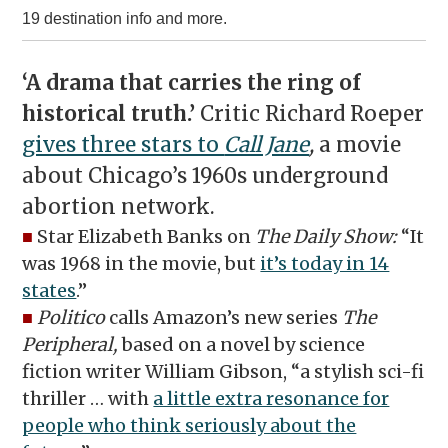
19 destination info and more.
‘A drama that carries the ring of
historical truth.’
Critic Richard Roeper
gives three stars to
Call Jane
,
a movie
about Chicago’s 1960s underground
abortion network.
■
Star Elizabeth Banks on
The Daily Show:
“It
was 1968 in the movie, but
it’s today in 14
states
.”
■
Politico
calls Amazon’s new series
The
Peripheral,
based on a novel by science
fiction writer William Gibson, “a stylish sci-fi
thriller … with
a little extra resonance for
people who think seriously about the