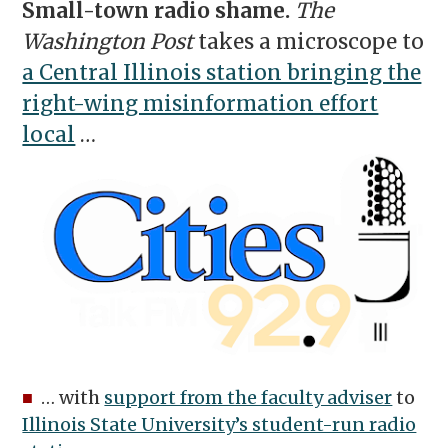
Small-town radio shame.
The
Washington Post
takes a microscope to
a Central Illinois station bringing the
right-wing misinformation effort
local
…
■
… with
support from the faculty adviser
to
Illinois State University’s student-run radio