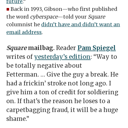
future
.”
■
Back in 1993, Gibson—who first published
the word
cyberspace
—told your
Square
columnist he
didn’t have and didn’t want an
email address
.
Square
mailbag.
Reader
Pam Spiegel
writes of
yesterday’s edition
: “Way to
be totally negative about
Fetterman. … Give the guy a break. He
had a frickin’ stroke not long ago. I
give him a ton of credit for soldiering
on. If that’s the reason he loses to a
carpetbagging fraud, it will be a huge
shame.”