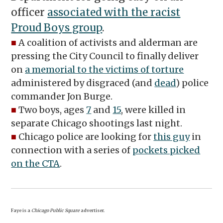
officer
associated with the racist
Proud Boys group
.
■
A coalition of activists and alderman are
pressing the City Council to finally deliver
on
a memorial to the victims of torture
administered by disgraced (and
dead
) police
commander Jon Burge.
■
Two boys, ages
7
and
15
, were killed in
separate Chicago shootings last night.
■
Chicago police are looking for
this guy
in
connection with a series of
pockets picked
on the CTA
.
Faye is a
Chicago Public Square
advertiser.