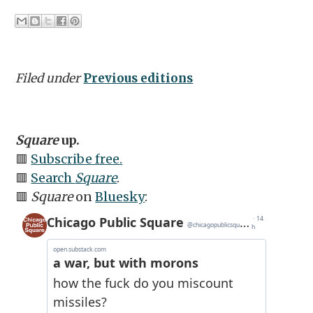
Filed under
Previous editions
Square
up.
🟥
Subscribe free.
🟥
Search
Square
.
🟥
Square
on
Bluesky
: