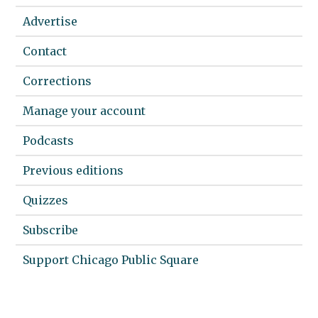
Advertise
Contact
Corrections
Manage your account
Podcasts
Previous editions
Quizzes
Subscribe
Support Chicago Public Square