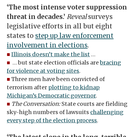
‘The most intense voter suppression
threat in decades.’
Reveal
surveys
legislative efforts in all but eight
states to
step up law enforcement
involvement in elections
.
■
Illinois doesn’t make the list
…
■
… but state election officials are
bracing
for violence at voting sites
.
■
Three men have been convicted of
terrorism after
plotting to kidnap
Michigan’s Democratic governor
.
■
The Conversation:
State courts are fielding
sky-high numbers of lawsuits
challenging
every step of the election process
.