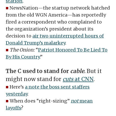
station
.
■
NewsNation—the startup network hatched
from the old WGN America—has reportedly
fired a correspondent who complained to
the organization’s president about its
decision to
air two uninterrupted hours of
Donald Trump’s malarkey
.
■
The Onion:
“
Patriot Honored To Be Lied To
By His Country
.”
The C used to stand for
cable
.
But it
might now stand for
cuts
at CNN
.
■
Here’s
a note the boss sent staffers
yesterday
.
■
When does “right-sizing”
not
mean
layoffs
?