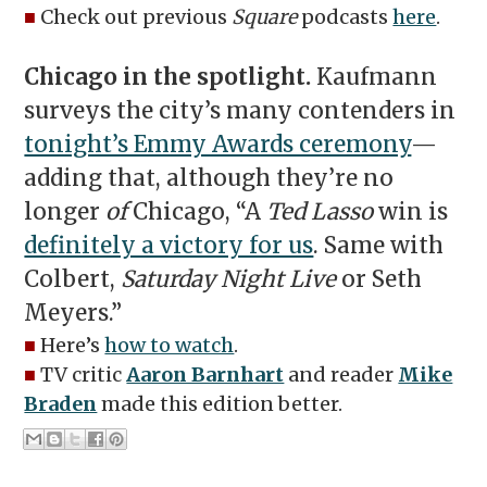
■
Check out previous
Square
podcasts
here
.
Chicago in the spotlight.
Kaufmann
surveys the city’s many contenders in
tonight’s Emmy Awards ceremony
—
adding that, although they’re no
longer
of
Chicago, “A
Ted Lasso
win is
definitely a victory for us
. Same with
Colbert,
Saturday Night Live
or Seth
Meyers.”
■
Here’s
how to watch
.
■
TV critic
Aaron Barnhart
and reader
Mike
Braden
made this edition better.