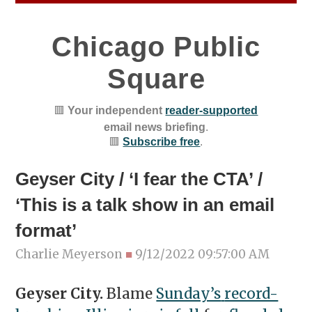
Chicago Public
Square
🟥
Your independent
reader-supported
email news briefing
.
🟥
Subscribe free
.
Geyser City / ‘I fear the CTA’ /
‘This is a talk show in an email
format’
Charlie Meyerson
■
9/12/2022 09:57:00 AM
Geyser City.
Blame
Sunday’s
record-