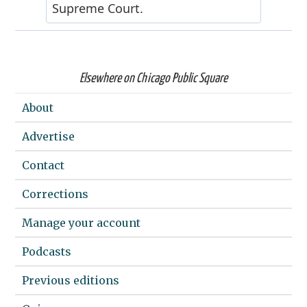
Elsewhere on Chicago Public Square
About
Advertise
Contact
Corrections
Manage your account
Podcasts
Previous editions