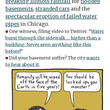
breaking Illinois rainfall
for
flooded
basements
,
stranded cars
and the
spectacular eruption of failed water
pipes
in Chicago.
■
One witness, filing video to Twitter: “
Water
burst through the sidewalk … higher than a
building. Never seen anything like this
before!
”
■
Did your basement suffer? The city
wants
to hear about it
.