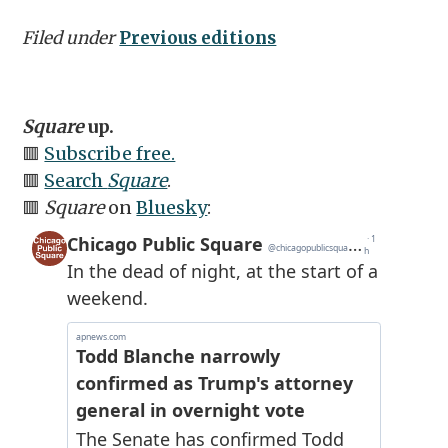
Filed under
Previous editions
Square
up.
🟥
Subscribe free.
🟥
Search
Square
.
🟥
Square
on
Bluesky
: