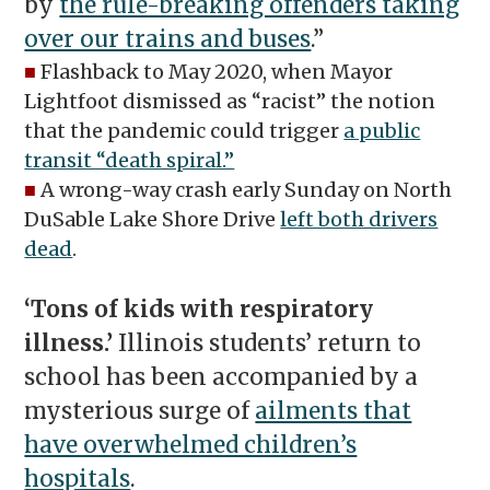
by
the rule-breaking offenders taking
over our trains and buses
.”
■
Flashback to May 2020, when Mayor
Lightfoot dismissed as “racist” the notion
that the pandemic could trigger
a public
transit “death spiral.”
■
A wrong-way crash early Sunday on North
DuSable Lake Shore Drive
left both drivers
dead
.
‘Tons of kids with respiratory
illness.’
Illinois students’ return to
school has been accompanied by a
mysterious surge of
ailments that
have overwhelmed children’s
hospitals
.