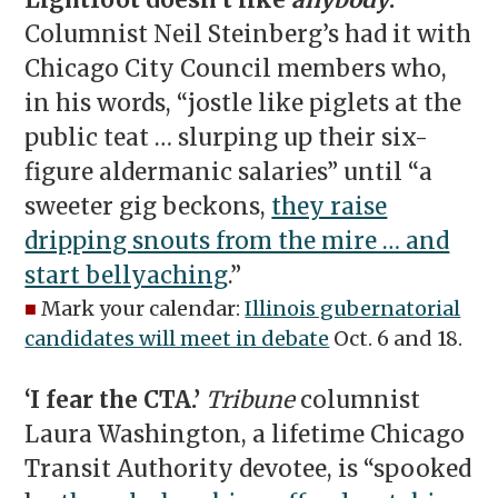
Lightfoot doesn’t like
anybody
.’
Columnist Neil Steinberg’s had it with
Chicago City Council members who,
in his words, “jostle like piglets at the
public teat … slurping up their six-
figure aldermanic salaries” until “a
sweeter gig beckons,
they raise
dripping snouts from the mire … and
start bellyaching
.”
■
Mark your calendar:
Illinois gubernatorial
candidates will meet in debate
Oct. 6 and 18.
‘I fear the CTA.’
Tribune
columnist
Laura Washington, a lifetime Chicago
Transit Authority devotee, is “spooked