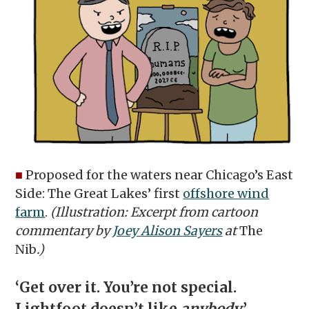
■
Proposed for the waters near Chicago’s East
Side: The Great Lakes’ first
offshore wind
farm
.
(Illustration: Excerpt from cartoon
commentary by
Joey Alison Sayers
at
The
Nib
.)
‘Get over it. You’re not special.