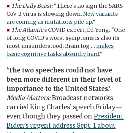
■
The Daily Beast:
“There’s no sign the SARS-
CoV-2 virus is slowing down.
New variants
are coming as mutations pile up
.”
■
The Atlantic
’s COVID expert, Ed Yong: “One
of long COVID’s worst symptoms is also its
most misunderstood: Brain fog …
makes
basic cognitive tasks absurdly hard
.”
‘The two speeches could not have
been more different in their level of
importance to the United States.’
Media Matters:
Broadcast networks
carried King Charles’ speech Friday—
even though they passed on
President
Biden’s urgent address Sept. 1 about