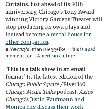
Curtains.
Just ahead of its 50th
anniversary, Chicago’s Tony Award-
winning Victory Gardens Theater will
stop producing its own plays and
instead become
a rental house for
other companies
.
■
Newcity
’s Brian Hieggelke: “This is
a sad
moment for … American culture
.”
‘This is a talk show in an email
format.’
In the latest edition of the
Chicago Public Square /
Rivet360
Chicago Media Talks
podcast,
Axios
Chicago
’s
Justin Kaufmann and
Monica Eng discuss their work
.