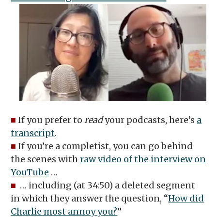
■
If you prefer to
read
your podcasts, here’s
a
transcript
.
■
If you’re a completist, you can go behind
the scenes with
raw video of the interview on
YouTube
…
■
… including (at 34:50) a deleted segment
in which they answer the question, “
How did
Charlie most annoy you?
”