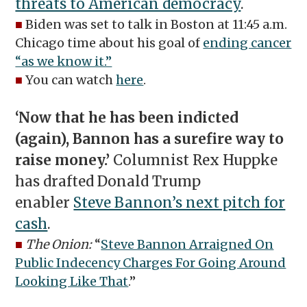
threats to American democracy
.
■
Biden was set to talk in Boston at 11:45 a.m.
Chicago time about his goal of
ending cancer
“as we know it.”
■
You can watch
here
.
‘Now that he has been indicted
(again), Bannon has a surefire way to
raise money.’
Columnist Rex Huppke
has drafted Donald Trump
enabler
Steve Bannon’s next pitch for
cash
.
■
The Onion:
“
Steve Bannon Arraigned On
Public Indecency Charges For Going Around
Looking Like That
.”