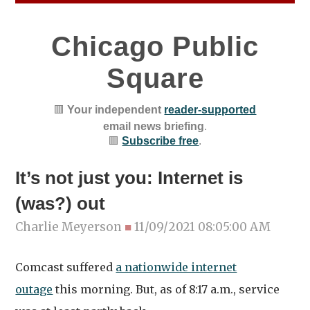
Chicago Public
Square
🟥
Your independent
reader-supported
email news briefing
.
🟥
Subscribe free
.
It’s not just you: Internet is
(was?) out
Charlie Meyerson
■
11/09/2021 08:05:00 AM
Comcast suffered
a nationwide internet
outage
this morning. But, as of 8:17 a.m., service