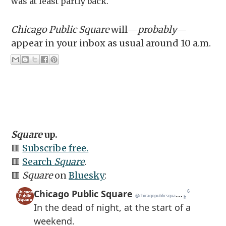
was at least partly back.
Chicago Public Square
will—
probably
—
appear in your inbox as usual around 10 a.m.
Square
up.
🟥
Subscribe free.
🟥
Search
Square
.
🟥
Square
on
Bluesky
: