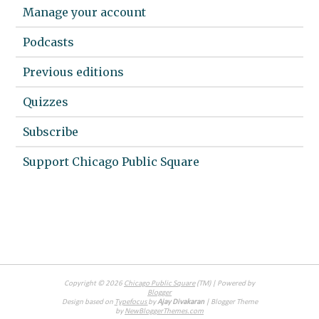
Manage your account
Podcasts
Previous editions
Quizzes
Subscribe
Support Chicago Public Square
Copyright ©
2026
Chicago Public Square
(TM) | Powered by
Blogger
Design based on
Typefocus
by
Ajay Divakaran
| Blogger Theme
by
NewBloggerThemes.com