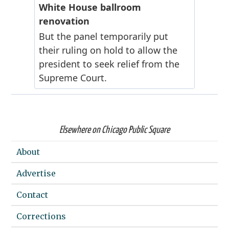
Elsewhere on Chicago Public Square
About
Advertise
Contact
Corrections