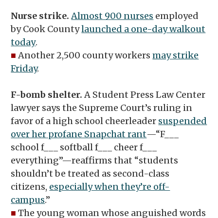
Nurse strike.
Almost 900 nurses
employed
by Cook County
launched a one-day walkout
today
.
■
Another 2,500 county workers
may strike
Friday
.
F-bomb shelter.
A Student Press Law Center
lawyer says the Supreme Court’s ruling in
favor of a high school cheerleader
suspended
over her profane Snapchat rant
—“F___
school f___ softball f___ cheer f___
everything”—reaffirms that “students
shouldn’t be treated as second-class
citizens,
especially when they’re off-
campus
.”
■
The young woman whose anguished words