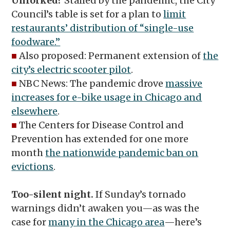
Unforked?
Stalled by the pandemic, the City
Council’s table is set for a plan to
limit
restaurants’ distribution of “single-use
foodware.”
■
Also proposed: Permanent extension of
the
city’s electric scooter pilot
.
■
NBC News: The pandemic drove
massive
increases for e-bike usage in Chicago and
elsewhere
.
■
The Centers for Disease Control and
Prevention has extended for one more
month
the nationwide pandemic ban on
evictions
.
Too-silent night.
If Sunday’s tornado
warnings didn’t awaken you—as was the
case for
many in the Chicago area
—here’s