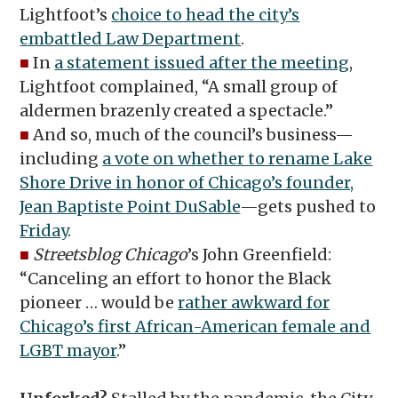
Lightfoot’s
choice to head the city’s
embattled Law Department
.
■
In
a statement issued after the meeting
,
Lightfoot complained, “A small group of
aldermen brazenly created a spectacle.”
■
And so, much of the council’s business—
including
a vote on whether to rename Lake
Shore Drive in honor of Chicago’s founder,
Jean Baptiste Point DuSable
—gets pushed to
Friday
.
■
Streetsblog Chicago
’s John Greenfield:
“Canceling an effort to honor the Black
pioneer … would be
rather awkward for
Chicago’s first African-American female and
LGBT mayor
.”