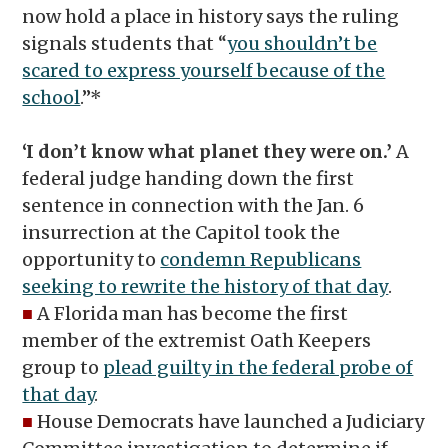
now hold a place in history says the ruling
signals students that “
you shouldn’t be
scared to express yourself because of the
school
.”*
‘I don’t know what planet they were on.’
A
federal judge handing down the first
sentence in connection with the Jan. 6
insurrection at the Capitol took the
opportunity to
condemn Republicans
seeking to rewrite the history of that day
.
■
A Florida man has become the first
member of the extremist Oath Keepers
group to
plead guilty in the federal probe of
that day
.
■
House Democrats have launched a Judiciary