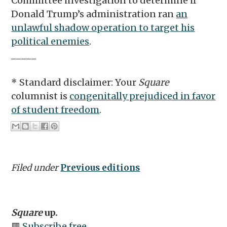
Committee investigation to determine if
Donald Trump’s administration ran
an
unlawful shadow operation to target his
political enemies
.
_____
* Standard disclaimer: Your
Square
columnist is
congenitally prejudiced in favor
of student freedom
.
Filed under
Previous editions
Square
up.
🟥
Subscribe free.