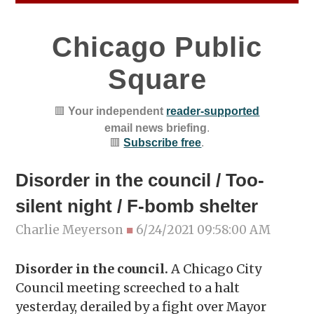
Chicago Public
Square
🟥
Your independent
reader-supported
email news briefing
.
🟥
Subscribe free
.
Disorder in the council / Too-
silent night / F-bomb shelter
Charlie Meyerson
■
6/24/2021 09:58:00 AM
Disorder in the council.
A Chicago City
Council meeting screeched to a halt
yesterday, derailed by a fight over Mayor