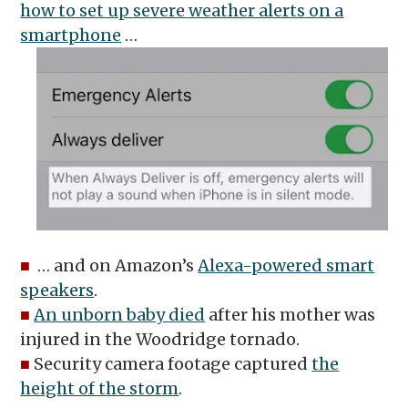
how to set up severe weather alerts on a
smartphone
…
■
… and on Amazon’s
Alexa-powered smart
speakers
.
■
An unborn baby died
after his mother was
injured in the Woodridge tornado.
■
Security camera footage captured
the
height of the storm
.