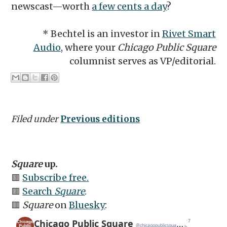
newscast—worth
a few cents a day
?
* Bechtel is an investor in
Rivet Smart
Audio
, where your
Chicago Public Square
columnist serves as VP/editorial.
Filed under
Previous editions
Square
up.
🟥
Subscribe free.
🟥
Search
Square
.
🟥
Square
on
Bluesky
: