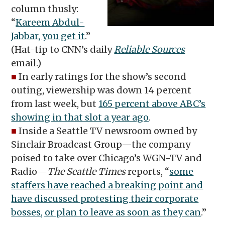
column thusly:
“
Kareem Abdul-
Jabbar, you get it
.”
(Hat-tip to CNN’s daily
Reliable Sources
email.)
■
In early ratings for the show’s second
outing, viewership was down 14 percent
from last week, but
165 percent above ABC’s
showing in that slot a year ago
.
■
Inside a Seattle TV newsroom owned by
Sinclair Broadcast Group—the company
poised to take over Chicago’s WGN-TV and
Radio—
The Seattle Times
reports, “
some
staffers have reached a breaking point and
have discussed protesting their corporate
bosses, or plan to leave as soon as they can
.”