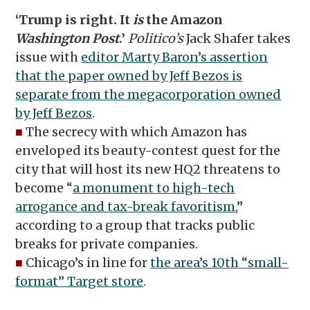
‘Trump is right. It
is
the Amazon
Washington Post
.’
Politico’s
Jack Shafer takes
issue with
editor Marty Baron’s assertion
that the paper owned by Jeff Bezos is
separate from the megacorporation owned
by Jeff Bezos
.
■
The secrecy with which Amazon has
enveloped its beauty-contest quest for the
city that will host its new HQ2 threatens to
become “
a monument to high-tech
arrogance and tax-break favoritism
,”
according to a group that tracks public
breaks for private companies.
■
Chicago’s in line for
the area’s 10th “small-
format” Target store
.