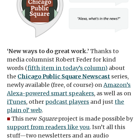
‘New ways to do great work.’
Thanks to
media columnist Robert Feder for kind
words (
fifth item in today’s column)
about
the
Chicago Public Square Newscast
series,
newly available (free, of course) on
Amazon’s
Alexa-powered smart speakers
, as well as on
iTunes
, other
podcast players
and just
the
plain ol’ web
.
■
This new
Square
project is made possible by
support from readers like you
. Isn’t all this
stuff—two newsletters and an audio