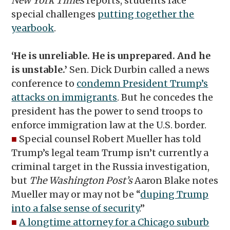
New York Times
reports, students face
special challenges
putting together the
yearbook
.
‘He is unreliable. He is unprepared. And he
is unstable.’
Sen. Dick Durbin called a news
conference to
condemn President Trump’s
attacks on immigrants
. But he concedes the
president has the power to send troops to
enforce immigration law at the U.S. border.
■
Special counsel Robert Mueller has told
Trump’s legal team Trump isn’t currently a
criminal target in the Russia investigation,
but
The Washington Post’s
Aaron Blake notes
Mueller may or may not be “
duping Trump
into a false sense of security
.”
■
A longtime attorney for a Chicago suburb