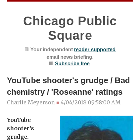
Chicago Public
Square
🟥
Your independent
reader-supported
email news briefing
.
🟥
Subscribe free
.
YouTube shooter's grudge / Bad
chemistry / 'Roseanne' ratings
Charlie Meyerson
■
4/04/2018 09:58:00 AM
YouTube
shooter’s
grudge.