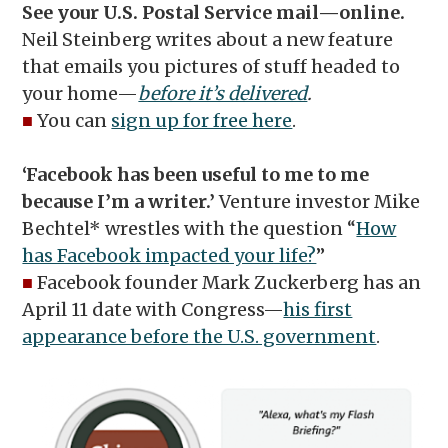
See your U.S. Postal Service mail—online.
Neil Steinberg writes about a new feature
that emails you pictures of stuff headed to
your home—
before it’s delivered
.
■
You can
sign up for free here
.
‘Facebook has been useful to me to me
because I’m a writer.’
Venture investor Mike
Bechtel* wrestles with the question “
How
has Facebook impacted your life?
”
■
Facebook founder Mark Zuckerberg has an
April 11 date with Congress—
his first
appearance before the U.S. government
.