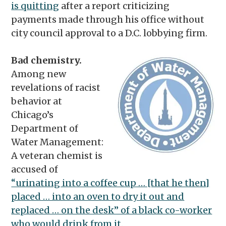
is quitting
after a report criticizing
payments made through his office without
city council approval to a D.C. lobbying firm.
Bad chemistry.
Among new
revelations of racist
behavior at
Chicago’s
Department of
Water Management:
A veteran chemist is
accused of
“urinating into a coffee cup … [that he then]
placed … into an oven to dry it out and
replaced … on the desk” of a black co-worker
who would drink from it.