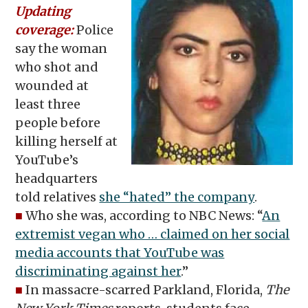
Updating
coverage:
Police
say the woman
who shot and
wounded at
least three
people before
killing herself at
YouTube’s
headquarters
told relatives
she “hated” the company
.
■
Who she was, according to NBC News: “
An
extremist vegan who … claimed on her social
media accounts that YouTube was
discriminating against her
.”
■
In massacre-scarred Parkland, Florida,
The