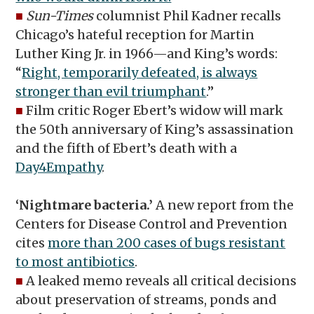
■
Sun-Times
columnist Phil Kadner recalls
Chicago’s hateful reception for Martin
Luther King Jr. in 1966—and King’s words:
“
Right, temporarily defeated, is always
stronger than evil triumphant
.”
■
Film critic Roger Ebert’s widow will mark
the 50th anniversary of King’s assassination
and the fifth of Ebert’s death with a
Day4Empathy
.
‘Nightmare bacteria.’
A new report from the
Centers for Disease Control and Prevention
cites
more than 200 cases of bugs resistant
to most antibiotics
.
■
A leaked memo reveals all critical decisions
about preservation of streams, ponds and