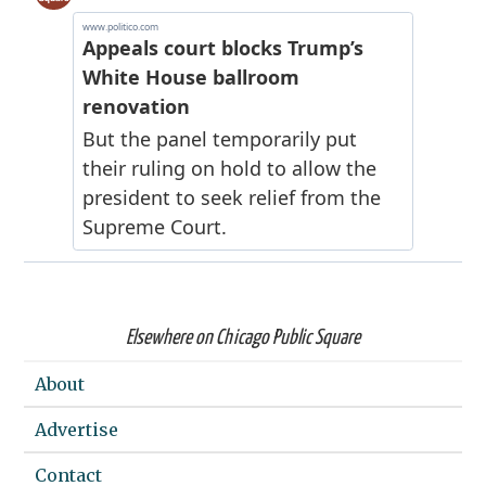
Elsewhere on Chicago Public Square
About
Advertise
Contact