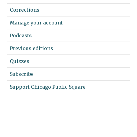
Corrections
Manage your account
Podcasts
Previous editions
Quizzes
Subscribe
Support Chicago Public Square