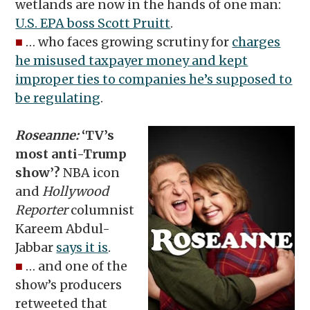
wetlands are now in the hands of one man:
U.S. EPA boss Scott Pruitt
.
■
… who faces growing scrutiny for
charges
he misused taxpayer money and kept
improper ties to companies he’s supposed to
be regulating
.
Roseanne:
‘TV’s
most anti-Trump
show’?
NBA icon
and
Hollywood
Reporter
columnist
Kareem Abdul-
Jabbar
says it is
.
■
… and one of the
show’s producers
retweeted that