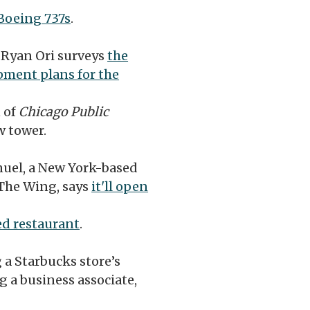
 Boeing 737s
.
s
Ryan Ori surveys
the
pment plans for the
 of
Chicago Public
 tower.
uel, a New York-based
The Wing, says
it'll open
d restaurant
.
 a Starbucks store’s
g a business associate,