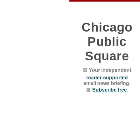
Chicago
Public
Square
🟥
Your independent
reader-supported
email news briefing
.
🟥
Subscribe free
.