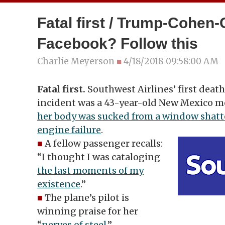
Fatal first / Trump-Cohen-
Facebook? Follow this
Charlie Meyerson
■
4/18/2018 09:58:00 AM
Fatal first.
Southwest Airlines’ first death
incident was a 43-year-old New Mexico m
her body was sucked from a window shatt
engine failure
.
■
A fellow passenger recalls:
“I thought I was cataloging
the last moments of my
existence
.”
■
The plane’s pilot is
winning praise for her
“
nerves of steel
.”