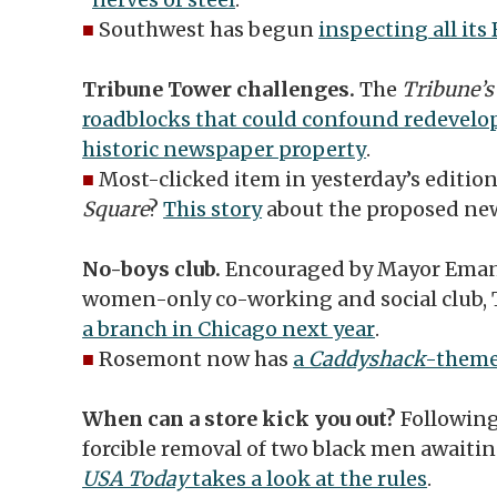
■
Southwest has begun
inspecting all its
Tribune Tower challenges.
The
Tribune’
roadblocks that could confound redevelo
historic newspaper property
.
■
Most-clicked item in yesterday’s edition
Square
?
This story
about the proposed new
No-boys club.
Encouraged by Mayor Eman
women-only co-working and social club, 
a branch in Chicago next year
.
■
Rosemont now has
a
Caddyshack
-theme
When can a store kick you out?
Following
forcible removal of two black men awaitin
USA Today
takes a look at the rules
.