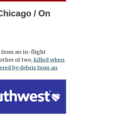
Chicago / On
 from an in-flight
other of two,
killed when
ered by debris from an