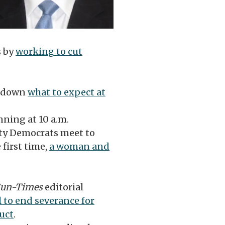
s by
working to cut
 down
what to expect at
ning at 10 a.m.
ty Democrats meet to
 first time,
a woman and
un-Times
editorial
ll to end severance for
uct
.