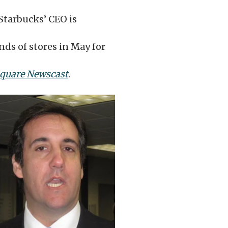
 Starbucks’ CEO is
nds of stores in May for
Square Newscast
.