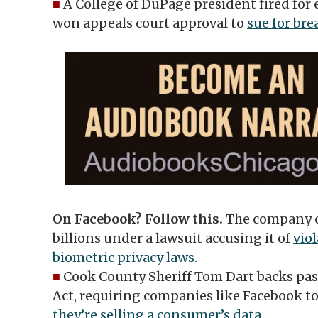
■
A College of DuPage president fired for
won appeals court approval to
sue for bre
On Facebook? Follow this.
The company c
billions under a lawsuit accusing it of
viol
biometric privacy laws
.
■
Cook County Sheriff Tom Dart backs pas
Act, requiring companies like Facebook to
they’re selling a consumer’s data
.