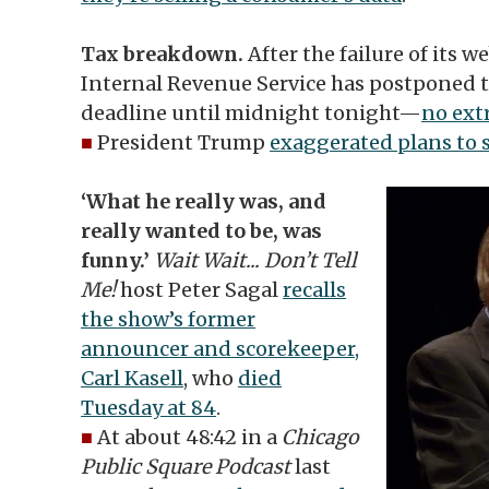
Tax breakdown.
After the failure of its w
Internal Revenue Service has postponed t
deadline until midnight tonight—
no ext
■
President Trump
exaggerated plans to 
‘What he really was, and
really wanted to be, was
funny.’
Wait Wait... Don’t Tell
Me!
host Peter Sagal
recalls
the show’s former
announcer and scorekeeper,
Carl Kasell
, who
died
Tuesday at 84
.
■
At about 48:42 in a
Chicago
Public Square Podcast
last