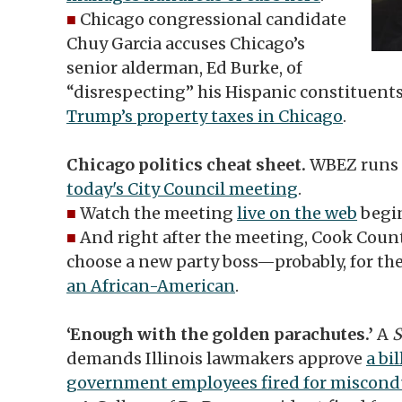
■
Chicago congressional candidate
Chuy Garcia accuses Chicago’s
senior alderman, Ed Burke, of
“disrespecting” his Hispanic constituent
Trump’s property taxes in Chicago
.
Chicago politics cheat sheet.
WBEZ runs
today's City Council meeting
.
■
Watch the meeting
live on the web
begin
■
And right after the meeting, Cook Coun
choose a new party boss—probably, for the
an African-American
.
‘Enough with the golden parachutes.’
A
S
demands Illinois lawmakers approve
a bi
government employees fired for miscond