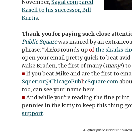
November,
Sagal compared
Kasell to his successor, Bill
Kurtis
.
Thank you for paying such close attenti
Public Square
was marred by an extraneous
phrase: “
Axios
rounds up
of
the sharks ci
open your email pretty quick to beat avid
Mike Braden, the first of many (
many!
) to
■
If you beat Mike and are the first to ema
Squerror@ChicagoPub
l
icSquare.com
about
too, can see your name here.
■
And while you’re reading the fine print,
pennies in the kitty to keep this thing g
support
.
A
Square
public service announce