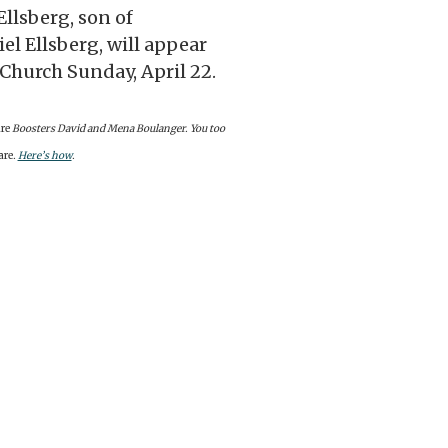
Ellsberg, son of
l Ellsberg, will appear
 Church Sunday, April 22.
re
Boosters David and Mena Boulanger. You too
are
.
Here’s how
.