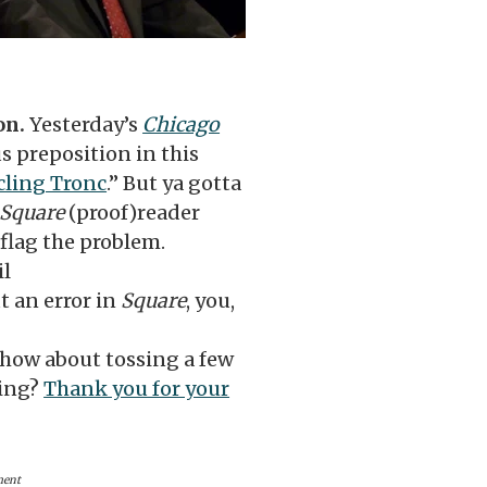
on.
Yesterday’s
Chicago
 preposition in this
rcling Tronc
.” But ya gotta
Square
(proof)reader
 flag the problem.
il
 an error in
Square
, you,
 how about tossing a few
oing?
Thank you for your
ment