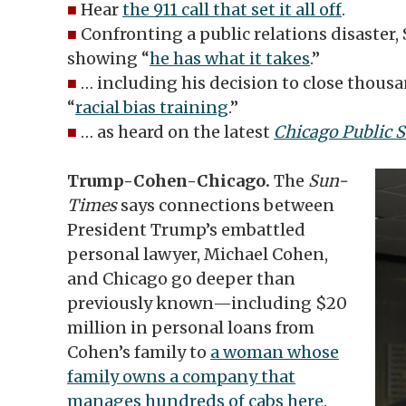
■
Hear
the 911 call that set it all off
.
■
Confronting a public relations disaster,
showing “
he has what it takes
.”
■
… including his decision to close thousa
“
racial bias training
.”
■
… as heard on the latest
Chicago Public 
Trump-Cohen-Chicago.
The
Sun-
Times
says connections between
President Trump’s embattled
personal lawyer, Michael Cohen,
and Chicago go deeper than
previously known—including $20
million in personal loans from
Cohen’s family to
a woman whose
family owns a company that
manages hundreds of cabs here
.