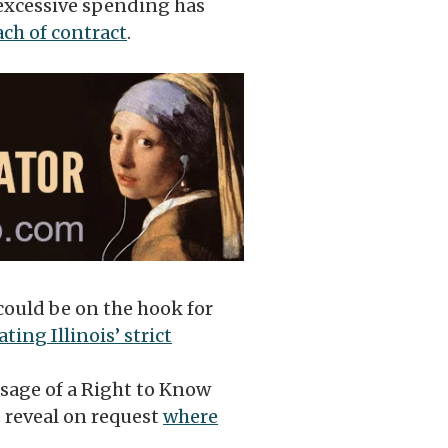
 excessive spending has
ach of contract
.
ould be on the hook for
ating Illinois’ strict
sage of a Right to Know
 reveal on request
where