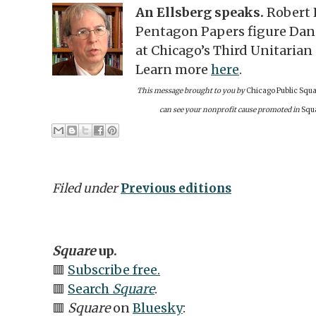
An Ellsberg speaks.
Robert 
Pentagon Papers figure Danie
at Chicago’s Third Unitarian
Learn more
here
.
This message brought to you by
Chicago Public Squa
can see your nonprofit cause promoted in
Squ
Filed under
Previous editions
Square
up.
🟥
Subscribe free.
🟥
Search
Square
.
🟥
Square
on
Bluesky
: