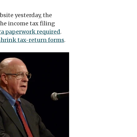
ebsite yesterday, the
he income tax filing
ra paperwork required
.
shrink tax-return forms
.