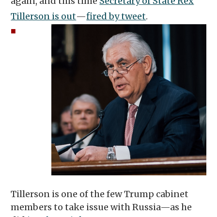
again, and this time
Secretary of State Rex
Tillerson is out
—
fired by tweet
.
■
Tillerson is one of the few Trump cabinet
members to take issue with Russia—as he