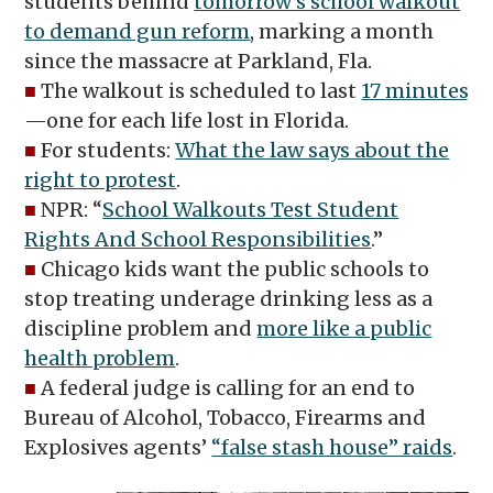
students behind
tomorrow’s school walkout
to demand gun reform
, marking a month
since the massacre at Parkland, Fla.
■
The walkout is scheduled to last
17 minutes
—one for each life lost in Florida.
■
For students:
What the law says about the
right to protest
.
■
NPR: “
School Walkouts Test Student
Rights And School Responsibilities
.”
■
Chicago kids want the public schools to
stop treating underage drinking less as a
discipline problem and
more like a public
health problem
.
■
A federal judge is calling for an end to
Bureau of Alcohol, Tobacco, Firearms and
Explosives agents’
“false stash house” raids
.