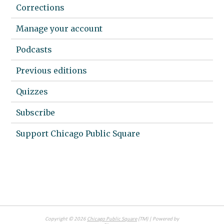
Corrections
Manage your account
Podcasts
Previous editions
Quizzes
Subscribe
Support Chicago Public Square
Copyright ©
2026
Chicago Public Square
(TM) | Powered by