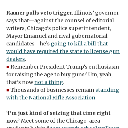
Rauner pulls veto trigger.
Illinois’ governor
says that—against the counsel of editorial
writers, Chicago’s police superintendent,
Mayor Emanuel and rival gubernatorial
candidates—he’s
going to kill a bill that
would have required the state to license gun
dealers
.
■
Remember President Trump’s enthusiasm
for raising the age to buy guns? Um, yeah,
that’s now
not a thing
.
■
Thousands of businesses remain
standing
with the National Rifle Association
.
‘I’m just kind of seizing that time right
now.’
Meet some of the Chicago-area