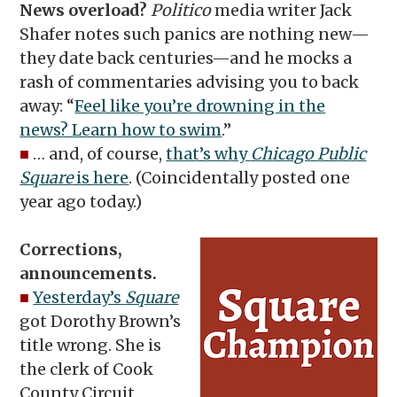
News overload?
Politico
media writer Jack
Shafer notes such panics are nothing new—
they date back centuries—and he mocks a
rash of commentaries advising you to back
away: “
Feel like you’re drowning in the
news? Learn how to swim
.”
■
… and, of course,
that’s why
Chicago Public
Square
is here
. (Coincidentally posted one
year ago today.)
Corrections,
announcements.
■
Yesterday’s
Square
got Dorothy Brown’s
title wrong. She is
the clerk of Cook
County Circuit