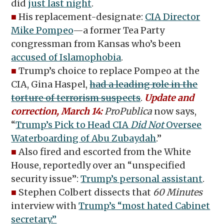
did
just last night
.
■
His replacement-designate:
CIA Director
Mike Pompeo
—a former Tea Party
congressman from Kansas who’s been
accused of Islamophobia
.
■
Trump’s choice to replace Pompeo at the
CIA, Gina Haspel,
had a leading role in the
torture of terrorism suspects
.
Update and
correction, March 14:
ProPublica
now says,
“
Trump’s Pick to Head CIA
Did Not
Oversee
Waterboarding of Abu Zubaydah
.”
■
Also fired and escorted from the White
House, reportedly over an “unspecified
security issue”:
Trump’s personal assistant
.
■
Stephen Colbert dissects that
60 Minutes
interview with
Trump’s “most hated Cabinet
secretary.”