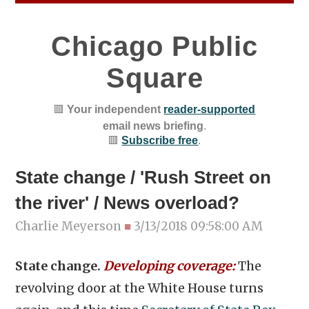
Chicago Public
Square
🟥
Your independent
reader-supported
email news briefing
.
🟥
Subscribe free
.
State change / 'Rush Street on
the river' / News overload?
Charlie Meyerson
■
3/13/2018 09:58:00 AM
State change.
Developing coverage:
The
revolving door at the White House turns