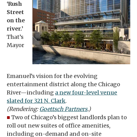
‘Rush
Street
on the
river.’
That’s
Mayor
Emanuel’s vision for the evolving
entertainment district along the Chicago
River—including
a new four-level venue
slated for 321 N. Clark
.
(Rendering:
Goettsch Partners
.)
■
Two of Chicago’s biggest landlords plan to
roll out new suites of office amenities,
including on-demand and on-site