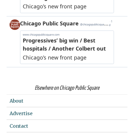
Elsewhere on Chicago Public Square
About
Advertise
Contact