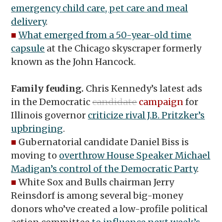
emergency child care, pet care and meal
delivery
.
■
What emerged from a 50-year-old time
capsule
at the Chicago skyscraper formerly
known as the John Hancock.
Family feuding.
Chris Kennedy’s latest ads
in the Democratic
candidate
campaign
for
Illinois governor
criticize rival J.B. Pritzker’s
upbringing
.
■
Gubernatorial candidate Daniel Biss is
moving to
overthrow House Speaker Michael
Madigan’s control of the Democratic Party
.
■
White Sox and Bulls chairman Jerry
Reinsdorf is among several big-money
donors who’ve created a low-profile political