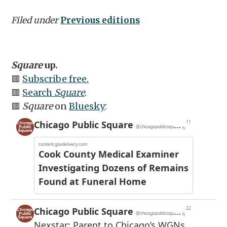
Filed under
Previous editions
Square
up.
🟥
Subscribe free.
🟥
Search
Square
.
🟥
Square
on
Bluesky
: