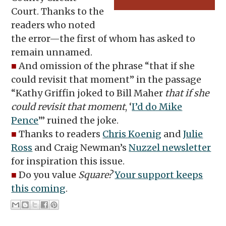
Court. Thanks to the
readers who noted
the error—the first of whom has asked to
remain unnamed.
■
And omission of the phrase “that if she
could revisit that moment” in the passage
“Kathy Griffin joked to Bill Maher
that if she
could revisit that moment
, ‘
I’d do Mike
Pence
’” ruined the joke.
■
Thanks to readers
Chris Koenig
and
Julie
Ross
and Craig Newman’s
Nuzzel newsletter
for inspiration this issue.
■
Do you value
Square?
Your support keeps
this coming
.