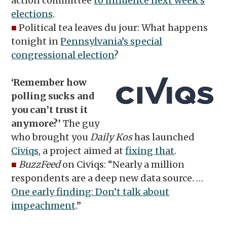
action committee
to influence next week’s
elections
.
■
Political tea leaves du jour: What happens
tonight in
Pennsylvania’s special
congressional election
?
‘Remember how
polling sucks and
you can’t trust it
anymore?’
The guy
who brought you
Daily Kos
has launched
Civiqs
, a project aimed at
fixing that
.
■
BuzzFeed
on Civiqs: “Nearly a million
respondents are a deep new data source. …
One early finding: Don’t talk about
impeachment
.”