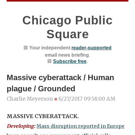
Chicago Public
Square
🟥
Your independent
reader-supported
email news briefing
.
🟥
Subscribe free
.
Massive cyberattack / Human
plague / Grounded
Charlie Meyerson
■
6/27/2017 09:58:00 AM
MASSIVE CYBERATTACK.
Developing:
Mass disruption reported in Europe