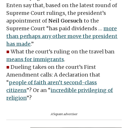
Enten say that, based on the latest round of
Supreme Court rulings, the president’s
appointment of
Neil Gorsuch
to the
Supreme Court “has paid dividends …
more
than perhaps any other move the president
has made
.”
■
What the court’s ruling on the travel ban
means for immigrants
.
■
Dueling takes on the court’s First
Amendment calls: A declaration that
“
people of faith aren’t second-class
citizens
”? Or an “
incredible privileging of
religion
”?
A
Square
advertiser