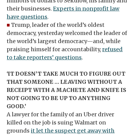
millions of dollars to Sekulow, his family and
their businesses.
Experts in nonprofit law
have questions
.
■
Trump, leader of the world’s oldest
democracy, yesterday welcomed the leader of
the world’s largest democracy—and, while
praising himself for accountability,
refused
to take reporters’ questions
.
‘IT DOESN’T TAKE MUCH TO FIGURE OUT
THAT SOMEONE … LEAVING WITHOUT A
RECEIPT WITH A MACHETE AND KNIFE IS
NOT GOING TO BE UP TO ANYTHING
GOOD.’
A lawyer for the family of an Uber driver
killed on the job is suing Walmart on
grounds
it let the suspect get away with