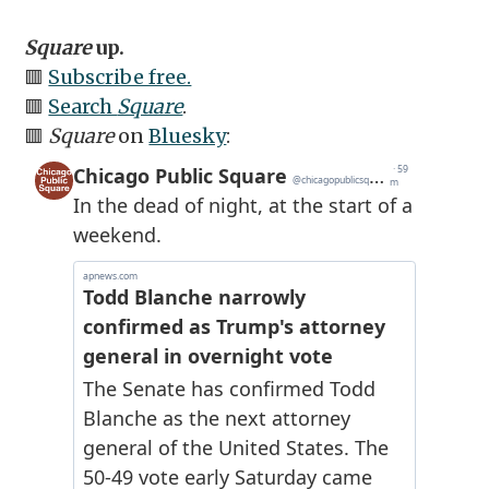
Square
up.
🟥
Subscribe free.
🟥
Search
Square
.
🟥
Square
on
Bluesky
: