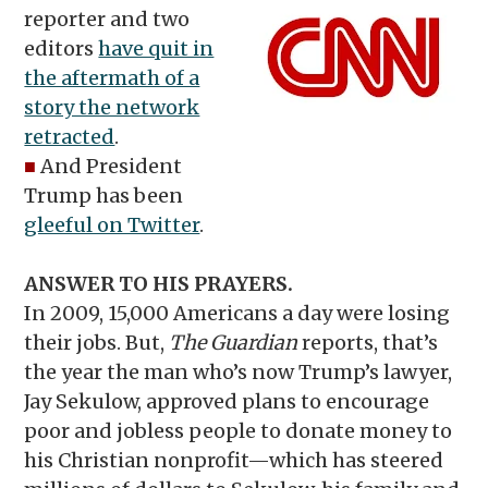
reporter and two
editors
have quit in
the aftermath of a
story the network
retracted
.
■
And President
Trump has been
gleeful on Twitter
.
ANSWER TO HIS PRAYERS.
In 2009, 15,000 Americans a day were losing
their jobs. But,
The Guardian
reports, that’s
the year the man who’s now Trump’s lawyer,
Jay Sekulow, approved plans to encourage
poor and jobless people to donate money to
his Christian nonprofit—which has steered