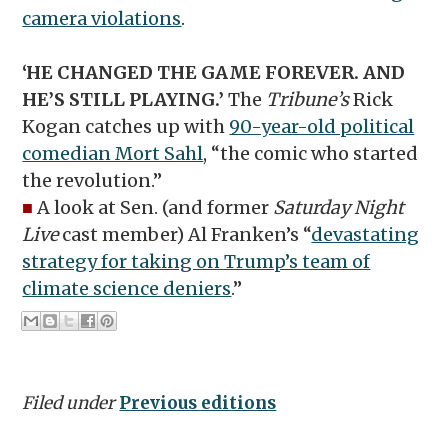
camera violations
.
‘HE CHANGED THE GAME FOREVER. AND
HE’S STILL PLAYING.’
The
Tribune’s
Rick
Kogan catches up with
90-year-old political
comedian Mort Sahl
, “the comic who started
the revolution.”
■
A look at Sen. (and former
Saturday Night
Live
cast member) Al Franken’s “
devastating
strategy for taking on Trump’s team of
climate science deniers
.”
Filed under
Previous editions