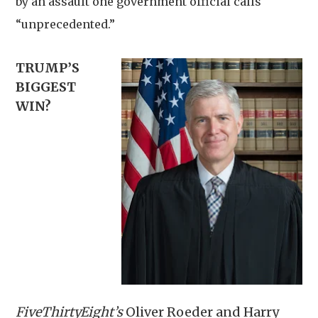
by an assault one government official calls
“unprecedented.”
TRUMP’S
BIGGEST
WIN?
FiveThirtyEight’s
Oliver Roeder and Harry