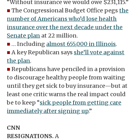
“Without insurance we would owe $231,115.”
■
The Congressional Budget Office pegs
the
number of Americans who’d lose health
insurance over the next decade under the
Senate plan
at 22 million.
■
… Including
almost 655,000 in Illinois
.
■
A key Republican says
she’ll vote against
the plan
.
■
Republicans have penciled in a provision
to discourage healthy people from waiting
until they get sick to buy insurance—but at
least one critic warns the real impact could
be to keep “
sick people from getting care
immediately after signing up
.”
CNN
RESIGNATIONS.
A