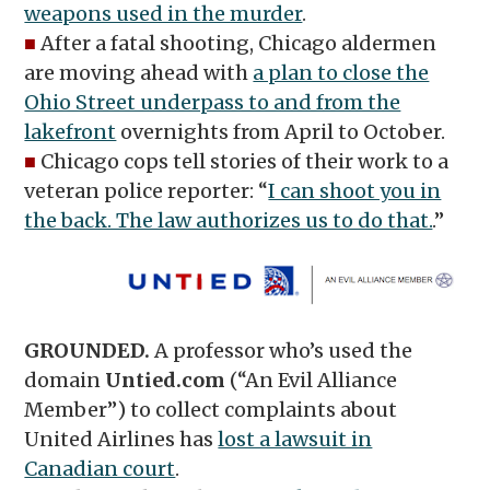
weapons used in the murder
.
■
After a fatal shooting, Chicago aldermen
are moving ahead with
a plan to close the
Ohio Street underpass to and from the
lakefront
overnights from April to October.
■
Chicago cops tell stories of their work to a
veteran police reporter: “
I can shoot you in
the back. The law authorizes us to do that.
.”
GROUNDED.
A professor who’s used the
domain
Untied.com
(“An Evil Alliance
Member”) to collect complaints about
United Airlines has
lost a lawsuit in
Canadian court
.