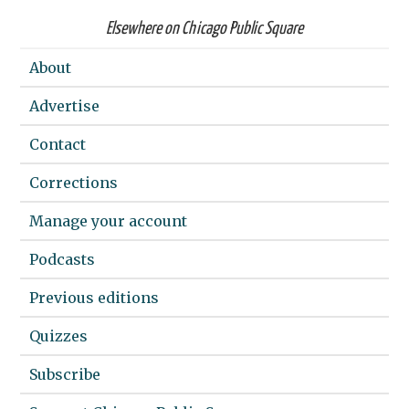
Elsewhere on Chicago Public Square
About
Advertise
Contact
Corrections
Manage your account
Podcasts
Previous editions
Quizzes
Subscribe