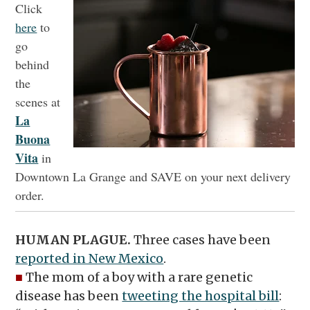
Click
here
to
go
behind
the
scenes at
La
Buona
Vita
in
Downtown La Grange and SAVE on your next delivery
order.
HUMAN PLAGUE.
Three cases have been
reported in New Mexico
.
■
The mom of a boy with a rare genetic
disease has been
tweeting the hospital bill
: