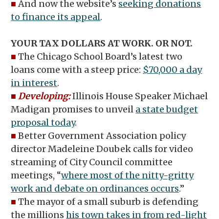
■
And now the website’s
seeking donations
to finance its appeal
.
YOUR TAX DOLLARS AT WORK. OR NOT.
■
The Chicago School Board’s latest two
loans come with a steep price:
$70,000 a day
in interest
.
■
Developing:
Illinois House Speaker Michael
Madigan promises to unveil
a state budget
proposal today
.
■
Better Government Association policy
director Madeleine Doubek calls for video
streaming of City Council committee
meetings, “
where most of the nitty-gritty
work and debate on ordinances occurs
.”
■
The mayor of a small suburb is defending
the millions
his town takes in from red-light