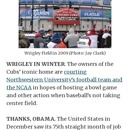
Wrigley Field in 2009 (Photo: Jay Clark)
WRIGLEY IN WINTER
. The owners of the
Cubs’ iconic home are
courting
Northwestern University’s football team and
the NCAA
in hopes of hosting a bowl game
and other action when baseball’s not taking
center field.
THANKS, OBAMA.
The United States in
December saw its 75th straight month of job