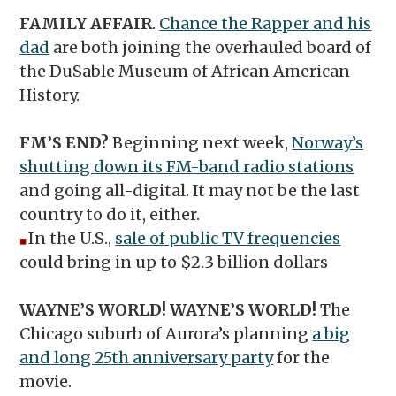
FAMILY AFFAIR
.
Chance the Rapper and his
dad
are both joining the overhauled board of
the DuSable Museum of African American
History.
FM’S END?
Beginning next week,
Norway’s
shutting down its FM-band radio stations
and going all-digital. It may not be the last
country to do it, either.
In the U.S.,
sale of public TV frequencies
◼︎
could bring in up to $2.3 billion dollars
WAYNE’S WORLD! WAYNE’S WORLD!
The
Chicago suburb of Aurora’s planning
a big
and long 25th anniversary party
for the
movie.