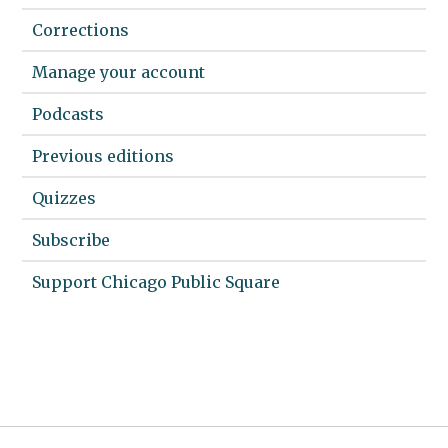
Corrections
Manage your account
Podcasts
Previous editions
Quizzes
Subscribe
Support Chicago Public Square