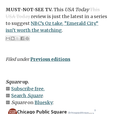
MUST-NOT-SEE TV.
This
USA Today
This
USA Today
review is just the latest in a series
to suggest
NBC’s Oz take, “Emerald City,”
isn’t worth the watching
.
Filed under
Previous editions
Square
up.
🟥
Subscribe free.
🟥
Search
Square
.
🟥
Square
on
Bluesky
: