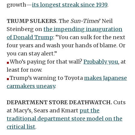
growth—
its longest streak since 1939
.
TRUMP SULKERS
. The
Sun-Times
’
Neil
Steinberg on
the impending inauguration
of Donald Trump
: “You can sulk for the next
four years and wash your hands of blame. Or
you can stay alert.”
Who’s paying for that wall?
Probably you
, at
◼︎
least for now.
Trump’s warning to Toyota
makes Japanese
◼︎
carmakers uneasy
.
DEPARTMENT STORE DEATHWATCH.
Cuts
at Macy’s, Sears and Kmart
put the
traditional department store model on the
critical list
.