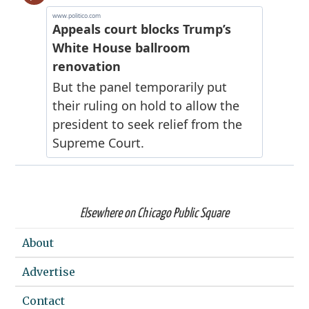
Elsewhere on Chicago Public Square
About
Advertise
Contact