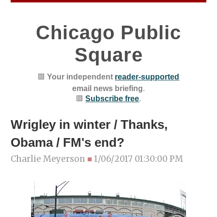
Chicago Public
Square
🟥
Your independent
reader-supported
email news briefing
.
🟥
Subscribe free
.
Wrigley in winter / Thanks,
Obama / FM's end?
Charlie Meyerson
■
1/06/2017 01:30:00 PM